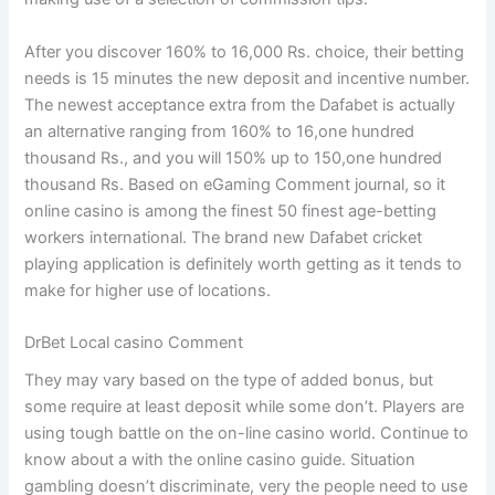
After you discover 160% to 16,000 Rs. choice, their betting
needs is 15 minutes the new deposit and incentive number.
The newest acceptance extra from the Dafabet is actually
an alternative ranging from 160% to 16,one hundred
thousand Rs., and you will 150% up to 150,one hundred
thousand Rs. Based on eGaming Comment journal, so it
online casino is among the finest 50 finest age-betting
workers international. The brand new Dafabet cricket
playing application is definitely worth getting as it tends to
make for higher use of locations.
DrBet Local casino Comment
They may vary based on the type of added bonus, but
some require at least deposit while some don’t. Players are
using tough battle on the on-line casino world. Continue to
know about a with the online casino guide. Situation
gambling doesn’t discriminate, very the people need to use