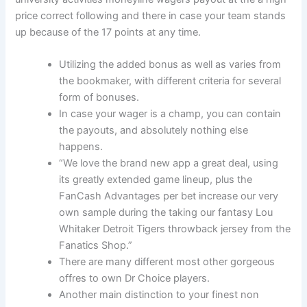
price correct following and there in case your team stands
up because of the 17 points at any time.
Utilizing the added bonus as well as varies from
the bookmaker, with different criteria for several
form of bonuses.
In case your wager is a champ, you can contain
the payouts, and absolutely nothing else
happens.
“We love the brand new app a great deal, using
its greatly extended game lineup, plus the
FanCash Advantages per bet increase our very
own sample during the taking our fantasy Lou
Whitaker Detroit Tigers throwback jersey from the
Fanatics Shop.”
There are many different most other gorgeous
offres to own Dr Choice players.
Another main distinction to your finest non