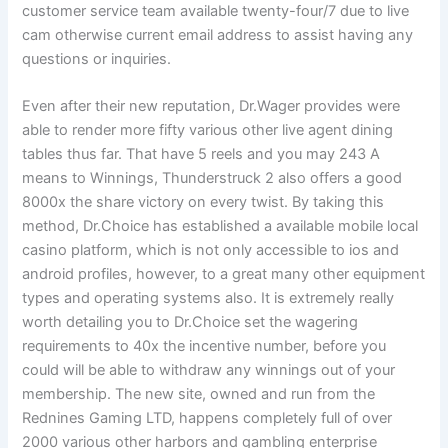
customer service team available twenty-four/7 due to live
cam otherwise current email address to assist having any
questions or inquiries.
Even after their new reputation, Dr.Wager provides were
able to render more fifty various other live agent dining
tables thus far. That have 5 reels and you may 243 A
means to Winnings, Thunderstruck 2 also offers a good
8000x the share victory on every twist. By taking this
method, Dr.Choice has established a available mobile local
casino platform, which is not only accessible to ios and
android profiles, however, to a great many other equipment
types and operating systems also. It is extremely really
worth detailing you to Dr.Choice set the wagering
requirements to 40x the incentive number, before you
could will be able to withdraw any winnings out of your
membership. The new site, owned and run from the
Rednines Gaming LTD, happens completely full of over
2000 various other harbors and gambling enterprise