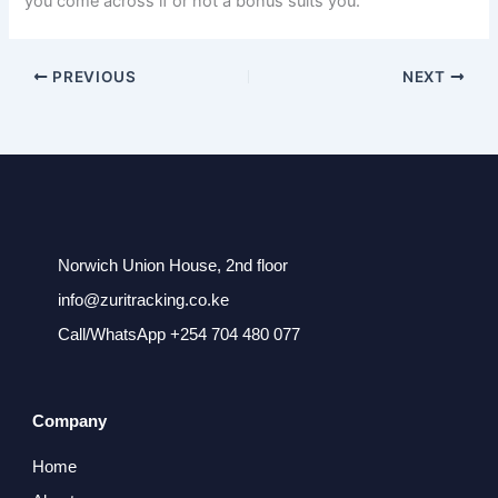
you come across if or not a bonus suits you.
PREVIOUS
NEXT
Norwich Union House, 2nd floor
info@zuritracking.co.ke
Call/WhatsApp +254 704 480 077
Company
Home