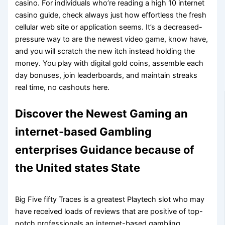
casino. For individuals who’re reading a high 10 internet
casino guide, check always just how effortless the fresh
cellular web site or application seems.
It’s a decreased-
pressure way to are the newest video game, know have,
and you will scratch the new itch instead holding the
money. You play with digital gold coins, assemble each
day bonuses, join leaderboards, and maintain streaks
real time, no cashouts here.
Discover the Newest Gaming an
internet-based Gambling
enterprises Guidance because of
the United states State
Big Five fifty Traces is a greatest Playtech slot who may
have received loads of reviews that are positive of top-
notch professionals an internet-based gambling