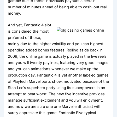
gamble due to those individuals payouts a certain
number of minutes ahead of being able to cash-out real
money.
And yet, Fantastic 4 slot
is considered the most
preferred of those,
mainly due to the higher volatility and you can highest
spending added bonus features. Rolling aside back in
2009, the online game is actually played in the five reels
and you will twenty paylines, featuring very good images
and you can animations whenever we make up the
production day. Fantastic 4 is yet another labeled games
of Playtech Marvel ports show, motivated because of the
Stan Lee‘s superhero party using its superpowers in an
attempt to beat worst. The new five incentive provides
manage sufficient excitement and you will enjoyment,
and now we are sure one one Marvel enthusiast will
surely appreciate this game. Fantastic Five typical