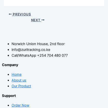
PREVIOUS
NEXT
Norwich Union House, 2nd floor
info@zuritracking.co.ke
Call/WhatsApp +254 704 480 077
Company
Home
About us
Our Product
Support
Order Now