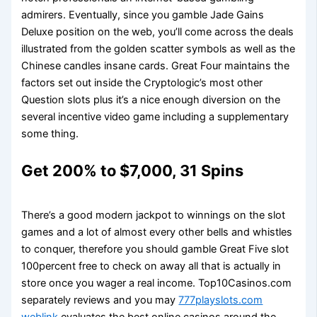
admirers. Eventually, since you gamble Jade Gains
Deluxe position on the web, you’ll come across the deals
illustrated from the golden scatter symbols as well as the
Chinese candles insane cards. Great Four maintains the
factors set out inside the Cryptologic’s most other
Question slots plus it’s a nice enough diversion on the
several incentive video game including a supplementary
some thing.
Get 200% to $7,000, 31 Spins
There’s a good modern jackpot to winnings on the slot
games and a lot of almost every other bells and whistles
to conquer, therefore you should gamble Great Five slot
100percent free to check on away all that is actually in
store once you wager a real income. Top10Casinos.com
separately reviews and you may
777playslots.com
weblink
evaluates the best online casinos around the