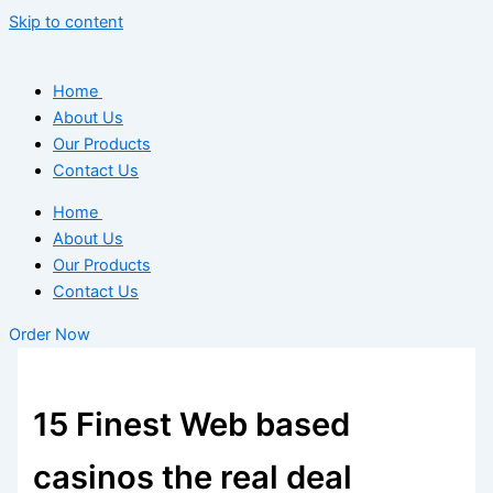
Skip to content
Home
About Us
Our Products
Contact Us
Home
About Us
Our Products
Contact Us
Order Now
15 Finest Web based
casinos the real deal