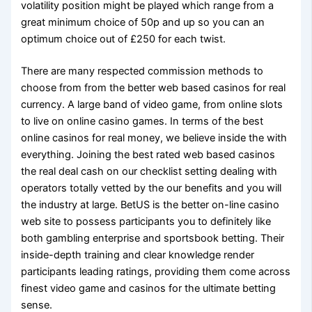
volatility position might be played which range from a
great minimum choice of 50p and up so you can an
optimum choice out of £250 for each twist.
There are many respected commission methods to
choose from from the better web based casinos for real
currency. A large band of video game, from online slots
to live on online casino games. In terms of the best
online casinos for real money, we believe inside the with
everything. Joining the best rated web based casinos
the real deal cash on our checklist setting dealing with
operators totally vetted by the our benefits and you will
the industry at large. BetUS is the better on-line casino
web site to possess participants you to definitely like
both gambling enterprise and sportsbook betting. Their
inside-depth training and clear knowledge render
participants leading ratings, providing them come across
finest video game and casinos for the ultimate betting
sense.