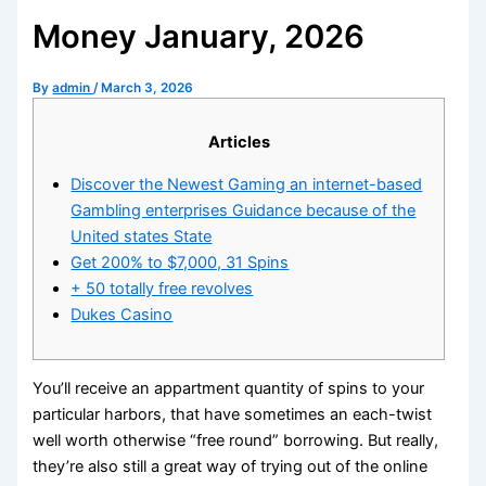
Money January, 2026
By
admin
/
March 3, 2026
Articles
Discover the Newest Gaming an internet-based
Gambling enterprises Guidance because of the
United states State
Get 200% to $7,000, 31 Spins
+ 50 totally free revolves
Dukes Casino
You’ll receive an appartment quantity of spins to your
particular harbors, that have sometimes an each-twist
well worth otherwise “free round” borrowing. But really,
they’re also still a great way of trying out of the online