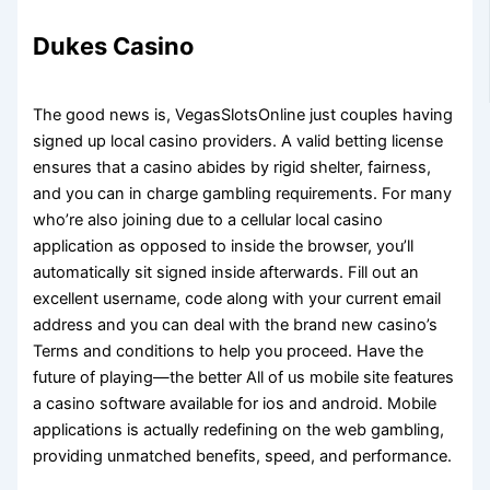
Dukes Casino
The good news is, VegasSlotsOnline just couples having
signed up local casino providers. A valid betting license
ensures that a casino abides by rigid shelter, fairness,
and you can in charge gambling requirements. For many
who’re also joining due to a cellular local casino
application as opposed to inside the browser, you’ll
automatically sit signed inside afterwards. Fill out an
excellent username, code along with your current email
address and you can deal with the brand new casino’s
Terms and conditions to help you proceed. Have the
future of playing—the better All of us mobile site features
a casino software available for ios and android. Mobile
applications is actually redefining on the web gambling,
providing unmatched benefits, speed, and performance.