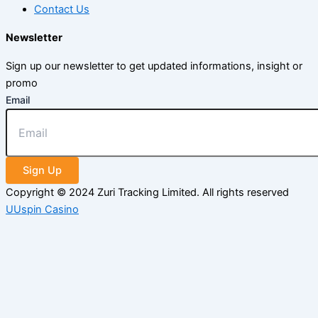
Contact Us
Newsletter
Sign up our newsletter to get updated informations, insight or
promo
Email
Sign Up
Copyright © 2024 Zuri Tracking Limited. All rights reserved
UUspin Casino