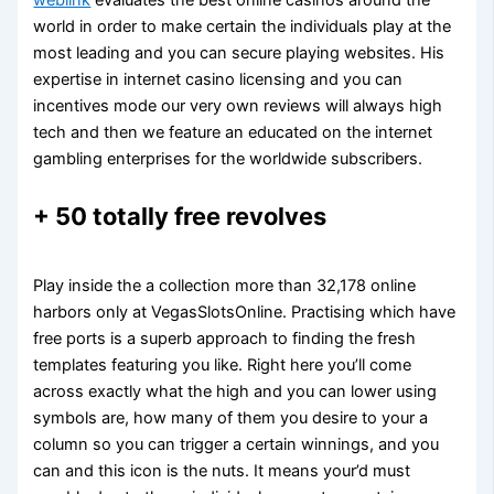
world in order to make certain the individuals play at the
most leading and you can secure playing websites. His
expertise in internet casino licensing and you can
incentives mode our very own reviews will always high
tech and then we feature an educated on the internet
gambling enterprises for the worldwide subscribers.
+ 50 totally free revolves
Play inside the a collection more than 32,178 online
harbors only at VegasSlotsOnline. Practising which have
free ports is a superb approach to finding the fresh
templates featuring you like. Right here you’ll come
across exactly what the high and you can lower using
symbols are, how many of them you desire to your a
column so you can trigger a certain winnings, and you
can and this icon is the nuts. It means your’d must