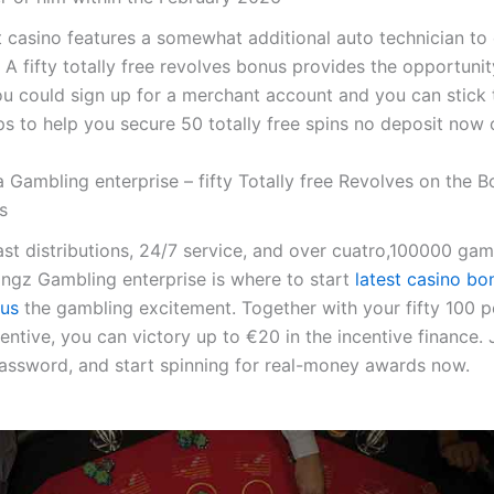
t casino features a somewhat additional auto technician to
. A fifty totally free revolves bonus provides the opportunit
ou could sign up for a merchant account and you can stick 
ps to help you secure 50 totally free spins no deposit now o
a Gambling enterprise – fifty Totally free Revolves on the 
s
ast distributions, 24/7 service, and over cuatro,100000 gam
ingz Gambling enterprise is where to start
latest casino bo
nus
the gambling excitement. Together with your fifty 100 p
entive, you can victory up to €20 in the incentive finance. 
 password, and start spinning for real-money awards now.