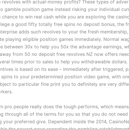
e revolves with actual-money profits? These types of adve
to gamble position game instead risking your individual cur
 chance to win real cash while you are exploring the casino
ege a good fifty totally free spins no deposit bonus, the f
terprise adds such revolves to your the fresh membership,
iate playing eligible position games immediately. Normal wa
nge between 30x to help you 50x the advantage earnings, 
s away from 50 no deposit free revolves NZ now offers nee
eral times prior to sales to help you withdrawable dollars
ntives is based on its ease – immediately after triggered, p
 spins to your predetermined position video game, with on
bject to particular fine print you to definitely are very diffe
rkers.
n pro people really does the tough performs, which means
ng through all of the terms for you so that you do not need
ng your preferred give. Dependent inside the 2014, CasinoN
thin the newest news regarding the gambling establishmen