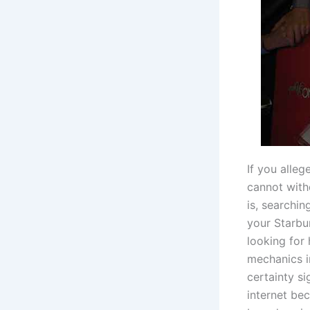
If you alleg
cannot with
is, searchin
your Starbur
looking for
mechanics i
certainty s
internet be