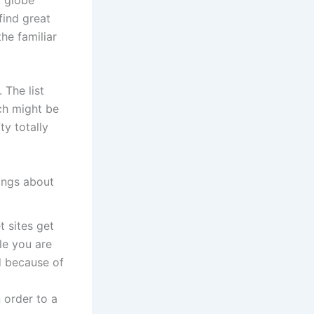
find great
he familiar
 The list
ch might be
ty totally
ings about
t sites get
le you are
d because of
 order to a