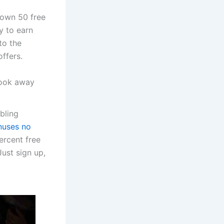
 own 50 free
y to earn
to the
ffers.
Book away
bling
nuses no
ercent free
Just sign up,