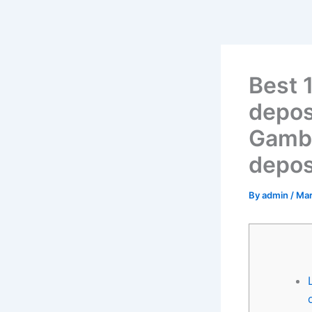
Skip
to
content
Best 
depos
Gambl
depos
By
admin
/
Mar