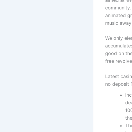
community. 
animated gr
music away 
We only ele
accumulates
good on the
free revolve
Latest casi
no deposit 
Inc
de
10
the
The