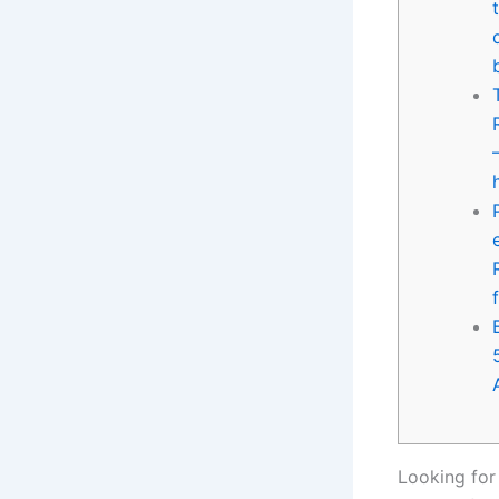
Looking for 