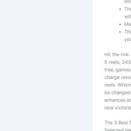
lim
Th
wit
Ma
Thi
yo
Hit the rink
5 reels, 24
free, games 
charge revol
reels. Whic
be changed 
enhances at
nice victorie
The 3 Best 
Selected He