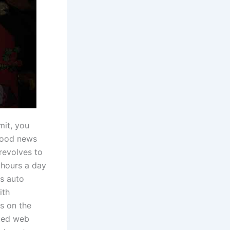
mit, you
good news
 revolves to
r hours a day
es auto
ith
os on the
cted web