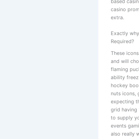
based casino
casino prom
extra.
Exactly why
Required?
These icons 
and will cho
flaming puc
ability free
hockey boot
nuts icons, 
expecting th
grid having
to supply y
events gami
also really