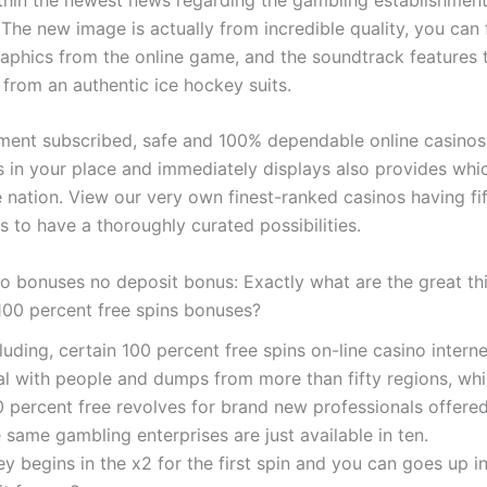
The new image is actually from incredible quality, you can 
aphics from the online game, and the soundtrack features t
from an authentic ice hockey suits.
ment subscribed, safe and 100% dependable online casinos.
 in your place and immediately displays also provides whi
 nation. View our very own finest-ranked casinos having fif
s to have a thoroughly curated possibilities.
no bonuses no deposit bonus: Exactly what are the great th
100 percent free spins bonuses?
luding, certain 100 percent free spins on-line casino interne
al with people and dumps from more than fifty regions, whi
0 percent free revolves for brand new professionals offere
 same gambling enterprises are just available in ten.
y begins in the x2 for the first spin and you can goes up in