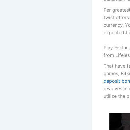
Per greates
twist offers
currency. Y
expected ti
Play Fortun
from Lifeles
That have f
games, Bitk
deposit bo
revolves inc
utilize the