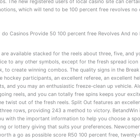
s. The new registered users of local casino site can certai
otions, which will tend to be 100 percent free revolves no
 do Casinos Provide 50 100 percent free Revolves And no
are available stacked for the reels about three, five, and 
ice to any other symbols, except for the fresh spread icon 
k, to create winning combos. The quality signs in the Break
ze hockey participants, an excellent referee, an excellent he
s, and you may an enthusiastic freeze-clean up vehicle. Al
going reels, and you can totally free spins keeps your excit
e twist out of the fresh reels. Split Out features an excellen
 three rows, providing 243 a method to victory. BetandWin 
ou with the important information to help you choose a spo
ng or lottery giving that suits your preferences. Newcomer
 worth a go as possible score R50 100 percent free, twenty-