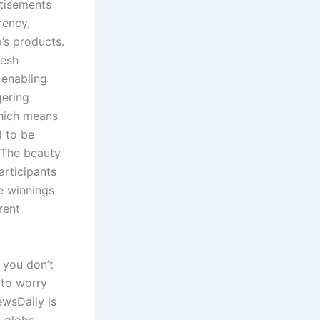
rtisements
rency,
’s products.
resh
 enabling
gering
which means
d to be
. The beauty
articipants
e winnings
rent
 you don’t
 to worry
ewsDaily is
t globe