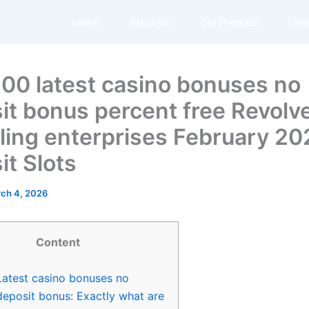
Home
About Us
Our Products
Cont
100 latest casino bonuses no
it bonus percent free Revolv
ing enterprises February 20
it Slots
ch 4, 2026
Content
Latest casino bonuses no
deposit bonus: Exactly what are