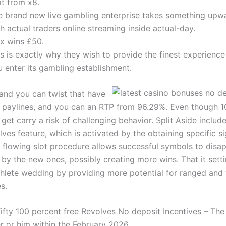
it from x8.
e brand new live gambling enterprise takes something upw
h actual traders online streaming inside actual-day.
x wins £50.
s is exactly why they wish to provide the finest experienc
u enter its gambling establishment.
 and you can twist that have
3 paylines, and you can an RTP from 96.29%. Even though 1
get carry a risk of challenging behavior. Split Aside include
ves feature, which is activated by the obtaining specific s
h flowing slot procedure allows successful symbols to disa
by the new ones, possibly creating more wins. That it sett
hlete wedding by providing more potential for ranged and
s.
fifty 100 percent free Revolves No deposit Incentives – Th
r or him within the February 2026