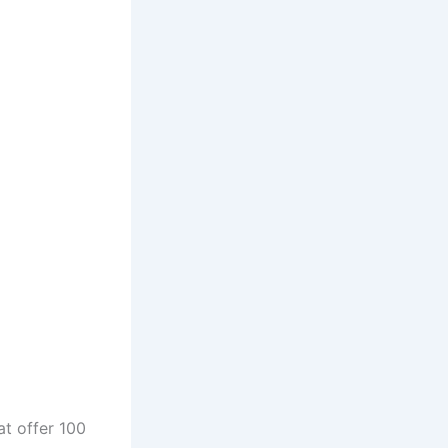
at offer 100