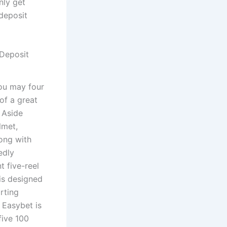
nly get
 deposit
 Deposit
you may four
of a great
 Aside
lmet,
ong with
edly
t five-reel
is designed
rting
 Easybet is
five 100