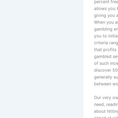
percent fre
allows you 
giving you a
When you all
gambling en
you to init
criteria ra
that profit
gambled sev
of such ince
discover 50
generally su
between wo
Our very ow
need, readi
about hitti
aimed at wi