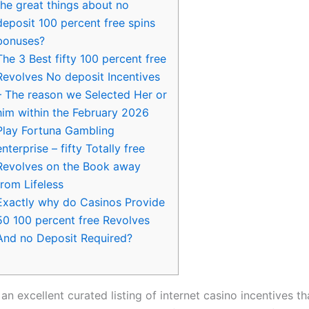
the great things about no
deposit 100 percent free spins
bonuses?
The 3 Best fifty 100 percent free
Revolves No deposit Incentives
– The reason we Selected Her or
him within the February 2026
Play Fortuna Gambling
enterprise – fifty Totally free
Revolves on the Book away
from Lifeless
Exactly why do Casinos Provide
50 100 percent free Revolves
And no Deposit Required?
an excellent curated listing of internet casino incentives th