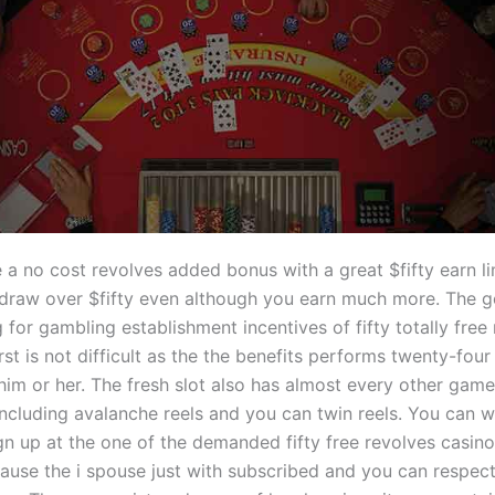
e a no cost revolves added bonus with a great $fifty earn li
draw over $fifty even although you earn much more. The 
g for gambling establishment incentives of fifty totally free
st is not difficult as the the benefits performs twenty-fou
 him or her. The fresh slot also has almost every other gam
ncluding avalanche reels and you can twin reels. You can w
ign up at the one of the demanded fifty free revolves casin
cause the i spouse just with subscribed and you can respe