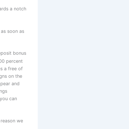
ards a notch
e as soon as
00 percent
s a free of
igns on the
ppear and
ings
 you can
e reason we