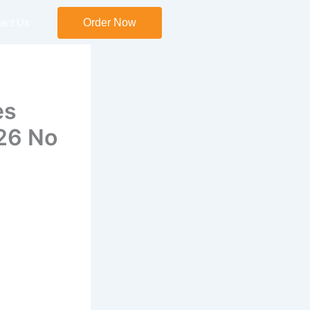
act Us
Order Now
es
26 No