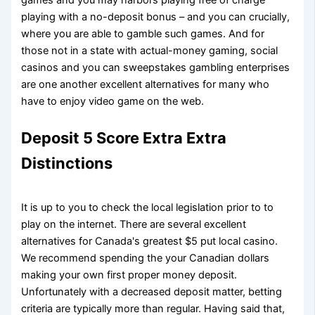
playing with a no-deposit bonus – and you can crucially,
where you are able to gamble such games. And for
those not in a state with actual-money gaming, social
casinos and you can sweepstakes gambling enterprises
are one another excellent alternatives for many who
have to enjoy video game on the web.
Deposit 5 Score Extra Extra
Distinctions
It is up to you to check the local legislation prior to to
play on the internet. There are several excellent
alternatives for Canada's greatest $5 put local casino.
We recommend spending the your Canadian dollars
making your own first proper money deposit.
Unfortunately with a decreased deposit matter, betting
criteria are typically more than regular. Having said that,