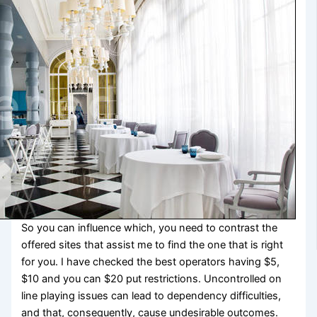
So you can influence which, you need to contrast the
offered sites that assist me to find the one that is right
for you. I have checked the best operators having $5,
$10 and you can $20 put restrictions. Uncontrolled on
line playing issues can lead to dependency difficulties,
and that, consequently, cause undesirable outcomes.