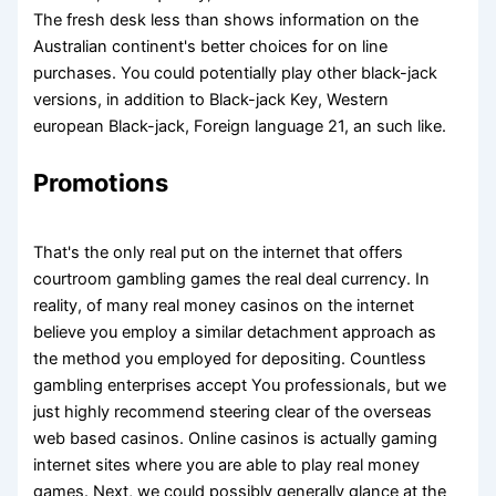
The fresh desk less than shows information on the
Australian continent's better choices for on line
purchases. You could potentially play other black-jack
versions, in addition to Black-jack Key, Western
european Black-jack, Foreign language 21, an such like.
Promotions
That's the only real put on the internet that offers
courtroom gambling games the real deal currency. In
reality, of many real money casinos on the internet
believe you employ a similar detachment approach as
the method you employed for depositing. Countless
gambling enterprises accept You professionals, but we
just highly recommend steering clear of the overseas
web based casinos. Online casinos is actually gaming
internet sites where you are able to play real money
games. Next, we could possibly generally glance at the