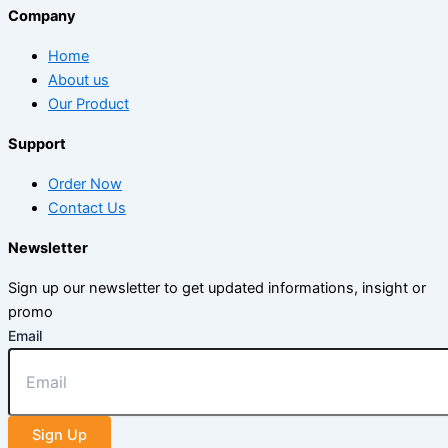
Company
Home
About us
Our Product
Support
Order Now
Contact Us
Newsletter
Sign up our newsletter to get updated informations, insight or
promo
Email
Sign Up