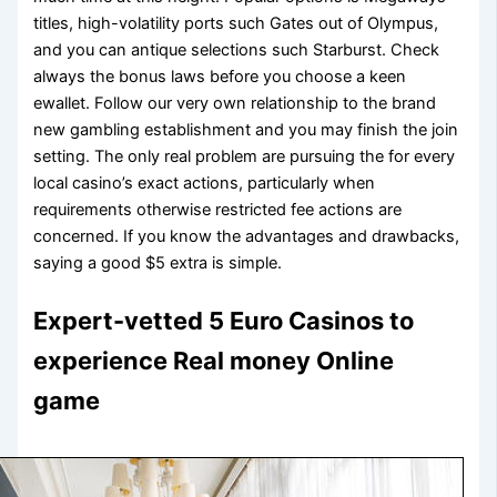
titles, high-volatility ports such Gates out of Olympus,
and you can antique selections such Starburst. Check
always the bonus laws before you choose a keen
ewallet. Follow our very own relationship to the brand
new gambling establishment and you may finish the join
setting. The only real problem are pursuing the for every
local casino’s exact actions, particularly when
requirements otherwise restricted fee actions are
concerned. If you know the advantages and drawbacks,
saying a good $5 extra is simple.
Expert-vetted 5 Euro Casinos to
experience Real money Online
game