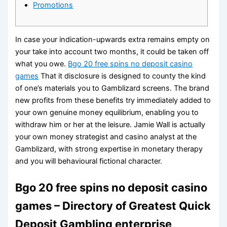
Promotions
In case your indication-upwards extra remains empty on
your take into account two months, it could be taken off
what you owe.
Bgo 20 free spins no deposit casino
games
That it disclosure is designed to county the kind
of one’s materials you to Gamblizard screens.
The brand
new profits from these benefits try immediately added to
your own genuine money equilibrium, enabling you to
withdraw him or her at the leisure. Jamie Wall is actually
your own money strategist and casino analyst at the
Gamblizard, with strong expertise in monetary therapy
and you will behavioural fictional character.
Bgo 20 free spins no deposit casino
games – Directory of Greatest Quick
Deposit Gambling enterprise