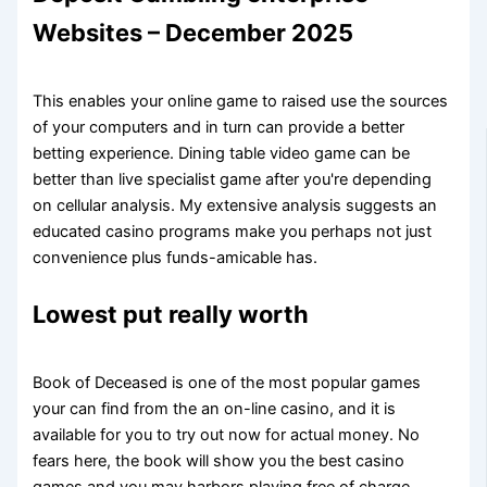
Websites – December 2025
This enables your online game to raised use the sources
of your computers and in turn can provide a better
betting experience. Dining table video game can be
better than live specialist game after you're depending
on cellular analysis. My extensive analysis suggests an
educated casino programs make you perhaps not just
convenience plus funds-amicable has.
Lowest put really worth
Book of Deceased is one of the most popular games
your can find from the an on-line casino, and it is
available for you to try out now for actual money. No
fears here, the book will show you the best casino
games and you may harbors playing free of charge