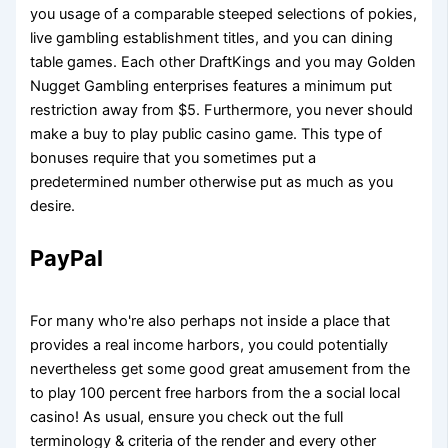
you usage of a comparable steeped selections of pokies,
live gambling establishment titles, and you can dining
table games. Each other DraftKings and you may Golden
Nugget Gambling enterprises features a minimum put
restriction away from $5. Furthermore, you never should
make a buy to play public casino game. This type of
bonuses require that you sometimes put a
predetermined number otherwise put as much as you
desire.
PayPal
For many who're also perhaps not inside a place that
provides a real income harbors, you could potentially
nevertheless get some good great amusement from the
to play 100 percent free harbors from the a social local
casino! As usual, ensure you check out the full
terminology & criteria of the render and every other