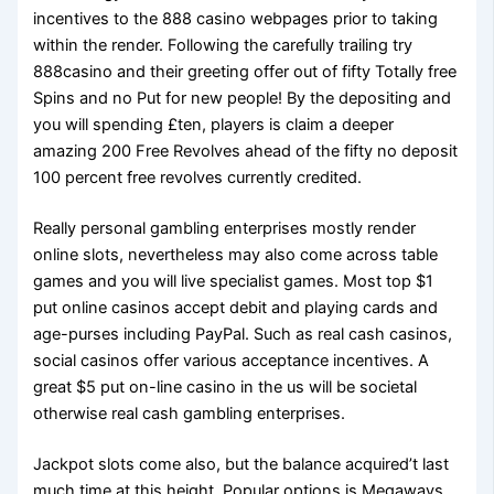
incentives to the 888 casino webpages prior to taking
within the render. Following the carefully trailing try
888casino and their greeting offer out of fifty Totally free
Spins and no Put for new people! By the depositing and
you will spending £ten, players is claim a deeper
amazing 200 Free Revolves ahead of the fifty no deposit
100 percent free revolves currently credited.
Really personal gambling enterprises mostly render
online slots, nevertheless may also come across table
games and you will live specialist games. Most top $1
put online casinos accept debit and playing cards and
age-purses including PayPal. Such as real cash casinos,
social casinos offer various acceptance incentives. A
great $5 put on-line casino in the us will be societal
otherwise real cash gambling enterprises.
Jackpot slots come also, but the balance acquired’t last
much time at this height. Popular options is Megaways