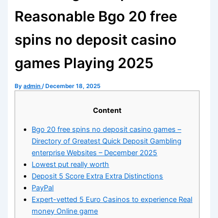
Reasonable Bgo 20 free
spins no deposit casino
games Playing 2025
By
admin
/
December 18, 2025
Content
Bgo 20 free spins no deposit casino games –
Directory of Greatest Quick Deposit Gambling
enterprise Websites – December 2025
Lowest put really worth
Deposit 5 Score Extra Extra Distinctions
PayPal
Expert-vetted 5 Euro Casinos to experience Real
money Online game