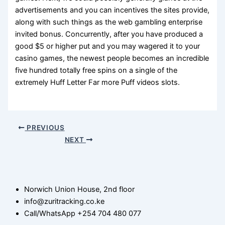
advertisements and you can incentives the sites provide,
along with such things as the web gambling enterprise
invited bonus. Concurrently, after you have produced a
good $5 or higher put and you may wagered it to your
casino games, the newest people becomes an incredible
five hundred totally free spins on a single of the
extremely Huff Letter Far more Puff videos slots.
PREVIOUS
NEXT
Norwich Union House, 2nd floor
info@zuritracking.co.ke
Call/WhatsApp +254 704 480 077