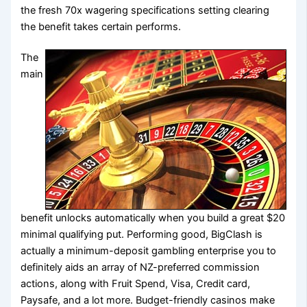
the fresh 70x wagering specifications setting clearing
the benefit takes certain performs.
The
main
benefit unlocks automatically when you build a great $20
minimal qualifying put. Performing good, BigClash is
actually a minimum-deposit gambling enterprise you to
definitely aids an array of NZ-preferred commission
actions, along with Fruit Spend, Visa, Credit card,
Paysafe, and a lot more. Budget-friendly casinos make