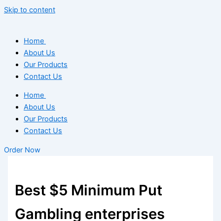
Skip to content
Home
About Us
Our Products
Contact Us
Home
About Us
Our Products
Contact Us
Order Now
Best $5 Minimum Put
Gambling enterprises