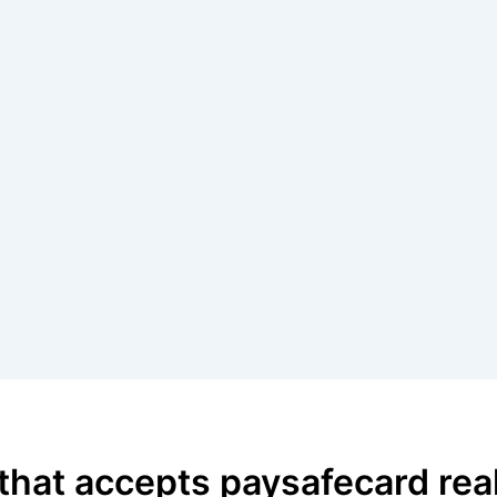
 that accepts paysafecard rea