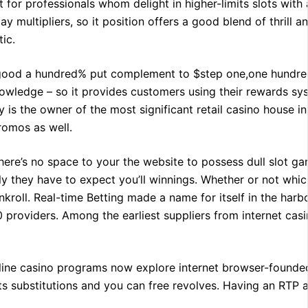
t for professionals whom delight in higher-limits slots wit
 multipliers, so it position offers a good blend of thrill 
ic.
 good a hundred% put complement to $step one,one hundred
owledge – so it provides customers using their rewards sy
 is the owner of the most significant retail casino house i
promos as well.
there’s no space to your the website to possess dull slot g
 they have to expect you’ll winnings. Whether or not which i
nkroll. Real-time Betting made a name for itself in the harb
00 providers. Among the earliest suppliers from internet c
ine casino programs now explore internet browser-founded 
ts substitutions and you can free revolves. Having an RTP 