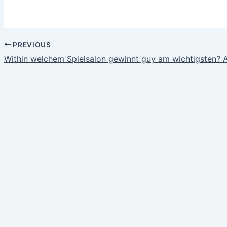
PREVIOUS
Within welchem Spielsalon gewinnt guy am wichtigsten? 