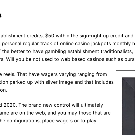
s
ishment credits, $50 within the sign-right up credit and y
personal regular track of online casino jackpots monthly 
tter to have gambling establishment traditionalists, partic
rs. Will you be not used to web based casinos such as ours
he reels. That have wagers varying ranging from
ition perked up with silver image and that includes
son.
d 2020. The brand new control will ultimately
 game are on the web, and you may those that are
he configurations, place wagers or to play