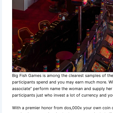
Big Fish Games is among the clearest samples of the
participants spend and you may earn much more. Winn
associate” perform name the woman and supply her f
participants just who invest a lot of currency and y
With a premier honor from dos,000x your own coin dim