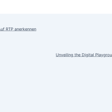
Auf RTP anerkennen
Unveiling the Digital Playgro