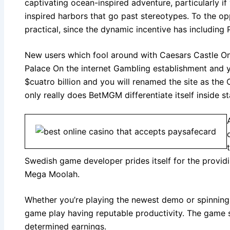
captivating ocean-inspired adventure, particularly i
inspired harbors that go past stereotypes. To the opp
practical, since the dynamic incentive has includin
New users which fool around with Caesars Castle O
Palace On the internet Gambling establishment and y
$cuatro billion and you will renamed the site as the
only really does BetMGM differentiate itself inside s
Swedish game developer prides itself for the provid
Mega Moolah.
Whether you’re playing the newest demo or spinning 
game play having reputable productivity. The game s
determined earnings.