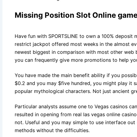
Missing Position Slot Online ga
Have fun with SPORTSLINE to own a 100% deposit matc
restrict jackpot offered most weeks in the almost e
newest biggest in comparison with most other web bas
you can frequently give more promotions to help you
You have made the main benefit ability if you possib
$0.2 and you may $five hundred, you might play it saf
popular mythological characters. Not just ancient gre
Particular analysts assume one to Vegas casinos can
resulted in opening from real las vegas online casin
not. Useful and you may simple to use interface out 
methods without the difficulties.