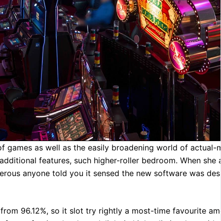
games as well as the easily broadening world of actual-mon
additional features, such higher-roller bedroom. When she 
rous anyone told you it sensed the new software was desig
m 96.12%, so it slot try rightly a most-time favourite amon