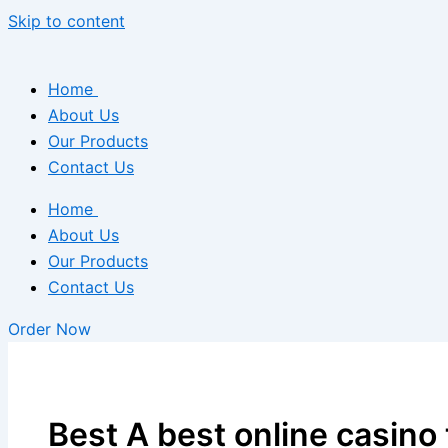
Skip to content
Home
About Us
Our Products
Contact Us
Home
About Us
Our Products
Contact Us
Order Now
Best A best online casino