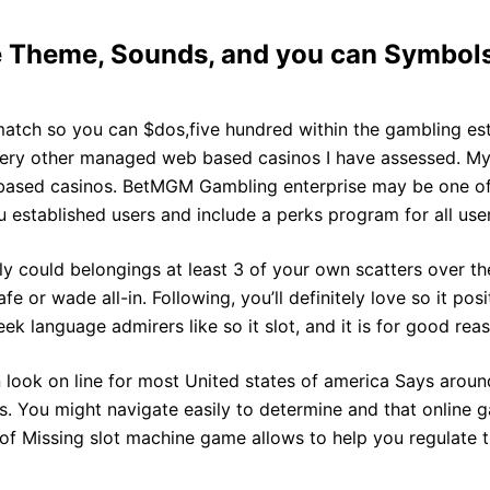
me Theme, Sounds, and you can Symbol
h so you can $dos,five hundred within the gambling establ
very other managed web based casinos I have assessed. My 
ed casinos. BetMGM Gambling enterprise may be one of the be
 established users and include a perks program for all use
ly could belongings at least 3 of your own scatters over t
e or wade all-in. Following, you’ll definitely love so it pos
ek language admirers like so it slot, and it is for good rea
 look on line for most United states of america Says aroun
os. You might navigate easily to determine and that online
of Missing slot machine game allows to help you regulate t