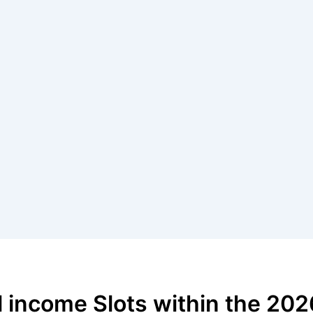
l income Slots within the 202