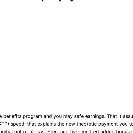
benefits program and you may safe earnings. That it assuran
(RTP) speed, that explains the new theoretic payment you to 
 initial put of at least $ten, and five-hundred added bon