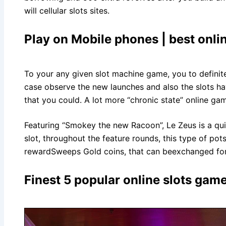
will cellular slots sites.
Play on Mobile phones | best onli
To your any given slot machine game, you to definit
case observe the new launches and also the slots ha
that you could. A lot more “chronic state” online g
Featuring “Smokey the new Racoon”, Le Zeus is a qui
slot, throughout the feature rounds, this type of po
rewardSweeps Gold coins, that can beexchanged for m
Finest 5 popular online slots gam