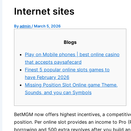
Internet sites
By
admin
/
March 5, 2026
Blogs
Play on Mobile phones | best online casino
that accepts paysafecard
Finest 5 popular online slots games to
have February 2026
Missing Position Slot Online game Theme,
Sounds, and you can Symbols
BetMGM now offers highest incentives, a competitive 
position. Per online slot provides an income to Pro 
borrowing and 500 extra revolves after you build an