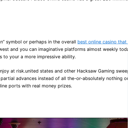
n” symbol or perhaps in the overall
best online casino tha
west and you can imaginative platforms almost weekly today
 to your a more impressive ability.
joy at risk.united states and other Hacksaw Gaming sweeps 
ic partial advances instead of all the-or-absolutely nothin
ine ports with real money prizes.