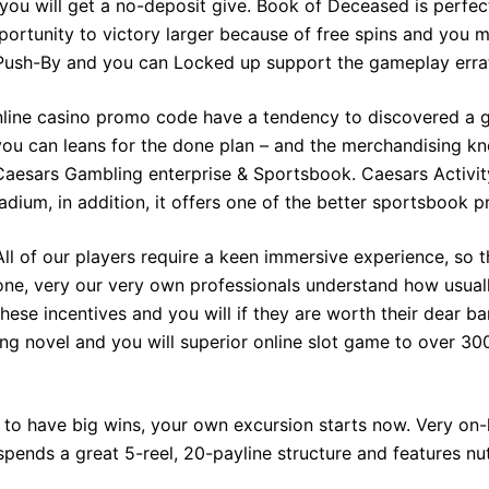
f you will get a no-deposit give. Book of Deceased is perfec
ortunity to victory larger because of free spins and you may
g Push-By and you can Locked up support the gameplay errat
nline casino promo code have a tendency to discovered a
ou can leans for the done plan – and the merchandising kn
 Caesars Gambling enterprise & Sportsbook. Caesars Activity
tadium, in addition, it offers one of the better sportsbook 
All of our players require a keen immersive experience, so 
one, very our very own professionals understand how usually
these incentives and you will if they are worth their dear ba
ing novel and you will superior online slot game to over 3
to have big wins, your own excursion starts now. Very on-l
pends a great 5-reel, 20-payline structure and features nu