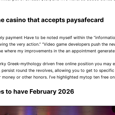
ne casino that accepts paysafecard
ely payment Have to be noted myself within the “informatio
ving the very action.” “Video game developers push the ne
ame where my improvements in the an appointment generates
rky Greek-mythology driven free online position you may en
ts persist round the revolves, allowing you to get to specif
oney or other honors. I’ve highlighted mytop ten free onl
es to have February 2026