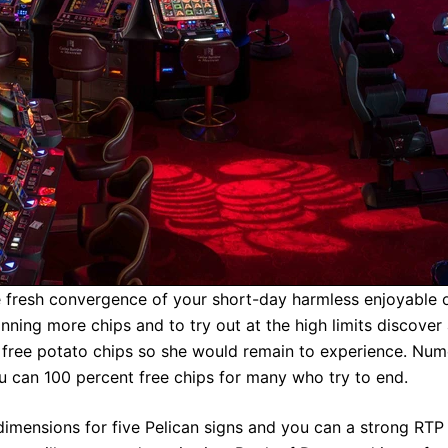
 fresh convergence of your short-day harmless enjoyable of 
ing more chips and to try out at the high limits discover 
ree potato chips so she would remain to experience. Nume
ou can 100 percent free chips for many who try to end.
ensions for five Pelican signs and you can a strong RTP fro