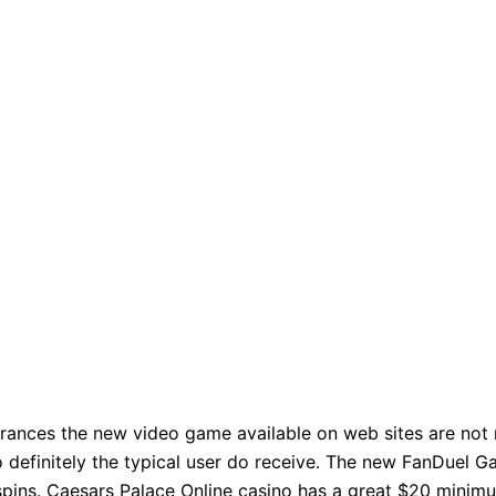
ces the new video game available on web sites are not rigg
definitely the typical user do receive.
The new FanDuel Ga
us spins. Caesars Palace Online casino has a great $20 min