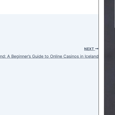
NEXT
und: A Beginner’s Guide to Online Casinos in Iceland