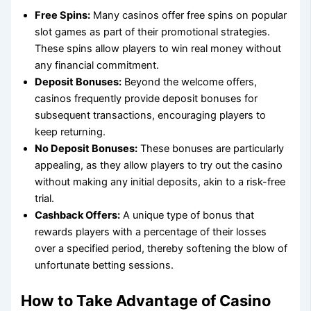
Free Spins:
Many casinos offer free spins on popular
slot games as part of their promotional strategies.
These spins allow players to win real money without
any financial commitment.
Deposit Bonuses:
Beyond the welcome offers,
casinos frequently provide deposit bonuses for
subsequent transactions, encouraging players to
keep returning.
No Deposit Bonuses:
These bonuses are particularly
appealing, as they allow players to try out the casino
without making any initial deposits, akin to a risk-free
trial.
Cashback Offers:
A unique type of bonus that
rewards players with a percentage of their losses
over a specified period, thereby softening the blow of
unfortunate betting sessions.
How to Take Advantage of Casino