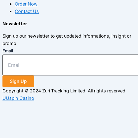
Order Now
Contact Us
Newsletter
Sign up our newsletter to get updated informations, insight or
promo
Email
Sign Up
Copyright © 2024 Zuri Tracking Limited. All rights reserved
UUspin Casino