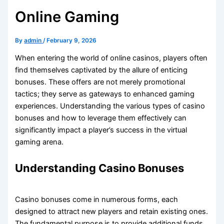
Online Gaming
By
admin
/
February 9, 2026
When entering the world of online casinos, players often
find themselves captivated by the allure of enticing
bonuses. These offers are not merely promotional
tactics; they serve as gateways to enhanced gaming
experiences. Understanding the various types of casino
bonuses and how to leverage them effectively can
significantly impact a player’s success in the virtual
gaming arena.
Understanding Casino Bonuses
Casino bonuses come in numerous forms, each
designed to attract new players and retain existing ones.
The fundamental purpose is to provide additional funds