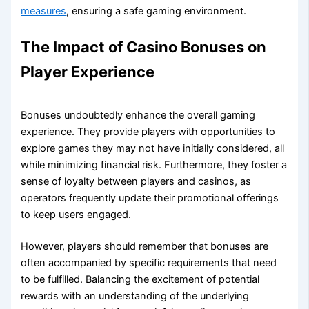
measures
, ensuring a safe gaming environment.
The Impact of Casino Bonuses on
Player Experience
Bonuses undoubtedly enhance the overall gaming
experience. They provide players with opportunities to
explore games they may not have initially considered, all
while minimizing financial risk. Furthermore, they foster a
sense of loyalty between players and casinos, as
operators frequently update their promotional offerings
to keep users engaged.
However, players should remember that bonuses are
often accompanied by specific requirements that need
to be fulfilled. Balancing the excitement of potential
rewards with an understanding of the underlying