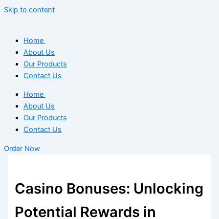
Skip to content
Home
About Us
Our Products
Contact Us
Home
About Us
Our Products
Contact Us
Order Now
Casino Bonuses: Unlocking
Potential Rewards in