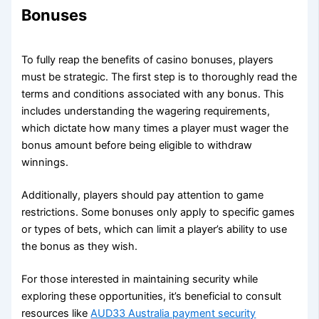
Bonuses
To fully reap the benefits of casino bonuses, players
must be strategic. The first step is to thoroughly read the
terms and conditions associated with any bonus. This
includes understanding the wagering requirements,
which dictate how many times a player must wager the
bonus amount before being eligible to withdraw
winnings.
Additionally, players should pay attention to game
restrictions. Some bonuses only apply to specific games
or types of bets, which can limit a player’s ability to use
the bonus as they wish.
For those interested in maintaining security while
exploring these opportunities, it’s beneficial to consult
resources like
AUD33 Australia payment security