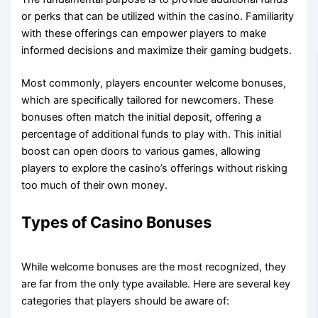
or perks that can be utilized within the casino. Familiarity
with these offerings can empower players to make
informed decisions and maximize their gaming budgets.
Most commonly, players encounter welcome bonuses,
which are specifically tailored for newcomers. These
bonuses often match the initial deposit, offering a
percentage of additional funds to play with. This initial
boost can open doors to various games, allowing
players to explore the casino’s offerings without risking
too much of their own money.
Types of Casino Bonuses
While welcome bonuses are the most recognized, they
are far from the only type available. Here are several key
categories that players should be aware of: