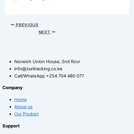
PREVIOUS
NEXT
Norwich Union House, 2nd floor
info@zuritracking.co.ke
Call/WhatsApp +254 704 480 077
Company
Home
About us
Our Product
Support