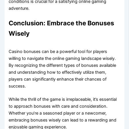
conditions is crucial for a satisfying online gaming
adventure.
Conclusion: Embrace the Bonuses
Wisely
Casino bonuses can be a powerful tool for players
willing to navigate the online gaming landscape wisely.
By recognizing the different types of bonuses available
and understanding how to effectively utilize them,
players can significantly enhance their chances of
success.
While the thrill of the game is irreplaceable, it’s essential
to approach bonuses with care and consideration.
Whether you’re a seasoned player or a newcomer,
embracing bonuses wisely can lead to a rewarding and
enjoyable gaming experience.