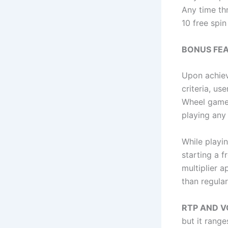
Any time th
10 free spin
BONUS FEA
Upon achiev
criteria, u
Wheel game.
playing any 
While playi
starting a f
multiplier 
than regular
RTP AND V
but it range