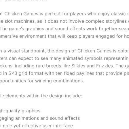
f Chicken Games is perfect for players who enjoy classic s
e slot machines, as it does not involve complex storylines 
 The game’s graphics and sound effects work together seam
mmersive environment that will keep players engaged for h
 a visual standpoint, the design of Chicken Games is color
ayers can expect to see many animated symbols representin
ckens, including rare breeds like Silkies and Frizzles. The g
 in 5×3 grid format with ten fixed paylines that provide pl
portunities for winning combinations.
e elements within the design include:
gh-quality graphics
gaging animations and sound effects
imple yet effective user interface