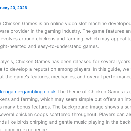
ruary 20, 2026
on
Chicken Games is an online video slot machine developed
are provider in the gaming industry. The game features a
revolves around chickens and farming, which may appeal t
ight-hearted and easy-to-understand games.
nalysis, Chicken Games has been released for several years
e to develop a reputation among players. In this guide, we 
 at the game’s features, mechanics, and overall performance
ckengame-gambling.co.uk
The theme of Chicken Games is 
kens and farming, which may seem simple but offers an int
its many bonus features. The background image shows a su
several chicken coops scattered throughout. Players can al
nds like birds chirping and gentle music playing in the bac
ir gaming experience.