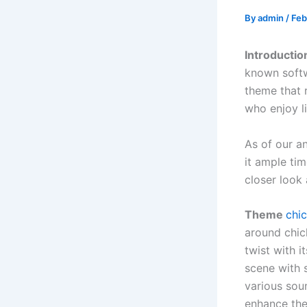
By
admin
/
Feb
Introducti
known softw
theme that 
who enjoy l
As of our a
it ample tim
closer look
Theme
chi
around chic
twist with 
scene with 
various sou
enhance the