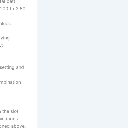
al bet).
1.00 to 2.50
alues.
aying
y:
 setting and
ombination
 the slot
inations
ioned above.