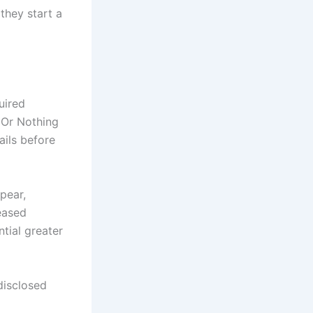
they start a
uired
 Or Nothing
ails before
pear,
reased
tial greater
 disclosed