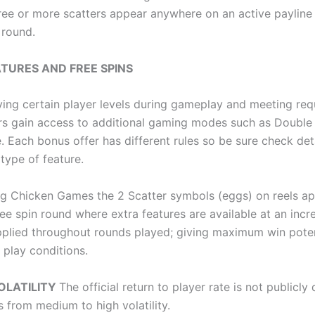
ree or more scatters appear anywhere on an active payline 
 round.
TURES AND FREE SPINS
ing certain player levels during gameplay and meeting req
sers gain access to additional gaming modes such as Double
 Each bonus offer has different rules so be sure check det
type of feature.
ng Chicken Games the 2 Scatter symbols (eggs) on reels ap
ree spin round where extra features are available at an inc
applied throughout rounds played; giving maximum win poten
 play conditions.
OLATILITY
The official return to player rate is not publicly
s from medium to high volatility.