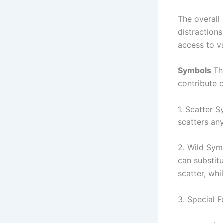
The overall
distraction
access to va
Symbols
Th
contribute 
1. Scatter S
scatters any
2. Wild Sym
can substit
scatter, wh
3. Special F