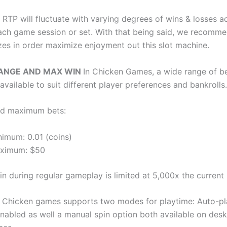
 RTP will fluctuate with varying degrees of wins & losses a
ach game session or set. With that being said, we recomme
izes in order maximize enjoyment out this slot machine.
RANGE AND MAX WIN
In Chicken Games, a wide range of be
available to suit different player preferences and bankrolls.
d maximum bets:
nimum: 0.01 (coins)
ximum: $50
 during regular gameplay is limited at 5,000x the current 
Y
Chicken games supports two modes for playtime: Auto-p
 enabled as well a manual spin option both available on des