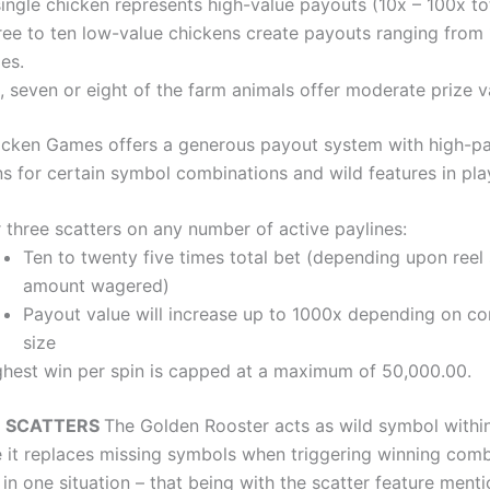
ingle chicken represents high-value payouts (10x – 100x tot
ree to ten low-value chickens create payouts ranging from 
es.
, seven or eight of the farm animals offer moderate prize v
icken Games offers a generous payout system with high-p
s for certain symbol combinations and wild features in pla
 three scatters on any number of active paylines:
Ten to twenty five times total bet (depending upon reel
amount wagered)
Payout value will increase up to 1000x depending on c
size
ghest win per spin is capped at a maximum of 50,000.00.
D SCATTERS
The Golden Rooster acts as wild symbol within
it replaces missing symbols when triggering winning comb
in one situation – that being with the scatter feature ment