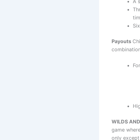
A s
Th
tim
Six
Payouts
Ch
combination
For
Hi
WILDS AN
game where 
only except 