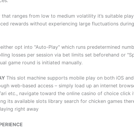
ces.
that ranges from low to medium volatility it’s suitable pla
nced rewards without experiencing large fluctuations during
 either opt into "Auto-Play" which runs predetermined numb
lling losses per session via bet limits set beforehand or "S
ual game round is initiated manually.
LAY
This slot machine supports mobile play on both iOS an
ough web-based access – simply load up an internet browse
ri etc., navigate toward the online casino of choice click it
ng its available slots library search for chicken games there
laying right away
PERIENCE