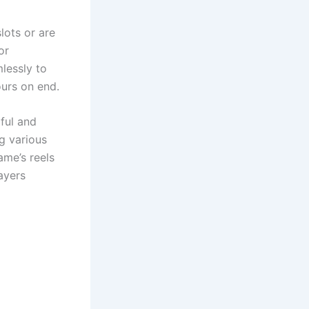
lots or are
or
lessly to
ours on end.
ful and
g various
ame’s reels
ayers