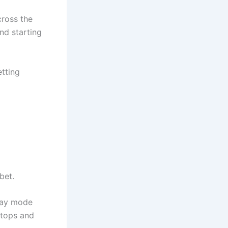
cross the
nd starting
tting
bet.
lay mode
ktops and