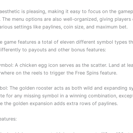
 aesthetic is pleasing, making it easy to focus on the game
s. The menu options are also well-organized, giving players
rious settings like paylines, coin size, and maximum bet.
e game features a total of eleven different symbol types th
differently to payouts and other bonus features:
ymbol: A chicken egg icon serves as the scatter. Land at le
where on the reels to trigger the Free Spins feature.
bol: The golden rooster acts as both wild and expanding sy
ute for any missing symbol in a winning combination, excep
ile the golden expansion adds extra rows of paylines.
eatures: