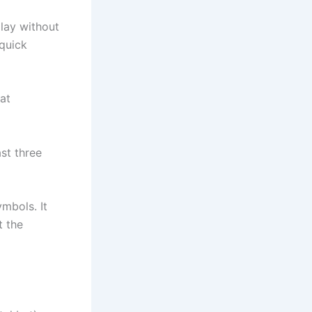
play without
 quick
at
ast three
mbols. It
t the