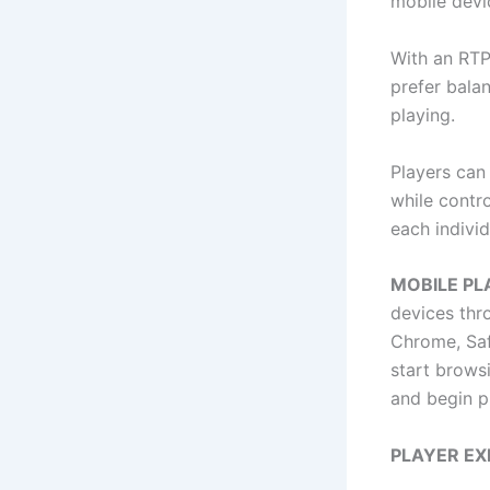
mobile devi
With an RTP 
prefer bala
playing.
Players can
while contro
each individ
MOBILE P
devices thr
Chrome, Safa
start browsi
and begin p
PLAYER EX