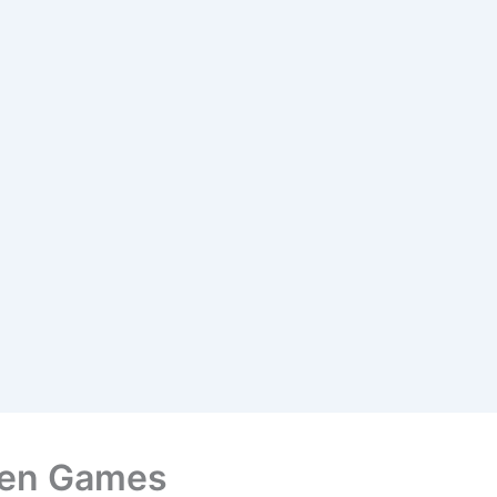
ken Games