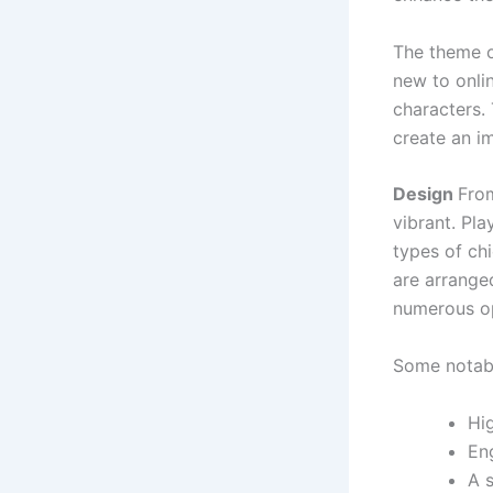
The theme o
new to onlin
characters.
create an i
Design
From
vibrant. Pl
types of chi
are arranged
numerous op
Some notabl
Hi
En
A s