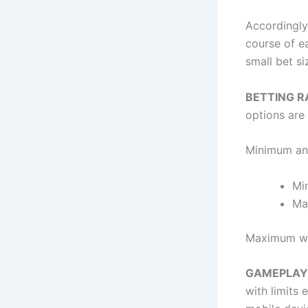
Accordingly
course of e
small bet s
BETTING 
options are 
Minimum an
Mi
Ma
Maximum win
GAMEPLA
with limits