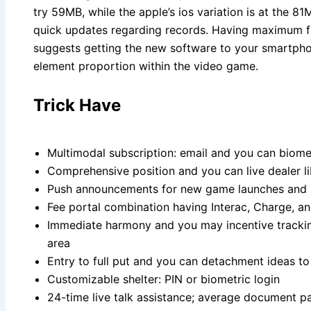
try 59MB, while the apple’s ios variation is at the 
quick updates regarding records. Having maximum fe
suggests getting the new software to your smartphone
element proportion within the video game.
Trick Have
Multimodal subscription: email and you can biome
Comprehensive position and you can live dealer l
Push announcements for new game launches and 
Fee portal combination having Interac, Charge, an
Immediate harmony and you may incentive tracki
area
Entry to full put and you can detachment ideas 
Customizable shelter: PIN or biometric login
24-time live talk assistance; average document pa