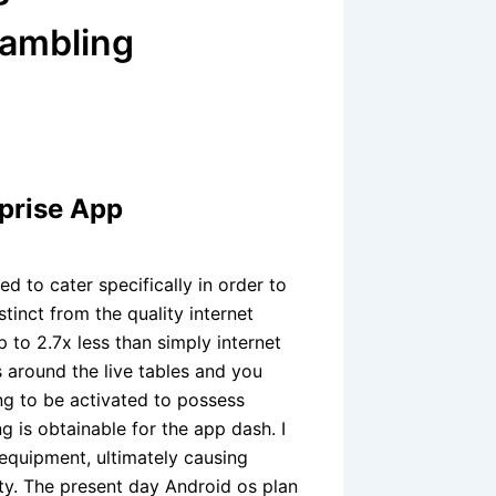
Gambling
prise App
 to cater specifically in order to
tinct from the quality internet
p to 2.7x less than simply internet
s around the live tables and you
ing to be activated to possess
g is obtainable for the app dash. I
 equipment, ultimately causing
y. The present day Android os plan