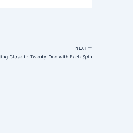
NEXT
ting Close to Twenty-One with Each Spin