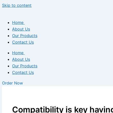
Skip to content
Home
About Us
Our Products
Contact Us
Home
About Us
Our Products
Contact Us
Order Now
Compatibility is key havi