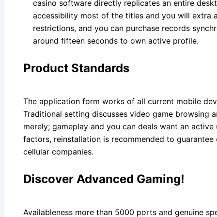
casino software directly replicates an entire desk
accessibility most of the titles and you will extra 
restrictions, and you can purchase records synchr
around fifteen seconds to own active profile.
Product Standards
The application form works of all current mobile dev
Traditional setting discusses video game browsing 
merely; gameplay and you can deals want an active u
factors, reinstallation is recommended to guarantee
cellular companies.
Discover Advanced Gaming!
Availableness more than 5000 ports and genuine spec