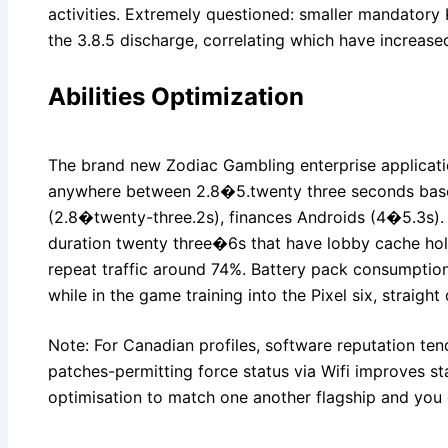
activities. Extremely questioned: smaller mandator
the 3.8.5 discharge, correlating which have increase
Abilities Optimization
The brand new Zodiac Gambling enterprise applicati
anywhere between 2.8�5.twenty three seconds base
(2.8�twenty-three.2s), finances Androids (4�5.3s)
duration twenty three�6s that have lobby cache h
repeat traffic around 74%. Battery pack consumptio
while in the game training into the Pixel six, straigh
Note: For Canadian profiles, software reputation ten
patches-permitting force status via Wifi improves st
optimisation to match one another flagship and you