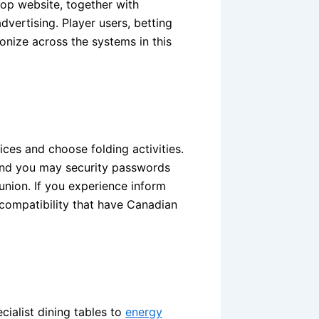
top website, together with
advertising. Player users, betting
onize across the systems in this
ices and choose folding activities.
and you may security passwords
nion. If you experience inform
 compatibility that have Canadian
ialist dining tables to
energy