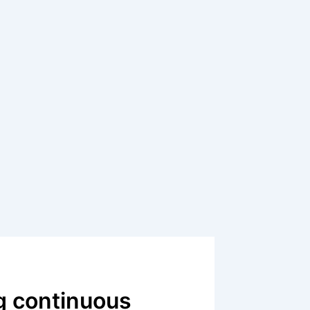
ng continuous