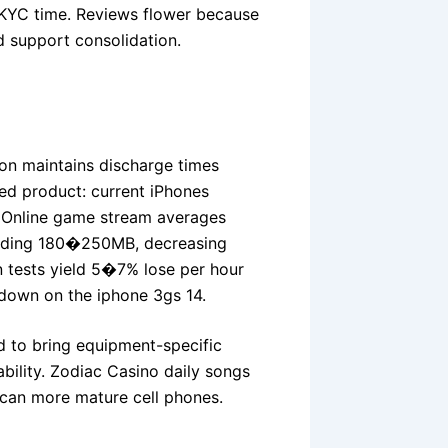
y KYC time. Reviews flower because
d support consolidation.
on maintains discharge times
d product: current iPhones
. Online game stream averages
olding 180�250MB, decreasing
n tests yield 5�7% lose per hour
t down on the iphone 3gs 14.
d to bring equipment-specific
ability. Zodiac Casino daily songs
 can more mature cell phones.