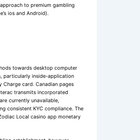
r approach to premium gambling
e’s ios and Android).
methods towards desktop computer
, particularly inside-application
y Charge card. Canadian pages
nterac transmits incorporated
are currently unavailable,
ving consistent KYC compliance. The
 Zodiac Local casino app monetary