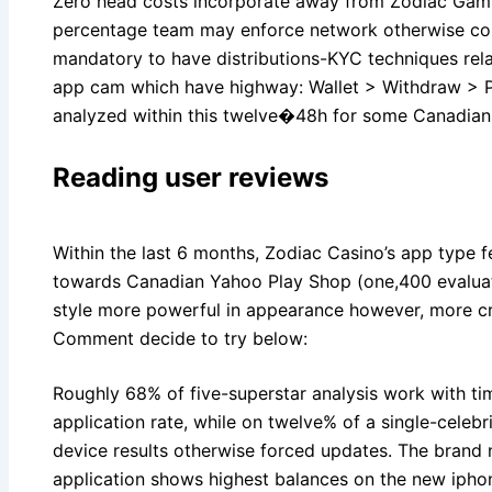
Zero head costs incorporate away from Zodiac Gamb
percentage team may enforce network otherwise conv
mandatory to have distributions-KYC techniques rela
app cam which have highway: Wallet > Withdraw > P
analyzed within this twelve�48h for some Canadian
Reading user reviews
Within the last 6 months, Zodiac Casino’s app type f
towards Canadian Yahoo Play Shop (one,400 evaluat
style more powerful in appearance however, more cri
Comment decide to try below:
Roughly 68% of five-superstar analysis work with ti
application rate, while on twelve% of a single-celebr
device results otherwise forced updates. The brand
application shows highest balances on the new iph