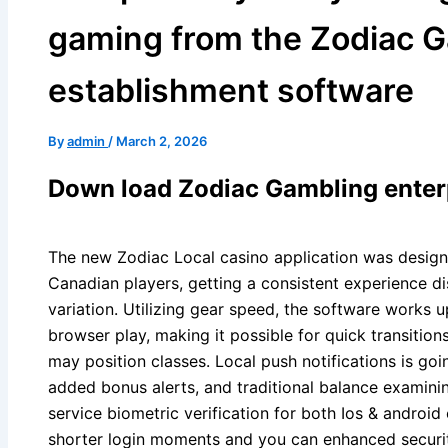
gaming from the Zodiac 
establishment software
By
admin
/
March 2, 2026
Down load Zodiac Gambling enter
The new Zodiac Local casino application was designed
Canadian players, getting a consistent experience dis
variation. Utilizing gear speed, the software works u
browser play, making it possible for quick transition
may position classes. Local push notifications is go
added bonus alerts, and traditional balance examinin
service biometric verification for both Ios & android
shorter login moments and you can enhanced securit