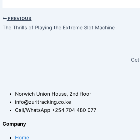
PREVIOUS
The Thrills of Playing the Extreme Slot Machine
Get
Norwich Union House, 2nd floor
info@zuritracking.co.ke
Call/WhatsApp +254 704 480 077
Company
Home