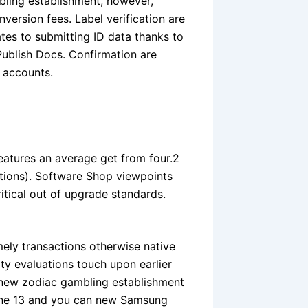
ling establishment, however,
ersion fees. Label verification are
tes to submitting ID data thanks to
ublish Docs. Confirmation are
 accounts.
eatures an average get from four.2
ions). Software Shop viewpoints
tical out of upgrade standards.
mely transactions otherwise native
ity evaluations touch upon earlier
 new zodiac gambling establishment
one 13 and you can new Samsung