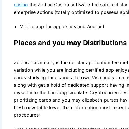
casino
the Zodiac Casino software-the safe, cellula
enterprise actions (totally optimized to possess appl
Mobile app for apple’s ios and Android
Places and you may Distributions
Zodiac Casino aligns the cellular application fee 
variation while you are including certified app enjoys
cards studying thru camera to own Visa and you ma
along with get a hold of dedicated support having I
myself into the handbag circulate. Cryptocurrencies 
prioritizing cards and you may elizabeth-purses ha
fresh new table lower than information most recent
procedures: