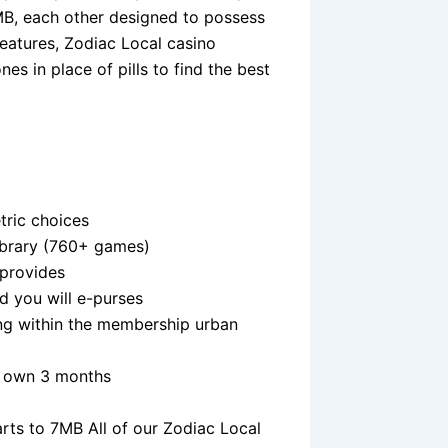
81MB, each other designed to possess
atures, Zodiac Local casino
s in place of pills to find the best
tric choices
ibrary (760+ games)
provides
d you will e-purses
ng within the membership urban
to own 3 months
rts to 7MB All of our Zodiac Local