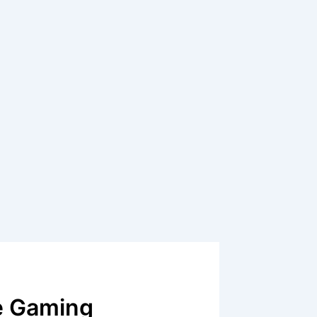
e Gaming