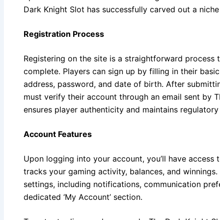
Dark Knight Slot has successfully carved out a niche
Registration Process
Registering on the site is a straightforward process
complete. Players can sign up by filling in their bas
address, password, and date of birth. After submittin
must verify their account through an email sent by T
ensures player authenticity and maintains regulator
Account Features
Upon logging into your account, you’ll have access
tracks your gaming activity, balances, and winnings
settings, including notifications, communication pref
dedicated ‘My Account’ section.