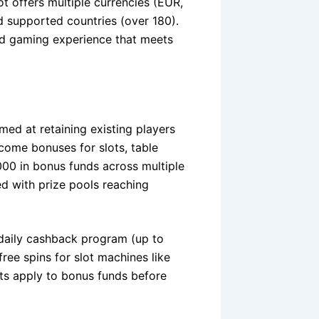
ot offers multiple currencies (EUR,
d supported countries (over 180).
zed gaming experience that meets
ed at retaining existing players
come bonuses for slots, table
000 in bonus funds across multiple
d with prize pools reaching
daily cashback program (up to
ree spins for slot machines like
ts apply to bonus funds before