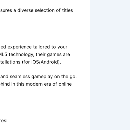
ures a diverse selection of titles
zed experience tailored to your
ML5 technology, their games are
allations (for iOS/Android).
e and seamless gameplay on the go,
ehind in this modern era of online
res: