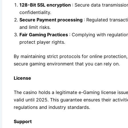
128-Bit SSL encryption
: Secure data transmission
confidentiality.
Secure Payment processing
: Regulated transact
and limit risks.
Fair Gaming Practices
: Complying with regulatio
protect player rights.
By maintaining strict protocols for online protection
secure gaming environment that you can rely on.
License
The casino holds a legitimate e-Gaming license iss
valid until 2025. This guarantee ensures their activiti
regulations and industry standards.
Support