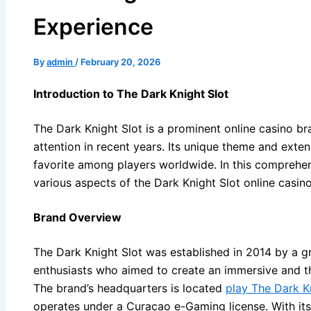
Experience
By
admin
/
February 20, 2026
Introduction to The Dark Knight Slot
The Dark Knight Slot is a prominent online casino br
attention in recent years. Its unique theme and exte
favorite among players worldwide. In this comprehens
various aspects of the Dark Knight Slot online casin
Brand Overview
The Dark Knight Slot was established in 2014 by a 
enthusiasts who aimed to create an immersive and th
The brand’s headquarters is located
play The Dark K
operates under a Curacao e-Gaming license. With it