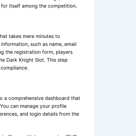
 for itself among the competition.
 that takes mere minutes to
ic information, such as name, email
g the registration form, players
he Dark Knight Slot. This step
y compliance.
 to a comprehensive dashboard that
. You can manage your profile
erences, and login details from the