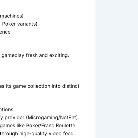
 machines)
 Poker variants)
ience
g gameplay fresh and exciting.
s its game collection into distinct
tions.
 by provider (Microgaming/NetEnt).
 games like Poker/Franc Roulette.
s through high-quality video feed.