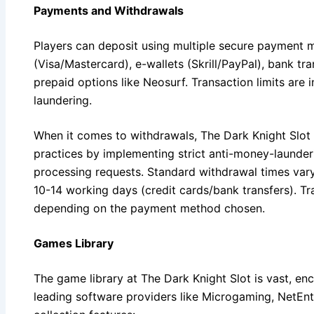
Payments and Withdrawals
Players can deposit using multiple secure payment m
(Visa/Mastercard), e-wallets (Skrill/PayPal), bank tr
prepaid options like Neosurf. Transaction limits are
laundering.
When it comes to withdrawals, The Dark Knight Slot
practices by implementing strict anti-money-launder
processing requests. Standard withdrawal times vary
10-14 working days (credit cards/bank transfers). T
depending on the payment method chosen.
Games Library
The game library at The Dark Knight Slot is vast, en
leading software providers like Microgaming, NetEnt