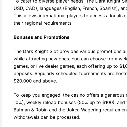
To cater to diverse player needs, The Dark Knight Sl
USD, CAD), languages (English, French, Spanish), an
This allows international players to access a locali
their regional requirements.
Bonuses and Promotions
The Dark Knight Slot provides various promotions aim
while attracting new ones. You can choose from wel
games, or live dealer games, each offering up to $1,
deposits. Regularly scheduled tournaments are hoste
$20,000 and above.
To keep you engaged, the casino offers a generous 
10%), weekly reload bonuses (50% up to $100), and f
Batman & Robin and the Joker. Wagering requiremen
withdrawals can be processed.