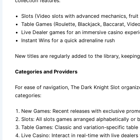
collection features:
Slots (Video slots with advanced mechanics, fruit
Table Games (Roulette, Blackjack, Baccarat, Video
Live Dealer games for an immersive casino exper
Instant Wins for a quick adrenaline rush
New titles are regularly added to the library, keepin
Categories and Providers
For ease of navigation, The Dark Knight Slot organize
categories:
New Games: Recent releases with exclusive promo
Slots: All slots games arranged alphabetically or
Table Games: Classic and variation-specific table
Live Casino: Interact in real-time with live dealer