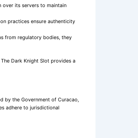
 over its servers to maintain
ion practices ensure authenticity
ns from regulatory bodies, they
, The Dark Knight Slot provides a
ued by the Government of Curacao,
es adhere to jurisdictional