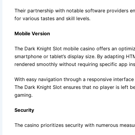
Their partnership with notable software providers ens
for various tastes and skill levels.
Mobile Version
The Dark Knight Slot mobile casino offers an optimi
smartphone or tablet’s display size. By adapting HT
rendered smoothly without requiring specific app inst
With easy navigation through a responsive interfac
The Dark Knight Slot ensures that no player is left b
gaming.
Security
The casino prioritizes security with numerous measu