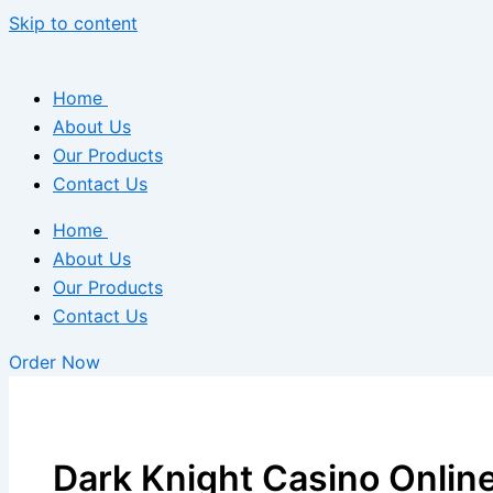
Skip to content
Home
About Us
Our Products
Contact Us
Home
About Us
Our Products
Contact Us
Order Now
Dark Knight Casino Onlin