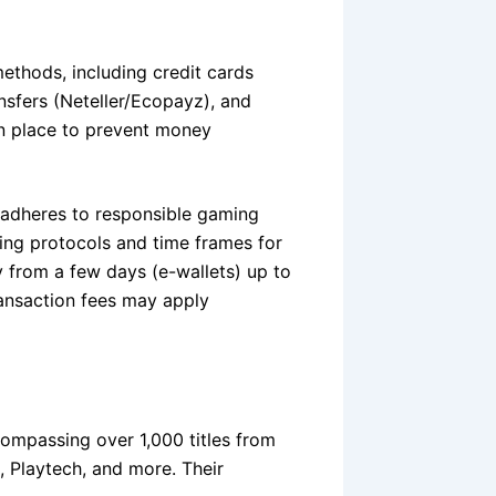
ethods, including credit cards
ansfers (Neteller/Ecopayz), and
 in place to prevent money
 adheres to responsible gaming
ing protocols and time frames for
 from a few days (e-wallets) up to
ransaction fees may apply
compassing over 1,000 titles from
, Playtech, and more. Their