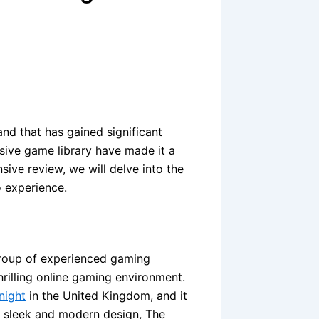
and that has gained significant
nsive game library have made it a
ive review, we will delve into the
o experience.
group of experienced gaming
rilling online gaming environment.
night
in the United Kingdom, and it
s sleek and modern design, The