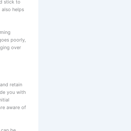
 stick to
 also helps
aming
goes poorly,
nging over
and retain
ide you with
itial
are aware of
h can be