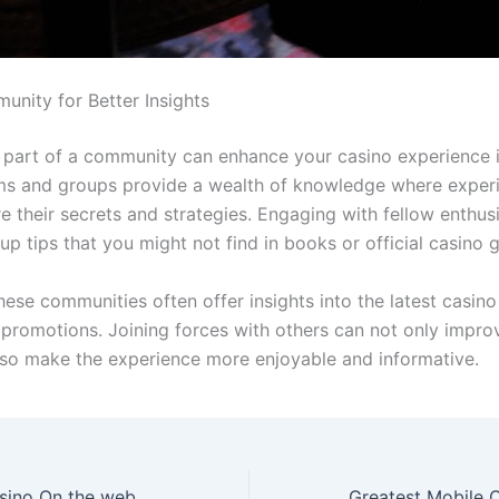
unity for Better Insights
part of a community can enhance your casino experience 
ms and groups provide a wealth of knowledge where exper
e their secrets and strategies. Engaging with fellow enthus
up tips that you might not find in books or official casino 
ese communities often offer insights into the latest casino
promotions. Joining forces with others can not only impro
so make the experience more enjoyable and informative.
Better Mobile Casino On the web United states Number January 2026