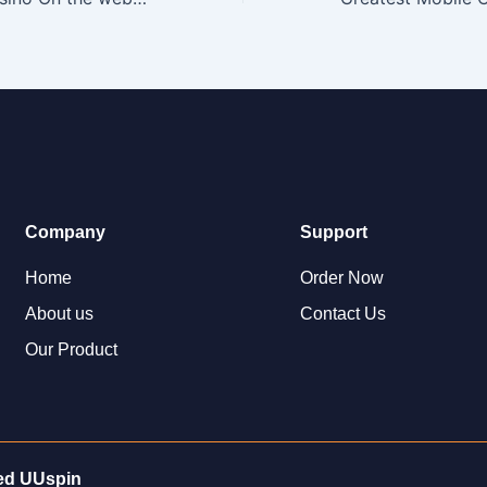
Company
Support
Home
Order Now
About us
Contact Us
Our Product
ved
UUspin