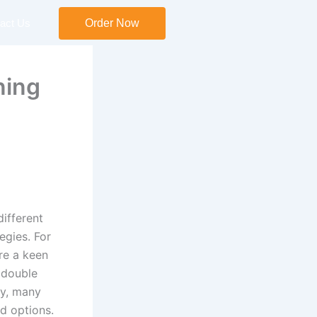
act Us
Order Now
ning
different
egies. For
re a keen
 double
ly, many
nd options.