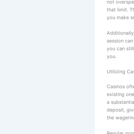
not overspe
that limit. 
you make sm
Additionall
session can
you can stil
you.
Utilizing C
Casinos oft
existing on
a substanti
deposit, gi
the wagerin
Regular pro