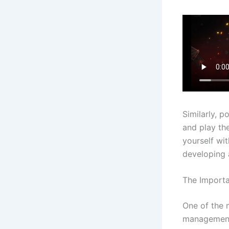
Similarly, p
and play the
yourself wi
developing 
The Import
One of the m
management.