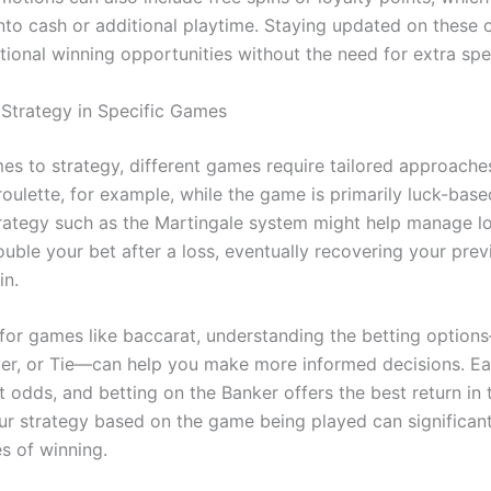
nto cash or additional playtime. Staying updated on these 
itional winning opportunities without the need for extra sp
 Strategy in Specific Games
es to strategy, different games require tailored approache
roulette, for example, while the game is primarily luck-bas
trategy such as the Martingale system might help manage l
ouble your bet after a loss, eventually recovering your prev
in.
, for games like baccarat, understanding the betting optio
yer, or Tie—can help you make more informed decisions. E
t odds, and betting on the Banker offers the best return in 
our strategy based on the game being played can significant
s of winning.