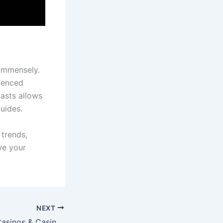
immensely.
ienced
iasts allows
guides.
 trends,
ve your
NEXT
Greatest Mobile Casinos & Casino Programs United states of america 2026 Enjoy A real income On line