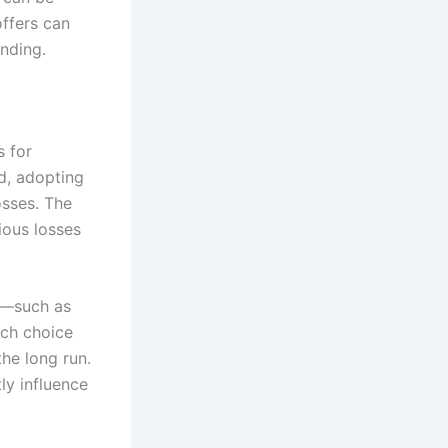
offers can
ending.
s for
ed, adopting
osses. The
ious losses
ns—such as
ach choice
the long run.
ly influence