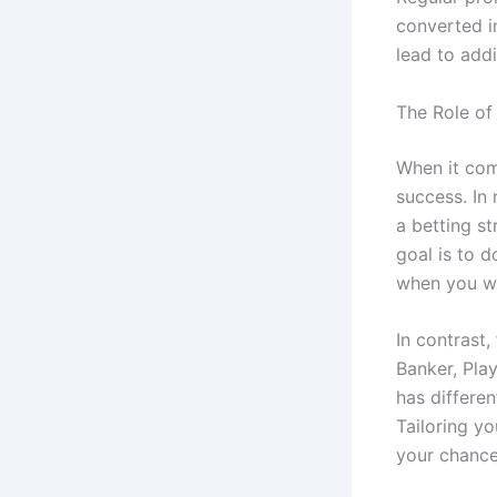
converted i
lead to add
The Role of
When it com
success. In 
a betting s
goal is to d
when you w
In contrast
Banker, Pla
has differen
Tailoring y
your chance