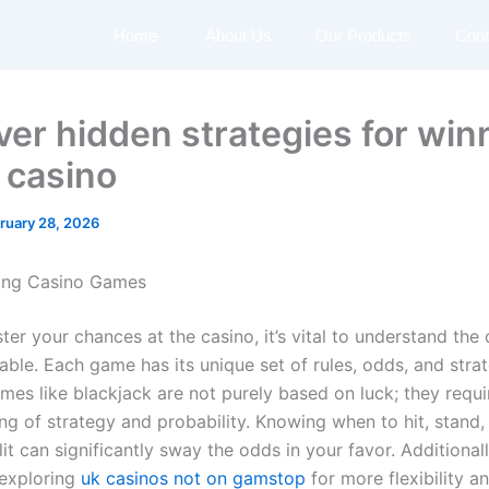
Home
About Us
Our Products
Cont
ver hidden strategies for win
e casino
ruary 28, 2026
ing Casino Games
ter your chances at the casino, it’s vital to understand the 
ble. Each game has its unique set of rules, odds, and strat
ames like blackjack are not purely based on luck; they requi
ng of strategy and probability. Knowing when to hit, stand,
it can significantly sway the odds in your favor. Additional
 exploring
uk casinos not on gamstop
for more flexibility a