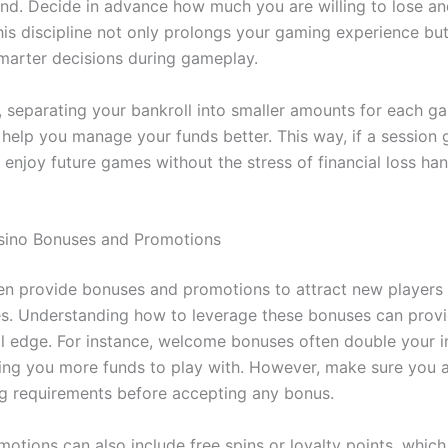
nd. Decide in advance how much you are willing to lose and
This discipline not only prolongs your gaming experience but
arter decisions during gameplay.
y, separating your bankroll into smaller amounts for each g
 help you manage your funds better. This way, if a session 
l enjoy future games without the stress of financial loss ha
asino Bonuses and Promotions
en provide bonuses and promotions to attract new players 
es. Understanding how to leverage these bonuses can prov
al edge. For instance, welcome bonuses often double your in
ving you more funds to play with. However, make sure you 
g requirements before accepting any bonus.
motions can also include free spins or loyalty points, whic