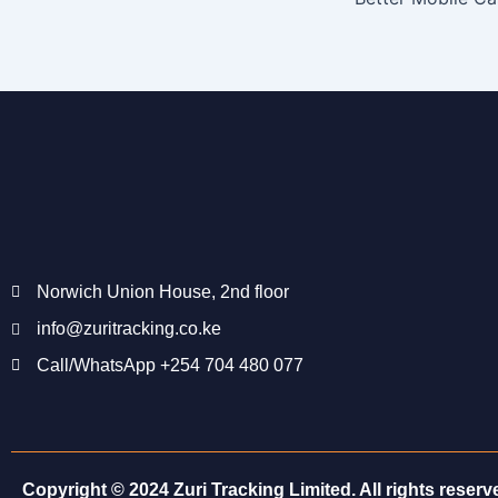
Norwich Union House, 2nd floor
info@zuritracking.co.ke
Call/WhatsApp +254 704 480 077
Copyright © 2024 Zuri Tracking Limited. All rights reser