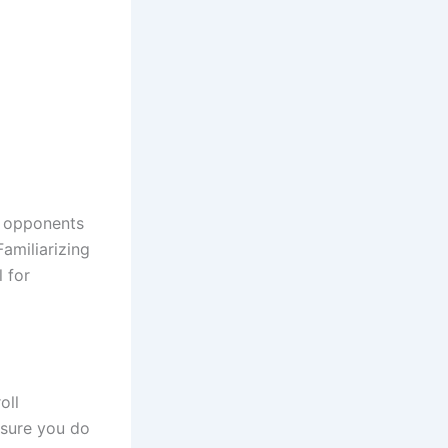
ur opponents
Familiarizing
 for
oll
nsure you do