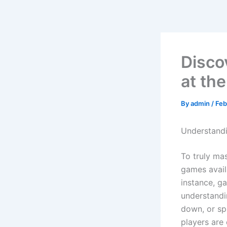
Skip
to
content
Disco
at th
By
admin
/
Feb
Understand
To truly mas
games availa
instance, g
understandi
down, or spl
players are