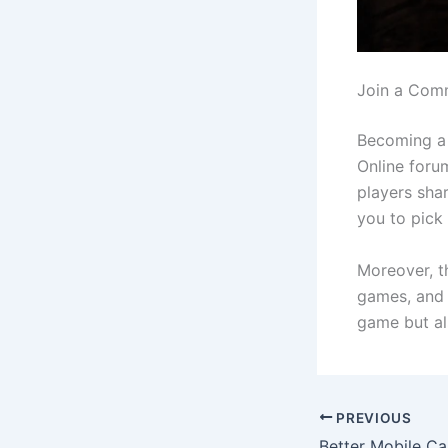
Join a Comm
Becoming a 
Online foru
players shar
you to pick 
Moreover, th
games, and 
game but al
PREVIOUS