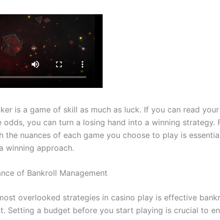
oker is a game of skill as much as luck. If you can read yo
 odds, you can turn a losing hand into a winning strategy. 
th the nuances of each game you choose to play is essential
a winning approach.
ance of Bankroll Management
ost overlooked strategies in casino play is effective bankr
 Setting a budget before you start playing is crucial to e