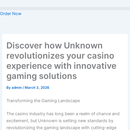
Skip
to
Order Now
content
Discover how Unknown
revolutionizes your casino
experience with innovative
gaming solutions
By
admin
/
March 3, 2026
Transforming the Gaming Landscape
The casino industry has long been a realm of chance and
excitement, but Unknown is setting new standards by
revolutionizing the gaming landscape with cutting-edge