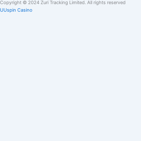
Copyright © 2024 Zuri Tracking Limited. All rights reserved
UUspin Casino