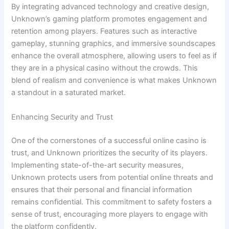
By integrating advanced technology and creative design,
Unknown’s gaming platform promotes engagement and
retention among players. Features such as interactive
gameplay, stunning graphics, and immersive soundscapes
enhance the overall atmosphere, allowing users to feel as if
they are in a physical casino without the crowds. This
blend of realism and convenience is what makes Unknown
a standout in a saturated market.
Enhancing Security and Trust
One of the cornerstones of a successful online casino is
trust, and Unknown prioritizes the security of its players.
Implementing state-of-the-art security measures,
Unknown protects users from potential online threats and
ensures that their personal and financial information
remains confidential. This commitment to safety fosters a
sense of trust, encouraging more players to engage with
the platform confidently.