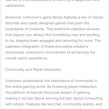
satisfaction.
Moreover, Unknown’s game library features a mix of classic
favorites and newly designed games that push the
boundaries of creativity. This extensive selection ensures
that players can always find something new and exciting
to try, keeping them engaged and returning for more. The
seamless integration of these innovative solutions
showcases Unknown’s commitment to enhancing the
overall casino experience.
Community and Player Interaction
Unknown understands the importance of community in
the online gaming world. By fostering player interaction,
the platform enhances the social aspect of gaming,
making it not just about winning but also about connecting
with others. Features like live chat, community events, and