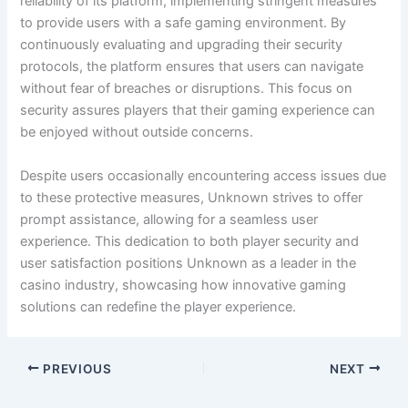
reliability of its platform, implementing stringent measures
to provide users with a safe gaming environment. By
continuously evaluating and upgrading their security
protocols, the platform ensures that users can navigate
without fear of breaches or disruptions. This focus on
security assures players that their gaming experience can
be enjoyed without outside concerns.
Despite users occasionally encountering access issues due
to these protective measures, Unknown strives to offer
prompt assistance, allowing for a seamless user
experience. This dedication to both player security and
user satisfaction positions Unknown as a leader in the
casino industry, showcasing how innovative gaming
solutions can redefine the player experience.
PREVIOUS
NEXT