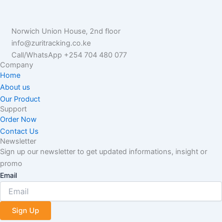
Norwich Union House, 2nd floor
info@zuritracking.co.ke
Call/WhatsApp +254 704 480 077
Company
Home
About us
Our Product
Support
Order Now
Contact Us
Newsletter
Sign up our newsletter to get updated informations, insight or
promo
Email
Sign Up