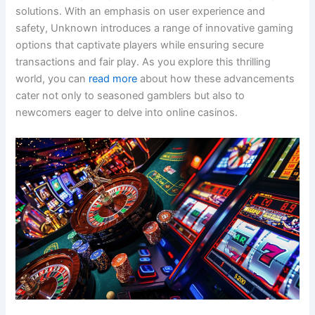
solutions. With an emphasis on user experience and
safety, Unknown introduces a range of innovative gaming
options that captivate players while ensuring secure
transactions and fair play. As you explore this thrilling
world, you can
read more
about how these advancements
cater not only to seasoned gamblers but also to
newcomers eager to delve into online casinos.