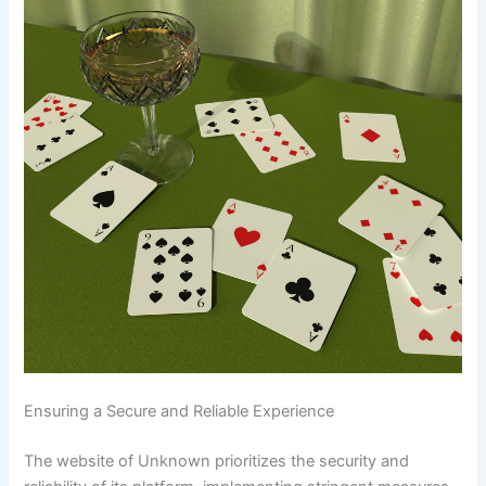
Ensuring a Secure and Reliable Experience
The website of Unknown prioritizes the security and