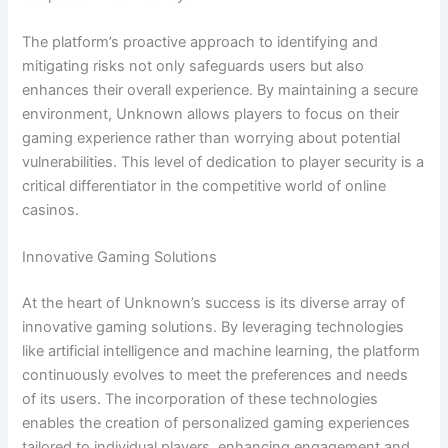
The platform’s proactive approach to identifying and
mitigating risks not only safeguards users but also
enhances their overall experience. By maintaining a secure
environment, Unknown allows players to focus on their
gaming experience rather than worrying about potential
vulnerabilities. This level of dedication to player security is a
critical differentiator in the competitive world of online
casinos.
Innovative Gaming Solutions
At the heart of Unknown’s success is its diverse array of
innovative gaming solutions. By leveraging technologies
like artificial intelligence and machine learning, the platform
continuously evolves to meet the preferences and needs
of its users. The incorporation of these technologies
enables the creation of personalized gaming experiences
tailored to individual players, enhancing engagement and