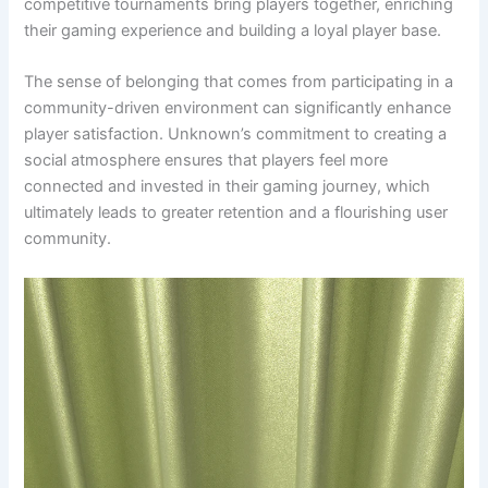
competitive tournaments bring players together, enriching
their gaming experience and building a loyal player base.
The sense of belonging that comes from participating in a
community-driven environment can significantly enhance
player satisfaction. Unknown’s commitment to creating a
social atmosphere ensures that players feel more
connected and invested in their gaming journey, which
ultimately leads to greater retention and a flourishing user
community.