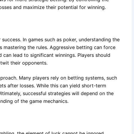
osses and maximize their potential for winning.
or success. In games such as poker, understanding the
 mastering the rules. Aggressive betting can force
 can lead to significant winnings. Players should
utwit their opponents.
approach. Many players rely on betting systems, such
ts after losses. While this can yield short-term
. Ultimately, successful strategies will depend on the
standing of the game mechanics.
gambling, the element of luck cannot be ignored.