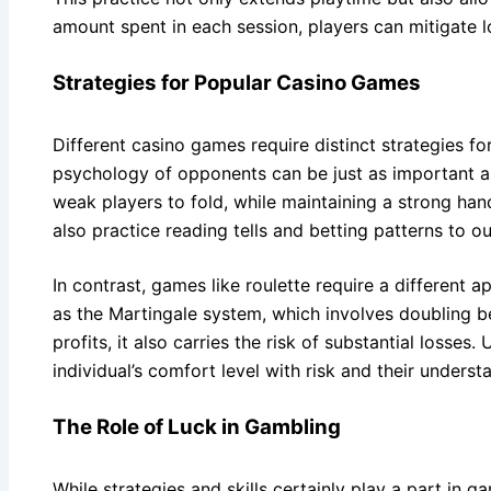
amount spent in each session, players can mitigate l
Strategies for Popular Casino Games
Different casino games require distinct strategies f
psychology of opponents can be just as important as
weak players to fold, while maintaining a strong hand
also practice reading tells and betting patterns to o
In contrast, games like roulette require a different 
as the Martingale system, which involves doubling be
profits, it also carries the risk of substantial losses
individual’s comfort level with risk and their under
The Role of Luck in Gambling
While strategies and skills certainly play a part in 