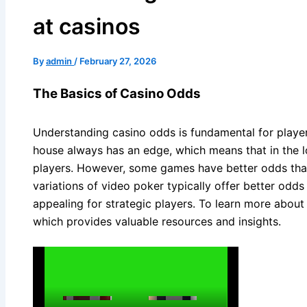
at casinos
By
admin
/
February 27, 2026
The Basics of Casino Odds
Understanding casino odds is fundamental for player
house always has an edge, which means that in the lo
players. However, some games have better odds than
variations of video poker typically offer better od
appealing for strategic players. To learn more about
which provides valuable resources and insights.