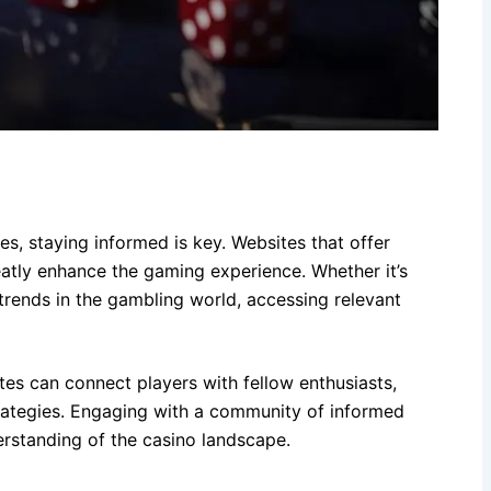
ies, staying informed is key. Websites that offer
reatly enhance the gaming experience. Whether it’s
ends in the gambling world, accessing relevant
es can connect players with fellow enthusiasts,
trategies. Engaging with a community of informed
erstanding of the casino landscape.