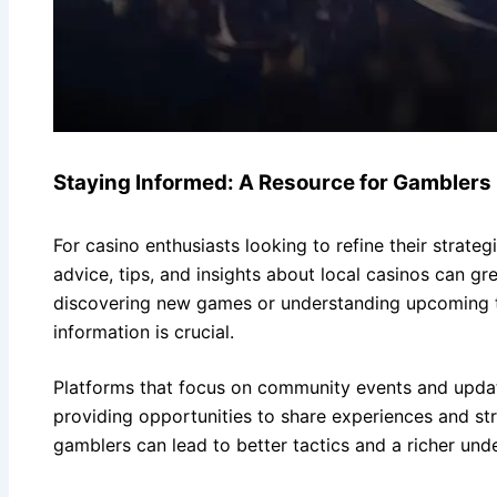
Staying Informed: A Resource for Gamblers
For casino enthusiasts looking to refine their strateg
advice, tips, and insights about local casinos can g
discovering new games or understanding upcoming tr
information is crucial.
Platforms that focus on community events and updat
providing opportunities to share experiences and s
gamblers can lead to better tactics and a richer und