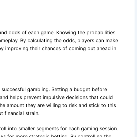
s and odds of each game. Knowing the probabilities
gameplay. By calculating the odds, players can make
y improving their chances of coming out ahead in
f successful gambling. Setting a budget before
 and helps prevent impulsive decisions that could
he amount they are willing to risk and stick to this
 financial strain.
nkroll into smaller segments for each gaming session.
ws for more strategic betting. By controlling the