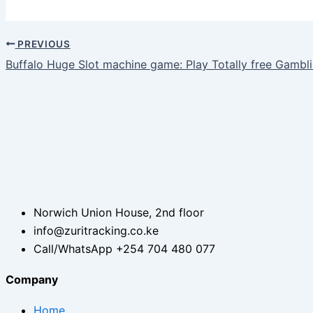
PREVIOUS
Buffalo Huge Slot machine game: Play Totally free Gambl
Norwich Union House, 2nd floor
info@zuritracking.co.ke
Call/WhatsApp +254 704 480 077
Company
Home