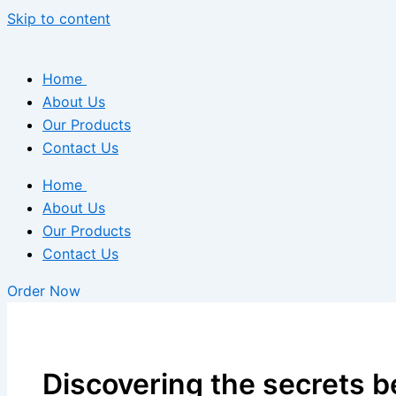
Skip to content
Home
About Us
Our Products
Contact Us
Home
About Us
Our Products
Contact Us
Order Now
Discovering the secrets b