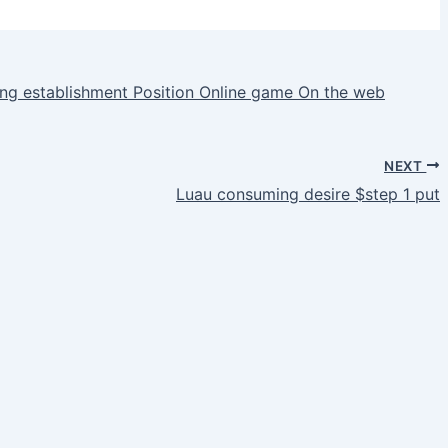
ing establishment Position Online game On the web
NEXT
Luau consuming desire $step 1 put