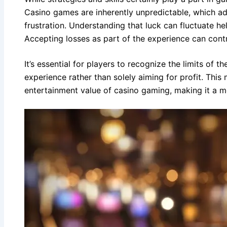
Casino games are inherently unpredictable, which ad
frustration. Understanding that luck can fluctuate h
Accepting losses as part of the experience can contr
It’s essential for players to recognize the limits of t
experience rather than solely aiming for profit. Thi
entertainment value of casino gaming, making it a mo