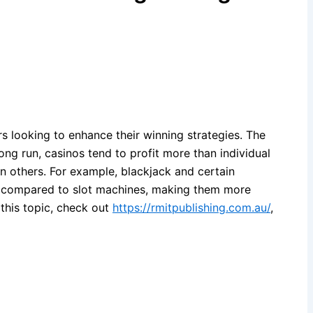
s looking to enhance their winning strategies. The
ng run, casinos tend to profit more than individual
 others. For example, blackjack and certain
ds compared to slot machines, making them more
 this topic, check out
https://rmitpublishing.com.au/
,