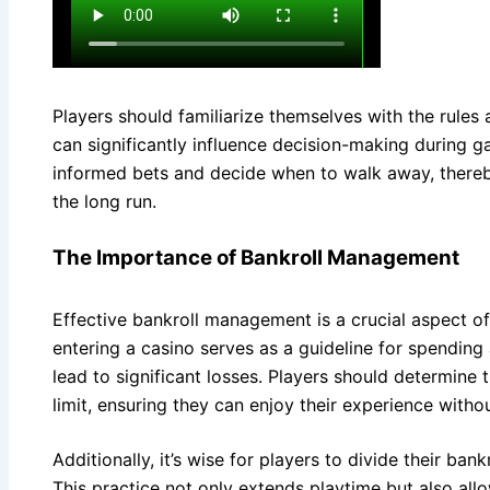
Players should familiarize themselves with the rule
can significantly influence decision-making during 
informed bets and decide when to walk away, thereb
the long run.
The Importance of Bankroll Management
Effective bankroll management is a crucial aspect o
entering a casino serves as a guideline for spending
lead to significant losses. Players should determine t
limit, ensuring they can enjoy their experience without
Additionally, it’s wise for players to divide their ba
This practice not only extends playtime but also allo