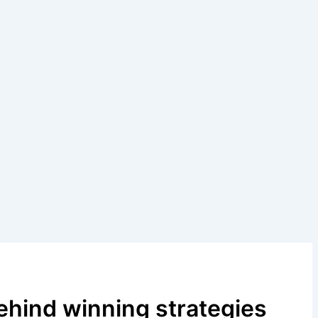
ehind winning strategies