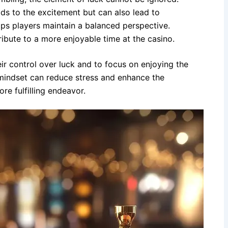
ds to the excitement but can also lead to
elps players maintain a balanced perspective.
ibute to a more enjoyable time at the casino.
heir control over luck and to focus on enjoying the
s mindset can reduce stress and enhance the
re fulfilling endeavor.