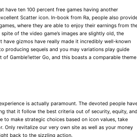
hat have ten 100 percent free games having another
excellent Scatter icon. In-book from Ra, people also provid
ay games, where they are able to enjoy their earnings from th
 spite of the video game’s images are slightly old, the
t have gizmos have really made it incredibly well-known
 to producing sequels and you may variations play guide
 out of Gamble’letter Go, and this boasts a comparable theme
 experience is actually paramount. The devoted people hav
 that it follow the best criteria out of security, equity, an
able to make strategic choices based on icon values, take
. Only revitalize our very own site as well as your money
ght back to the sizzling action.