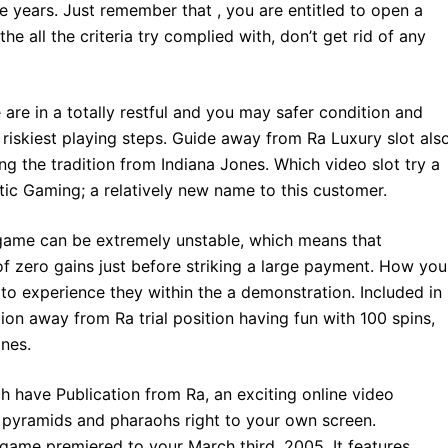
se years. Just remember that , you are entitled to open a
he all the criteria try complied with, don’t get rid of any
 are in a totally restful and you may safer condition and
riskiest playing steps. Guide away from Ra Luxury slot als
g the tradition from Indiana Jones. Which video slot try a
ic Gaming; a relatively new name to this customer.
game can be extremely unstable, which means that
of zero gains just before striking a large payment. How you
to experience they within the a demonstration. Included in
ion away from Ra trial position having fun with 100 spins,
nes.
 have Publication from Ra, an exciting online video
 pyramids and pharaohs right to your own screen.
game premiered to your March third, 2005. It features