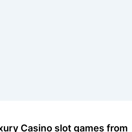
uxury Casino slot games from