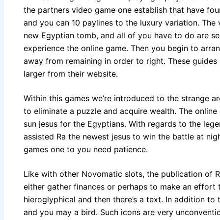
the partners video game one establish that have four
and you can 10 paylines to the luxury variation. The
new Egyptian tomb, and all of you have to do are see 
experience the online game. Then you begin to arran
away from remaining in order to right. These guides
larger from their website.
Within this games we’re introduced to the strange ar
to eliminate a puzzle and acquire wealth. The online
sun jesus for the Egyptians. With regards to the lege
assisted Ra the newest jesus to win the battle at ni
games one to you need patience.
Like with other Novomatic slots, the publication of R
either gather finances or perhaps to make an effort
hieroglyphical and then there’s a text. In addition to
and you may a bird. Such icons are very unconventio