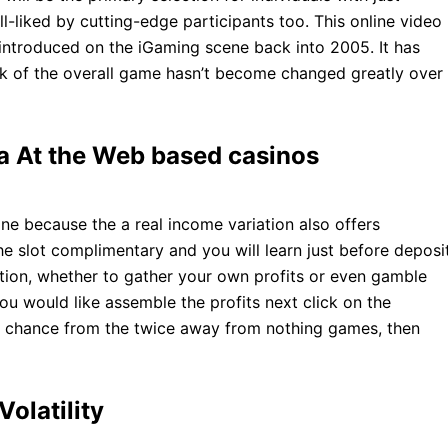
ll-liked by cutting-edge participants too. This online video
 introduced on the iGaming scene back into 2005. It has
ok of the overall game hasn’t become changed greatly over
Ra At the Web based casinos
ine because the a real income variation also offers
he slot complimentary and you will learn just before deposi
tion, whether to gather your own profits or even gamble
ou would like assemble the profits next click on the
own chance from the twice away from nothing games, then
olatility