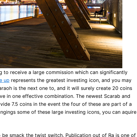
g to receive a large commission which can significantly
e up
represents the greatest investing icon, and you may
araoh is the next one to, and it will surely create 20 coins
ive in one effective combination. The newest Scarab and
de 7.5 coins in the event the four of these are part of a
ngings some of these large investing icons, you can aquire
o be smack the twist switch. Publication out of Ra is one of