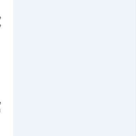
e
e
e
d