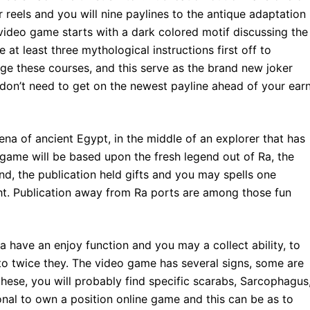
 reels and you will nine paylines to the antique adaptation
 video game starts with a dark colored motif discussing the
at least three mythological instructions first off to
ge these courses, and this serve as the brand new joker
 don’t need to get on the newest payline ahead of your ear
ena of ancient Egypt, in the middle of an explorer that has
 game will be based upon the fresh legend out of Ra, the
nd, the publication held gifts and you may spells one
ght. Publication away from Ra ports are among those fun
a have an enjoy function and you may a collect ability, to
 to twice they. The video game has several signs, some are
 these, you will probably find specific scarabs, Sarcophagus
nal to own a position online game and this can be as to