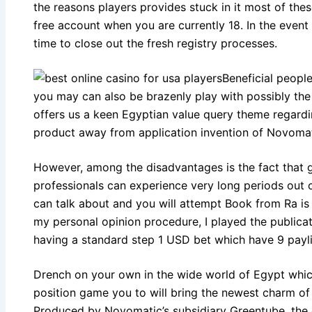
the reasons players provides stuck in it most of the
free account when you are currently 18. In the event t
time to close out the fresh registry processes.
Beneficial people
you may can also be brazenly play with possibly the 
offers us a keen Egyptian value query theme regardin
product away from application invention of Novomat
However, among the disadvantages is the fact that 
professionals can experience very long periods out 
can talk about and you will attempt Book from Ra is 
my personal opinion procedure, I played the publicat
having a standard step 1 USD bet which have 9 payli
Drench on your own in the wide world of Egypt which
position game you to will bring the newest charm of
Produced by Novomatic’s subsidiary Greentube, the 