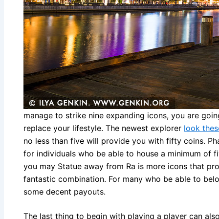
manage to strike nine expanding icons, you are goin
replace your lifestyle. The newest explorer
look thes
no less than five will provide you with fifty coins. Ph
for individuals who be able to house a minimum of f
you may Statue away from Ra is more icons that provi
fantastic combination. For many who be able to belo
some decent payouts.
The last thing to begin with playing a player can als