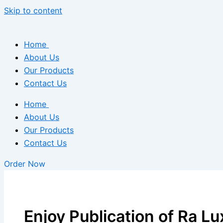
Skip to content
Home
About Us
Our Products
Contact Us
Home
About Us
Our Products
Contact Us
Order Now
Enjoy Publication of Ra L