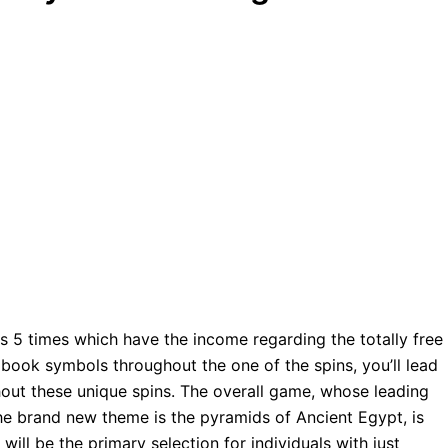
s 5 times which have the income regarding the totally free
book symbols throughout the one of the spins, you’ll lead
out these unique spins. The overall game, whose leading
 brand new theme is the pyramids of Ancient Egypt, is
t will be the primary selection for individuals with just