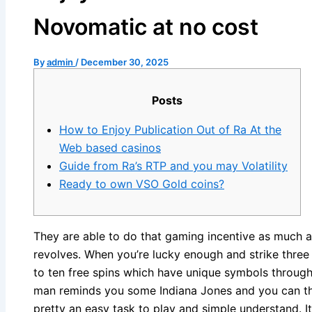
Novomatic at no cost
By
admin
/
December 30, 2025
Posts
How to Enjoy Publication Out of Ra At the
Web based casinos
Guide from Ra’s RTP and you may Volatility
Ready to own VSO Gold coins?
They are able to do that gaming incentive as much a
revolves. When you’re lucky enough and strike three 
to ten free spins which have unique symbols through
man reminds you some Indiana Jones and you can the
pretty an easy task to play and simple understand.
I