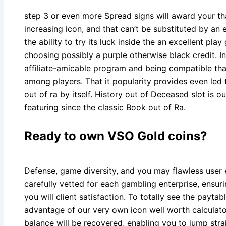
step 3 or even more Spread signs will award your t
increasing icon, and that can’t be substituted by an 
the ability to try its luck inside the an excellent pl
choosing possibly a purple otherwise black credit. In
affiliate-amicable program and being compatible tha
among players. That it popularity provides even led
out of ra by itself. History out of Deceased slot is
featuring since the classic Book out of Ra.
Ready to own VSO Gold coins?
Defense, game diversity, and you may flawless user
carefully vetted for each gambling enterprise, ensuring
you will client satisfaction. To totally see the payt
advantage of our very own icon well worth calculator
balance will be recovered, enabling you to jump strai