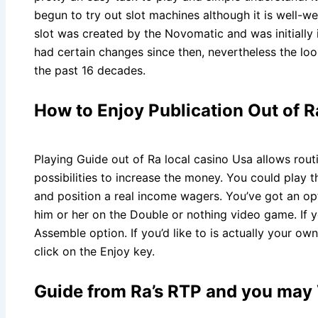
begun to try out slot machines although it is well-we
slot was created by the Novomatic and was initially
had certain changes since then, nevertheless the lo
the past 16 decades.
How to Enjoy Publication Out of 
Playing Guide out of Ra local casino Usa allows rout
possibilities to increase the money. You could play t
and position a real income wagers. You’ve got an op
him or her on the Double or nothing video game. If y
Assemble option. If you’d like to is actually your 
click on the Enjoy key.
Guide from Ra’s RTP and you may V