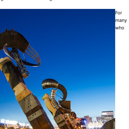
For
many
who