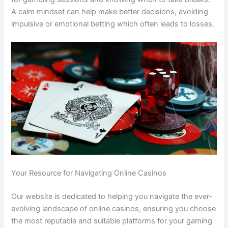
A calm mindset can help make better decisions, avoiding
impulsive or emotional betting which often leads to losses.
Your Resource for Navigating Online Casinos
Our website is dedicated to helping you navigate the ever-
evolving landscape of online casinos, ensuring you choose
the most reputable and suitable platforms for your gaming