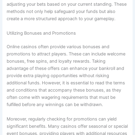
adjusting your bets based on your current standing. These
methods not only help safeguard your funds but also
create a more structured approach to your gameplay.
Utilizing Bonuses and Promotions
Online casinos often provide various bonuses and
promotions to attract players. These can include welcome
bonuses, free spins, and loyalty rewards. Taking
advantage of these offers can enhance your bankroll and
provide extra playing opportunities without risking
additional funds. However, it is essential to read the terms
and conditions that accompany these bonuses, as they
often come with wagering requirements that must be
fulfilled before any winnings can be withdrawn.
Moreover, regularly checking for promotions can yield
significant benefits. Many casinos offer seasonal or special
event bonuses, providing players with additional resources