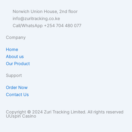
Norwich Union House, 2nd floor
info@zuritracking.co.ke
Call/WhatsApp +254 704 480 077
Company
Home
About us
Our Product
Support
Order Now
Contact Us
Copyright © 2024 Zuri Tracking Limited. All rights reserved
UUspin Casino