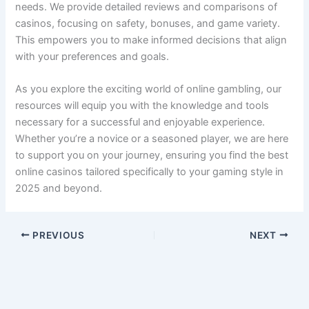
needs. We provide detailed reviews and comparisons of
casinos, focusing on safety, bonuses, and game variety.
This empowers you to make informed decisions that align
with your preferences and goals.
As you explore the exciting world of online gambling, our
resources will equip you with the knowledge and tools
necessary for a successful and enjoyable experience.
Whether you’re a novice or a seasoned player, we are here
to support you on your journey, ensuring you find the best
online casinos tailored specifically to your gaming style in
2025 and beyond.
PREVIOUS
NEXT