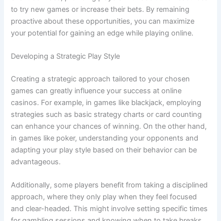
to try new games or increase their bets. By remaining
proactive about these opportunities, you can maximize
your potential for gaining an edge while playing online.
Developing a Strategic Play Style
Creating a strategic approach tailored to your chosen
games can greatly influence your success at online
casinos. For example, in games like blackjack, employing
strategies such as basic strategy charts or card counting
can enhance your chances of winning. On the other hand,
in games like poker, understanding your opponents and
adapting your play style based on their behavior can be
advantageous.
Additionally, some players benefit from taking a disciplined
approach, where they only play when they feel focused
and clear-headed. This might involve setting specific times
for gambling sessions and knowing when to take breaks.