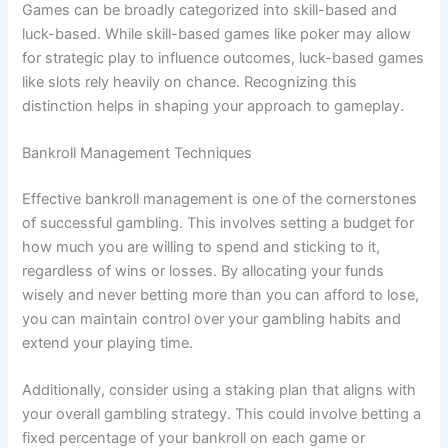
Games can be broadly categorized into skill-based and
luck-based. While skill-based games like poker may allow
for strategic play to influence outcomes, luck-based games
like slots rely heavily on chance. Recognizing this
distinction helps in shaping your approach to gameplay.
Bankroll Management Techniques
Effective bankroll management is one of the cornerstones
of successful gambling. This involves setting a budget for
how much you are willing to spend and sticking to it,
regardless of wins or losses. By allocating your funds
wisely and never betting more than you can afford to lose,
you can maintain control over your gambling habits and
extend your playing time.
Additionally, consider using a staking plan that aligns with
your overall gambling strategy. This could involve betting a
fixed percentage of your bankroll on each game or