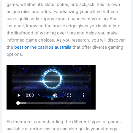
game, whether it’s slots, poker, or blackjack, has its own
unique rules and odds. Familiarizing yourself with these
can significantly improve your chances of winning. For
instance, knowing the house edge gives you insight into
the likelihood of winning over time and helps you make
informed game choices. As you research, you will discover
the
best online casinos australia
that offer diverse gaming
options.
Furthermore, understanding the different types of games
available at online casinos can also guide your strategy.