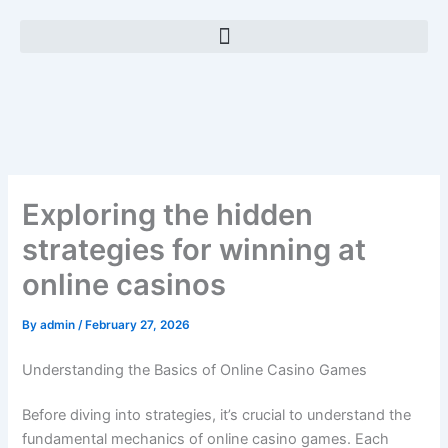
Skip
to
content
Exploring the hidden
strategies for winning at
online casinos
By
admin
/
February 27, 2026
Understanding the Basics of Online Casino Games
Before diving into strategies, it’s crucial to understand the
fundamental mechanics of online casino games. Each