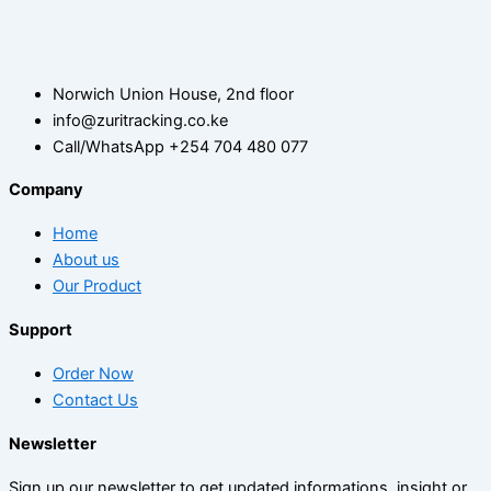
Norwich Union House, 2nd floor
info@zuritracking.co.ke
Call/WhatsApp +254 704 480 077
Company
Home
About us
Our Product
Support
Order Now
Contact Us
Newsletter
Sign up our newsletter to get updated informations, insight or