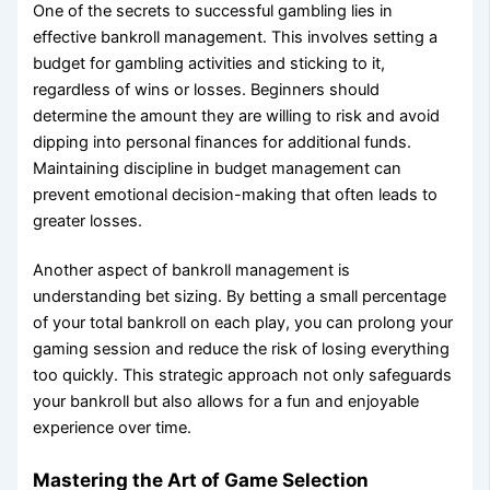
One of the secrets to successful gambling lies in
effective bankroll management. This involves setting a
budget for gambling activities and sticking to it,
regardless of wins or losses. Beginners should
determine the amount they are willing to risk and avoid
dipping into personal finances for additional funds.
Maintaining discipline in budget management can
prevent emotional decision-making that often leads to
greater losses.
Another aspect of bankroll management is
understanding bet sizing. By betting a small percentage
of your total bankroll on each play, you can prolong your
gaming session and reduce the risk of losing everything
too quickly. This strategic approach not only safeguards
your bankroll but also allows for a fun and enjoyable
experience over time.
Mastering the Art of Game Selection