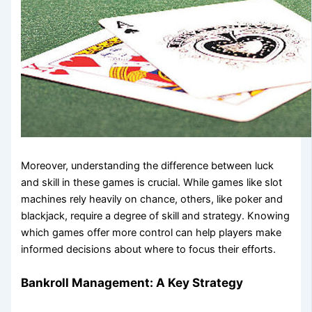
Moreover, understanding the difference between luck
and skill in these games is crucial. While games like slot
machines rely heavily on chance, others, like poker and
blackjack, require a degree of skill and strategy. Knowing
which games offer more control can help players make
informed decisions about where to focus their efforts.
Bankroll Management: A Key Strategy