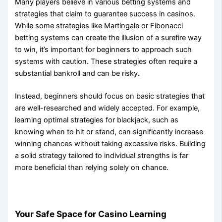
Many players believe in various betting systems and
strategies that claim to guarantee success in casinos.
While some strategies like Martingale or Fibonacci
betting systems can create the illusion of a surefire way
to win, it’s important for beginners to approach such
systems with caution. These strategies often require a
substantial bankroll and can be risky.
Instead, beginners should focus on basic strategies that
are well-researched and widely accepted. For example,
learning optimal strategies for blackjack, such as
knowing when to hit or stand, can significantly increase
winning chances without taking excessive risks. Building
a solid strategy tailored to individual strengths is far
more beneficial than relying solely on chance.
Your Safe Space for Casino Learning