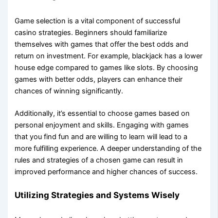
Game selection is a vital component of successful
casino strategies. Beginners should familiarize
themselves with games that offer the best odds and
return on investment. For example, blackjack has a lower
house edge compared to games like slots. By choosing
games with better odds, players can enhance their
chances of winning significantly.
Additionally, it’s essential to choose games based on
personal enjoyment and skills. Engaging with games
that you find fun and are willing to learn will lead to a
more fulfilling experience. A deeper understanding of the
rules and strategies of a chosen game can result in
improved performance and higher chances of success.
Utilizing Strategies and Systems Wisely