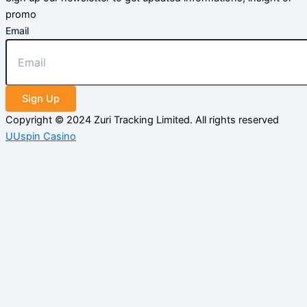
promo
Email
Sign Up
Copyright © 2024 Zuri Tracking Limited. All rights reserved
UUspin Casino