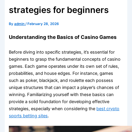
strategies for beginners
By
admin
/
February 28, 2026
Understanding the Basics of Casino Games
Before diving into specific strategies, it’s essential for
beginners to grasp the fundamental concepts of casino
games. Each game operates under its own set of rules,
probabilities, and house edges. For instance, games
such as poker, blackjack, and roulette each possess
unique structures that can impact a player’s chances of
winning. Familiarizing yourself with these basics can
provide a solid foundation for developing effective
strategies, especially when considering the
best crypto
sports betting sites
.