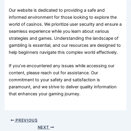
Our website is dedicated to providing a safe and
informed environment for those looking to explore the
world of casinos. We prioritize user security and ensure a
seamless experience while you learn about various
strategies and games. Understanding the landscape of
gambling is essential, and our resources are designed to
help beginners navigate this complex world effectively.
If you’ve encountered any issues while accessing our
content, please reach out for assistance. Our
commitment to your safety and satisfaction is
paramount, and we strive to deliver quality information
that enhances your gaming journey.
PREVIOUS
NEXT