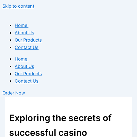
Skip to content
Home
About Us
Our Products
Contact Us
Home
About Us
Our Products
Contact Us
Order Now
Exploring the secrets of
successful casino