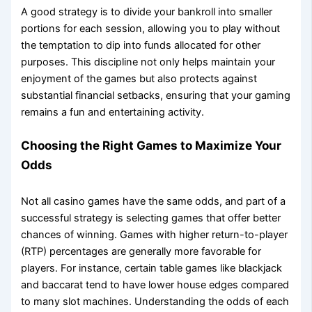
A good strategy is to divide your bankroll into smaller
portions for each session, allowing you to play without
the temptation to dip into funds allocated for other
purposes. This discipline not only helps maintain your
enjoyment of the games but also protects against
substantial financial setbacks, ensuring that your gaming
remains a fun and entertaining activity.
Choosing the Right Games to Maximize Your
Odds
Not all casino games have the same odds, and part of a
successful strategy is selecting games that offer better
chances of winning. Games with higher return-to-player
(RTP) percentages are generally more favorable for
players. For instance, certain table games like blackjack
and baccarat tend to have lower house edges compared
to many slot machines. Understanding the odds of each