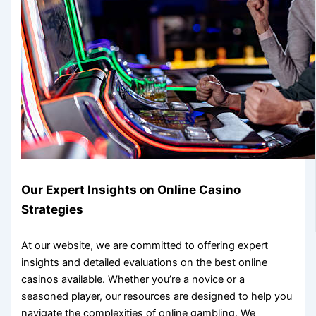
Our Expert Insights on Online Casino
Strategies
At our website, we are committed to offering expert
insights and detailed evaluations on the best online
casinos available. Whether you’re a novice or a
seasoned player, our resources are designed to help you
navigate the complexities of online gambling. We