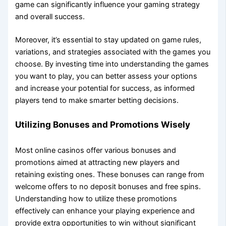
game can significantly influence your gaming strategy
and overall success.
Moreover, it’s essential to stay updated on game rules,
variations, and strategies associated with the games you
choose. By investing time into understanding the games
you want to play, you can better assess your options
and increase your potential for success, as informed
players tend to make smarter betting decisions.
Utilizing Bonuses and Promotions Wisely
Most online casinos offer various bonuses and
promotions aimed at attracting new players and
retaining existing ones. These bonuses can range from
welcome offers to no deposit bonuses and free spins.
Understanding how to utilize these promotions
effectively can enhance your playing experience and
provide extra opportunities to win without significant