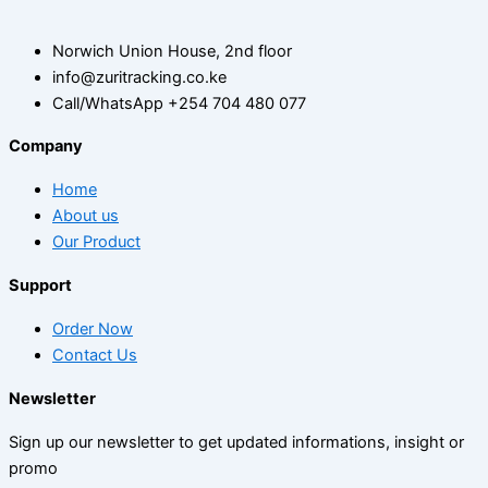
Norwich Union House, 2nd floor
info@zuritracking.co.ke
Call/WhatsApp +254 704 480 077
Company
Home
About us
Our Product
Support
Order Now
Contact Us
Newsletter
Sign up our newsletter to get updated informations, insight or
promo