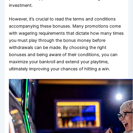
investment.
However, it’s crucial to read the terms and conditions
accompanying these bonuses. Many promotions come
with wagering requirements that dictate how many times
you must play through the bonus money before
withdrawals can be made. By choosing the right
bonuses and being aware of their conditions, you can
maximize your bankroll and extend your playtime,
ultimately improving your chances of hitting a win.