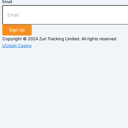
Email
Sign Up
Copyright © 2024 Zuri Tracking Limited. All rights reserved
UUspin Casino