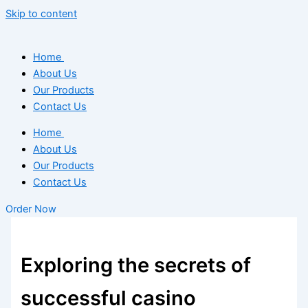
Skip to content
Home
About Us
Our Products
Contact Us
Home
About Us
Our Products
Contact Us
Order Now
Exploring the secrets of
successful casino