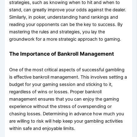
strategies, such as knowing when to hit and when to
stand, can greatly improve your odds against the dealer.
Similarly, in poker, understanding hand rankings and
reading your opponents can be the key to success. By
mastering the rules and strategies, you lay the
groundwork for a more strategic approach to gaming.
The Importance of Bankroll Management
One of the most critical aspects of successful gambling
is effective bankroll management. This involves setting a
budget for your gaming session and sticking to it,
regardless of wins or losses. Proper bankroll
management ensures that you can enjoy the gaming
experience without the stress of overspending or
chasing losses. Determining in advance how much you
are willing to risk will help keep your gambling activities
within safe and enjoyable limits.