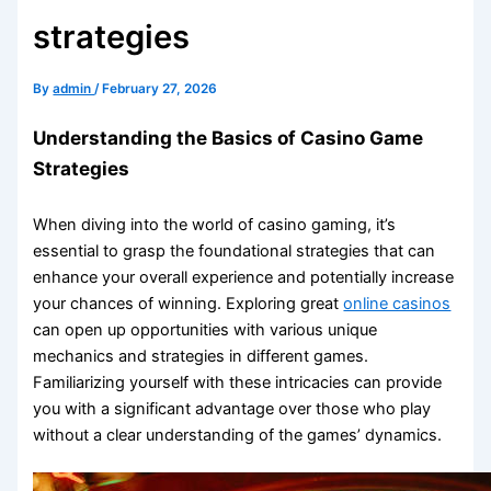
strategies
By
admin
/
February 27, 2026
Understanding the Basics of Casino Game
Strategies
When diving into the world of casino gaming, it’s
essential to grasp the foundational strategies that can
enhance your overall experience and potentially increase
your chances of winning. Exploring great
online casinos
can open up opportunities with various unique
mechanics and strategies in different games.
Familiarizing yourself with these intricacies can provide
you with a significant advantage over those who play
without a clear understanding of the games’ dynamics.