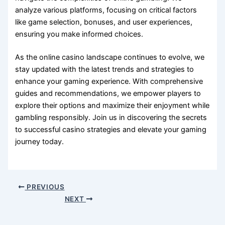
analyze various platforms, focusing on critical factors
like game selection, bonuses, and user experiences,
ensuring you make informed choices.
As the online casino landscape continues to evolve, we
stay updated with the latest trends and strategies to
enhance your gaming experience. With comprehensive
guides and recommendations, we empower players to
explore their options and maximize their enjoyment while
gambling responsibly. Join us in discovering the secrets
to successful casino strategies and elevate your gaming
journey today.
PREVIOUS
NEXT