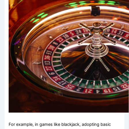
For example, in games like blackjack, adopting basic