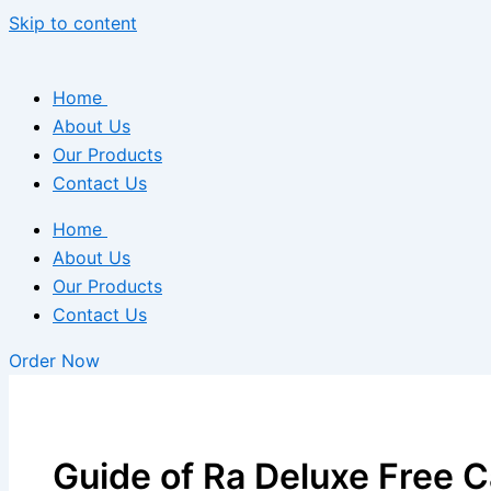
Skip to content
Home
About Us
Our Products
Contact Us
Home
About Us
Our Products
Contact Us
Order Now
Guide of Ra Deluxe Free 