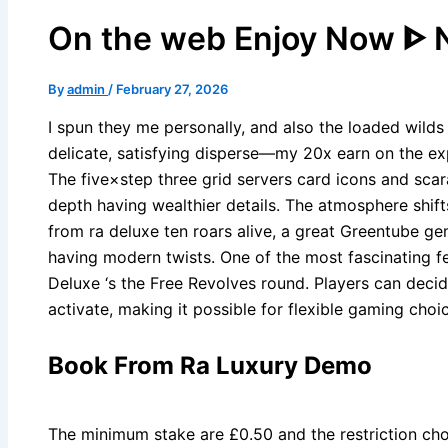
On the web Enjoy Now ᐈ 
By
admin
/
February 27, 2026
I spun they me personally, and also the loaded wilds 
delicate, satisfying disperse—my 20x earn on the ex
The five×step three grid servers card icons and sca
depth having wealthier details. The atmosphere shift
from ra deluxe ten roars alive, a great Greentube g
having modern twists.
One of the most fascinating fe
Deluxe ‘s the Free Revolves round. Players can deci
activate, making it possible for flexible gaming choi
Book From Ra Luxury Demo
The minimum stake are £0.50 and the restriction ch