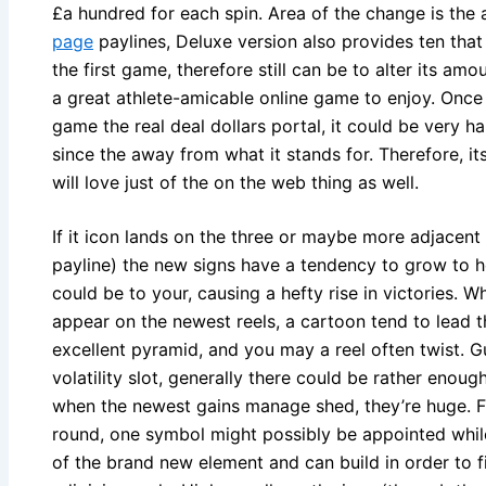
£a hundred for each spin. Area of the change is the
page
paylines, Deluxe version also provides ten that
the first game, therefore still can be to alter its amou
a great athlete-amicable online game to enjoy. Onc
game the real deal dollars portal, it could be very h
since the away from what it stands for. Therefore, i
will love just of the on the web thing as well.
If it icon lands on the three or maybe more adjacent r
payline) the new signs have a tendency to grow to h
could be to your, causing a hefty rise in victories.
appear on the newest reels, a cartoon tend to lead th
excellent pyramid, and you may a reel often twist. G
volatility slot, generally there could be rather eno
when the newest gains manage shed, they’re huge. F
round, one symbol might possibly be appointed while 
of the brand new element and can build in order to fi