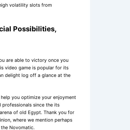
igh volatility slots from
al Possibilities,
you are able to victory once you
s video game is popular for its
 delight log off a glance at the
o help you optimize your enjoyment
professionals since the its
 arena of old Egypt. Thank you for
pinion, where we mention perhaps
 the Novomatic.