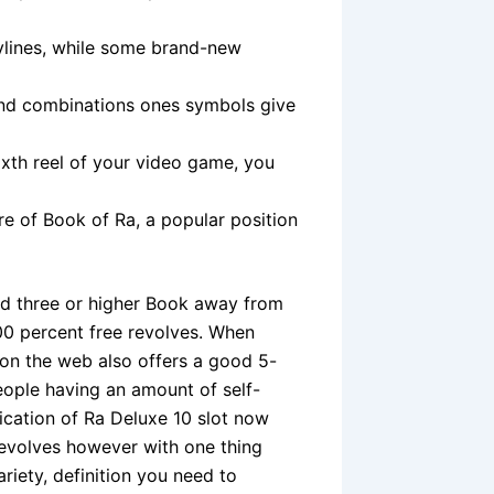
ylines, while some brand-new
and combinations ones symbols give
ixth reel of your video game, you
re of Book of Ra, a popular position
und three or higher Book away from
100 percent free revolves. When
on the web also offers a good 5-
people having an amount of self-
ication of Ra Deluxe 10 slot now
 revolves however with one thing
ariety, definition you need to