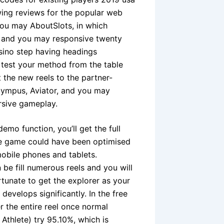
wing reviews for the popular web
ou may AboutSlots, in which
s and you may responsive twenty
asino step having headings
 test your method from the table
 the new reels to the partner-
Olympus, Aviator, and you may
rsive gameplay.
mo function, you’ll get the full
The game could have been optimised
mobile phones and tablets.
be fill numerous reels and you will
rtunate to get the explorer as your
develops significantly. In the free
er the entire reel once normal
thlete) try 95.10%, which is