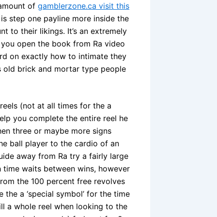
 amount of
gamblerzone.ca visit this
 is step one payline more inside the
nt to their likings. It’s an extremely
e you open the book from Ra video
ard on exactly how to intimate they
ts old brick and mortar type people
eels (not at all times for the a
elp you complete the entire reel he
 When three or maybe more signs
e ball player to the cardio of an
uide away from Ra try a fairly large
ugh time waits between wins, however
rom the 100 percent free revolves
the a ‘special symbol’ for the time
ll a whole reel when looking to the