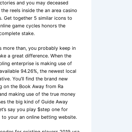
ctories and you may deceased
the reels inside the an area casino
 Get together 5 similar icons to
 online game cycles honors the
complete stake.
s more than, you probably keep in
ke a great difference. When the
bling enterprise is making use of
 available 94.26%, the newest local
ive. You’ll find the brand new
ing on the Book Away from Ra
 and making use of the true money
ses the big kind of Guide Away
et’s say you play $step one for
to your an online betting website.