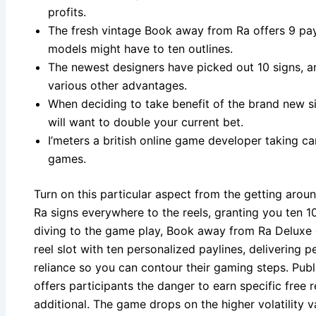
profits.
The fresh vintage Book away from Ra offers 9 pa
models might have to ten outlines.
The newest designers have picked out 10 signs, 
various other advantages.
When deciding to take benefit of the brand new s
will want to double your current bet.
I’meters a british online game developer taking ca
games.
Turn on this particular aspect from the getting aro
Ra signs everywhere to the reels, granting you ten 
diving to the game play, Book away from Ra Deluxe 
reel slot with ten personalized paylines, delivering 
reliance so you can contour their gaming steps. Publ
offers participants the danger to earn specific free
additional. The game drops on the higher volatility v