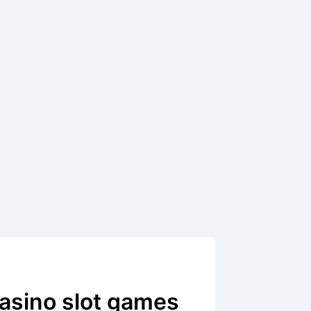
Casino slot games