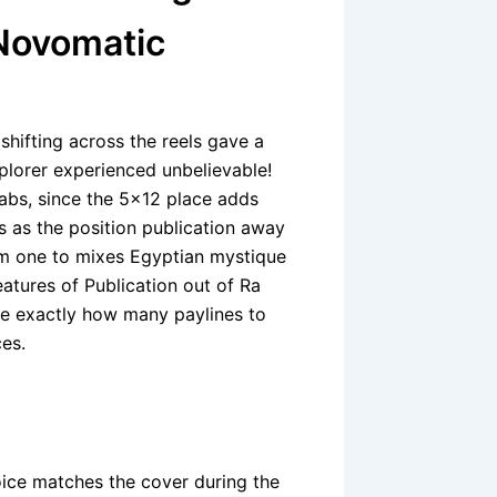
Novomatic
shifting across the reels gave a
plorer experienced unbelievable!
rabs, since the 5×12 place adds
s as the position publication away
em one to mixes Egyptian mystique
atures of Publication out of Ra
de exactly how many paylines to
ces.
oice matches the cover during the