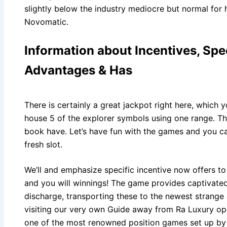
slightly below the industry mediocre but normal for h
Novomatic.
Information about Incentives, Speci
Advantages & Has
There is certainly a great jackpot right here, which 
house 5 of the explorer symbols using one range. Thi
book have. Let’s have fun with the games and you can
fresh slot.
We’ll and emphasize specific incentive now offers t
and you will winnings! The game provides captivated 
discharge, transporting these to the newest strange
visiting our very own Guide away from Ra Luxury o
one of the most renowned position games set up by