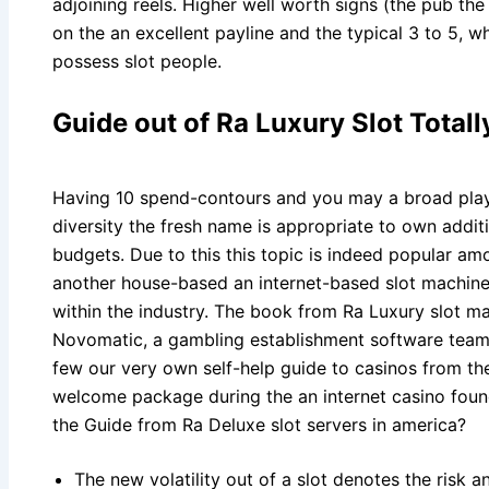
adjoining reels. Higher well worth signs (the pub the
on the an excellent payline and the typical 3 to 5, w
possess slot people.
Guide out of Ra Luxury Slot Totall
Having 10 spend-contours and you may a broad pla
diversity the fresh name is appropriate to own add
budgets. Due to this this topic is indeed popular am
another house-based an internet-based slot machine
within the industry. The book from Ra Luxury slot 
Novomatic, a gambling establishment software team 
few our very own self-help guide to casinos from the
welcome package during the an internet casino found 
the Guide from Ra Deluxe slot servers in america?
The new volatility out of a slot denotes the risk 