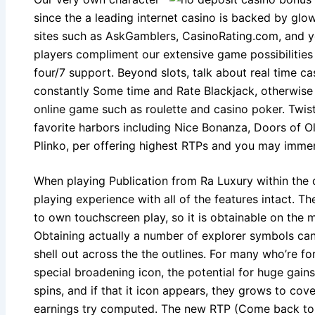
since the a leading internet casino is backed by glo
sites such as AskGamblers, CasinoRating.com, and y
players compliment our extensive game possibilitie
four/7 support. Beyond slots, talk about real time c
constantly Some time and Rate Blackjack, otherwise
online game such as roulette and casino poker. Twist
favorite harbors including Nice Bonanza, Doors of 
Plinko, per offering highest RTPs and you may imme
When playing Publication from Ra Luxury within the de
playing experience with all of the features intact. 
to own touchscreen play, so it is obtainable on the 
Obtaining actually a number of explorer symbols can 
shell out across the the outlines. For many who’re fo
special broadening icon, the potential for huge gains 
spins, and if that it icon appears, they grows to cov
earnings try computed. The new RTP (Come back to A