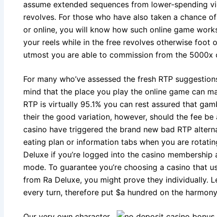
assume extended sequences from lower-spending vi
revolves. For those who have also taken a chance of 
or online, you will know how such online game works.
your reels while in the free revolves otherwise foot
utmost you are able to commission from the 5000x 
For many who’ve assessed the fresh RTP suggestion
mind that the place you play the online game can ma
RTP is virtually 95.1% you can rest assured that gam
their the good variation, however, should the fee be
casino have triggered the brand new bad RTP alternat
eating plan or information tabs when you are rotat
Deluxe if you’re logged into the casino membership
mode. To guarantee you’re choosing a casino that u
from Ra Deluxe, you might prove they individually. L
every turn, therefore put $a hundred on the harmony 
Our very own character