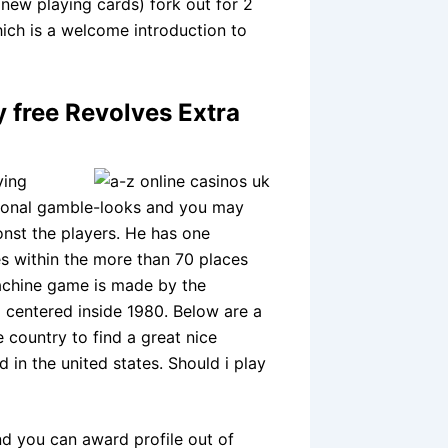
 new playing cards) fork out for 2
hich is a welcome introduction to
y free Revolves Extra
ying
itional gamble-looks and you may
onst the players. He has one
s within the more than 70 places
machine game is made by the
centered inside 1980. Below are a
 country to find a great nice
in the united states. Should i play
and you can award profile out of