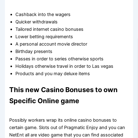
Cashback into the wagers
Quicker withdrawals
Tailored internet casino bonuses
Lower betting requirements
A personal account movie director
Birthday presents
Passes in order to series otherwise sports
Holidays otherwise travel in order to Las vegas
Products and you may deluxe items
This new Casino Bonuses to own
Specific Online game
Possibly workers wrap its online casino bonuses to
certain game. Slots out of Pragmatic Enjoy and you can
NetEnt all are video game that you can find associated