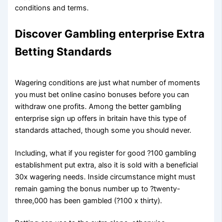
conditions and terms.
Discover Gambling enterprise Extra
Betting Standards
Wagering conditions are just what number of moments
you must bet online casino bonuses before you can
withdraw one profits. Among the better gambling
enterprise sign up offers in britain have this type of
standards attached, though some you should never.
Including, what if you register for good ?100 gambling
establishment put extra, also it is sold with a beneficial
30x wagering needs. Inside circumstance might must
remain gaming the bonus number up to ?twenty-
three,000 has been gambled (?100 x thirty).