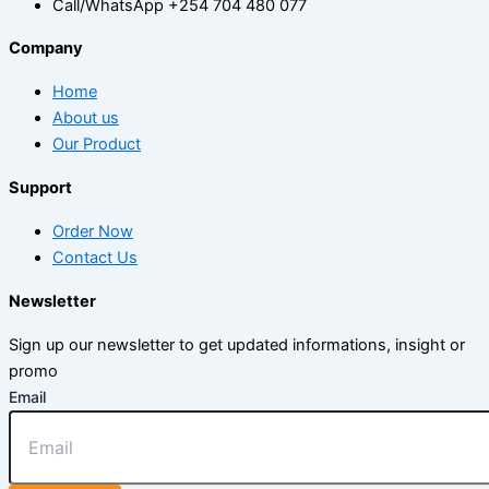
Call/WhatsApp +254 704 480 077
Company
Home
About us
Our Product
Support
Order Now
Contact Us
Newsletter
Sign up our newsletter to get updated informations, insight or
promo
Email