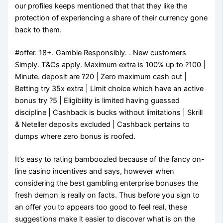
our profiles keeps mentioned that that they like the
protection of experiencing a share of their currency gone
back to them.
#offer. 18+. Gamble Responsibly. . New customers
Simply. T&Cs apply. Maximum extra is 100% up to ?100 |
Minute. deposit are ?20 | Zero maximum cash out |
Betting try 35x extra | Limit choice which have an active
bonus try ?5 | Eligibility is limited having guessed
discipline | Cashback is bucks without limitations | Skrill
& Neteller deposits excluded | Cashback pertains to
dumps where zero bonus is roofed.
It’s easy to rating bamboozled because of the fancy on-
line casino incentives and says, however when
considering the best gambling enterprise bonuses the
fresh demon is really on facts. Thus before you sign to
an offer you to appears too good to feel real, these
suggestions make it easier to discover what is on the