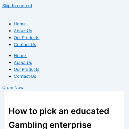
Skip to content
Home
About Us
Our Products
Contact Us
Home
About Us
Our Products
Contact Us
Order Now
How to pick an educated
Gambling enterprise