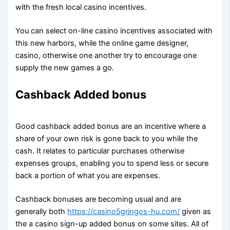
with the fresh local casino incentives.
You can select on-line casino incentives associated with
this new harbors, while the online game designer,
casino, otherwise one another try to encourage one
supply the new games a go.
Cashback Added bonus
Good cashback added bonus are an incentive where a
share of your own risk is gone back to you while the
cash. It relates to particular purchases otherwise
expenses groups, enabling you to spend less or secure
back a portion of what you are expenses.
Cashback bonuses are becoming usual and are
generally both
https://casino5gringos-hu.com/
given as
the a casino sign-up added bonus on some sites. All of