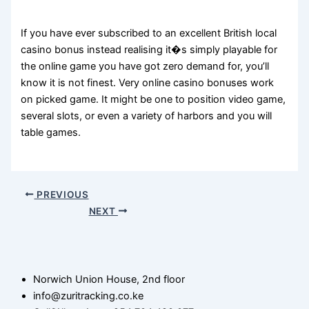
If you have ever subscribed to an excellent British local
casino bonus instead realising it�s simply playable for
the online game you have got zero demand for, you’ll
know it is not finest. Very online casino bonuses work
on picked game. It might be one to position video game,
several slots, or even a variety of harbors and you will
table games.
PREVIOUS
NEXT
Norwich Union House, 2nd floor
info@zuritracking.co.ke