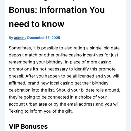
Bonus: Information You
need to know
By
admin
/
December 15, 2025
Sometimes, it is possible to also rating a single-big date
deposit match or other online casino incentives for just
remembering your birthday. In place of more casino
promotions it’s not necessary to identify this promote
oneself. After you happen to be all licensed and you will
affirmed, brand new local casino get their birthday
celebration into the list. Should your b-date rolls around,
they’re going to be connected in a choice of your
account urban area or by the email address and you will
Texting to inform you of the gift.
VIP Bonuses