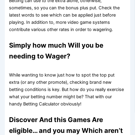
Betting can use to the extra alone, otherwise,
sometimes, so you can the bonus plus put. Check the
latest words to see which can be applied just before
playing. In addition to, more video game systems
contribute various other rates in order to wagering.
Simply how much Will you be
needing to Wager?
While wanting to know just how to spot the top put
extra (or any other promote), checking brand new
betting conditions is key. But how do you really exercise
what your betting number might be? That with our
handy Betting Calculator obviously!
Discover And this Games Are
eligible… and you may Which aren’t