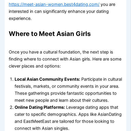
https://meet-asian-women.best4dating.com/
you are
interested in can significantly enhance your dating
experience.
Where to Meet Asian Girls
Once you have a cultural foundation, the next step is
finding where to connect with Asian girls. Here are some
clever places and options:
Local Asian Community Events:
Participate in cultural
festivals, markets, or community events in your area.
These gatherings provide fantastic opportunities to
meet new people and learn about their cultures.
Online Dating Platforms:
Leverage dating apps that
cater to specific demographics. Apps like AsianDating
and EastMeetEast are tailored for those looking to
connect with Asian singles.