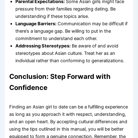
Parental Expectations:
Some Asian girls might face
pressure from their families regarding dating. Be
understanding if these topics arise.
Language Barriers:
Communication may be difficult if
there’s a language gap. Be willing to put in the
commitment to understand each other.
Addressing Stereotypes:
Be aware of and avoid
stereotypes about Asian culture. Treat her as an
individual rather than conforming to generalizations.
Conclusion: Step Forward with
Confidence
Finding an Asian girl to date can be a fulfilling experience
as long as you approach it with respect, understanding,
and an open heart. By accepting cultural differences and
using the tips outlined in this manual, you will be better
equipped to form a genuine connection. Remember, the