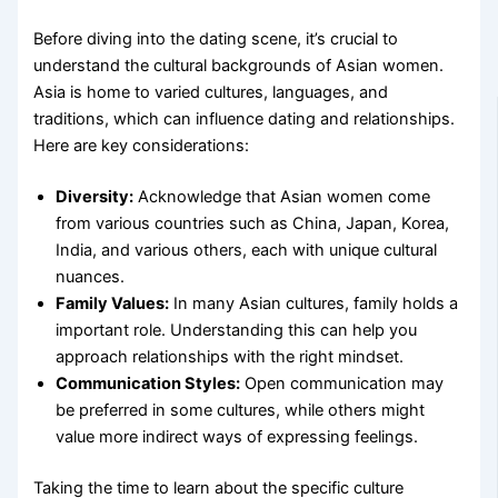
Before diving into the dating scene, it’s crucial to
understand the cultural backgrounds of Asian women.
Asia is home to varied cultures, languages, and
traditions, which can influence dating and relationships.
Here are key considerations:
Diversity:
Acknowledge that Asian women come
from various countries such as China, Japan, Korea,
India, and various others, each with unique cultural
nuances.
Family Values:
In many Asian cultures, family holds a
important role. Understanding this can help you
approach relationships with the right mindset.
Communication Styles:
Open communication may
be preferred in some cultures, while others might
value more indirect ways of expressing feelings.
Taking the time to learn about the specific culture