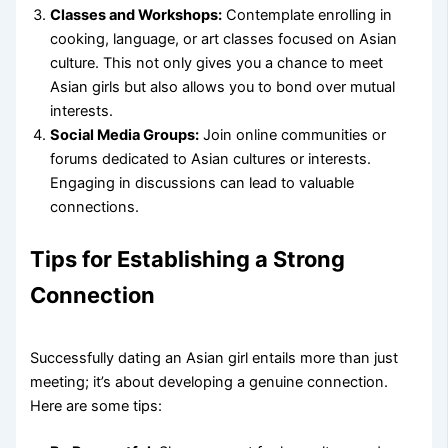
Classes and Workshops:
Contemplate enrolling in
cooking, language, or art classes focused on Asian
culture. This not only gives you a chance to meet
Asian girls but also allows you to bond over mutual
interests.
Social Media Groups:
Join online communities or
forums dedicated to Asian cultures or interests.
Engaging in discussions can lead to valuable
connections.
Tips for Establishing a Strong
Connection
Successfully dating an Asian girl entails more than just
meeting; it’s about developing a genuine connection.
Here are some tips: