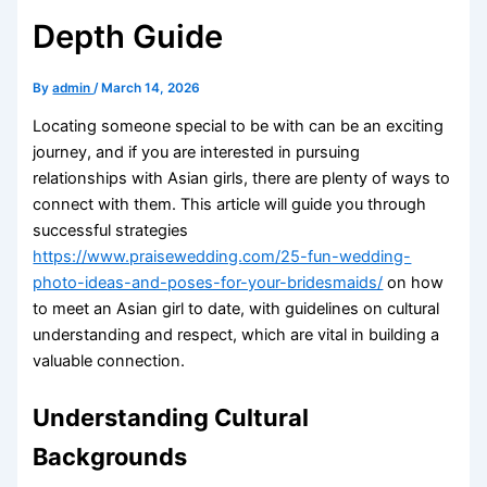
Depth Guide
By
admin
/
March 14, 2026
Locating someone special to be with can be an exciting
journey, and if you are interested in pursuing
relationships with Asian girls, there are plenty of ways to
connect with them. This article will guide you through
successful strategies
https://www.praisewedding.com/25-fun-wedding-
photo-ideas-and-poses-for-your-bridesmaids/
on how
to meet an Asian girl to date, with guidelines on cultural
understanding and respect, which are vital in building a
valuable connection.
Understanding Cultural
Backgrounds