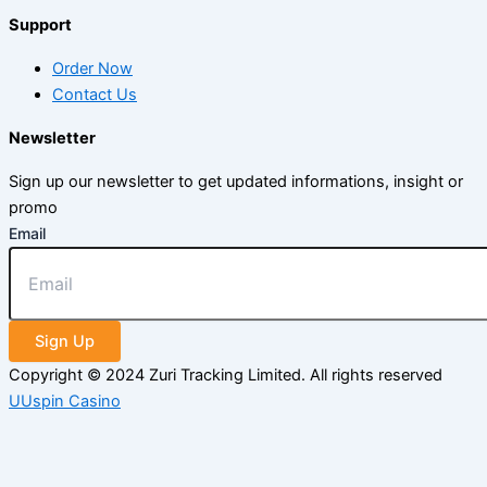
Support
Order Now
Contact Us
Newsletter
Sign up our newsletter to get updated informations, insight or
promo
Email
Sign Up
Copyright © 2024 Zuri Tracking Limited. All rights reserved
UUspin Casino