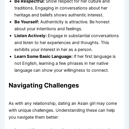
Be Respectful:
Show respect for her culture and
traditions. Engaging in conversations about her
heritage and beliefs shows authentic interest.
Be Yourself:
Authenticity is attractive. Be honest
about your intentions and feelings.
Listen Actively:
Engage in substantial conversations
and listen to her experiences and thoughts. This
exhibits your interest in her as a person.
Learn Some Basic Language:
If her first language is
not English, learning a few phrases in her native
language can show your willingness to connect.
Navigating Challenges
As with any relationship, dating an Asian girl may come
with unique challenges. Understanding these can help
you navigate them better: