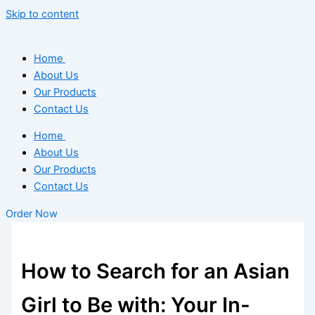
Skip to content
Home
About Us
Our Products
Contact Us
Home
About Us
Our Products
Contact Us
Order Now
How to Search for an Asian
Girl to Be with: Your In-