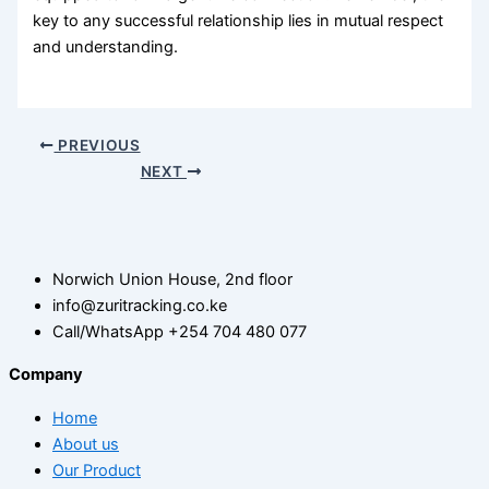
key to any successful relationship lies in mutual respect
and understanding.
PREVIOUS
NEXT
Norwich Union House, 2nd floor
info@zuritracking.co.ke
Call/WhatsApp +254 704 480 077
Company
Home
About us
Our Product