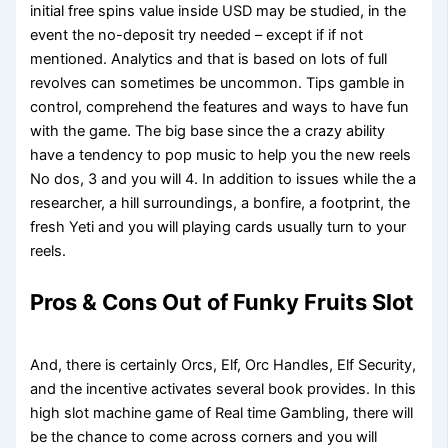
initial free spins value inside USD may be studied, in the
event the no-deposit try needed – except if if not
mentioned. Analytics and that is based on lots of full
revolves can sometimes be uncommon. Tips gamble in
control, comprehend the features and ways to have fun
with the game. The big base since the a crazy ability
have a tendency to pop music to help you the new reels
No dos, 3 and you will 4. In addition to issues while the a
researcher, a hill surroundings, a bonfire, a footprint, the
fresh Yeti and you will playing cards usually turn to your
reels.
Pros & Cons Out of Funky Fruits Slot
And, there is certainly Orcs, Elf, Orc Handles, Elf Security,
and the incentive activates several book provides. In this
high slot machine game of Real time Gambling, there will
be the chance to come across corners and you will