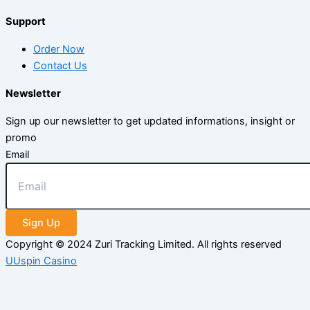
Support
Order Now
Contact Us
Newsletter
Sign up our newsletter to get updated informations, insight or
promo
Email
Sign Up
Copyright © 2024 Zuri Tracking Limited. All rights reserved
UUspin Casino