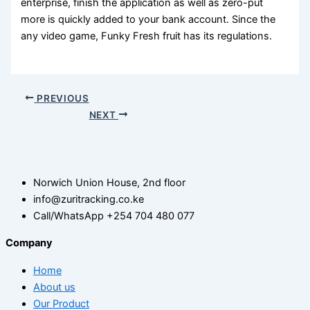
enterprise, finish the application as well as zero-put
more is quickly added to your bank account. Since the
any video game, Funky Fresh fruit has its regulations.
PREVIOUS
NEXT
Norwich Union House, 2nd floor
info@zuritracking.co.ke
Call/WhatsApp +254 704 480 077
Company
Home
About us
Our Product