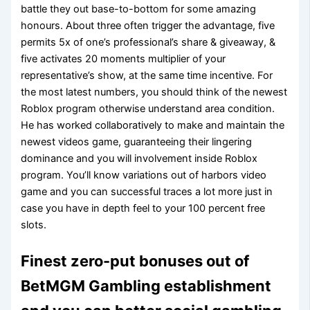
battle they out base-to-bottom for some amazing
honours. About three often trigger the advantage, five
permits 5x of one’s professional’s share & giveaway, &
five activates 20 moments multiplier of your
representative’s show, at the same time incentive. For
the most latest numbers, you should think of the newest
Roblox program otherwise understand area condition.
He has worked collaboratively to make and maintain the
newest videos game, guaranteeing their lingering
dominance and you will involvement inside Roblox
program. You’ll know variations out of harbors video
game and you can successful traces a lot more just in
case you have in depth feel to your 100 percent free
slots.
Finest zero-put bonuses out of
BetMGM Gambling establishment