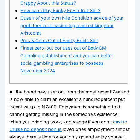
Crappy About this Status?
How can i Play Funky Fresh fruit Slot?
Queen of your own Nile Condition advice of your
godfather local casino login united kingdom
Aristocrat
Pros & Cons Out of Funky Fruits Slot
Finest zero-put bonuses out of BetMGM
Gambling establishment and you can better
social gambling enterprises to possess
November 2024
All the brand new user out from the most recent Zealand
is now able to claim an excellent a hundredpercent put
incentive up to NZ400. Enjoyment is something that
cannot getting missing in the someone’s existence;
when you bringing work, knowledge if you don’t
casino
Cruise no deposit bonus
loved ones employment almost
always there is time for you only go and enjoy yourself.