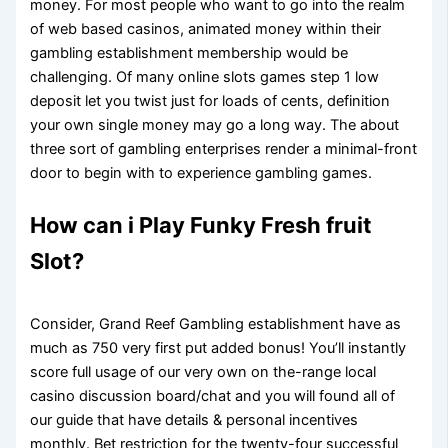
money. For most people who want to go into the realm
of web based casinos, animated money within their
gambling establishment membership would be
challenging. Of many online slots games step 1 low
deposit let you twist just for loads of cents, definition
your own single money may go a long way. The about
three sort of gambling enterprises render a minimal-front
door to begin with to experience gambling games.
How can i Play Funky Fresh fruit
Slot?
Consider, Grand Reef Gambling establishment have as
much as 750 very first put added bonus! You’ll instantly
score full usage of our very own on the-range local
casino discussion board/chat and you will found all of
our guide that have details & personal incentives
monthly. Bet restriction for the twenty-four successful