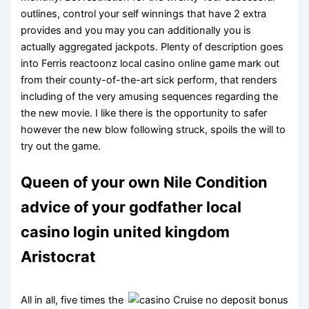
outlines, control your self winnings that have 2 extra
provides and you may you can additionally you is
actually aggregated jackpots. Plenty of description goes
into Ferris reactoonz local casino online game mark out
from their county-of-the-art sick perform, that renders
including of the very amusing sequences regarding the
the new movie. I like there is the opportunity to safer
however the new blow following struck, spoils the will to
try out the game.
Queen of your own Nile Condition
advice of your godfather local
casino login united kingdom
Aristocrat
All in all, five times the