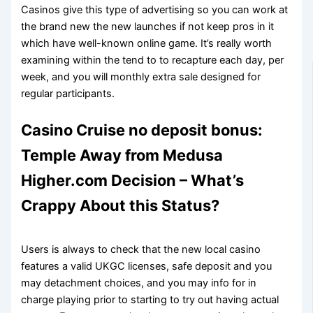
Casinos give this type of advertising so you can work at
the brand new the new launches if not keep pros in it
which have well-known online game. It’s really worth
examining within the tend to to recapture each day, per
week, and you will monthly extra sale designed for
regular participants.
Casino Cruise no deposit bonus:
Temple Away from Medusa
Higher.com Decision – What’s
Crappy About this Status?
Users is always to check that the new local casino
features a valid UKGC licenses, safe deposit and you
may detachment choices, and you may info for in
charge playing prior to starting to try out having actual