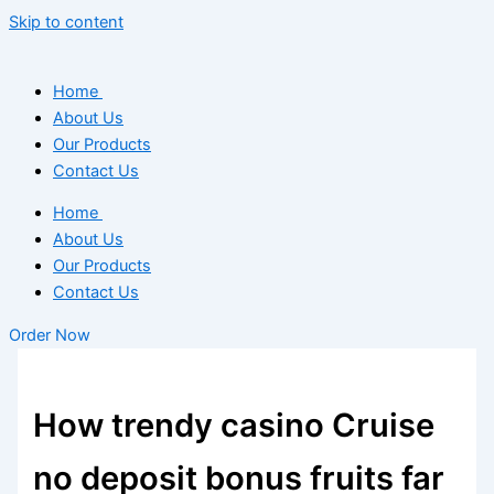
Skip to content
Home
About Us
Our Products
Contact Us
Home
About Us
Our Products
Contact Us
Order Now
How trendy casino Cruise
no deposit bonus fruits far