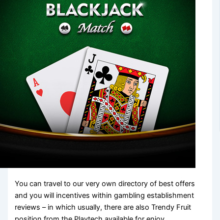
You can travel to our very own directory of best offers
and you will incentives within gambling establishment
reviews – in which usually, there are also Trendy Fruit
position from the Playtech available for enjoy.