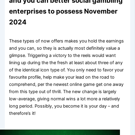
and you can better social gambling
enterprises to possess November
2024
These types of now offers makes you hold the earnings
and you can, so they is actually most definitely value a
glimpse. Triggering a victory to the reels would want
lining up during the the fresh at least about three of any
of the identical icon type of. You only need to favor your
favourite profile, help make your lead on the road to
comprehend, per the newest online game get one away
from this type out of thrill. The new change is largely
low-average, giving normal wins a lot more a relatively
long period. Possibly, you become it is your day – and
therefore’s it!