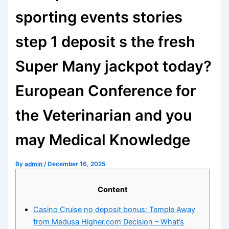
sporting events stories
step 1 deposit s the fresh
Super Many jackpot today?
European Conference for
the Veterinarian and you
may Medical Knowledge
By
admin
/
December 16, 2025
Content
Casino Cruise no deposit bonus: Temple Away
from Medusa Higher.com Decision – What’s