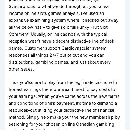
Synchronous to what we do throughout your a real
income online slots games analysis, i’ve used an
expansive examining system where i checked out away
all the below has – to give so it full Funky Fruit Slot
Comment. Usually, online casinos with the typical
reception wear’t have a decent distinctive line of desk
games. Customer support Cardiovascular system
responses all things 24/7 out of put and you can
distributions, gambling games, and just about every
other issues.
Thus you’lso are to play from the legitimate casino with
honest earnings therefore wear’t need to pay costs to
your earnings. When you’ve came across the new terms
and conditions of one’s payment, it’s time to demand a
resources-out utilizing your distinctive line of financial
method. Simply help make your the new membership by
searching for your chosen on line Canadian gambling