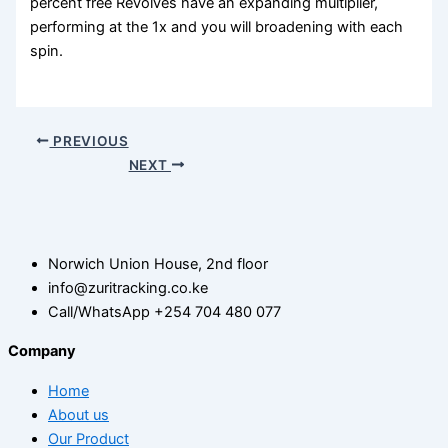
percent free Revolves have an expanding multiplier,
performing at the 1x and you will broadening with each
spin.
PREVIOUS
NEXT
Norwich Union House, 2nd floor
info@zuritracking.co.ke
Call/WhatsApp +254 704 480 077
Company
Home
About us
Our Product