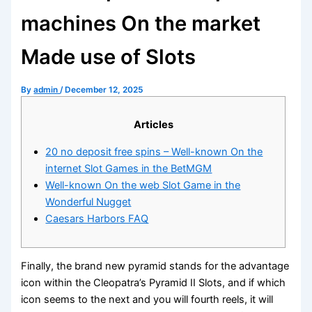
machines On the market
Made use of Slots
By
admin
/
December 12, 2025
Articles
20 no deposit free spins – Well-known On the
internet Slot Games in the BetMGM
Well-known On the web Slot Game in the
Wonderful Nugget
Caesars Harbors FAQ
Finally, the brand new pyramid stands for the advantage
icon within the Cleopatra’s Pyramid II Slots, and if which
icon seems to the next and you will fourth reels, it will