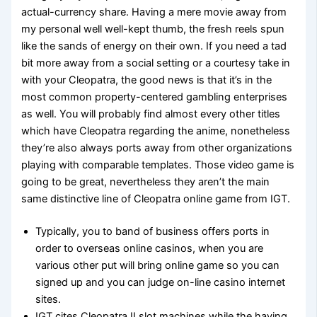
actual-currency share. Having a mere movie away from
my personal well well-kept thumb, the fresh reels spun
like the sands of energy on their own. If you need a tad
bit more away from a social setting or a courtesy take in
with your Cleopatra, the good news is that it’s in the
most common property-centered gambling enterprises
as well. You will probably find almost every other titles
which have Cleopatra regarding the anime, nonetheless
they’re also always ports away from other organizations
playing with comparable templates. Those video game is
going to be great, nevertheless they aren’t the main
same distinctive line of Cleopatra online game from IGT.
Typically, you to band of business offers ports in
order to overseas online casinos, when you are
various other put will bring online game so you can
signed up and you can judge on-line casino internet
sites.
IGT cites Cleopatra II slot machines while the having