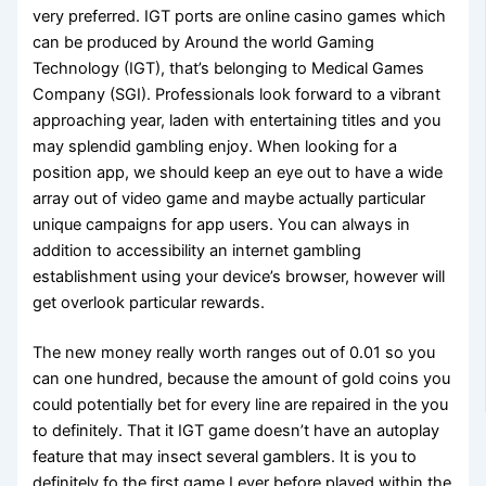
very preferred. IGT ports are online casino games which
can be produced by Around the world Gaming
Technology (IGT), that’s belonging to Medical Games
Company (SGI). Professionals look forward to a vibrant
approaching year, laden with entertaining titles and you
may splendid gambling enjoy. When looking for a
position app, we should keep an eye out to have a wide
array out of video game and maybe actually particular
unique campaigns for app users. You can always in
addition to accessibility an internet gambling
establishment using your device’s browser, however will
get overlook particular rewards.
The new money really worth ranges out of 0.01 so you
can one hundred, because the amount of gold coins you
could potentially bet for every line are repaired in the you
to definitely. That it IGT game doesn’t have an autoplay
feature that may insect several gamblers. It is you to
definitely fo the first game I ever before played within the