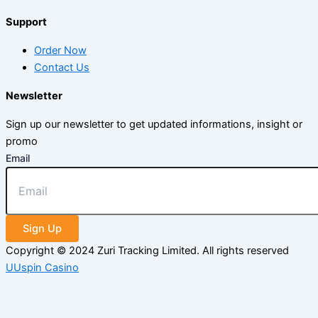
Support
Order Now
Contact Us
Newsletter
Sign up our newsletter to get updated informations, insight or
promo
Email
Sign Up
Copyright © 2024 Zuri Tracking Limited. All rights reserved
UUspin Casino