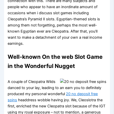
connection with this. There are many subjects and
people who appear to have an inordinate amount of
occasions when i discuss slot games including
Cleopatra’s Pyramid II slots. Egyptian-themed slots is
among them not forgetting, perhaps the most well-
known Egyptian ever are Cleopatra. After that, you’ll
want to make a detachment of your own a real income
earnings.
Well-known On the web Slot Game
in the Wonderful Nugget
A couple of Cleopatra Wilds
danced to your lay, leading to an earn you to definitely
produced my personal wonderful
20 no deposit free
spins
headdress wobble having joy. We, Cleoslotra the
first, enriched the new Cleopatra slot because of the IGT
using my royal exposure – not to mention, a generous