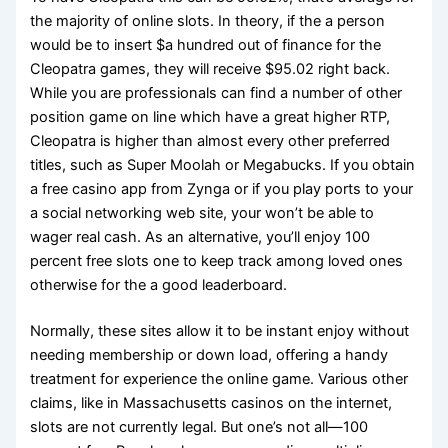
the majority of online slots. In theory, if the a person
would be to insert $a hundred out of finance for the
Cleopatra games, they will receive $95.02 right back.
While you are professionals can find a number of other
position game on line which have a great higher RTP,
Cleopatra is higher than almost every other preferred
titles, such as Super Moolah or Megabucks. If you obtain
a free casino app from Zynga or if you play ports to your
a social networking web site, your won’t be able to
wager real cash. As an alternative, you’ll enjoy 100
percent free slots one to keep track among loved ones
otherwise for the a good leaderboard.
Normally, these sites allow it to be instant enjoy without
needing membership or down load, offering a handy
treatment for experience the online game. Various other
claims, like in Massachusetts casinos on the internet,
slots are not currently legal. But one’s not all—100