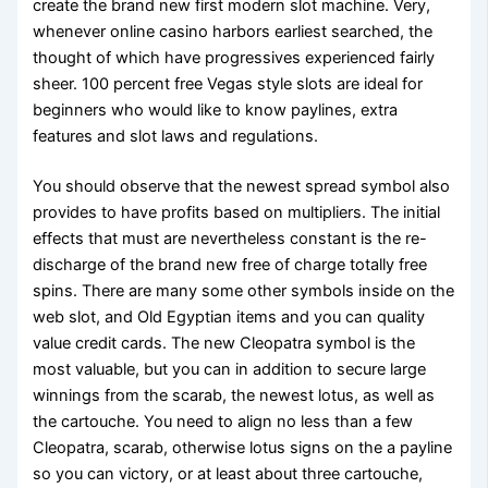
create the brand new first modern slot machine. Very,
whenever online casino harbors earliest searched, the
thought of which have progressives experienced fairly
sheer. 100 percent free Vegas style slots are ideal for
beginners who would like to know paylines, extra
features and slot laws and regulations.
You should observe that the newest spread symbol also
provides to have profits based on multipliers. The initial
effects that must are nevertheless constant is the re-
discharge of the brand new free of charge totally free
spins. There are many some other symbols inside on the
web slot, and Old Egyptian items and you can quality
value credit cards. The new Cleopatra symbol is the
most valuable, but you can in addition to secure large
winnings from the scarab, the newest lotus, as well as
the cartouche. You need to align no less than a few
Cleopatra, scarab, otherwise lotus signs on the a payline
so you can victory, or at least about three cartouche,