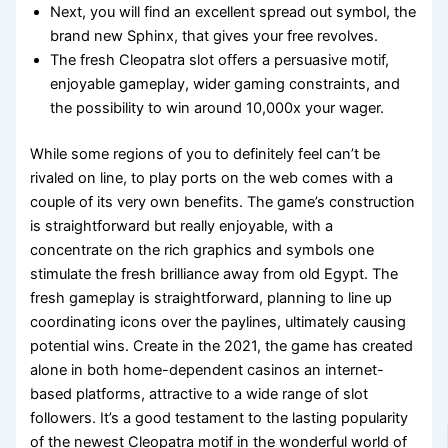
Next, you will find an excellent spread out symbol, the
brand new Sphinx, that gives your free revolves.
The fresh Cleopatra slot offers a persuasive motif,
enjoyable gameplay, wider gaming constraints, and
the possibility to win around 10,000x your wager.
While some regions of you to definitely feel can’t be
rivaled on line, to play ports on the web comes with a
couple of its very own benefits. The game’s construction
is straightforward but really enjoyable, with a
concentrate on the rich graphics and symbols one
stimulate the fresh brilliance away from old Egypt. The
fresh gameplay is straightforward, planning to line up
coordinating icons over the paylines, ultimately causing
potential wins. Create in the 2021, the game has created
alone in both home-dependent casinos an internet-
based platforms, attractive to a wide range of slot
followers. It’s a good testament to the lasting popularity
of the newest Cleopatra motif in the wonderful world of