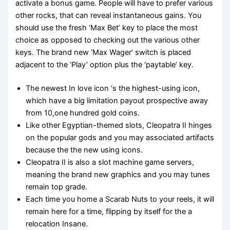
activate a bonus game. People will have to prefer various
other rocks, that can reveal instantaneous gains. You
should use the fresh ‘Max Bet’ key to place the most
choice as opposed to checking out the various other
keys.
The brand new ‘Max Wager’ switch is placed
adjacent to the ‘Play’ option plus the ‘paytable’ key.
The newest In love icon ‘s the highest-using icon,
which have a big limitation payout prospective away
from 10,one hundred gold coins.
Like other Egyptian-themed slots, Cleopatra II hinges
on the popular gods and you may associated artifacts
because the the new using icons.
Cleopatra II is also a slot machine game servers,
meaning the brand new graphics and you may tunes
remain top grade.
Each time you home a Scarab Nuts to your reels, it will
remain here for a time, flipping by itself for the a
relocation Insane.