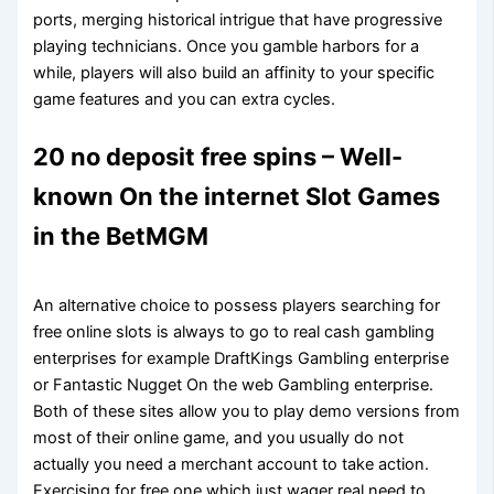
ports, merging historical intrigue that have progressive
playing technicians. Once you gamble harbors for a
while, players will also build an affinity to your specific
game features and you can extra cycles.
20 no deposit free spins – Well-
known On the internet Slot Games
in the BetMGM
An alternative choice to possess players searching for
free online slots is always to go to real cash gambling
enterprises for example DraftKings Gambling enterprise
or Fantastic Nugget On the web Gambling enterprise.
Both of these sites allow you to play demo versions from
most of their online game, and you usually do not
actually you need a merchant account to take action.
Exercising for free one which just wager real need to