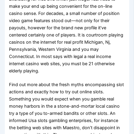
make your end up being convenient for the on-line
casino sense. For decades, a small number of position
video game features stood out—not only for their
payouts, however for the brand new profile it’ve
centered certainly one of players. It is courtroom playing
casinos on the internet for real profit Michigan, Nj,
Pennsylvania, Western Virginia and you may
Connecticut. In most says with legal a real income
internet casino web sites, you must be 21 otherwise
elderly playing.
Find out more about the fresh myths encompassing slot
actions and exactly how to try out online slots.
Something you would expect when you gamble real
money harbors in the a stone-and-mortar local casino
try a type of you to-armed bandits or other slots. An
informed Usa slots gambling enterprises, for instance
the betting web sites with Maestro, don’t disappoint in