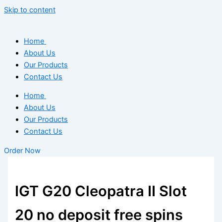
Skip to content
Home
About Us
Our Products
Contact Us
Home
About Us
Our Products
Contact Us
Order Now
IGT G20 Cleopatra II Slot
20 no deposit free spins