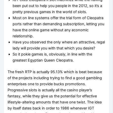
been put out to help you people in the 2012, so it’s a
pretty previous games in the world of slots.
Most on line systems offer the trial form of Cleopatra
ports rather than demanding subscription, letting you
have the online game without any economic
relationship.
Have you observed the only where an attractive, regal
lady will provide you with that which you desire?
So it pokie games is, obviously, in line with the
greatest Egyptian Queen Cleopatra.
The fresh RTP is actually 95.13% which is beat because
of the projects including trying to find a good gambling
enterprises one to provide bucks promotions.
Progressive slots is actually all the casino player’s
fantasy, while they give us the potential for effective
lifestyle-altering amounts that have one twist. The idea
by itself dates back in order to 1986 whenever IGT