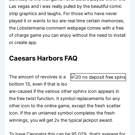
Las vegas and i was really pulled by the beautiful comic
strip graphics and laughs. For those who have never
played it or wants to lso are-real time certain memoroes,
the Lobstermania comment webpage comes with a free
of charge game you can enjoy without the need to install
or create app.
Caesars Harbors FAQ
The amount of revolves is a
bottom 15, even if that is lso
are-caused if the various other sphinx icon appears in
the free twist function. It symbol replacements for any
other icon to the online game, except the fresh scatter
icon. If the an untamed symbol completes the fresh
winnings, you will get 2x the typical jackpot award.
To have Cleopatra this can be 95.02%, that’s average for