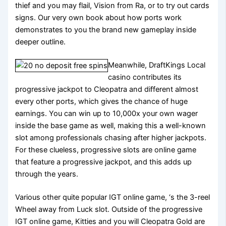
thief and you may flail, Vision from Ra, or to try out cards
signs. Our very own book about how ports work
demonstrates to you the brand new gameplay inside
deeper outline.
Meanwhile, DraftKings Local
casino contributes its
progressive jackpot to Cleopatra and different almost
every other ports, which gives the chance of huge
earnings. You can win up to 10,000x your own wager
inside the base game as well, making this a well-known
slot among professionals chasing after higher jackpots.
For these clueless, progressive slots are online game
that feature a progressive jackpot, and this adds up
through the years.
Various other quite popular IGT online game, ‘s the 3-reel
Wheel away from Luck slot. Outside of the progressive
IGT online game, Kitties and you will Cleopatra Gold are