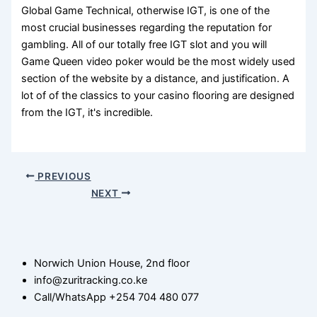
Global Game Technical, otherwise IGT, is one of the
most crucial businesses regarding the reputation for
gambling. All of our totally free IGT slot and you will
Game Queen video poker would be the most widely used
section of the website by a distance, and justification. A
lot of of the classics to your casino flooring are designed
from the IGT, it's incredible.
PREVIOUS
NEXT
Norwich Union House, 2nd floor
info@zuritracking.co.ke
Call/WhatsApp +254 704 480 077