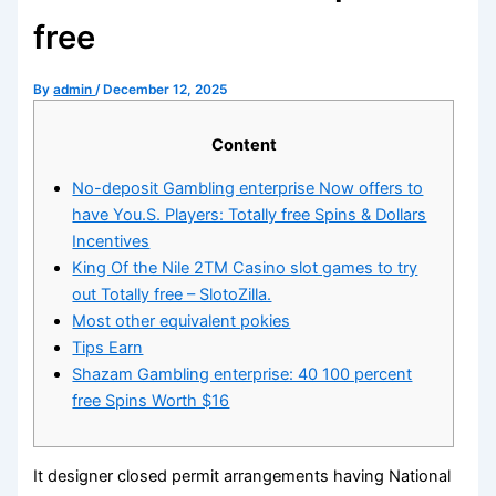
free
By
admin
/
December 12, 2025
Content
No-deposit Gambling enterprise Now offers to
have You.S. Players: Totally free Spins & Dollars
Incentives
King Of the Nile 2TM Casino slot games to try
out Totally free – SlotoZilla.
Most other equivalent pokies
Tips Earn
Shazam Gambling enterprise: 40 100 percent
free Spins Worth $16
It designer closed permit arrangements having National