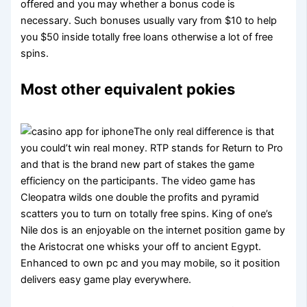
offered and you may whether a bonus code is
necessary. Such bonuses usually vary from $10 to help
you $50 inside totally free loans otherwise a lot of free
spins.
Most other equivalent pokies
The only real difference is that
you could’t win real money. RTP stands for Return to Pro
and that is the brand new part of stakes the game
efficiency on the participants. The video game has
Cleopatra wilds one double the profits and pyramid
scatters you to turn on totally free spins. King of one’s
Nile dos is an enjoyable on the internet position game by
the Aristocrat one whisks your off to ancient Egypt.
Enhanced to own pc and you may mobile, so it position
delivers easy game play everywhere.