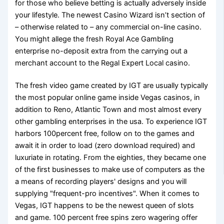
for those who believe betting is actually adversely inside
your lifestyle. The newest Casino Wizard isn’t section of
– otherwise related to – any commercial on-line casino.
You might allege the fresh Royal Ace Gambling
enterprise no-deposit extra from the carrying out a
merchant account to the Regal Expert Local casino.
The fresh video game created by IGT are usually typically
the most popular online game inside Vegas casinos, in
addition to Reno, Atlantic Town and most almost every
other gambling enterprises in the usa. To experience IGT
harbors 100percent free, follow on to the games and
await it in order to load (zero download required) and
luxuriate in rotating. From the eighties, they became one
of the first businesses to make use of computers as the
a means of recording players' designs and you will
supplying "frequent-pro incentives". When it comes to
Vegas, IGT happens to be the newest queen of slots
and game. 100 percent free spins zero wagering offer