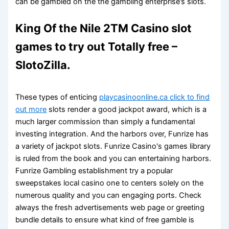
can be gambled on the the gambling enterprise’s slots.
King Of the Nile 2TM Casino slot
games to try out Totally free –
SlotoZilla.
These types of enticing
playcasinoonline.ca click to find
out more
slots render a good jackpot award, which is a
much larger commission than simply a fundamental
investing integration. And the harbors over, Funrize has
a variety of jackpot slots. Funrize Casino's games library
is ruled from the book and you can entertaining harbors.
Funrize Gambling establishment try a popular
sweepstakes local casino one to centers solely on the
numerous quality and you can engaging ports. Check
always the fresh advertisements web page or greeting
bundle details to ensure what kind of free gamble is