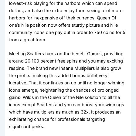
lowest-risk playing for the harbors which can spend
dollars, and also the extra enjoy form seeing a lot more
harbors for inexpensive off their currency. Queen Of
one’s Nile position now offers sturdy picture and Nile
community icons one pay out in order to 750 coins for 5
from a great form.
Meeting Scatters turns on the benefit Games, providing
around 20 100 percent free spins and you may exciting
respins. The brand new Insane Multipliers is also grow
the profits, making this added bonus bullet very
lucrative. That it continues on up until no longer winning
icons emerge, heightening the chances of prolonged
gains. Wilds in the Queen of the Nile solution to all the
icons except Scatters and you can boost your winnings
which have multipliers as much as 32x. It produces an
exhilarating chance for professionals targeting
significant perks.