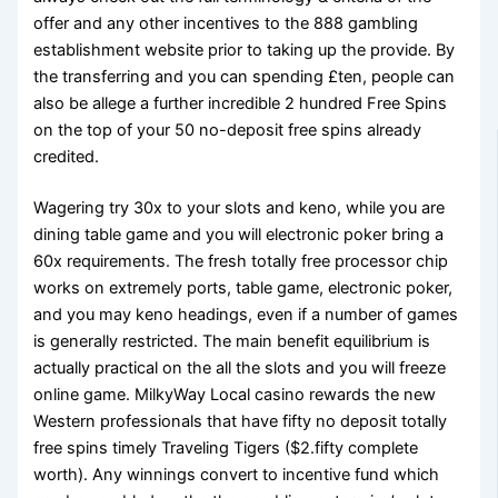
offer and any other incentives to the 888 gambling
establishment website prior to taking up the provide. By
the transferring and you can spending £ten, people can
also be allege a further incredible 2 hundred Free Spins
on the top of your 50 no-deposit free spins already
credited.
Wagering try 30x to your slots and keno, while you are
dining table game and you will electronic poker bring a
60x requirements. The fresh totally free processor chip
works on extremely ports, table game, electronic poker,
and you may keno headings, even if a number of games
is generally restricted. The main benefit equilibrium is
actually practical on the all the slots and you will freeze
online game. MilkyWay Local casino rewards the new
Western professionals that have fifty no deposit totally
free spins timely Traveling Tigers ($2.fifty complete
worth). Any winnings convert to incentive fund which