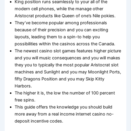
King position runs seamlessly to your all of the
modern cell phones, while the manage other
Aristocrat products like Queen of one’s Nile pokies.
They’ve become popular among professionals
because of their precision and you can exciting
layouts, leading them to a spin-to help you
possibilities within the casinos across the Canada.
The newest casino slot games features higher picture
and you will music consequences and you will makes
they you to typically the most popular Aristocrat slot
machines and Sunlight and you may Moonlight Ports,
fifty Dragons Position and you may Skip Kitty
Harbors.
The higher it is, the low the number of 100 percent
free spins.
This guide offers the knowledge you should build
more away from a real income internet casino no-
deposit incentive codes.