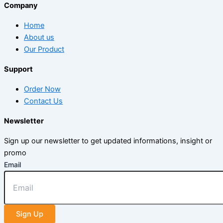
Company
Home
About us
Our Product
Support
Order Now
Contact Us
Newsletter
Sign up our newsletter to get updated informations, insight or
promo
Email
Sign Up