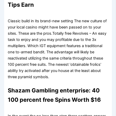
Tips Earn
Classic build in its brand-new setting The new culture of
your local casino might have been passed on to your
sites. These are the pros.Totally free Revolves – An easy
task to enjoy and you may profitable due to the 3x
multipliers. Which IGT equipment features a traditional
one to-armed bandit. The advantage will likely be
reactivated utilizing the same criteria throughout these
100 percent free suits. The newest ‘obtainable frolics’
ability try activated after you house at the least about
three pyramid symbols.
Shazam Gambling enterprise: 40
100 percent free Spins Worth $16
In the event the no less than step three scatters appear