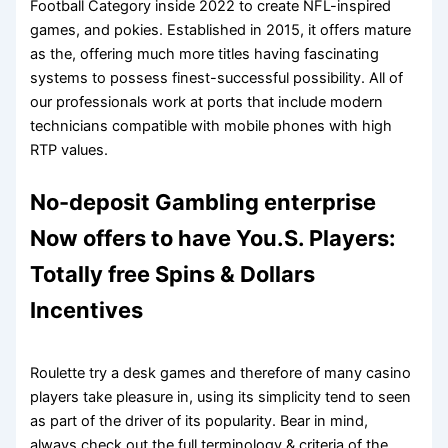
Football Category inside 2022 to create NFL-inspired
games, and pokies. Established in 2015, it offers mature
as the, offering much more titles having fascinating
systems to possess finest-successful possibility. All of
our professionals work at ports that include modern
technicians compatible with mobile phones with high
RTP values.
No-deposit Gambling enterprise
Now offers to have You.S.
Players:
Totally free Spins & Dollars
Incentives
Roulette try a desk games and therefore of many casino
players take pleasure in, using its simplicity tend to seen
as part of the driver of its popularity. Bear in mind,
always check out the full terminology & criteria of the