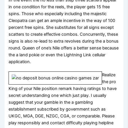
in one condition for the reels, the player gets 15 free
spins. Those who especially including the majestic
Cleopatra can get an ample incentive in the way of 100
percent free spins. She substitutes for all signs except
scatters to create effective combos. Concurrently, these
signs is also re-lead to extra revolves during the a bonus
round. Queen of one’s Nile offers a better sense because
the a land pokie or even the Lightning Link cellular
application.
Realize
the pro
King of your Nile position remark having ratings to have
secret understanding one which just play. I usually
suggest that your gamble in the a gambling
establishment subscribed by government such as
UKGC, MGA, DGE, NZGC, CGA, or comparable. Please
play responsibly and contact difficulty playing helpline