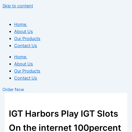
Skip to content
Home
About Us
Our Products
Contact Us
Home
About Us
Our Products
Contact Us
Order Now
IGT Harbors Play IGT Slots
On the internet 100percent