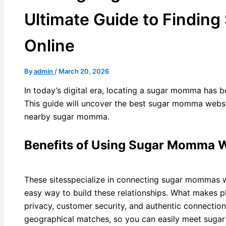
Ultimate Guide to Findi
Online
By
admin
/
March 20, 2026
In today’s digital era, locating a sugar momma has 
This guide will uncover the best sugar momma webs
nearby sugar momma.
Benefits of Using Sugar Momma 
These sitesspecialize in connecting sugar mommas wi
easy way to build these relationships. What makes p
privacy, customer security, and authentic connections
geographical matches, so you can easily meet sug