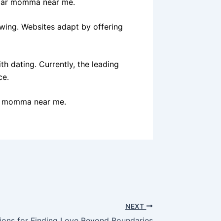
gar momma near me.
owing. Websites adapt by offering
th dating. Currently, the leading
ce.
ar momma near me.
NEXT
ions for Finding Love Beyond Boundaries