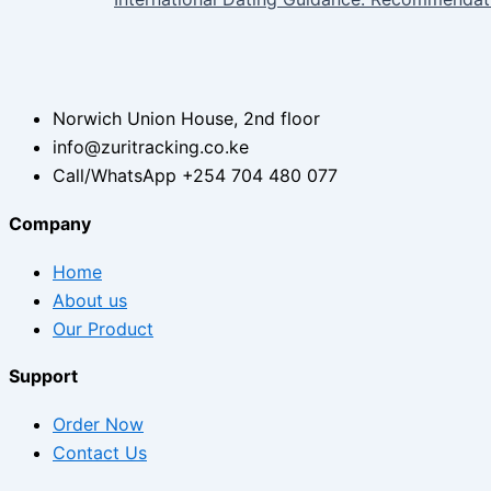
Norwich Union House, 2nd floor
info@zuritracking.co.ke
Call/WhatsApp +254 704 480 077
Company
Home
About us
Our Product
Support
Order Now
Contact Us