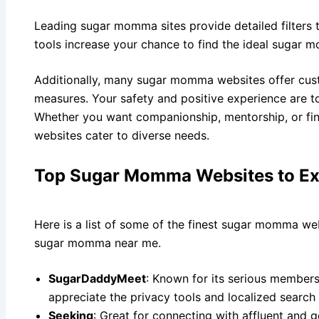
Leading sugar momma sites provide detailed filters 
tools increase your chance to find the ideal sugar 
Additionally, many sugar momma websites offer cus
measures. Your safety and positive experience are to
Whether you want companionship, mentorship, or fi
websites cater to diverse needs.
Top Sugar Momma Websites to Ex
Here is a list of some of the finest sugar momma web
sugar momma near me.
SugarDaddyMeet
: Known for its serious membersh
appreciate the privacy tools and localized search
Seeking
: Great for connecting with affluent and g