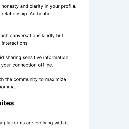
onesty and clarity in your profile.
 relationship. Authentic
oach conversations kindly but
 interactions.
 sharing sensitive information
 your connection offline.
ith the community to maximize
 momma.
ites
platforms are evolving with it.