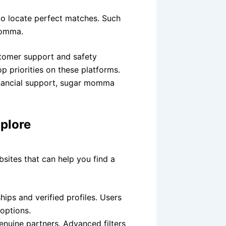
to locate perfect matches. Such
momma.
tomer support and safety
p priorities on these platforms.
nancial support, sugar momma
plore
sites that can help you find a
ips and verified profiles. Users
 options.
enuine partners. Advanced filters