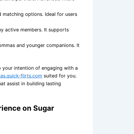
d matching options. Ideal for users
ny active members. It supports
mommas and younger companions. It
 your intention of engaging with a
s.quick-flirts.com
suited for you.
t assist in building lasting
rience on Sugar