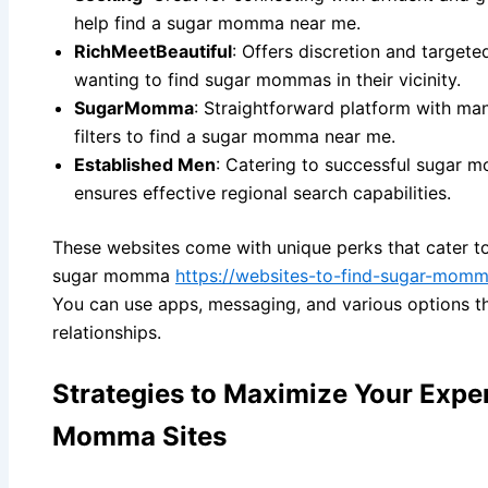
help find a sugar momma near me.
RichMeetBeautiful
: Offers discretion and targete
wanting to find sugar mommas in their vicinity.
SugarMomma
: Straightforward platform with ma
filters to find a sugar momma near me.
Established Men
: Catering to successful sugar 
ensures effective regional search capabilities.
These websites come with unique perks that cater to
sugar momma
https://websites-to-find-sugar-momma
You can use apps, messaging, and various options tha
relationships.
Strategies to Maximize Your Expe
Momma Sites