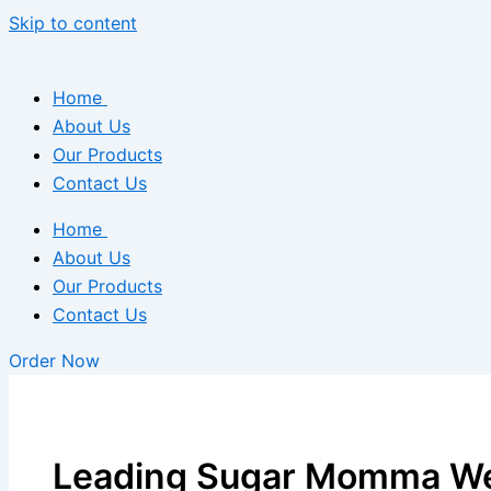
Skip to content
Home
About Us
Our Products
Contact Us
Home
About Us
Our Products
Contact Us
Order Now
Leading Sugar Momma We