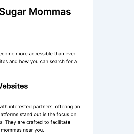
ng Sugar Mommas
become more accessible than ever.
ites and how you can search for a
Websites
th interested partners, offering an
latforms stand out is the focus on
. They are crafted to facilitate
ar mommas near you.