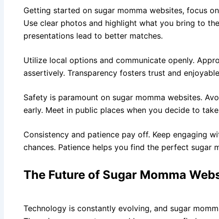
Getting started on sugar momma websites, focus on h
Use clear photos and highlight what you bring to the
presentations lead to better matches.
Utilize local options and communicate openly. Appr
assertively. Transparency fosters trust and enjoyable
Safety is paramount on sugar momma websites. Avoid
early. Meet in public places when you decide to take
Consistency and patience pay off. Keep engaging w
chances. Patience helps you find the perfect sugar
The Future of Sugar Momma Webs
Technology is constantly evolving, and sugar momma 