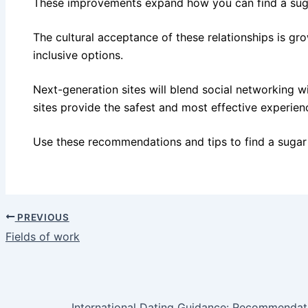
These improvements expand how you can find a su
The cultural acceptance of these relationships is gr
inclusive options.
Next-generation sites will blend social networking wi
sites provide the safest and most effective experien
Use these recommendations and tips to find a sug
PREVIOUS
Fields of work
International Dating Guidance: Recommendat