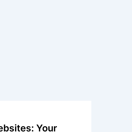
bsites: Your