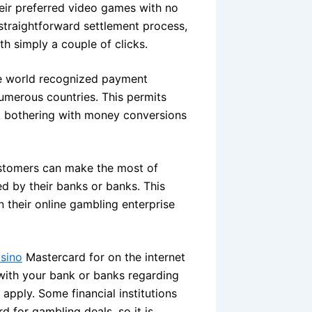
heir preferred video games with no
straightforward settlement process,
th simply a couple of clicks.
e world recognized payment
numerous countries. This permits
ut bothering with money conversions
tomers can make the most of
 by their banks or banks. This
 their online gambling enterprise
asino
Mastercard for on the internet
 with your bank or banks regarding
apply. Some financial institutions
 for gambling deals, so it is