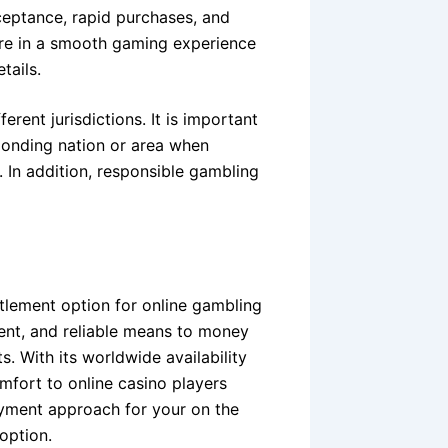
cceptance, rapid purchases, and
ure in a smooth gaming experience
tails.
erent jurisdictions. It is important
ponding nation or area when
s. In addition, responsible gambling
lement option for online gambling
ient, and reliable means to money
s. With its worldwide availability
mfort to online casino players
payment approach for your on the
 option.