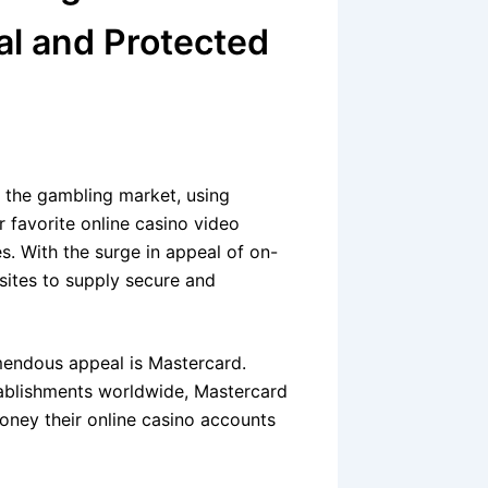
al and Protected
d the gambling market, using
r favorite online casino video
. With the surge in appeal of on-
 sites to supply secure and
mendous appeal is Mastercard.
ablishments worldwide, Mastercard
oney their online casino accounts