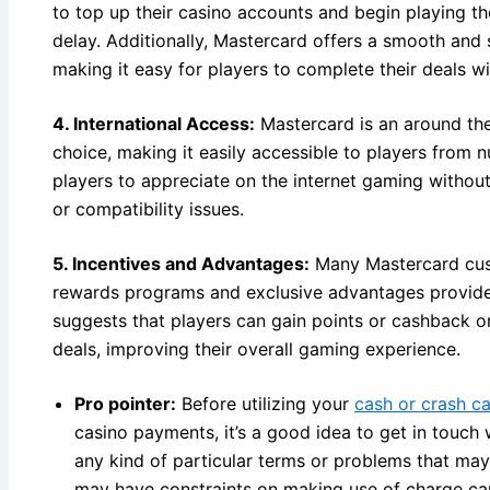
to top up their casino accounts and begin playing t
delay. Additionally, Mastercard offers a smooth and 
making it easy for players to complete their deals wi
4. International Access:
Mastercard is an around th
choice, making it easily accessible to players from 
players to appreciate on the internet gaming witho
or compatibility issues.
5. Incentives and Advantages:
Many Mastercard cus
rewards programs and exclusive advantages provided
suggests that players can gain points or cashback on
deals, improving their overall gaming experience.
Pro pointer:
Before utilizing your
cash or crash c
casino payments, it’s a good idea to get in touch
any kind of particular terms or problems that may 
may have constraints on making use of charge card