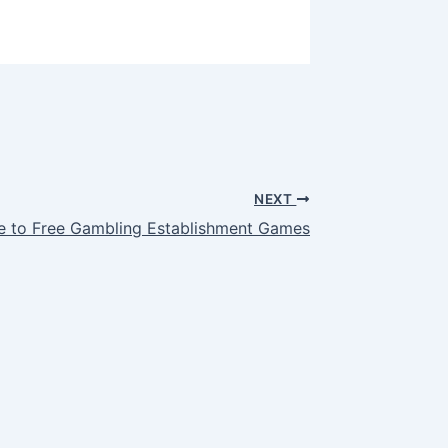
NEXT
e to Free Gambling Establishment Games