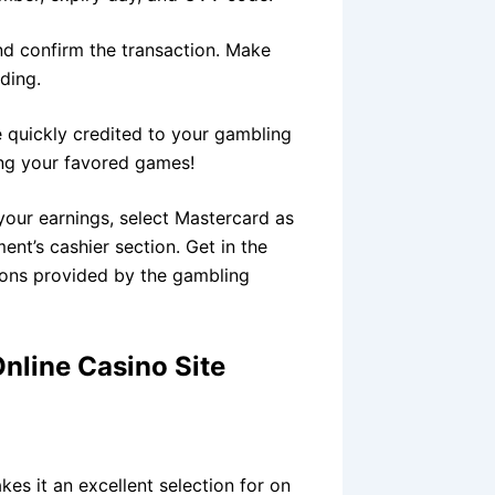
d confirm the transaction. Make
ding.
e quickly credited to your gambling
ing your favored games!
your earnings, select Mastercard as
nt’s cashier section. Get in the
ions provided by the gambling
nline Casino Site
s it an excellent selection for on