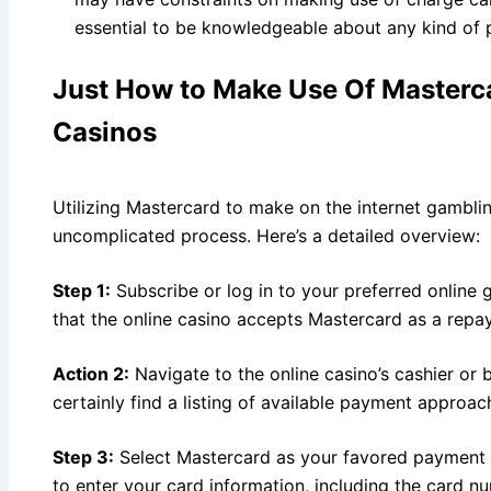
essential to be knowledgeable about any kind of po
Just How to Make Use Of Masterca
Casinos
Utilizing Mastercard to make on the internet gambli
uncomplicated process. Here’s a detailed overview:
Step 1:
Subscribe or log in to your preferred online
that the online casino accepts Mastercard as a repay
Action 2:
Navigate to the online casino’s cashier or b
certainly find a listing of available payment approac
Step 3:
Select Mastercard as your favored payment a
to enter your card information, including the card 