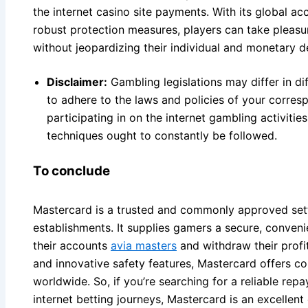
the internet casino site payments. With its global a
robust protection measures, players can take pleas
without jeopardizing their individual and monetary de
Disclaimer:
Gambling legislations may differ in diff
to adhere to the laws and policies of your corres
participating in on the internet gambling activitie
techniques ought to constantly be followed.
To conclude
Mastercard is a trusted and commonly approved sett
establishments. It supplies gamers a secure, conven
their accounts
avia masters
and withdraw their profit
and innovative safety features, Mastercard offers co
worldwide. So, if you’re searching for a reliable re
internet betting journeys, Mastercard is an excellent