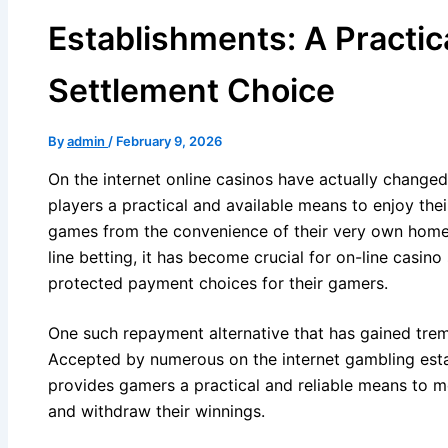
Establishments: A Practic
Settlement Choice
By
admin
/
February 9, 2026
On the internet online casinos have actually change
players a practical and available means to enjoy thei
games from the convenience of their very own homes
line betting, it has become crucial for on-line casino
protected payment choices
for their gamers.
One such repayment alternative that has gained tre
Accepted by numerous on the internet gambling est
provides gamers a practical and reliable means to m
and withdraw their winnings.