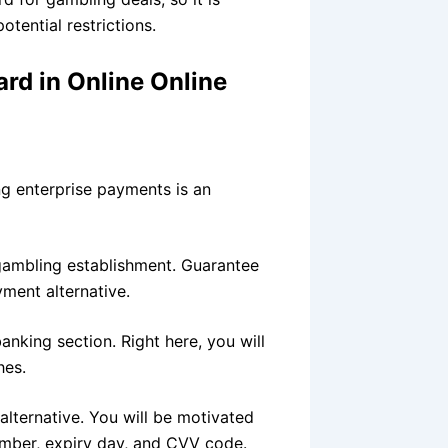
tential restrictions.
rd in Online Online
ng enterprise payments is an
 gambling establishment. Guarantee
ment alternative.
anking section. Right here, you will
hes.
lternative. You will be motivated
number, expiry day, and CVV code.