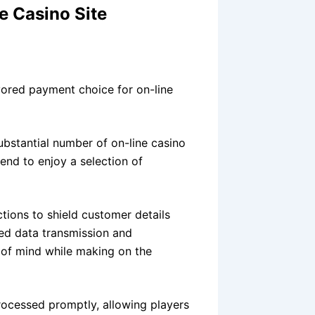
e Casino Site
vored payment choice for on-line
bstantial number of on-line casino
tend to enjoy a selection of
tions to shield customer details
ted data transmission and
 of mind while making on the
ocessed promptly, allowing players