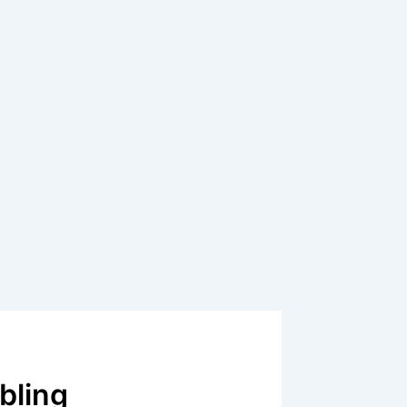
bling