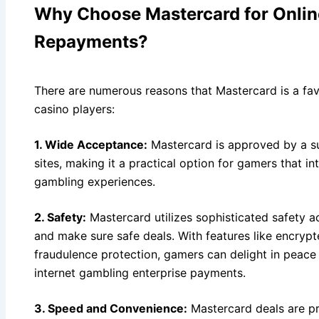
Why Choose Mastercard for Onlin
Repayments?
There are numerous reasons that Mastercard is a fa
casino players:
1. Wide Acceptance:
Mastercard is approved by a su
sites, making it a practical option for gamers that in
gambling experiences.
2. Safety:
Mastercard utilizes sophisticated safety ac
and make sure safe deals. With features like encryp
fraudulence protection, gamers can delight in peace
internet gambling enterprise payments.
3. Speed and Convenience:
Mastercard deals are pr