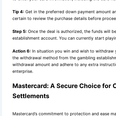
Tip 4:
Get in the preferred down payment amount an
certain to review the purchase details before procee
Step 5:
Once the deal is authorized, the funds will b
establishment account. You can currently start play
Action 6:
In situation you win and wish to withdraw 
the withdrawal method from the gambling establishme
withdrawal amount and adhere to any extra instruct
enterprise.
Mastercard: A Secure Choice for O
Settlements
Mastercard’s commitment to protection and ease make