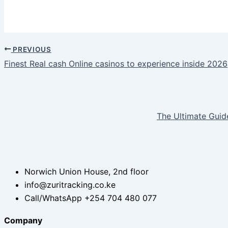
PREVIOUS
Finest Real cash Online casinos to experience inside 2026
The Ultimate Guid
Norwich Union House, 2nd floor
info@zuritracking.co.ke
Call/WhatsApp +254 704 480 077
Company