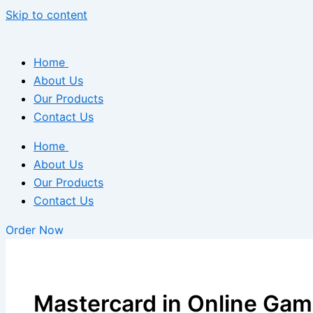
Skip to content
Home
About Us
Our Products
Contact Us
Home
About Us
Our Products
Contact Us
Order Now
Mastercard in Online Gam