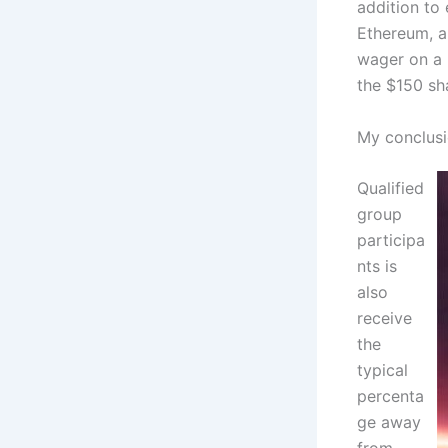
addition to 
Ethereum, a
wager on a p
the $150 sha
My conclusi
Qualified
group
participa
nts is
also
receive
the
typical
percenta
ge away