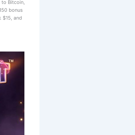
to Bitcoin,
$150 bonus
k $15, and