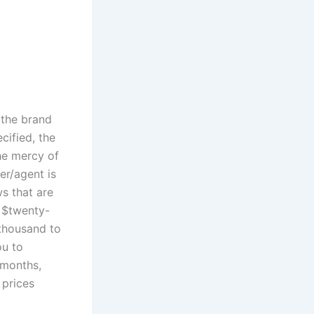
 the brand
cified, the
the mercy of
er/agent is
s that are
 $twenty-
thousand to
ou to
 months,
 prices