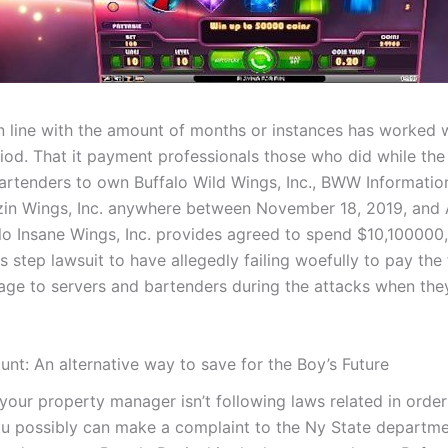
in line with the amount of months or instances has worked w
riod. That it payment professionals those who did while th
artenders to own Buffalo Wild Wings, Inc., BWW Informatio
azin Wings, Inc. anywhere between November 18, 2019, and 
lo Insane Wings, Inc. provides agreed to spend $10,100000
ss step lawsuit to have allegedly failing woefully to pay the 
e to servers and bartenders during the attacks when they
nt: An alternative way to save for the Boy’s Future
 your property manager isn’t following laws related in orde
u possibly can make a complaint to the Ny State departme