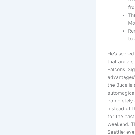
fre
Th
Mo
Re
to 
He’s scored
that are a 
Falcons. Sig
advantages’
the Bucs is
automagical
completely 
instead of 
for the past
weekend. Th
Seattle; eve