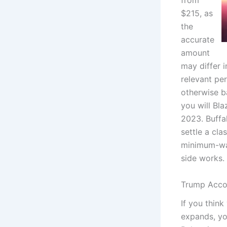
from
$215, as
the
accurate
amount
may differ 
relevant pe
otherwise b
you will Bl
2023. Buffa
settle a cla
minimum-wag
side works.
Trump Accou
If you think
expands, yo