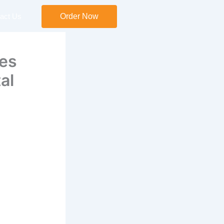
act Us
Order Now
ees
al