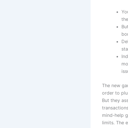
Yo
the
But
bo
De
sta
In
mor
iss
The new gam
order to plu
But they as
transaction
mind-help gu
limits. The