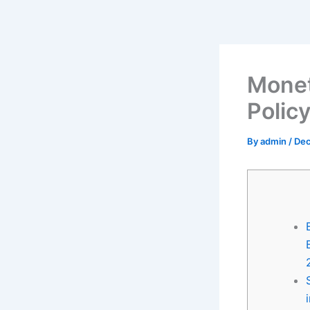
Skip
to
content
Monet
Polic
By
admin
/
Dec