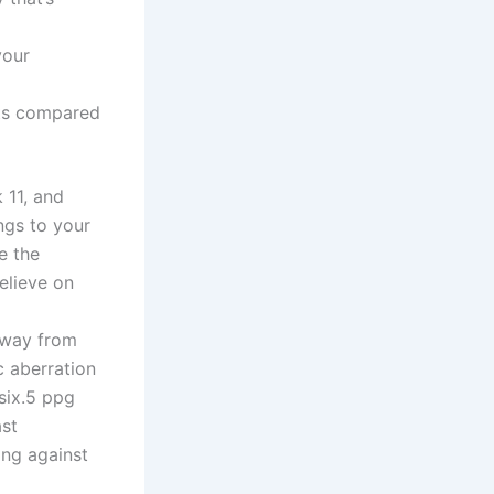
your
ots compared
 11, and
ngs to your
e the
elieve on
away from
c aberration
six.5 ppg
ast
ing against