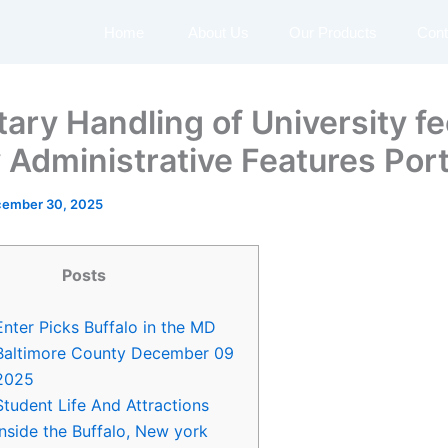
Home
About Us
Our Products
Cont
ary Handling of University f
y Administrative Features Port
ember 30, 2025
Posts
Enter Picks Buffalo in the MD
Baltimore County December 09
2025
Student Life And Attractions
inside the Buffalo, New york