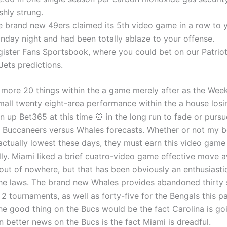
shly strung.
e brand new 49ers claimed its 5th video game in a row to 
nday night and had been totally ablaze to your offense.
gister Fans Sportsbook, where you could bet on our Patri
Jets predictions.
 more 20 things within the a game merely after as the Week
small twenty eight-area performance within the a house losi
n up Bet365 at this time ⏰ in the long run to fade or pursu
 Buccaneers versus Whales forecasts. Whether or not my b
 actually lowest these days, they must earn this video game
ly. Miami liked a brief cuatro-video game effective move 
out of nowhere, but that has been obviously an enthusiasti
the laws. The brand new Whales provides abandoned thirty 
 2 tournaments, as well as forty-five for the Bengals this p
e good thing on the Bucs would be the fact Carolina is go
n better news on the Bucs is the fact Miami is dreadful.