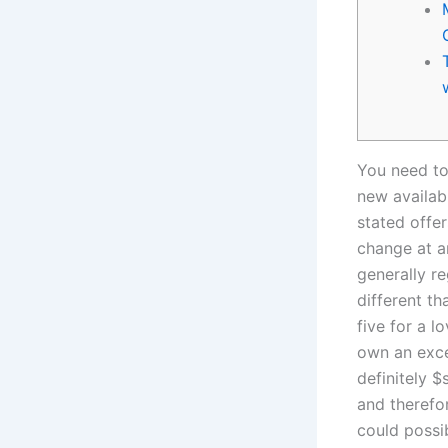
You need to
new availab
stated offe
change at a
generally r
different 
five for a 
own an exce
definitely $
and therefo
could possi