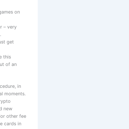
 games on
r – very
.
ust get
 this
ut of an
cedure, in
al moments.
rypto
nd new
for other fee
e cards in