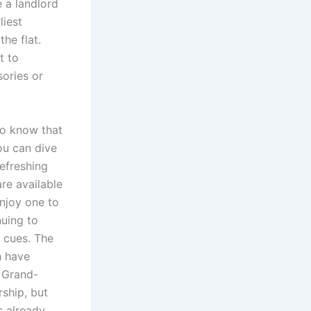
 a landlord
liest
he flat.
t to
ories or
to know that
ou can dive
efreshing
re available
Enjoy one to
nuing to
c cues. The
h have
. Grand-
ship, but
s already