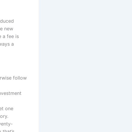
roduced
he new
 a fee is
lways a
rwise follow
investment
get one
ory.
wenty-
 that’s