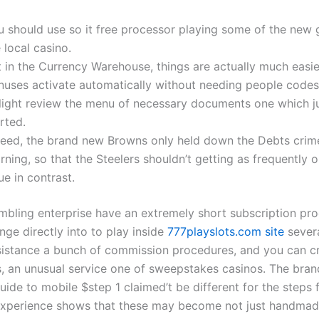
u should use so it free processor playing some of the new
 local casino.
 in the Currency Warehouse, things are actually much easie
nuses activate automatically without needing people codes
light review the menu of necessary documents one which j
rted.
deed, the brand new Browns only held down the Debts crime
ning, so that the Steelers shouldn’t getting as frequently o
ue in contrast.
bling enterprise have an extremely short subscription pro
nge directly into to play inside
777playslots.com site
sever
sistance a bunch of commission procedures, and you can c
s, an unusual service one of sweepstakes casinos. The bra
ide to mobile $step 1 claimed’t be different for the steps 
 experience shows that these may become not just handmad