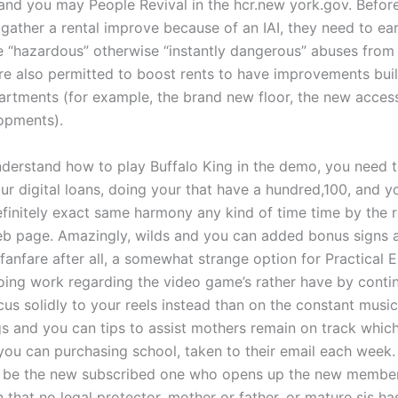
and you may People Revival in the hcr.new york.gov. Before
gather a rental improve because of an IAI, they need to ear
 “hazardous” otherwise “instantly dangerous” abuses from t
re also permitted to boost rents to have improvements buil
artments (for example, the brand new floor, the new access
opments).
nderstand how to play Buffalo King in the demo, you need 
our digital loans, doing your that have a hundred,100, and y
efinitely exact same harmony any kind of time time by the r
eb page. Amazingly, wilds and you can added bonus signs a
fanfare after all, a somewhat strange option for Practical 
doing work regarding the video game’s rather have by conti
cus solidly to your reels instead than on the constant musi
s and you can tips to assist mothers remain on track whic
you can purchasing school, taken to their email each week
 be the new subscribed one who opens up the new member
 that no legal protector, mother or father, or mature sis ha