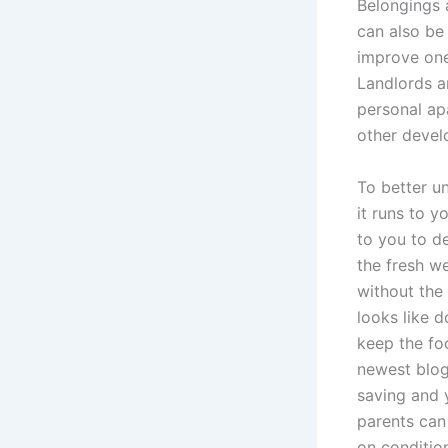
Belongings 
can also be 
improve one
Landlords a
personal ap
other devel
To better u
it runs to y
to you to d
the fresh w
without the 
looks like 
keep the fo
newest blog
saving and 
parents can
on condition