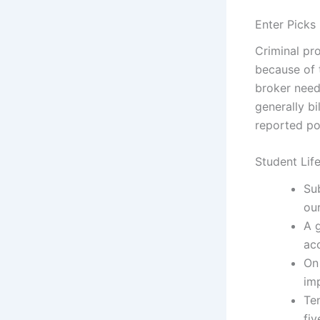
Enter Picks
Criminal pr
because of 
broker need 
generally bi
reported por
Student Lif
Su
ou
A 
ac
On 
imp
Te
fiv