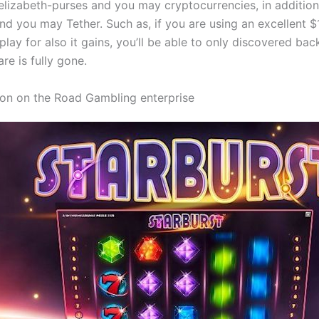
elizabeth-purses and you may cryptocurrencies, in addition 
nd you may Tether. Such as, if you are using an excellent 
lay for also it gains, you’ll be able to only discovered bac
re is fully gone.
on on the Road Gambling enterprise