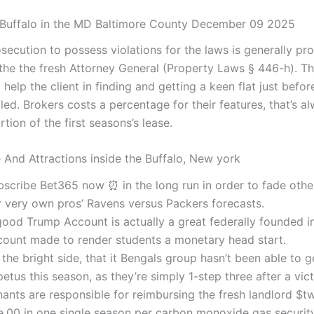
 Buffalo in the MD Baltimore County December 09 2025
osecution to possess violations for the laws is generally p
the the fresh Attorney General (Property Laws § 446-h). T
help the client in finding and getting a keen flat just before
lled. Brokers costs a percentage for their features, that’s a
tion of the first seasons’s lease.
e And Attractions inside the Buffalo, New york
bscribe Bet365 now ⏰ in the long run in order to fade othe
r very own pros’ Ravens versus Packers forecasts.
good Trump Account is actually a great federally founded 
count made to render students a monetary head start.
the bright side, that it Bengals group hasn’t been able to 
etus this season, as they’re simply 1-step three after a vict
nants are responsible for reimbursing the fresh landlord $t
e.00 in one single season per carbon monoxide gas security