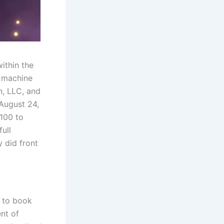
ithin the
e machine
n, LLC, and
August 24,
,100 to
full
 did front
r to book
nt of