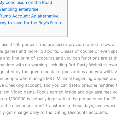
My conclusion on the Road
Gambling enterprise
Trump Account: An alternative
way to save for the Boy’s Future
 use it 100 percent free processor provide to test a few of
le games and more 150 ports. Unless of course or even spe
rs and fine print of accounts and you can functions are at 
ny time with no warning. Including 3rd-Party Website’s own
egulated by the governmental organizations and you will law
than people who manage M&T.
Minimal beginning deposit are
love Checking account, and you can $step one,one hundred 
llent Video game. Focus earned inside analogy assumes y
step 1,100000 is actually kept within the per account for 12
re the new prices don’t transform in those days, even when
bly get change daily to the Dating Discounts accounts.