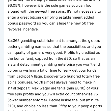
96.05%, however it is the sole games you can fool
around with the newest free spins. It’s not necessary to
enter a great bitcoin gambling establishment added
bonus password so you can allege the new 50 free
revolves incentive.
Bet365 gambling establishment is amongst the globe’s
better gambling names so that the possibilities and you
can quality of game is very good. Profits try credited as
the bonus fund, capped from the £20, so that as an
instant detachment gambling enterprise you won’t end
up being wishing a lot of time to really get your funds
from Jackpot Village. Discover two hundred totally free
spins bonuses, you’ll almost always need to make in
initial deposit. Max wager are ten% (min £0.10) of your
free spin profits and you will extra count otherwise £5
(lower number enforce). Decide inside the, put (minute
£10), and choice no less than £fifty to your people ports