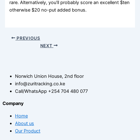
rare. Alternatively, you’ll probably score an excellent $ten
otherwise $20 no-put added bonus.
PREVIOUS
NEXT
Norwich Union House, 2nd floor
info@zuritracking.co.ke
Call/WhatsApp +254 704 480 077
Company
Home
About us
Our Product