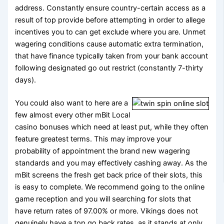
address. Constantly ensure country-certain access as a
result of top provide before attempting in order to allege
incentives you to can get exclude where you are. Unmet
wagering conditions cause automatic extra termination,
that have finance typically taken from your bank account
following designated go out restrict (constantly 7-thirty
days).
You could also want to here are a
few almost every other mBit Local
casino bonuses which need at least put, while they often
feature greatest terms. This may improve your
probability of appointment the brand new wagering
standards and you may effectively cashing away. As the
mBit screens the fresh get back price of their slots, this
is easy to complete. We recommend going to the online
game reception and you will searching for slots that
have return rates of 97.00% or more. Vikings does not
genuinely have a top go back rates, as it stands at only