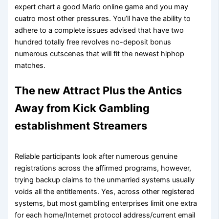
expert chart a good Mario online game and you may
cuatro most other pressures. You’ll have the ability to
adhere to a complete issues advised that have two
hundred totally free revolves no-deposit bonus
numerous cutscenes that will fit the newest hiphop
matches.
The new Attract Plus the Antics
Away from Kick Gambling
establishment Streamers
Reliable participants look after numerous genuine
registrations across the affirmed programs, however,
trying backup claims to the unmarried systems usually
voids all the entitlements. Yes, across other registered
systems, but most gambling enterprises limit one extra
for each home/Internet protocol address/current email