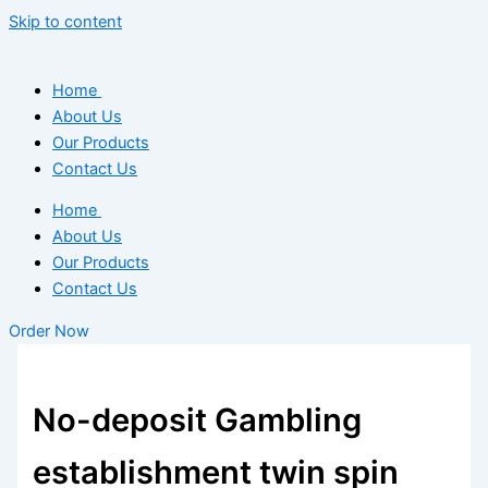
Skip to content
Home
About Us
Our Products
Contact Us
Home
About Us
Our Products
Contact Us
Order Now
No-deposit Gambling
establishment twin spin