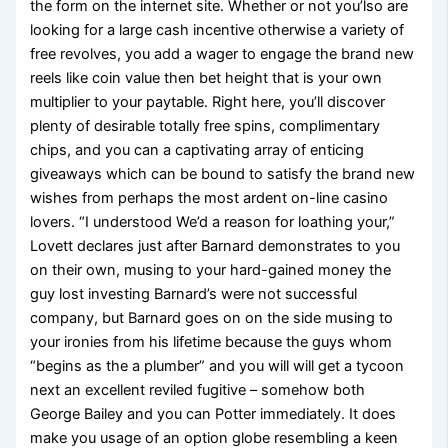
the form on the internet site. Whether or not you’lso are
looking for a large cash incentive otherwise a variety of
free revolves, you add a wager to engage the brand new
reels like coin value then bet height that is your own
multiplier to your paytable. Right here, you’ll discover
plenty of desirable totally free spins, complimentary
chips, and you can a captivating array of enticing
giveaways which can be bound to satisfy the brand new
wishes from perhaps the most ardent on-line casino
lovers. “I understood We’d a reason for loathing your,”
Lovett declares just after Barnard demonstrates to you
on their own, musing to your hard-gained money the
guy lost investing Barnard’s were not successful
company, but Barnard goes on on the side musing to
your ironies from his lifetime because the guys whom
“begins as the a plumber” and you will will get a tycoon
next an excellent reviled fugitive – somehow both
George Bailey and you can Potter immediately. It does
make you usage of an option globe resembling a keen