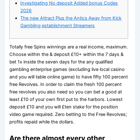
Investigating No deposit Added bonus Codes
2026
The new Attract Plus the Antics Away from Kick
Gambling establishment Streamers
Totally free Spins winnings are a real income, maximum.
Choose within the & deposit £10+ within the 7 days &
bet 1x inside the seven days for the any qualified
gambling enterprise games (excluding live local casino
and you will table online game) to have fifty 100 percent
free Revolves. In order to claim the fresh 100 percent
free revolves you also need so you can bet a good at
least £10 of your own first put to the harbors.
Lowest
deposit £10 and you will £ten stake for the position
video game required. Zero betting to the Free Revolves;
profits repaid while the dollars.
Are there almost every other