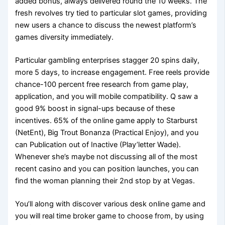
added bonus, always delivered round the 10 weeks. The
fresh revolves try tied to particular slot games, providing
new users a chance to discuss the newest platform’s
games diversity immediately.
Particular gambling enterprises stagger 20 spins daily,
more 5 days, to increase engagement. Free reels provide
chance-100 percent free research from game play,
application, and you will mobile compatibility. Q saw a
good 9% boost in signal-ups because of these
incentives. 65% of the online game apply to Starburst
(NetEnt), Big Trout Bonanza (Practical Enjoy), and you
can Publication out of Inactive (Play’letter Wade).
Whenever she’s maybe not discussing all of the most
recent casino and you can position launches, you can
find the woman planning their 2nd stop by at Vegas.
You’ll along with discover various desk online game and
you will real time broker game to choose from, by using