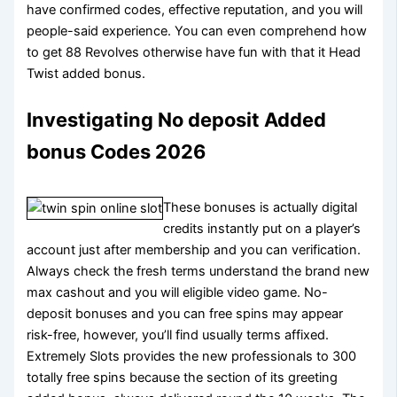
have confirmed codes, effective reputation, and you will
people-said experience. You can even comprehend how
to get 88 Revolves otherwise have fun with that it Head
Twist added bonus.
Investigating No deposit Added
bonus Codes 2026
These bonuses is actually digital
credits instantly put on a player’s
account just after membership and you can verification.
Always check the fresh terms understand the brand new
max cashout and you will eligible video game. No-
deposit bonuses and you can free spins may appear
risk-free, however, you’ll find usually terms affixed.
Extremely Slots provides the new professionals to 300
totally free spins because the section of its greeting