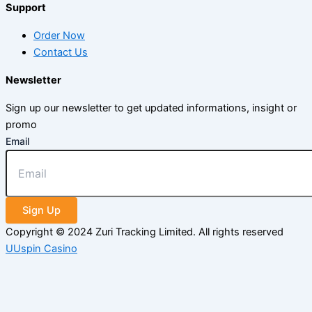
Support
Order Now
Contact Us
Newsletter
Sign up our newsletter to get updated informations, insight or
promo
Email
Sign Up
Copyright © 2024 Zuri Tracking Limited. All rights reserved
UUspin Casino