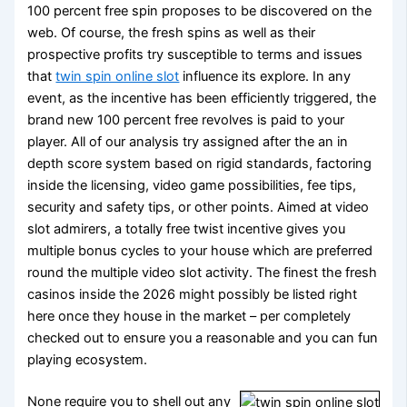
100 percent free spin proposes to be discovered on the
web. Of course, the fresh spins as well as their
prospective profits try susceptible to terms and issues
that
twin spin online slot
influence its explore. In any
event, as the incentive has been efficiently triggered, the
brand new 100 percent free revolves is paid to your
player. All of our analysis try assigned after the an in
depth score system based on rigid standards, factoring
inside the licensing, video game possibilities, fee tips,
security and safety tips, or other points. Aimed at video
slot admirers, a totally free twist incentive gives you
multiple bonus cycles to your house which are preferred
round the multiple video slot activity. The finest the fresh
casinos inside the 2026 might possibly be listed right
here once they house in the market – per completely
checked out to ensure you a reasonable and you can fun
playing ecosystem.
None require you to shell out any