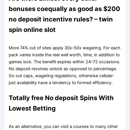
bonuses coequally as good as $200
no deposit incentive rules? – twin
spin online slot
More 74% out of sites apply 30x–50x wagering. For each
pack varies inside the reel well worth, time, in addition to
games lock. The benefit expires within 24–72 occasions.
No deposit revolves unlock as opposed to percentage.
Go out caps, wagering regulations, otherwise cellular-
just availability have a tendency to formed efficiency.
Totally free No deposit Spins With
Lowest Betting
As an alternative, you can visit a courses to many other