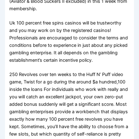
(Aviator & Blood Suckers II excluded) in this 1 week from
membership.
Uk 100 percent free spins casinos will be trustworthy
and you may work on by the registered casinos!
Professionals are encouraged to consider the terms and
conditions before to experience in just about any picked
gambling enterprise. It all depends on the gambling
establishment’s certain incentive policy.
250 Revolves over ten weeks to the Huff N’ Puff video
game, Twist for a go during the around $a hundred,100
inside the loans For individuals who work with really and
you will catch an excellent jackpot, your own zero-put
added bonus suddenly will get a significant score. Most
gambling enterprises provide a workbench that displays
exactly how many 100 percent free revolves you have
kept. Sometimes, you’ll have the ability to choose from a
few slots, but which quantity of self-reliance is pretty