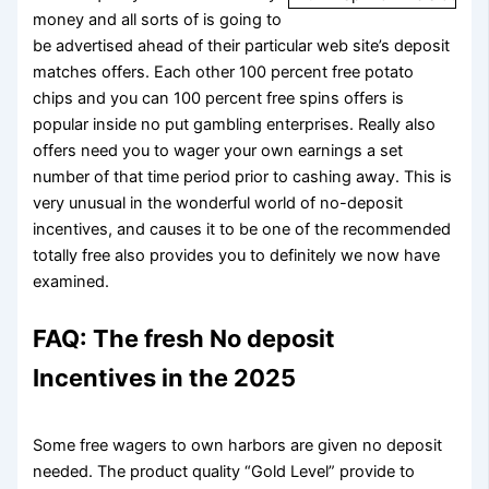
money and all sorts of is going to
be advertised ahead of their particular web site’s deposit
matches offers. Each other 100 percent free potato
chips and you can 100 percent free spins offers is
popular inside no put gambling enterprises. Really also
offers need you to wager your own earnings a set
number of that time period prior to cashing away. This is
very unusual in the wonderful world of no-deposit
incentives, and causes it to be one of the recommended
totally free also provides you to definitely we now have
examined.
FAQ: The fresh No deposit
Incentives in the 2025
Some free wagers to own harbors are given no deposit
needed. The product quality “Gold Level” provide to