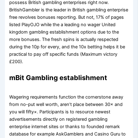
possess British gambling enterprises right now.
BritishGambler is the leader in British gambling enterprise
free revolves bonuses reporting. But not, 17% of pages
listed PlayOJO while the a leading no wager United
kingdom gambling establishment options due to the
more bonuses. The fresh spins is actually respected
during the 10p for every, and the 10x betting helps it be
practical to pay off specific funds (Maximum victory
£200).
mBit Gambling establishment
Wagering requirements function the cornerstone away
from no-put well worth, aren’t place between 30× and
you will fifty×. Participants is to resource newest
advertisements directly on registered gambling
enterprise internet sites or thanks to founded remark
database for example AskGamblers and Casino Guru to