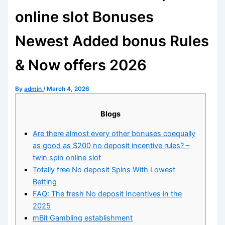
online slot Bonuses
Newest Added bonus Rules
& Now offers 2026
By
admin
/
March 4, 2026
Blogs
Are there almost every other bonuses coequally
as good as $200 no deposit incentive rules? –
twin spin online slot
Totally free No deposit Spins With Lowest
Betting
FAQ: The fresh No deposit Incentives in the
2025
mBit Gambling establishment