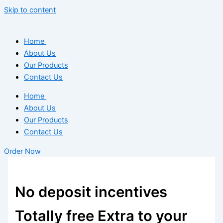
Skip to content
Home
About Us
Our Products
Contact Us
Home
About Us
Our Products
Contact Us
Order Now
No deposit incentives
Totally free Extra to your