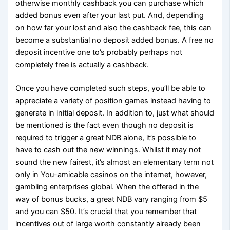
otherwise monthly cashback you can purchase which
added bonus even after your last put. And, depending
on how far your lost and also the cashback fee, this can
become a substantial no deposit added bonus. A free no
deposit incentive one to’s probably perhaps not
completely free is actually a cashback.
Once you have completed such steps, you’ll be able to
appreciate a variety of position games instead having to
generate in initial deposit. In addition to, just what should
be mentioned is the fact even though no deposit is
required to trigger a great NDB alone, it’s possible to
have to cash out the new winnings. Whilst it may not
sound the new fairest, it’s almost an elementary term not
only in You-amicable casinos on the internet, however,
gambling enterprises global. When the offered in the
way of bonus bucks, a great NDB vary ranging from $5
and you can $50. It’s crucial that you remember that
incentives out of large worth constantly already been