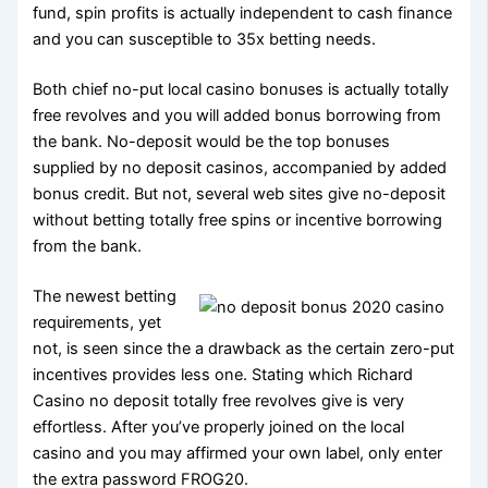
fund, spin profits is actually independent to cash finance
and you can susceptible to 35x betting needs.
Both chief no-put local casino bonuses is actually totally
free revolves and you will added bonus borrowing from
the bank. No-deposit would be the top bonuses
supplied by no deposit casinos, accompanied by added
bonus credit. But not, several web sites give no-deposit
without betting totally free spins or incentive borrowing
from the bank.
The newest betting
requirements, yet
not, is seen since the a drawback as the certain zero-put
incentives provides less one. Stating which Richard
Casino no deposit totally free revolves give is very
effortless. After you’ve properly joined on the local
casino and you may affirmed your own label, only enter
the extra password FROG20.