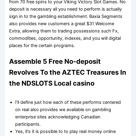
from 70 free spins to your Viking Victory Slot Games. No
deposit is necessary all you need to perform is actually
sign in to the gambling establishment.
Baxia Segments
also provides new customers a great $31 Welcome
Extra, allowing them to trading possessions such Fx,
commodities, opportunity, indexes, and you will digital
places for the certain programs.
Assemble 5 Free No-deposit
Revolves To the AZTEC Treasures In
the NDSLOTS Local casino
I’ll define just how each of these performs centered
on real also provides we available on gambling
enterprise sites acknowledging Canadian
participants.
Yes, it’s it is possible to to play real money online