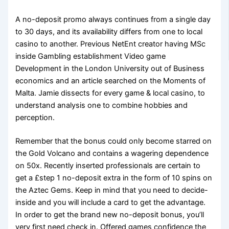
A no-deposit promo always continues from a single day
to 30 days, and its availability differs from one to local
casino to another. Previous NetEnt creator having MSc
inside Gambling establishment Video game
Development in the London University out of Business
economics and an article searched on the Moments of
Malta. Jamie dissects for every game & local casino, to
understand analysis one to combine hobbies and
perception.
Remember that the bonus could only become starred on
the Gold Volcano and contains a wagering dependence
on 50x. Recently inserted professionals are certain to
get a £step 1 no-deposit extra in the form of 10 spins on
the Aztec Gems. Keep in mind that you need to decide-
inside and you will include a card to get the advantage.
In order to get the brand new no-deposit bonus, you’ll
very first need check in. Offered games confidence the