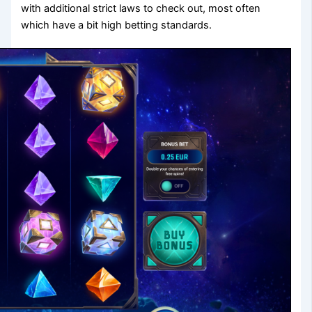
with additional strict laws to check out, most often
which have a bit high betting standards.