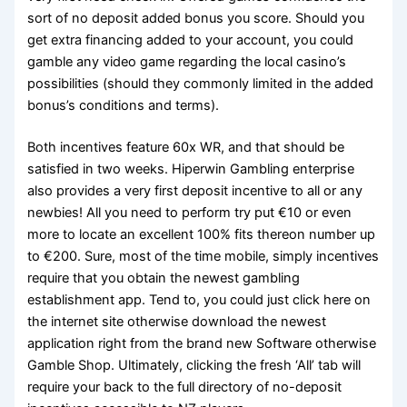
sort of no deposit added bonus you score. Should you
get extra financing added to your account, you could
gamble any video game regarding the local casino’s
possibilities (should they commonly limited in the added
bonus’s conditions and terms).
Both incentives feature 60x WR, and that should be
satisfied in two weeks. Hiperwin Gambling enterprise
also provides a very first deposit incentive to all or any
newbies! All you need to perform try put €10 or even
more to locate an excellent 100% fits thereon number up
to €200. Sure, most of the time mobile, simply incentives
require that you obtain the newest gambling
establishment app. Tend to, you could just click here on
the internet site otherwise download the newest
application right from the brand new Software otherwise
Gamble Shop. Ultimately, clicking the fresh ‘All’ tab will
require your back to the full directory of no-deposit