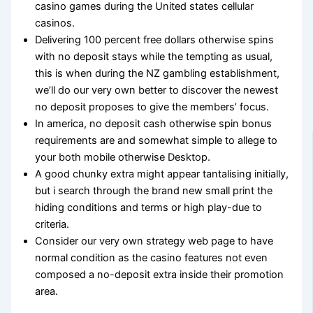
casino games during the United states cellular
casinos.
Delivering 100 percent free dollars otherwise spins
with no deposit stays while the tempting as usual,
this is when during the NZ gambling establishment,
we’ll do our very own better to discover the newest
no deposit proposes to give the members’ focus.
In america, no deposit cash otherwise spin bonus
requirements are and somewhat simple to allege to
your both mobile otherwise Desktop.
A good chunky extra might appear tantalising initially,
but i search through the brand new small print the
hiding conditions and terms or high play-due to
criteria.
Consider our very own strategy web page to have
normal condition as the casino features not even
composed a no-deposit extra inside their promotion
area.