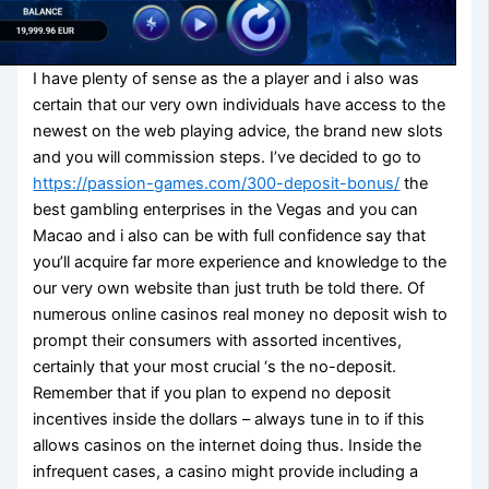
I have plenty of sense as the a player and i also was
certain that our very own individuals have access to the
newest on the web playing advice, the brand new slots
and you will commission steps. I’ve decided to go to
https://passion-games.com/300-deposit-bonus/
the
best gambling enterprises in the Vegas and you can
Macao and i also can be with full confidence say that
you’ll acquire far more experience and knowledge to the
our very own website than just truth be told there. Of
numerous online casinos real money no deposit wish to
prompt their consumers with assorted incentives,
certainly that your most crucial ‘s the no-deposit.
Remember that if you plan to expend no deposit
incentives inside the dollars – always tune in to if this
allows casinos on the internet doing thus. Inside the
infrequent cases, a casino might provide including a