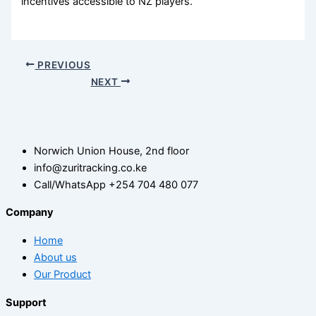
incentives accessible to NZ players.
PREVIOUS
NEXT
Norwich Union House, 2nd floor
info@zuritracking.co.ke
Call/WhatsApp +254 704 480 077
Company
Home
About us
Our Product
Support