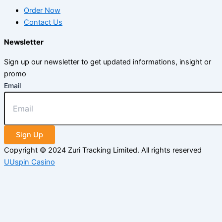
Order Now
Contact Us
Newsletter
Sign up our newsletter to get updated informations, insight or
promo
Email
Sign Up
Copyright © 2024 Zuri Tracking Limited. All rights reserved
UUspin Casino