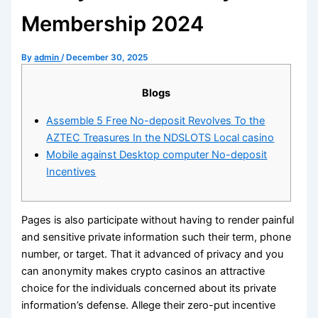
Membership 2024
By
admin
/
December 30, 2025
Blogs
Assemble 5 Free No-deposit Revolves To the
AZTEC Treasures In the NDSLOTS Local casino
Mobile against Desktop computer No-deposit
Incentives
Pages is also participate without having to render painful
and sensitive private information such their term, phone
number, or target. That it advanced of privacy and you
can anonymity makes crypto casinos an attractive
choice for the individuals concerned about its private
information’s defense. Allege their zero-put incentive