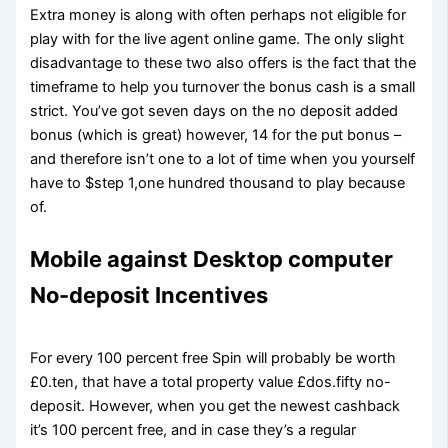
Extra money is along with often perhaps not eligible for
play with for the live agent online game. The only slight
disadvantage to these two also offers is the fact that the
timeframe to help you turnover the bonus cash is a small
strict. You’ve got seven days on the no deposit added
bonus (which is great) however, 14 for the put bonus –
and therefore isn’t one to a lot of time when you yourself
have to $step 1,one hundred thousand to play because
of.
Mobile against Desktop computer
No-deposit Incentives
For every 100 percent free Spin will probably be worth
£0.ten, that have a total property value £dos.fifty no-
deposit. However, when you get the newest cashback
it’s 100 percent free, and in case they’s a regular