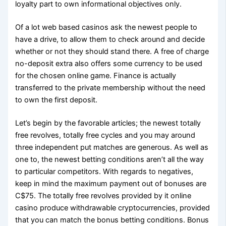
loyalty part to own informational objectives only.
Of a lot web based casinos ask the newest people to
have a drive, to allow them to check around and decide
whether or not they should stand there. A free of charge
no-deposit extra also offers some currency to be used
for the chosen online game. Finance is actually
transferred to the private membership without the need
to own the first deposit.
Let’s begin by the favorable articles; the newest totally
free revolves, totally free cycles and you may around
three independent put matches are generous. As well as
one to, the newest betting conditions aren’t all the way
to particular competitors. With regards to negatives,
keep in mind the maximum payment out of bonuses are
C$75. The totally free revolves provided by it online
casino produce withdrawable cryptocurrencies, provided
that you can match the bonus betting conditions. Bonus