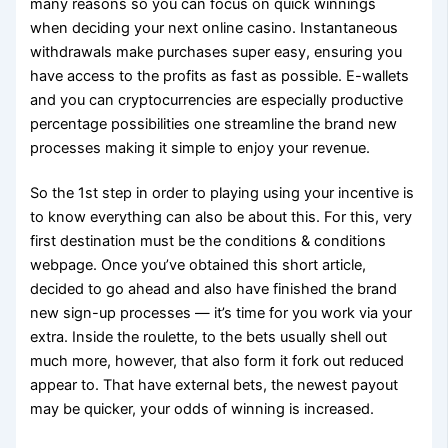
many reasons so you can focus on quick winnings
when deciding your next online casino. Instantaneous
withdrawals make purchases super easy, ensuring you
have access to the profits as fast as possible. E-wallets
and you can cryptocurrencies are especially productive
percentage possibilities one streamline the brand new
processes making it simple to enjoy your revenue.
So the 1st step in order to playing using your incentive is
to know everything can also be about this. For this, very
first destination must be the conditions & conditions
webpage. Once you’ve obtained this short article,
decided to go ahead and also have finished the brand
new sign-up processes — it’s time for you work via your
extra. Inside the roulette, to the bets usually shell out
much more, however, that also form it fork out reduced
appear to. That have external bets, the newest payout
may be quicker, your odds of winning is increased.