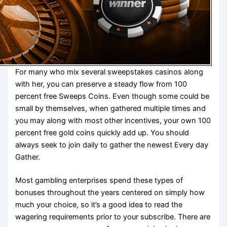
For many who mix several sweepstakes casinos along
with her, you can preserve a steady flow from 100
percent free Sweeps Coins. Even though some could be
small by themselves, when gathered multiple times and
you may along with most other incentives, your own 100
percent free gold coins quickly add up. You should
always seek to join daily to gather the newest Every day
Gather.
Most gambling enterprises spend these types of
bonuses throughout the years centered on simply how
much your choice, so it’s a good idea to read the
wagering requirements prior to your subscribe. There are