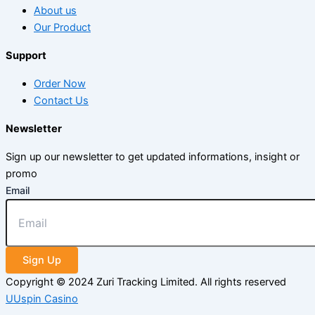
About us
Our Product
Support
Order Now
Contact Us
Newsletter
Sign up our newsletter to get updated informations, insight or
promo
Email
Sign Up
Copyright © 2024 Zuri Tracking Limited. All rights reserved
UUspin Casino