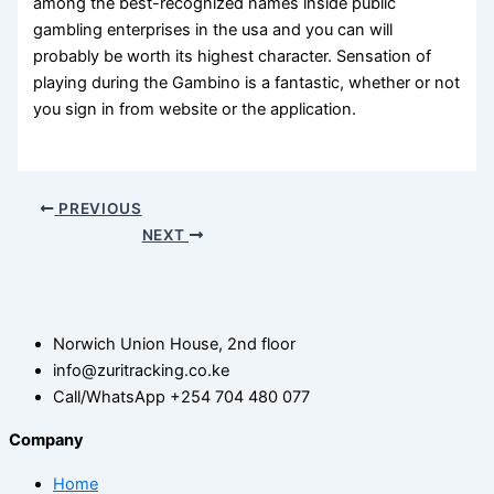
among the best-recognized names inside public
gambling enterprises in the usa and you can will
probably be worth its highest character. Sensation of
playing during the Gambino is a fantastic, whether or not
you sign in from website or the application.
PREVIOUS
NEXT
Norwich Union House, 2nd floor
info@zuritracking.co.ke
Call/WhatsApp +254 704 480 077
Company
Home