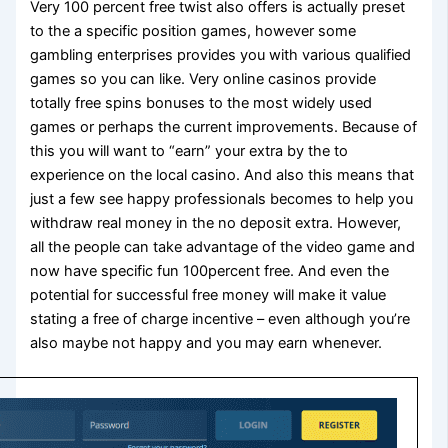
Very 100 percent free twist also offers is actually preset
to the a specific position games, however some
gambling enterprises provides you with various qualified
games so you can like. Very online casinos provide
totally free spins bonuses to the most widely used
games or perhaps the current improvements. Because of
this you will want to “earn” your extra by the to
experience on the local casino. And also this means that
just a few see happy professionals becomes to help you
withdraw real money in the no deposit extra. However,
all the people can take advantage of the video game and
now have specific fun 100percent free. And even the
potential for successful free money will make it value
stating a free of charge incentive – even although you’re
also maybe not happy and you may earn whenever.