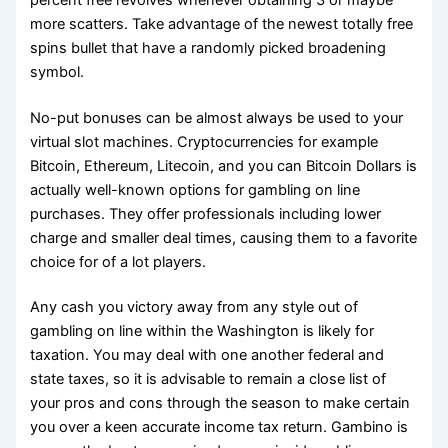
more scatters. Take advantage of the newest totally free
spins bullet that have a randomly picked broadening
symbol.
No-put bonuses can be almost always be used to your
virtual slot machines. Cryptocurrencies for example
Bitcoin, Ethereum, Litecoin, and you can Bitcoin Dollars is
actually well-known options for gambling on line
purchases. They offer professionals including lower
charge and smaller deal times, causing them to a favorite
choice for of a lot players.
Any cash you victory away from any style out of
gambling on line within the Washington is likely for
taxation. You may deal with one another federal and
state taxes, so it is advisable to remain a close list of
your pros and cons through the season to make certain
you over a keen accurate income tax return. Gambino is