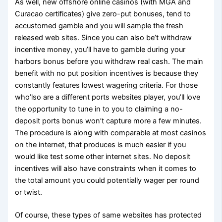
As well, new offshore online casinos (with MGA and
Curacao certificates) give zero-put bonuses, tend to
accustomed gamble and you will sample the fresh
released web sites. Since you can also be’t withdraw
incentive money, you’ll have to gamble during your
harbors bonus before you withdraw real cash. The main
benefit with no put position incentives is because they
constantly features lowest wagering criteria. For those
who’lso are a different ports websites player, you’ll love
the opportunity to tune in to you to claiming a no-
deposit ports bonus won’t capture more a few minutes.
The procedure is along with comparable at most casinos
on the internet, that produces is much easier if you
would like test some other internet sites. No deposit
incentives will also have constraints when it comes to
the total amount you could potentially wager per round
or twist.
Of course, these types of same websites has protected