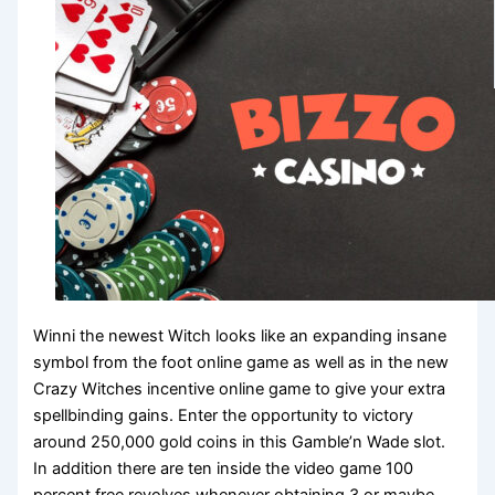
Winni the newest Witch looks like an expanding insane
symbol from the foot online game as well as in the new
Crazy Witches incentive online game to give your extra
spellbinding gains. Enter the opportunity to victory
around 250,000 gold coins in this Gamble’n Wade slot.
In addition there are ten inside the video game 100
percent free revolves whenever obtaining 3 or maybe