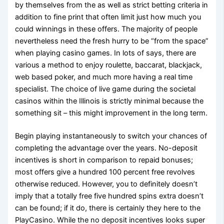
by themselves from the as well as strict betting criteria in
addition to fine print that often limit just how much you
could winnings in these offers. The majority of people
nevertheless need the fresh hurry to be “from the space”
when playing casino games. In lots of says, there are
various a method to enjoy roulette, baccarat, blackjack,
web based poker, and much more having a real time
specialist. The choice of live game during the societal
casinos within the Illinois is strictly minimal because the
something sit – this might improvement in the long term.
Begin playing instantaneously to switch your chances of
completing the advantage over the years. No-deposit
incentives is short in comparison to repaid bonuses;
most offers give a hundred 100 percent free revolves
otherwise reduced. However, you to definitely doesn’t
imply that a totally free five hundred spins extra doesn’t
can be found; if it do, there is certainly they here to the
PlayCasino. While the no deposit incentives looks super