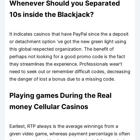
Whenever Should you Separated
10s inside the Blackjack?
It indicates casinos that have PayPal since the a deposit
or detachment option ‘ve got the new green light using
this global respected organization. The benefit of
perhaps not looking for a good promo code is the fact
they streamlines the experience. Professionals wear’t
need to seek out or remember difficult codes, decreasing
the danger of lost a bonus due to a missing code.
Playing games During the Real
money Cellular Casinos
Earliest, RTP always is the average winnings from a
given video game, whereas payment percentage is often