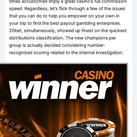
times accustomed imply a great casino’s full commission
speed. Regardless, let’s flick through a few of the issues
that you can do to help you empower on your own in
your trip to find the best payout gambling enterprises.
20bet, simultaneously, showed up finest on the quickest
distributions classification. The new champions per
group is actually decided considering number-
recognized scoring related to the internal investigation.