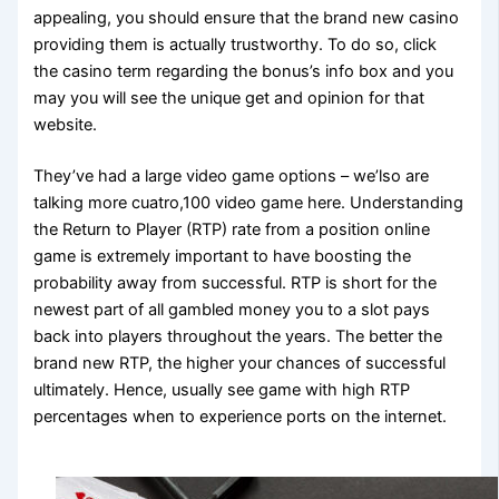
appealing, you should ensure that the brand new casino
providing them is actually trustworthy. To do so, click
the casino term regarding the bonus’s info box and you
may you will see the unique get and opinion for that
website.
They’ve had a large video game options – we’lso are
talking more cuatro,100 video game here. Understanding
the Return to Player (RTP) rate from a position online
game is extremely important to have boosting the
probability away from successful. RTP is short for the
newest part of all gambled money you to a slot pays
back into players throughout the years. The better the
brand new RTP, the higher your chances of successful
ultimately. Hence, usually see game with high RTP
percentages when to experience ports on the internet.