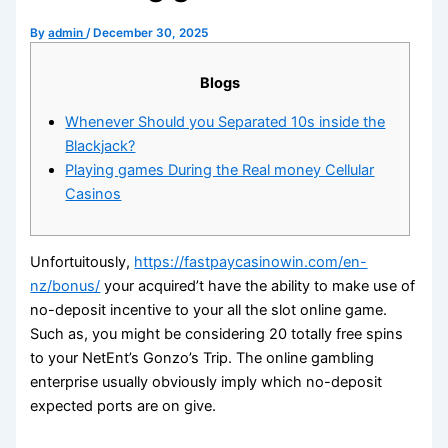
By
admin
/
December 30, 2025
Blogs
Whenever Should you Separated 10s inside the
Blackjack?
Playing games During the Real money Cellular
Casinos
Unfortuitously,
https://fastpaycasinowin.com/en-
nz/bonus/
your acquired’t have the ability to make use of
no-deposit incentive to your all the slot online game.
Such as, you might be considering 20 totally free spins
to your NetEnt’s Gonzo’s Trip.
The online gambling
enterprise usually obviously imply which no-deposit
expected ports are on give.