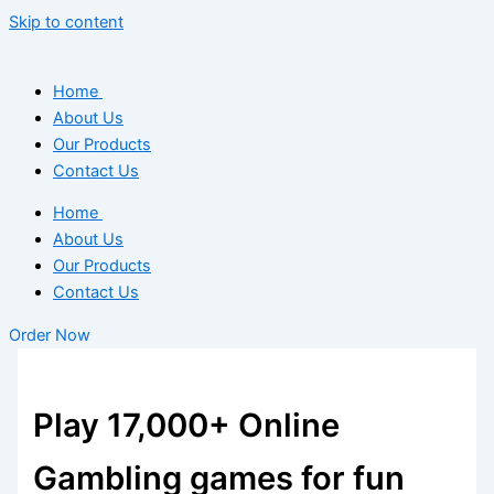
Skip to content
Home
About Us
Our Products
Contact Us
Home
About Us
Our Products
Contact Us
Order Now
Play 17,000+ Online
Gambling games for fun