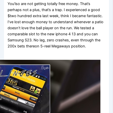
You’lso are not getting totally free money. That’s
perhaps not a plus, that’s a trap. I experienced a good
$two hundred extra last week, think I became fantastic.
I’ve lost enough money to understand whenever a patio
doesn’t love the ball player on the run. We tested a
comparable slot to the new iphone 4 13 and you can
Samsung S23. No lag, zero crashes, even through the
200x bets thereon 5-reel Megaways position.