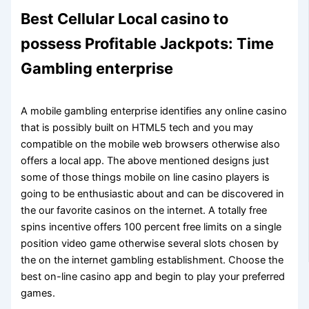
Best Cellular Local casino to
possess Profitable Jackpots: Time
Gambling enterprise
A mobile gambling enterprise identifies any online casino
that is possibly built on HTML5 tech and you may
compatible on the mobile web browsers otherwise also
offers a local app. The above mentioned designs just
some of those things mobile on line casino players is
going to be enthusiastic about and can be discovered in
the our favorite casinos on the internet. A totally free
spins incentive offers 100 percent free limits on a single
position video game otherwise several slots chosen by
the on the internet gambling establishment. Choose the
best on-line casino app and begin to play your preferred
games.