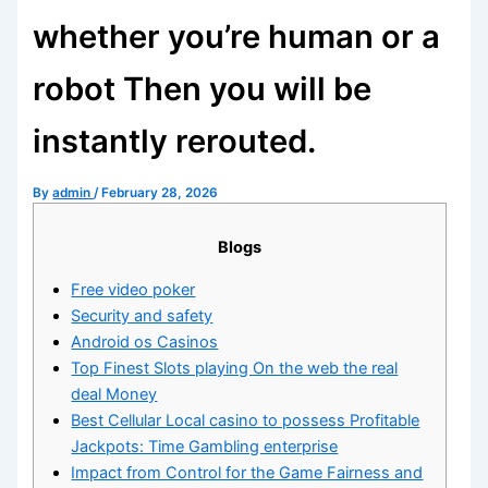
whether you’re human or a
robot Then you will be
instantly rerouted.
By
admin
/
February 28, 2026
Blogs
Free video poker
Security and safety
Android os Casinos
Top Finest Slots playing On the web the real
deal Money
Best Cellular Local casino to possess Profitable
Jackpots: Time Gambling enterprise
Impact from Control for the Game Fairness and