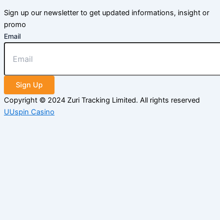
Sign up our newsletter to get updated informations, insight or
promo
Email
Sign Up
Copyright © 2024 Zuri Tracking Limited. All rights reserved
UUspin Casino