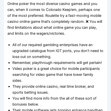
Online poker the most diverse casino games and you
can, when it comes to Colorado Keep’em, perhaps one
of the most preferred. Roulette try a fast-moving mobile
casino online game that’s completely random. ❌ You will
find limitations about what online game you can play,
and limits on the wagers/victories.
All of our required gambling enterprises have an
upgraded catalogue from IGT ports, you don’t need to
lose out on something.
Remember, playthrough requirements will get pertain!
Video poker is a great choice for mobile participants
searching for video game that have lower family
sides.
They provide online casino, real time broker, and
sports betting issues.
You will find more info from the all of these sort of
bonuses below.
Their mobile software aids topping enhance handbag