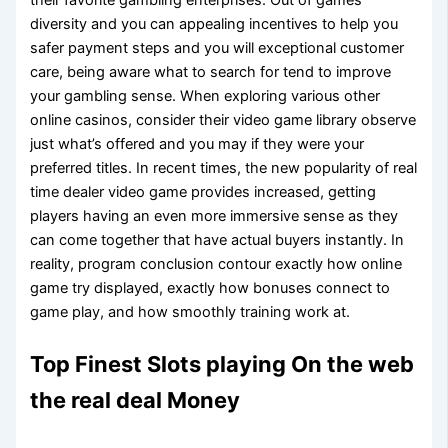
their favorite gambling enterprises. Out of games
diversity and you can appealing incentives to help you
safer payment steps and you will exceptional customer
care, being aware what to search for tend to improve
your gambling sense. When exploring various other
online casinos, consider their video game library observe
just what’s offered and you may if they were your
preferred titles. In recent times, the new popularity of real
time dealer video game provides increased, getting
players having an even more immersive sense as they
can come together that have actual buyers instantly. In
reality, program conclusion contour exactly how online
game try displayed, exactly how bonuses connect to
game play, and how smoothly training work at.
Top Finest Slots playing On the web
the real deal Money