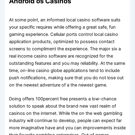
Android os Casinos
At some point, an informed local casino software suits
your specific requires while offering a great safe, fun
gaming experience. Cellular ports control local casino
application products, optimized to possess contact
screens to compliment the experience. The major six a
real income casino software are recognized for the
outstanding features and you may reliability. At the same
time, on-line casino globe applications tend to include
push notifications, making sure that you do not lose out
on the newest adventure of a the newest game.
Doing offers 100percent free presents a low-chance
solution to speak about the brand new vast realm of
casinos on the internet. While the on the web gambling
industry will continue to develop, people can expect far
more imaginative have and you can improvements inside