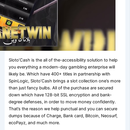
Sloto’Cash is the all of the-accessibility solution to help
you everything a modern-day gambling enterprise will
likely be. Which have 400+ titles in partnership with
SpinLogic, Sloto’Cash brings a slot collection one’s more
than just fancy bulbs. All of the purchase are secured
down which have 128-bit SSL encryption and bank-
degree defenses, in order to move money confidently.
That’s the reason we help punctual and you can secure
dumps because of Charge, Bank card, Bitcoin, Neosurf,
ecoPayz, and much more.