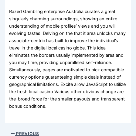
Razed Gambling enterprise Australia curates a great
singularly charming surroundings, showing an entire
understanding of mobile profiles’ views and you will
evolving tastes. Delving on the that it area unlocks many
associate-centric has built to improve the individual’s
travel in the digital local casino globe. This idea
eliminates the borders usually implemented by area and
you may time, providing unparalleled self-reliance.
Simultaneously, pages are motivated to pick compatible
currency options guaranteeing simple deals instead of
geographical limitations. Excite allow JavaScript to utilize
the fresh local casino Various other obvious change are
the-broad force for the smaller payouts and transparent
bonus conditions.
PREVIOUS