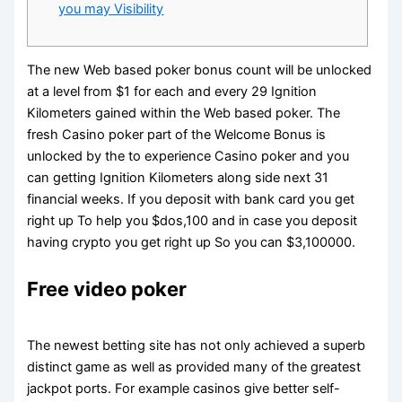
you may Visibility
The new Web based poker bonus count will be unlocked
at a level from $1 for each and every 29 Ignition
Kilometers gained within the Web based poker. The
fresh Casino poker part of the Welcome Bonus is
unlocked by the to experience Casino poker and you
can getting Ignition Kilometers along side next 31
financial weeks.
If you deposit with bank card you get
right up To help you $dos,100 and in case you deposit
having crypto you get right up So you can $3,100000.
Free video poker
The newest betting site has not only achieved a superb
distinct game as well as provided many of the greatest
jackpot ports. For example casinos give better self-