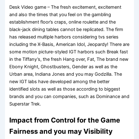
Desk Video game – The fresh excitement, excitement
and also the times that you feel on the gambling
establishment floor’s craps, online roulette and the
black-jack dining tables cannot be replicated. The firm
has released multiple harbors considering tvs series
including the X-Basis, American Idol, Jeopardy! There are
some motion picture-styled IGT harbors such Break fast
in the Tiffany’s, the fresh Hang over, Fat, The brand new
Ebony Knight, Ghostbusters, Gender as well as the
Urban area, Indiana Jones and you may Godzilla. The
new IGT labs have developed among the better
identified slots as well as those according to biggest
brands and you can companies, such as Dominance and
Superstar Trek.
Impact from Control for the Game
Fairness and you may Visibility