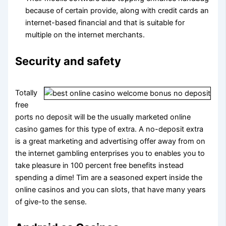
because of certain provide, along with credit cards an
internet-based financial and that is suitable for
multiple on the internet merchants.
Security and safety
Totally
free
ports no deposit will be the usually marketed online
casino games for this type of extra. A no-deposit extra
is a great marketing and advertising offer away from on
the internet gambling enterprises you to enables you to
take pleasure in 100 percent free benefits instead
spending a dime! Tim are a seasoned expert inside the
online casinos and you can slots, that have many years
of give-to the sense.