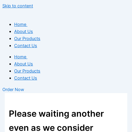
Skip to content
Home
About Us
Our Products
Contact Us
Home
About Us
Our Products
Contact Us
Order Now
Please waiting another
even as we consider