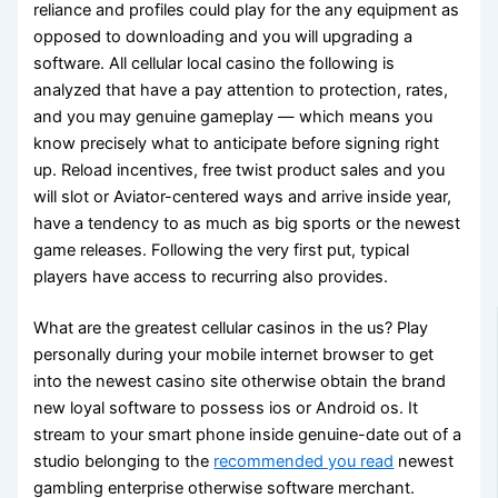
reliance and profiles could play for the any equipment as
opposed to downloading and you will upgrading a
software. All cellular local casino the following is
analyzed that have a pay attention to protection, rates,
and you may genuine gameplay — which means you
know precisely what to anticipate before signing right
up. Reload incentives, free twist product sales and you
will slot or Aviator-centered ways and arrive inside year,
have a tendency to as much as big sports or the newest
game releases. Following the very first put, typical
players have access to recurring also provides.
What are the greatest cellular casinos in the us? Play
personally during your mobile internet browser to get
into the newest casino site otherwise obtain the brand
new loyal software to possess ios or Android os. It
stream to your smart phone inside genuine-date out of a
studio belonging to the
recommended you read
newest
gambling enterprise otherwise software merchant.