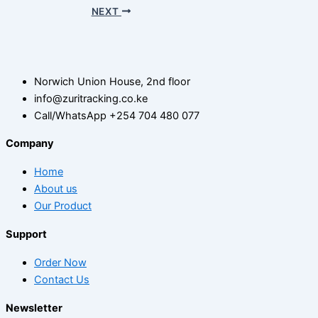
NEXT
Norwich Union House, 2nd floor
info@zuritracking.co.ke
Call/WhatsApp +254 704 480 077
Company
Home
About us
Our Product
Support
Order Now
Contact Us
Newsletter