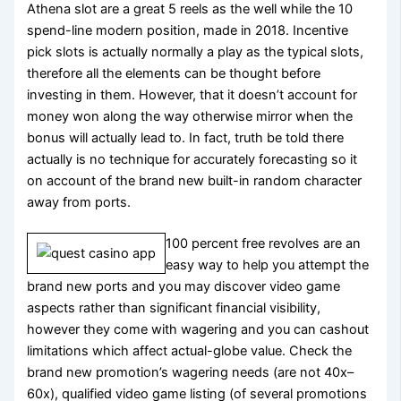
Athena slot are a great 5 reels as the well while the 10
spend-line modern position, made in 2018. Incentive
pick slots is actually normally a play as the typical slots,
therefore all the elements can be thought before
investing in them. However, that it doesn’t account for
money won along the way otherwise mirror when the
bonus will actually lead to. In fact, truth be told there
actually is no technique for accurately forecasting so it
on account of the brand new built-in random character
away from ports.
100 percent free revolves are an
easy way to help you attempt the
brand new ports and you may discover video game
aspects rather than significant financial visibility,
however they come with wagering and you can cashout
limitations which affect actual-globe value. Check the
brand new promotion’s wagering needs (are not 40x–
60x), qualified video game listing (of several promotions