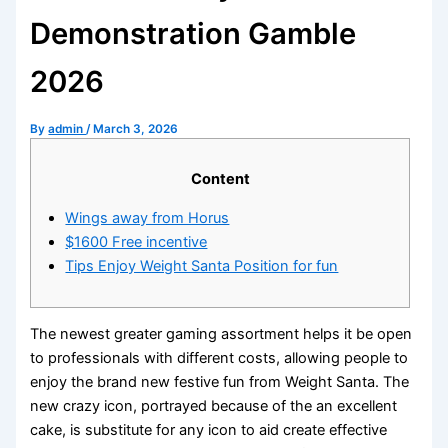
Demonstration Gamble
2026
By
admin
/
March 3, 2026
Content
Wings away from Horus
$1600 Free incentive
Tips Enjoy Weight Santa Position for fun
The newest greater gaming assortment helps it be open
to professionals with different costs, allowing people to
enjoy the brand new festive fun from Weight Santa. The
new crazy icon, portrayed because of the an excellent
cake, is substitute for any icon to aid create effective