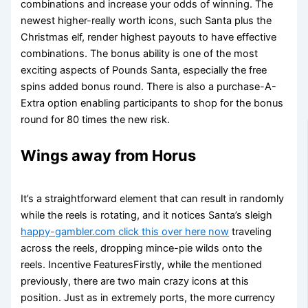
combinations and increase your odds of winning. The
newest higher-really worth icons, such Santa plus the
Christmas elf, render highest payouts to have effective
combinations.
The bonus ability is one of the most
exciting aspects of Pounds Santa, especially the free
spins added bonus round. There is also a purchase-A-
Extra option enabling participants to shop for the bonus
round for 80 times the new risk.
Wings away from Horus
It’s a straightforward element that can result in randomly
while the reels is rotating, and it notices Santa’s sleigh
happy-gambler.com click this over here now
traveling
across the reels, dropping mince-pie wilds onto the
reels. Incentive FeaturesFirstly, while the mentioned
previously, there are two main crazy icons at this
position. Just as in extremely ports, the more currency