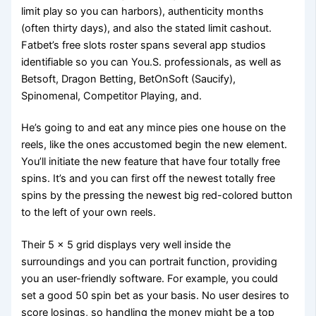
limit play so you can harbors), authenticity months
(often thirty days), and also the stated limit cashout.
Fatbet’s free slots roster spans several app studios
identifiable so you can You.S. professionals, as well as
Betsoft, Dragon Betting, BetOnSoft (Saucify),
Spinomenal, Competitor Playing, and.
He’s going to and eat any mince pies one house on the
reels, like the ones accustomed begin the new element.
You’ll initiate the new feature that have four totally free
spins. It’s and you can first off the newest totally free
spins by the pressing the newest big red-colored button
to the left of your own reels.
Their 5 x 5 grid displays very well inside the
surroundings and you can portrait function, providing
you an user-friendly software. For example, you could
set a good 50 spin bet as your basis. No user desires to
score losings, so handling the money might be a top