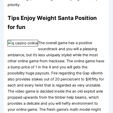
priority.
Tips Enjoy Weight Santa Position
for fun
The overall game has a positive
soundtrack and you will a pleasing
ambiance, but it’s less uniquely styled while the most
other online game from Hacksaw. The online game have
a bump price of 1 in the 4 and you will gets the
possibility huge payouts. Fire regarding the Gap xBomb
also provides stakes out of 20 pence/cent to $/€fifty for
each and every twist that is regarded as very unstable.
The video game is decided inside the an old exploit axle
propped upwards from the timber help beams, which
provides a delicate and you will hefty environment to
your online game. The fresh game’s math model might