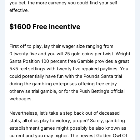
you bet, the more currency you could find your self
effective.
$1600 Free incentive
First off to play, lay their wager size ranging from
0.twenty five and you will 25 gold coins per twist. Weight
Santa Position 100 percent free Gamble provides a great
5×5 reel settings with twenty five repaired paylines. You
could potentially have fun with the Pounds Santa trial
during the gambling enterprises offering free enjoy
otherwise trial gamble, or for the Push Betting’s official
webpages.
Nevertheless, let’s take a step back out of deceased
stats, all of us play to victory, proper? Surely, gambling
establishment games might possibly be also known as
current and you may higher. The newest Golden Owl Of