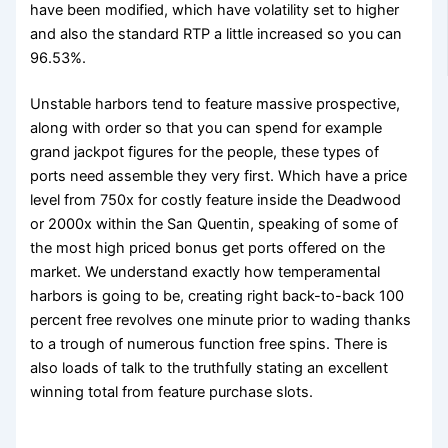
have been modified, which have volatility set to higher
and also the standard RTP a little increased so you can
96.53%.
Unstable harbors tend to feature massive prospective,
along with order so that you can spend for example
grand jackpot figures for the people, these types of
ports need assemble they very first. Which have a price
level from 750x for costly feature inside the Deadwood
or 2000x within the San Quentin, speaking of some of
the most high priced bonus get ports offered on the
market. We understand exactly how temperamental
harbors is going to be, creating right back-to-back 100
percent free revolves one minute prior to wading thanks
to a trough of numerous function free spins. There is
also loads of talk to the truthfully stating an excellent
winning total from feature purchase slots.