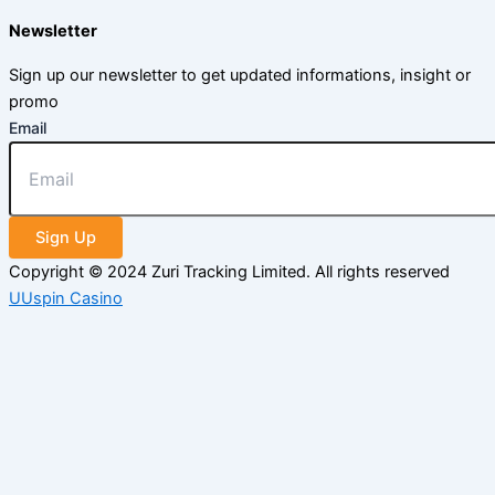
Newsletter
Sign up our newsletter to get updated informations, insight or
promo
Email
Sign Up
Copyright © 2024 Zuri Tracking Limited. All rights reserved
UUspin Casino