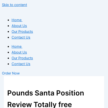
Skip to content
Home
About Us
Our Products
Contact Us
Home
About Us
Our Products
Contact Us
Order Now
Pounds Santa Position
Review Totally free