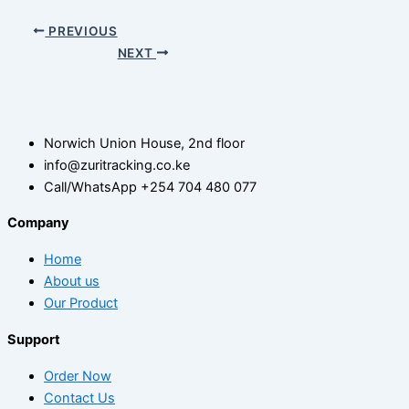
PREVIOUS
NEXT
Norwich Union House, 2nd floor
info@zuritracking.co.ke
Call/WhatsApp +254 704 480 077
Company
Home
About us
Our Product
Support
Order Now
Contact Us