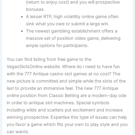
(return to enjoy cost) and you will prospective
bonuses.
A lesser RTP, high volatility online game often
sink what you owe or submit a large win.
The newest gambling establishment offers a
massive set of position video game, delivering
ample options for participants.
You can find listing from free game to the
VegasSlotsOnline website. Where do i need to have fun
with the 777 Antique casino slot games at no cost? The
new picture is committed and simple while the slots of the
last to provide an immersive feel. The new 777 Antique
online position from Classic Betting are a modern-day ode
in order to antique slot machines. Special symbols
including wilds and scatters put excitement and increase
winning prospective. Expertise this type of issues can help
you favor a game which fits your own to play style and you
can wants.