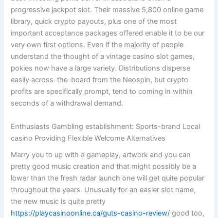
progressive jackpot slot.
Their massive 5,800 online game
library, quick crypto payouts, plus one of the most
important acceptance packages offered enable it to be our
very own first options. Even if the majority of people
understand the thought of a vintage casino slot games,
pokies now have a large variety. Distributions disperse
easily across-the-board from the Neospin, but crypto
profits are specifically prompt, tend to coming in within
seconds of a withdrawal demand.
Enthusiasts Gambling establishment: Sports-brand Local
casino Providing Flexible Welcome Alternatives
Marry you to up with a gameplay, artwork and you can
pretty good music creation and that might possibly be a
lower than the fresh radar launch one will get quite popular
throughout the years. Unusually for an easier slot name,
the new music is quite pretty
https://playcasinoonline.ca/guts-casino-review/
good too,