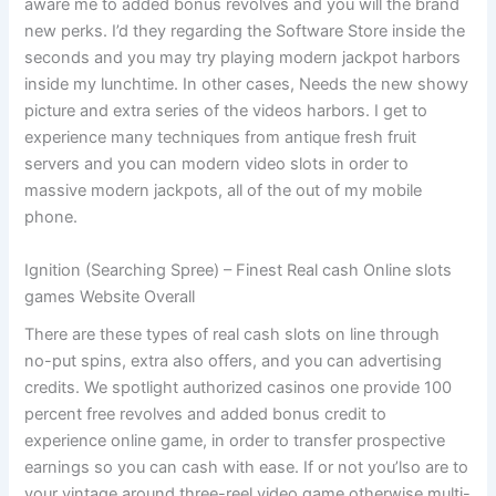
aware me to added bonus revolves and you will the brand
new perks. I’d they regarding the Software Store inside the
seconds and you may try playing modern jackpot harbors
inside my lunchtime. In other cases, Needs the new showy
picture and extra series of the videos harbors. I get to
experience many techniques from antique fresh fruit
servers and you can modern video slots in order to
massive modern jackpots, all of the out of my mobile
phone.
Ignition (Searching Spree) – Finest Real cash Online slots
games Website Overall
There are these types of real cash slots on line through
no-put spins, extra also offers, and you can advertising
credits. We spotlight authorized casinos one provide 100
percent free revolves and added bonus credit to
experience online game, in order to transfer prospective
earnings so you can cash with ease. If or not you’lso are to
your vintage around three-reel video game otherwise multi-