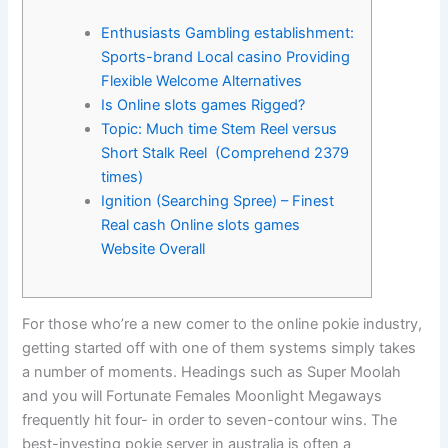
Enthusiasts Gambling establishment:
Sports-brand Local casino Providing
Flexible Welcome Alternatives
Is Online slots games Rigged?
Topic: Much time Stem Reel versus
Short Stalk Reel (Comprehend 2379
times)
Ignition (Searching Spree) – Finest
Real cash Online slots games
Website Overall
For those who’re a new comer to the online pokie industry,
getting started off with one of them systems simply takes
a number of moments. Headings such as Super Moolah
and you will Fortunate Females Moonlight Megaways
frequently hit four- in order to seven-contour wins. The
best-investing pokie server in australia is often a