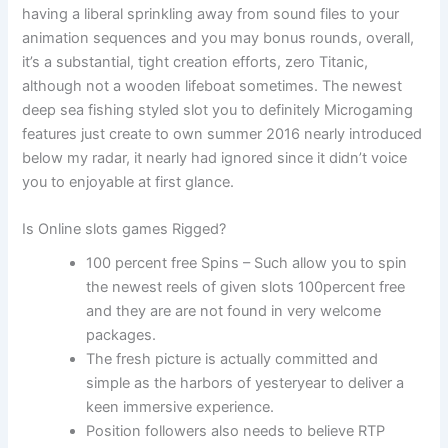
having a liberal sprinkling away from sound files to your
animation sequences and you may bonus rounds, overall,
it’s a substantial, tight creation efforts, zero Titanic,
although not a wooden lifeboat sometimes. The newest
deep sea fishing styled slot you to definitely Microgaming
features just create to own summer 2016 nearly introduced
below my radar, it nearly had ignored since it didn’t voice
you to enjoyable at first glance.
Is Online slots games Rigged?
100 percent free Spins – Such allow you to spin
the newest reels of given slots 100percent free
and they are are not found in very welcome
packages.
The fresh picture is actually committed and
simple as the harbors of yesteryear to deliver a
keen immersive experience.
Position followers also needs to believe RTP