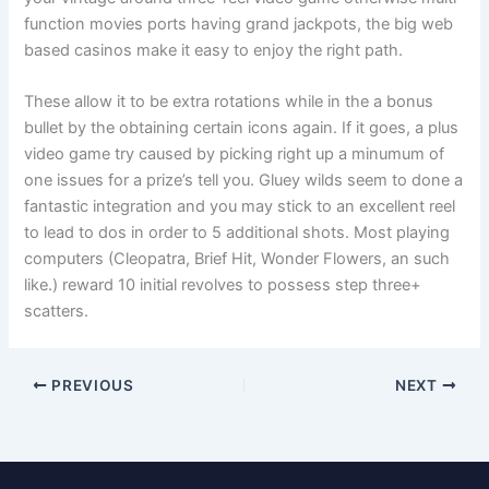
function movies ports having grand jackpots, the big web
based casinos make it easy to enjoy the right path.
These allow it to be extra rotations while in the a bonus
bullet by the obtaining certain icons again. If it goes, a plus
video game try caused by picking right up a minumum of
one issues for a prize’s tell you. Gluey wilds seem to done a
fantastic integration and you may stick to an excellent reel
to lead to dos in order to 5 additional shots. Most playing
computers (Cleopatra, Brief Hit, Wonder Flowers, an such
like.) reward 10 initial revolves to possess step three+
scatters.
PREVIOUS
NEXT