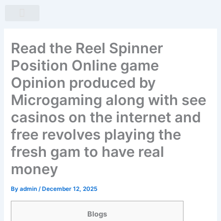
Skip
to
content
About Us
Our Products
Contact Us
Read the Reel Spinner
Position Online game
Opinion produced by
Microgaming along with see
casinos on the internet and
free revolves playing the
fresh gam to have real
money
By
admin
/
December 12, 2025
Blogs