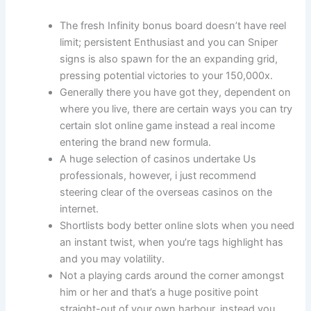
The fresh Infinity bonus board doesn’t have reel
limit; persistent Enthusiast and you can Sniper
signs is also spawn for the an expanding grid,
pressing potential victories to your 150,000x.
Generally there you have got they, dependent on
where you live, there are certain ways you can try
certain slot online game instead a real income
entering the brand new formula.
A huge selection of casinos undertake Us
professionals, however, i just recommend
steering clear of the overseas casinos on the
internet.
Shortlists body better online slots when you need
an instant twist, when you’re tags highlight has
and you may volatility.
Not a playing cards around the corner amongst
him or her and that’s a huge positive point
straight-out of your own harbour, instead you