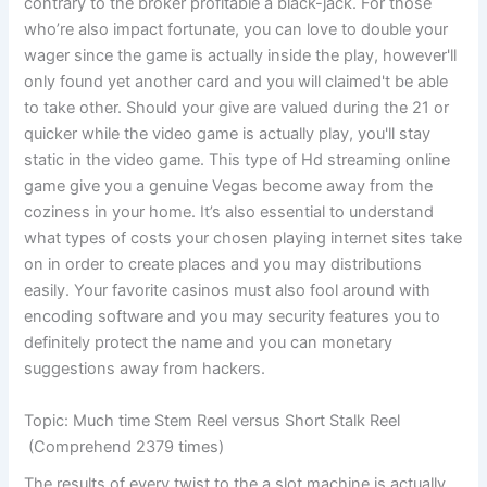
contrary to the broker profitable a black-jack. For those
who’re also impact fortunate, you can love to double your
wager since the game is actually inside the play, however'll
only found yet another card and you will claimed't be able
to take other. Should your give are valued during the 21 or
quicker while the video game is actually play, you'll stay
static in the video game. This type of Hd streaming online
game give you a genuine Vegas become away from the
coziness in your home. It’s also essential to understand
what types of costs your chosen playing internet sites take
on in order to create places and you may distributions
easily. Your favorite casinos must also fool around with
encoding software and you may security features you to
definitely protect the name and you can monetary
suggestions away from hackers.
Topic: Much time Stem Reel versus Short Stalk Reel
(Comprehend 2379 times)
The results of every twist to the a slot machine is actually