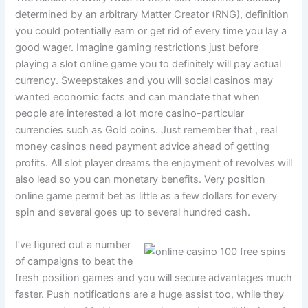
determined by an arbitrary Matter Creator (RNG), definition
you could potentially earn or get rid of every time you lay a
good wager. Imagine gaming restrictions just before
playing a slot online game you to definitely will pay actual
currency. Sweepstakes and you will social casinos may
wanted economic facts and can mandate that when
people are interested a lot more casino-particular
currencies such as Gold coins. Just remember that , real
money casinos need payment advice ahead of getting
profits. All slot player dreams the enjoyment of revolves will
also lead so you can monetary benefits. Very position
online game permit bet as little as a few dollars for every
spin and several goes up to several hundred cash.
I’ve figured out a number
of campaigns to beat the
fresh position games and you will secure advantages much
faster. Push notifications are a huge assist too, while they