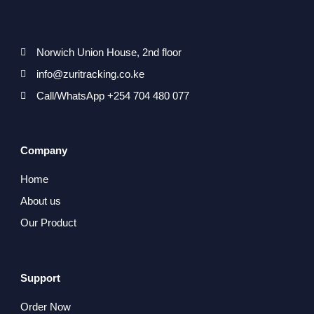
Norwich Union House, 2nd floor
info@zuritracking.co.ke
Call/WhatsApp +254 704 480 077
Company
Home
About us
Our Product
Support
Order Now