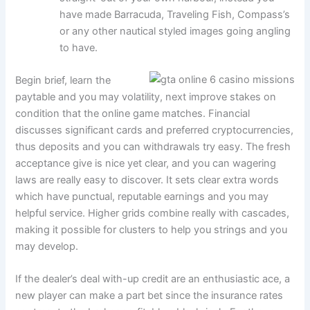
have made Barracuda, Traveling Fish, Compass’s
or any other nautical styled images going angling
to have.
Begin brief, learn the
paytable and you may volatility, next improve stakes on
condition that the online game matches. Financial
discusses significant cards and preferred cryptocurrencies,
thus deposits and you can withdrawals try easy. The fresh
acceptance give is nice yet clear, and you can wagering
laws are really easy to discover. It sets clear extra words
which have punctual, reputable earnings and you may
helpful service. Higher grids combine really with cascades,
making it possible for clusters to help you strings and you
may develop.
If the dealer’s deal with-up credit are an enthusiastic ace, a
new player can make a part bet since the insurance rates