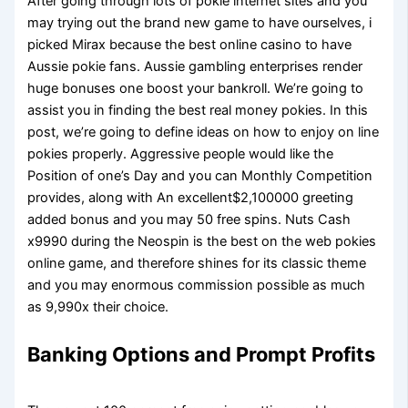
After going through lots of pokie internet sites and you
may trying out the brand new game to have ourselves, i
picked Mirax because the best online casino to have
Aussie pokie fans. Aussie gambling enterprises render
huge bonuses one boost your bankroll. We’re going to
assist you in finding the best real money pokies. In this
post, we’re going to define ideas on how to enjoy on line
pokies properly. Aggressive people would like the
Position of one’s Day and you can Monthly Competition
provides, along with An excellent$2,100000 greeting
added bonus and you may 50 free spins. Nuts Cash
x9990 during the Neospin is the best on the web pokies
online game, and therefore shines for its classic theme
and you may enormous commission possible as much
as 9,990x their choice.
Banking Options and Prompt Profits