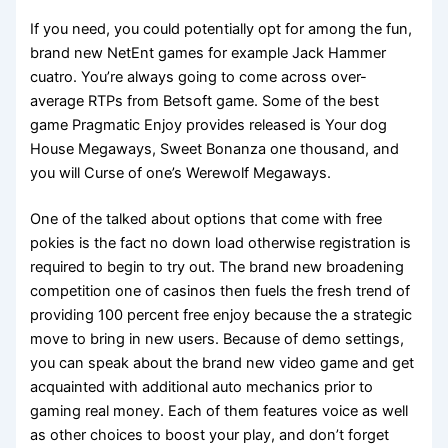
If you need, you could potentially opt for among the fun,
brand new NetEnt games for example Jack Hammer
cuatro. You’re always going to come across over-
average RTPs from Betsoft game. Some of the best
game Pragmatic Enjoy provides released is Your dog
House Megaways, Sweet Bonanza one thousand, and
you will Curse of one’s Werewolf Megaways.
One of the talked about options that come with free
pokies is the fact no down load otherwise registration is
required to begin to try out. The brand new broadening
competition one of casinos then fuels the fresh trend of
providing 100 percent free enjoy because the a strategic
move to bring in new users. Because of demo settings,
you can speak about the brand new video game and get
acquainted with additional auto mechanics prior to
gaming real money. Each of them features voice as well
as other choices to boost your play, and don’t forget