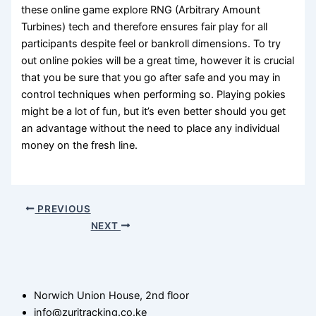
these online game explore RNG (Arbitrary Amount
Turbines) tech and therefore ensures fair play for all
participants despite feel or bankroll dimensions. To try
out online pokies will be a great time, however it is crucial
that you be sure that you go after safe and you may in
control techniques when performing so. Playing pokies
might be a lot of fun, but it’s even better should you get
an advantage without the need to place any individual
money on the fresh line.
PREVIOUS
NEXT
Norwich Union House, 2nd floor
info@zuritracking.co.ke