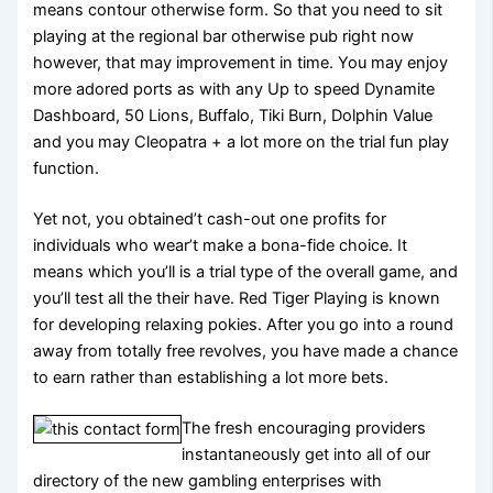
means contour otherwise form. So that you need to sit
playing at the regional bar otherwise pub right now
however, that may improvement in time. You may enjoy
more adored ports as with any Up to speed Dynamite
Dashboard, 50 Lions, Buffalo, Tiki Burn, Dolphin Value
and you may Cleopatra + a lot more on the trial fun play
function.
Yet not, you obtained’t cash-out one profits for
individuals who wear’t make a bona-fide choice. It
means which you’ll is a trial type of the overall game, and
you’ll test all the their have. Red Tiger Playing is known
for developing relaxing pokies. After you go into a round
away from totally free revolves, you have made a chance
to earn rather than establishing a lot more bets.
The fresh encouraging providers
instantaneously get into all of our
directory of the new gambling enterprises with