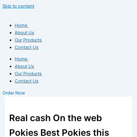
Skip to content
Home
About Us
Our Products
Contact Us
Home
About Us
Our Products
Contact Us
Order Now
Real cash On the web
Pokies Best Pokies this