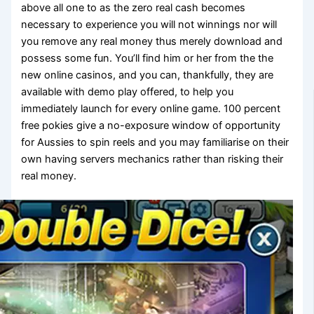
above all one to as the zero real cash becomes
necessary to experience you will not winnings nor will
you remove any real money thus merely download and
possess some fun. You’ll find him or her from the the
new online casinos, and you can, thankfully, they are
available with demo play offered, to help you
immediately launch for every online game. 100 percent
free pokies give a no-exposure window of opportunity
for Aussies to spin reels and you may familiarise on their
own having servers mechanics rather than risking their
real money.