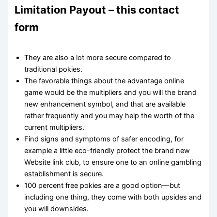
Limitation Payout – this contact
form
They are also a lot more secure compared to
traditional pokies.
The favorable things about the advantage online
game would be the multipliers and you will the brand
new enhancement symbol, and that are available
rather frequently and you may help the worth of the
current multipliers.
Find signs and symptoms of safer encoding, for
example a little eco-friendly protect the brand new
Website link club, to ensure one to an online gambling
establishment is secure.
100 percent free pokies are a good option—but
including one thing, they come with both upsides and
you will downsides.