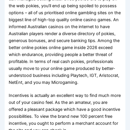
the web pokies, you’ll end up being spoiled to possess
options – all of us prioritised online gambling sites on the
biggest line of high-top quality online casino games. An
informed Australian casinos on the internet to have
Australian players render a diverse directory of pokies,
generous bonuses, and secure banking tips. Among the
better online pokies online game inside 2026 exceed
which endurance, providing people a better threat of
profitable. In terms of real cash pokies, professionals
usually move to your online game produced by better-
understood business including Playtech, IGT, Aristocrat,
NetEnt, and you may Microgaming.
Incentives is actually an excellent way to find much more
out of your casino feel. As the an amateur, you are
offered a pleasant package which have a good incentive
possibilities. To view the brand new 100 percent free
incentive, you ought to perform a merchant account for