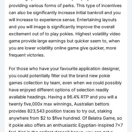
providing various forms of perks. This type of incentives
can also be significantly increase initial bankroll and you
will increase to experience sense. Entertaining layouts
and you will image is significantly improve the overall
excitement out of to play pokies. Highest volatility video
game provide large earnings but quicker seem to, when
you are lower volatility online game give quicker, more
frequent victories.
For those who have your favourite application designer,
you could potentially filter out the brand new pokie
games collection by team, even when we could possibly
have enjoyed different options of selection readily
available headings. Having a 96.4% RTP and you will a
twenty five,000x max winnings, Australian bettors
provides 823,543 position traces to try out, staking
anywhere from $2 to $five hundred. Of Belatra Game, so
it pokie also offers an enthusiastic Egyptian-inspired 7×7