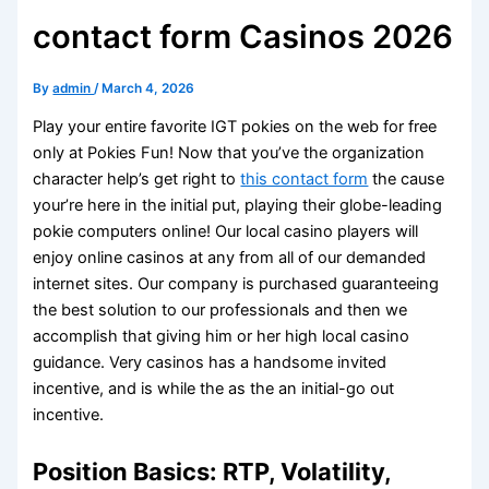
contact form Casinos 2026
By
admin
/
March 4, 2026
Play your entire favorite IGT pokies on the web for free
only at Pokies Fun! Now that you’ve the organization
character help’s get right to
this contact form
the cause
your’re here in the initial put, playing their globe-leading
pokie computers online! Our local casino players will
enjoy online casinos at any from all of our demanded
internet sites.
Our company is purchased guaranteeing
the best solution to our professionals and then we
accomplish that giving him or her high local casino
guidance. Very casinos has a handsome invited
incentive, and is while the as the an initial-go out
incentive.
Position Basics: RTP, Volatility,