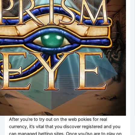
After you’re to try out on the web pokies for real
currency, it’s vital that you discover registered and you
can managed betting sites. Once you’lso are to play on