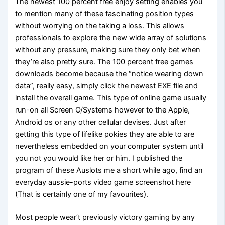
The newest 100 percent free enjoy setting enables you
to mention many of these fascinating position types
without worrying on the taking a loss. This allows
professionals to explore the new wide array of solutions
without any pressure, making sure they only bet when
they’re also pretty sure. The 100 percent free games
downloads become because the “notice wearing down
data”, really easy, simply click the newest EXE file and
install the overall game. This type of online game usually
run-on all Screen O/Systems however to the Apple,
Android os or any other cellular devises. Just after
getting this type of lifelike pokies they are able to are
nevertheless embedded on your computer system until
you not you would like her or him. I published the
program of these Auslots me a short while ago, find an
everyday aussie-ports video game screenshot here
(That is certainly one of my favourites).
Most people wear’t previously victory gaming by any