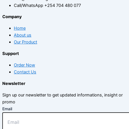
Call/WhatsApp +254 704 480 077
Company
Home
About us
Our Product
Support
Order Now
Contact Us
Newsletter
Sign up our newsletter to get updated informations, insight or
promo
Email