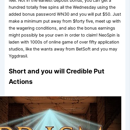
feel. Not in the earliest deposit bonus, you can get a
hundred totally free spins all the Wednesday using the
added bonus password WN30 and you will put $50. Just
make a minimum put away from $forty five, meet up with
the wagering conditions, and also the bonus earnings
might possibly be your own in order to claim! NeoSpin is
laden with 1000s of online game of over fifty application
studios, like the wants away from BetSoft and you may
Yggdrasil.
Short and you will Credible Put
Actions