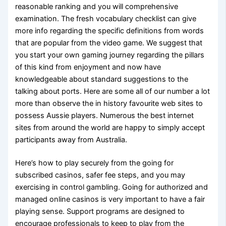
reasonable ranking and you will comprehensive
examination. The fresh vocabulary checklist can give
more info regarding the specific definitions from words
that are popular from the video game. We suggest that
you start your own gaming journey regarding the pillars
of this kind from enjoyment and now have
knowledgeable about standard suggestions to the
talking about ports. Here are some all of our number a lot
more than observe the in history favourite web sites to
possess Aussie players. Numerous the best internet
sites from around the world are happy to simply accept
participants away from Australia.
Here’s how to play securely from the going for
subscribed casinos, safer fee steps, and you may
exercising in control gambling. Going for authorized and
managed online casinos is very important to have a fair
playing sense. Support programs are designed to
encourage professionals to keep to play from the