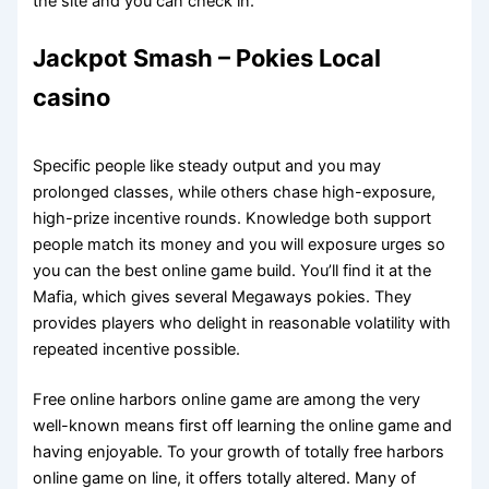
the site and you can check in.
Jackpot Smash – Pokies Local
casino
Specific people like steady output and you may
prolonged classes, while others chase high-exposure,
high-prize incentive rounds. Knowledge both support
people match its money and you will exposure urges so
you can the best online game build. You’ll find it at the
Mafia, which gives several Megaways pokies. They
provides players who delight in reasonable volatility with
repeated incentive possible.
Free online harbors online game are among the very
well-known means first off learning the online game and
having enjoyable. To your growth of totally free harbors
online game on line, it offers totally altered. Many of