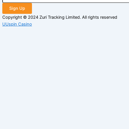
Sign Up
Copyright © 2024 Zuri Tracking Limited. All rights reserved
UUspin Casino