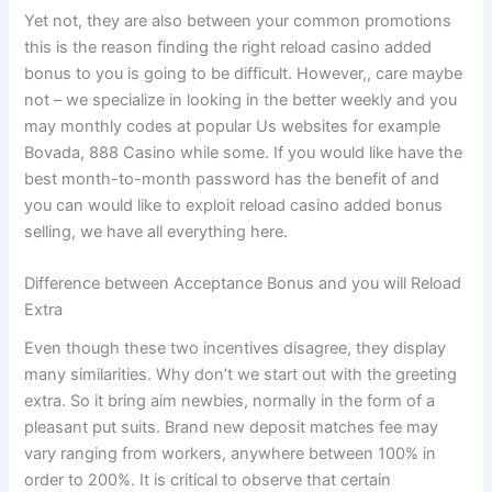
Yet not, they are also between your common promotions
this is the reason finding the right reload casino added
bonus to you is going to be difficult. However,, care maybe
not – we specialize in looking in the better weekly and you
may monthly codes at popular Us websites for example
Bovada, 888 Casino while some. If you would like have the
best month-to-month password has the benefit of and
you can would like to exploit reload casino added bonus
selling, we have all everything here.
Difference between Acceptance Bonus and you will Reload
Extra
Even though these two incentives disagree, they display
many similarities. Why don’t we start out with the greeting
extra. So it bring aim newbies, normally in the form of a
pleasant put suits. Brand new deposit matches fee may
vary ranging from workers, anywhere between 100% in
order to 200%. It is critical to observe that certain