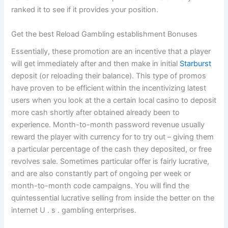
ranked it to see if it provides your position.
Get the best Reload Gambling establishment Bonuses
Essentially, these promotion are an incentive that a player
will get immediately after and then make in initial
Starburst
deposit (or reloading their balance). This type of promos
have proven to be efficient within the incentivizing latest
users when you look at the a certain local casino to deposit
more cash shortly after obtained already been to
experience. Month-to-month password revenue usually
reward the player with currency for to try out – giving them
a particular percentage of the cash they deposited, or free
revolves sale. Sometimes particular offer is fairly lucrative,
and are also constantly part of ongoing per week or
month-to-month code campaigns. You will find the
quintessential lucrative selling from inside the better on the
internet U . s . gambling enterprises.