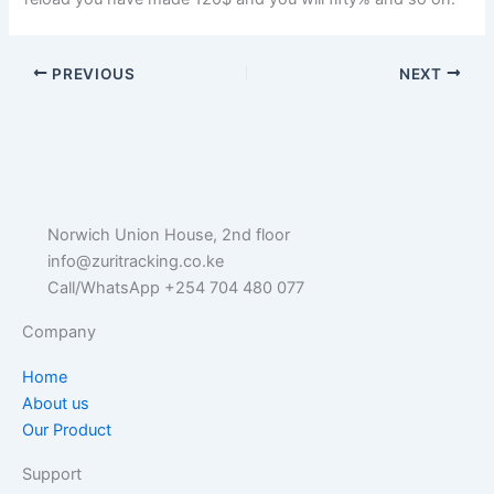
PREVIOUS
NEXT
Norwich Union House, 2nd floor
info@zuritracking.co.ke
Call/WhatsApp +254 704 480 077
Company
Home
About us
Our Product
Support