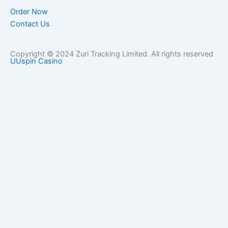
Order Now
Contact Us
Copyright © 2024 Zuri Tracking Limited. All rights reserved
UUspin Casino