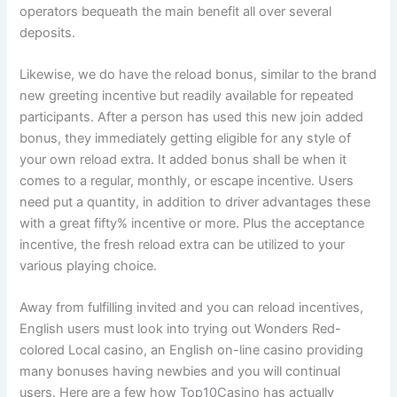
operators bequeath the main benefit all over several
deposits.
Likewise, we do have the reload bonus, similar to the brand
new greeting incentive but readily available for repeated
participants. After a person has used this new join added
bonus, they immediately getting eligible for any style of
your own reload extra. It added bonus shall be when it
comes to a regular, monthly, or escape incentive. Users
need put a quantity, in addition to driver advantages these
with a great fifty% incentive or more. Plus the acceptance
incentive, the fresh reload extra can be utilized to your
various playing choice.
Away from fulfilling invited and you can reload incentives,
English users must look into trying out Wonders Red-
colored Local casino, an English on-line casino providing
many bonuses having newbies and you will continual
users. Here are a few how Top10Casino has actually