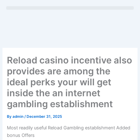
Skip
to
content
Reload casino incentive also
provides are among the
ideal perks your will get
inside the an internet
gambling establishment
By
admin
/
December 31, 2025
Most readily useful Reload Gambling establishment Added
bonus Offers