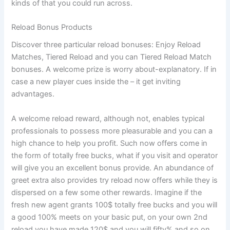
kinds of that you could run across.
Reload Bonus Products
Discover three particular reload bonuses: Enjoy Reload
Matches, Tiered Reload and you can Tiered Reload Match
bonuses. A welcome prize is worry about-explanatory. If in
case a new player cues inside the – it get inviting
advantages.
A welcome reload reward, although not, enables typical
professionals to possess more pleasurable and you can a
high chance to help you profit. Such now offers come in
the form of totally free bucks, what if you visit and operator
will give you an excellent bonus provide. An abundance of
greet extra also provides try reload now offers while they is
dispersed on a few some other rewards. Imagine if the
fresh new agent grants 100$ totally free bucks and you will
a good 100% meets on your basic put, on your own 2nd
reload you have made 120$ and you will fifty% and so on.