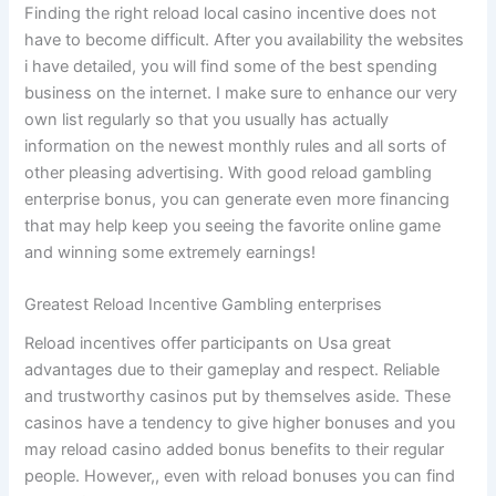
Finding the right reload local casino incentive does not
have to become difficult. After you availability the websites
i have detailed, you will find some of the best spending
business on the internet. I make sure to enhance our very
own list regularly so that you usually has actually
information on the newest monthly rules and all sorts of
other pleasing advertising. With good reload gambling
enterprise bonus, you can generate even more financing
that may help keep you seeing the favorite online game
and winning some extremely earnings!
Greatest Reload Incentive Gambling enterprises
Reload incentives offer participants on Usa great
advantages due to their gameplay and respect. Reliable
and trustworthy casinos put by themselves aside. These
casinos have a tendency to give higher bonuses and you
may reload casino added bonus benefits to their regular
people. However,, even with reload bonuses you can find