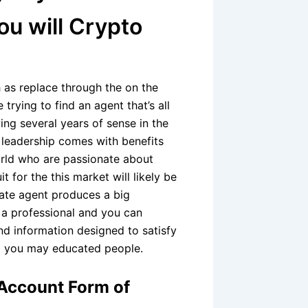
ou will Crypto
h as replace through the on the
 trying to find an agent that’s all
ng several years of sense in the
r leadership comes with benefits
rld who are passionate about
it for the this market will likely be
ate agent produces a big
e a professional and you can
nd information designed to satisfy
d you may educated people.
 Account Form of