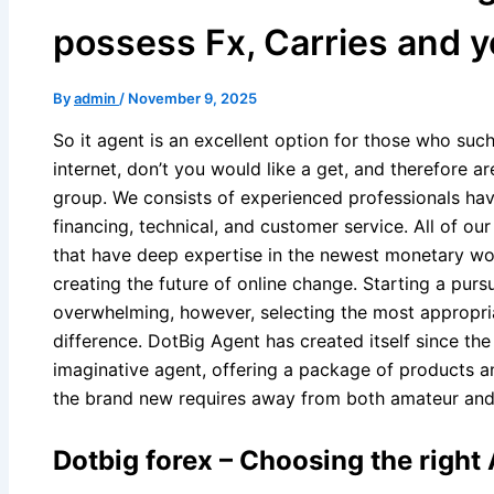
possess Fx, Carries and y
By
admin
/
November 9, 2025
So it agent is an excellent option for those who suc
internet, don’t you would like a get, and therefore are
group. We consists of experienced professionals havi
financing, technical, and customer service. All of ou
that have deep expertise in the newest monetary wo
creating the future of online change.
Starting a pursu
overwhelming, however, selecting the most appropri
difference. DotBig Agent has created itself since th
imaginative agent, offering a package of products a
the brand new requires away from both amateur an
Dotbig forex – Choosing the right