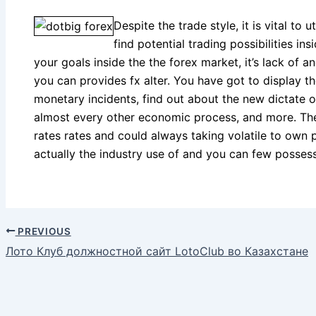
Despite the trade style, it is vital to u
find potential trading possibilities in
your goals inside the the forex market, it’s lack of
you can provides fx alter. You have got to display 
monetary incidents, find out about the new dictate of
almost every other economic process, and more. Thes
rates rates and could always taking volatile to own p
actually the industry use of and you can few possess
PREVIOUS
Лото Клуб должностной сайт LotoClub во Казахстане