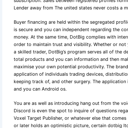
subscription. Sales between registered profiles nor
Lender away from The united states never costs a 
Buyer financing are held within the segregated profil
is secure and you can independent regarding the co
money. At the same time, DotBig complies with intern
order to maintain trust and visibility. Whether or not
a skilled trader, DotBig’s program serves all of the 
total products and you can information and then ma
maximise your own potential productivity. The brand
application of individuals trading devices, distribu
keeping track of, and other surgery. The application 
and you can Android os.
You are as well as introducing hang out from the vo
Discord is even the spot to inquire of questions reg
Voxel Target Publisher, or whatever else that comes 
or later holds an optimistic picture, certain dotbig