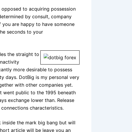
s opposed to acquiring possession
ly determined by consult, company
if you are happy to have someone
 the seconds to your
es the straight to
nactivity
icantly more desirable to possess
ty days. DotBig is my personal very
together with other companies yet.
t went public to the 1995 beneath
ays exchange lower than. Release
 connections characteristics.
 inside the mark big bang but will
hort article will be leave you an