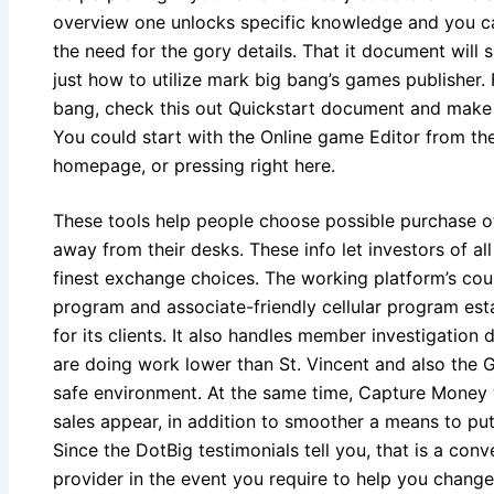
overview one unlocks specific knowledge and you ca
the need for the gory details. That it document will
just how to utilize mark big bang’s games publisher.
bang, check this out Quickstart document and make 
You could start with the Online game Editor from th
homepage, or pressing right here.
These tools help people choose possible purchase ot
away from their desks. These info let investors of al
finest exchange choices. The working platform’s court
program and associate-friendly cellular program esta
for its clients. It also handles member investigation
are doing work lower than St. Vincent and also the 
safe environment. At the same time, Capture Money 
sales appear, in addition to smoother a means to pu
Since the DotBig testimonials tell you, that is a con
provider in the event you require to help you change