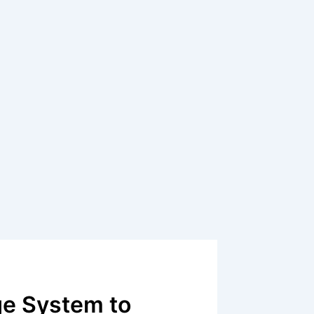
e System to