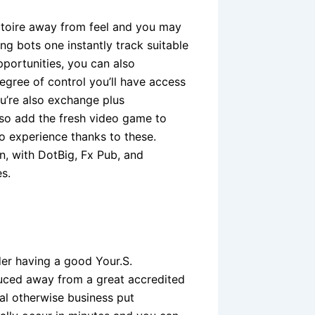
rtoire away from feel and you may
ng bots one instantly track suitable
portunities, you can also
egree of control you’ll have access
u’re also exchange plus
lso add the fresh video game to
o experience thanks to these.
on, with DotBig, Fx Pub, and
s.
der having a good Your.S.
uced away from a great accredited
ual otherwise business put