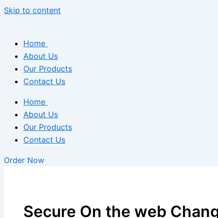
Skip to content
Home
About Us
Our Products
Contact Us
Home
About Us
Our Products
Contact Us
Order Now
Secure On the web Chang