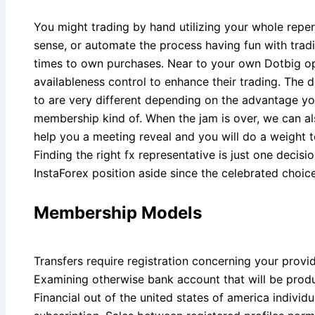
You might trading by hand utilizing your whole repe
sense, or automate the process having fun with tradi
times to own purchases. Near to your own Dotbig op
availableness control to enhance their trading. The d
to are very different depending on the advantage yo
membership kind of. When the jam is over, we can a
help you a meeting reveal and you will do a weight t
Finding the right fx representative is just one decisi
InstaForex position aside since the celebrated choice
Membership Models
Transfers require registration concerning your provi
Examining otherwise bank account that will be prod
Financial out of the united states of america individ