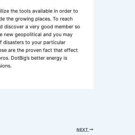
tilize the tools available in order to
side the growing places. To reach
 and discover a very good member so
the new geopolitical and you may
 disasters to your particular
e are the proven fact that effect
ros. DotBig’s better energy is
ions.
NEXT