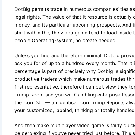
DotBig permits trade in numerous companies’ ties a
legal rights. The value of that it resource is actual
money, and its particular upcoming prospects. And 
start within the, the video game tend to load inside
people Operating-system, no create needed.
Unless you find and therefore minimal, Dotbig provid
ask you for of up to a hundred every month. That it i
percentage is part of precisely why Dotbig is signif
productive traders which make numerous trades thir
first representative, therefore i can be’t view they 
Trump Room and you will Gambling enterprise Resor
the icon DJT — an identical icon Trump Reports alw
your customized, labeled, thinking or totally handled
And then make multiplayer video game is fairly quick
be perplexing if you’ve never tried just before. This s