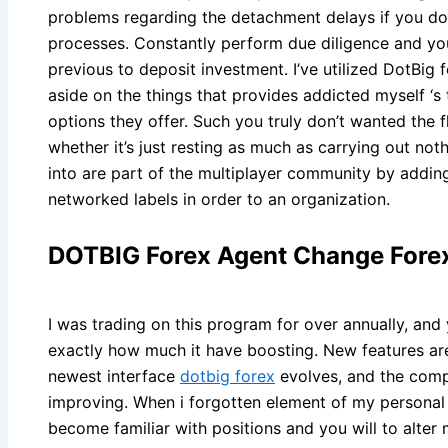
problems regarding the detachment delays if you d
processes. Constantly perform due diligence and yo
previous to deposit investment. I’ve utilized DotBi
aside on the things that provides addicted myself 
options they offer. Such you truly don’t wanted th
whether it’s just resting as much as carrying out not
into are part of the multiplayer community by addin
networked labels in order to an organization.
DOTBIG Forex Agent Change Forex
I was trading on this program for over annually, and 
exactly how much it have boosting. New features are
newest interface
dotbig forex
evolves, and the comp
improving. When i forgotten element of my persona
become familiar with positions and you will to alter