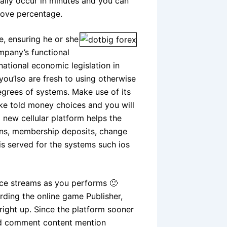
mally occur in minutes and you can
move percentage.
e, ensuring he or she
mpany’s functional
ational economic legislation in
 you’lso are fresh to using otherwise
degrees of systems. Make use of its
ke told money choices and you will
 new cellular platform helps the
tions, membership deposits, change
is served for the systems such ios
ice streams as you performs 🙂
arding the online game Publisher,
right up. Since the platform sooner
 ltd comment content mention