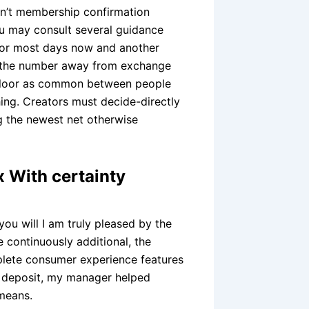
on’t membership confirmation
u may consult several guidance
g for most days now and another
‘s the number away from exchange
e floor as common between people
hing. Creators must decide-directly
g the newest net otherwise
 With certainty
you will I am truly pleased by the
 continuously additional, the
lete consumer experience features
l deposit, my manager helped
 means.