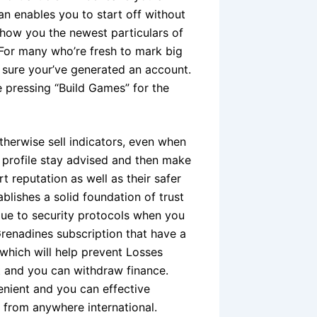
n enables you to start off without
 show you the newest particulars of
 For many who’re fresh to mark big
sure your’ve generated an account.
e pressing “Build Games” for the
herwise sell indicators, even when
l profile stay advised and then make
 reputation as well as their safer
blishes a solid foundation of trust
 due to security protocols when you
Grenadines subscription that have a
which will help prevent Losses
t and you can withdraw finance.
venient and you can effective
 from anywhere international.