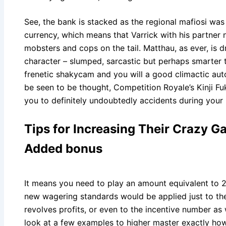
See, the bank is stacked as the regional mafiosi was 
currency, which means that Varrick with his partne
mobsters and cops on the tail. Matthau, as ever, is 
character – slumped, sarcastic but perhaps smarter 
frenetic shakycam and you will a good climactic a
be seen to be thought, Competition Royale’s ​​Kinji Fuk
you to definitely undoubtedly accidents during your
Tips for Increasing Their Crazy 
Added bonus
It means you need to play an amount equivalent to 
new wagering standards would be applied just to the
revolves profits, or even to the incentive number as w
look at a few examples to higher master exactly ho