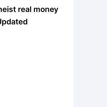
heist real money
Updated