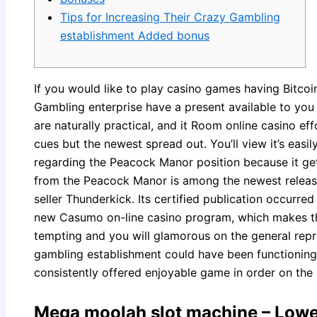
Tips for Increasing Their Crazy Gambling
establishment Added bonus
If you would like to play casino games having Bitcoi
Gambling enterprise have a present available to you
are naturally practical, and it Room online casino ef
cues but the newest spread out. You’ll view it’s easily
regarding the Peacock Manor position because it gets 
from the Peacock Manor is among the newest releas
seller Thunderkick. Its certified publication occurred 
new Casumo on-line casino program, which makes th
tempting and you will glamorous on the general rep
gambling establishment could have been functioning
consistently offered enjoyable game in order on the 
Mega moolah slot machine – Lowe