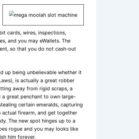
it cards, wires, inspections,
es, and you may eWallets. The
nt, so that you do not cash-out
d up being unbelievable whether it
Laws), is actually a great robber
ting away from rigid scraps, a
l a great penchant to own large-
stealing certain emeralds, capturing
 actual firearm, and get together
dy. The new spot hinges up to a
goes rogue and you may looks like
ish him forever.