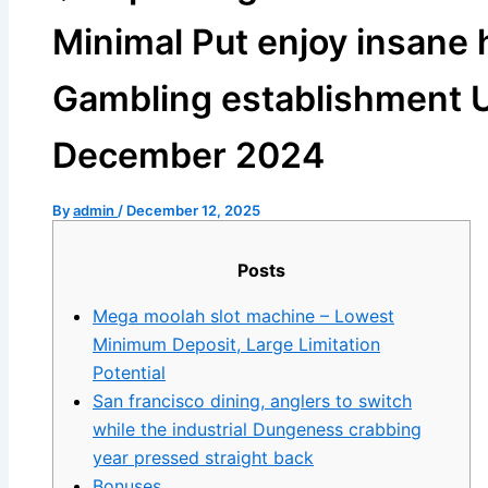
Minimal Put enjoy insane 
Gambling establishment 
December 2024
By
admin
/
December 12, 2025
Posts
Mega moolah slot machine – Lowest
Minimum Deposit, Large Limitation
Potential
San francisco dining, anglers to switch
while the industrial Dungeness crabbing
year pressed straight back
Bonuses