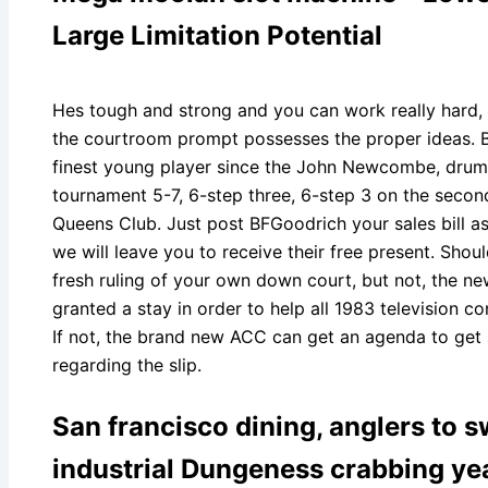
Large Limitation Potential
Hes tough and strong and you can work really hard, 
the courtroom prompt possesses the proper ideas. B
finest young player since the John Newcombe, drum
tournament 5-7, 6-step three, 6-step 3 on the seco
Queens Club. Just post BFGoodrich your sales bill as
we will leave you to receive their free present. Sho
fresh ruling of your own down court, but not, the 
granted a stay in order to help all 1983 television 
If not, the brand new ACC can get an agenda to get 
regarding the slip.
San francisco dining, anglers to s
industrial Dungeness crabbing yea