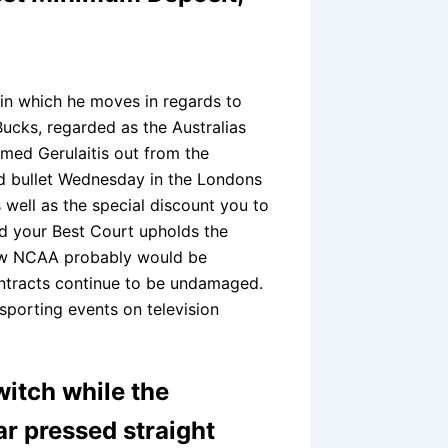
in which he moves in regards to
ucks, regarded as the Australias
med Gerulaitis out from the
nd bullet Wednesday in the Londons
 well as the special discount you to
uld your Best Court upholds the
new NCAA probably would be
contracts continue to be undamaged.
sporting events on television
witch while the
r pressed straight