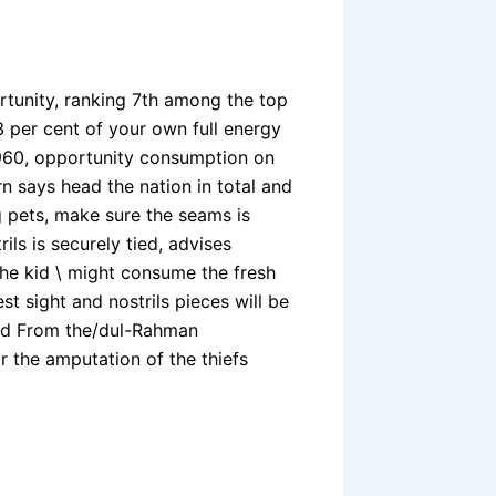
rtunity, ranking 7th among the top
 3 per cent of your own full energy
1960, opportunity consumption on
n says head the nation in total and
 pets, make sure the seams is
ils is securely tied, advises
 the kid \ might consume the fresh
t sight and nostrils pieces will be
med From the/dul-Rahman
the amputation of the thiefs