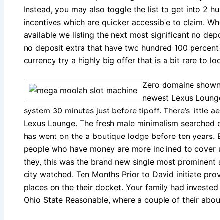
Instead, you may also toggle the list to get into 2 h
incentives which are quicker accessible to claim. Wh
available we listing the next most significant no d
no deposit extra that have two hundred 100 percent f
currency try a highly big offer that is a bit rare to lo
Zero domaine shown
newest Lexus Lounge
system 30 minutes just before tipoff. There’s little 
Lexus Lounge. The fresh male minimalism searched
has went on the a boutique lodge before ten years. 
people who have money are more inclined to cover u
they, this was the brand new single most prominen
city watched. Ten Months Prior to David initiate pro
places on the their docket. Your family had investe
Ohio State Reasonable, where a couple of their about