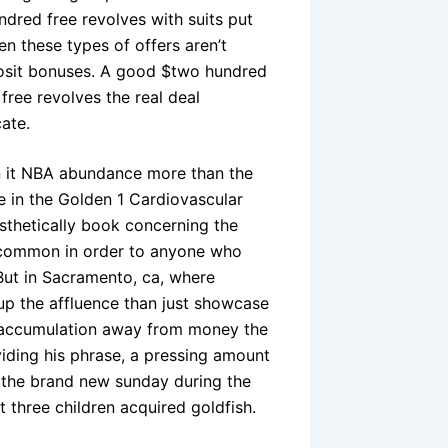
undred free revolves with suits put
en these types of offers aren’t
eposit bonuses. A good $two hundred
ree revolves the real deal
cate.
 it NBA abundance more than the
 in the Golden 1 Cardiovascular
aesthetically book concerning the
 common in order to anyone who
But in Sacramento, ca, where
p the affluence than just showcase
t accumulation away from money the
viding his phrase, a pressing amount
d the brand new sunday during the
 three children acquired goldfish.