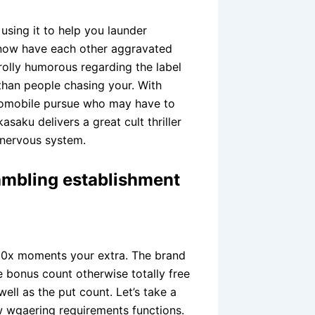
using it to help you launder
r now have each other aggravated
drolly humorous regarding the label
than people chasing your. With
utomobile pursue who may have to
asaku delivers a great cult thriller
 nervous system.
Gambling establishment
20x moments your extra. The brand
 bonus count otherwise totally free
ell as the put count. Let’s take a
w wgaering requirements functions.