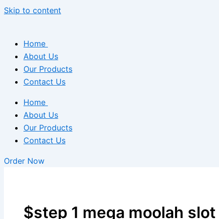
Skip to content
Home
About Us
Our Products
Contact Us
Home
About Us
Our Products
Contact Us
Order Now
$step 1 mega moolah slot