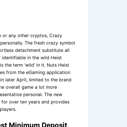
n or any other cryptos, Crazy
 personally. The fresh crazy symbol
fortless detachment substitute all
 identifiable in the wild Heist
the term ‘wild’ in it.
Nuts Heist
es from the eGaming application
in later April, limited to the brand
e overall game a lot more
resentative personal. The new
 for over ten years and provides
players.
st Minimum Deposit,