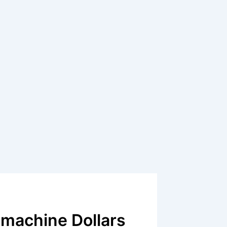
 machine Dollars