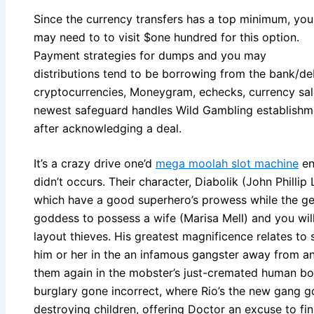
Since the currency transfers has a top minimum, you
may need to to visit $one hundred for this option.
Payment strategies for dumps and you may
distributions tend to be borrowing from the bank/deb
cryptocurrencies, Moneygram, echecks, currency sal
newest safeguard handles Wild Gambling establishme
after acknowledging a deal.
It’s a crazy drive one’d
mega moolah slot machine
en
didn’t occurs. Their character, Diabolik (John Phillip 
which have a good superhero’s prowess while the get
goddess to possess a wife (Marisa Mell) and you wil
layout thieves. His greatest magnificence relates to 
him or her in the an infamous gangster away from an
them again in the mobster’s just-cremated human bo
burglary gone incorrect, where Rio’s the new gang 
destroying children, offering Doctor an excuse to fin