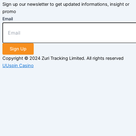
Sign up our newsletter to get updated informations, insight or
promo
Email
Sign Up
Copyright © 2024 Zuri Tracking Limited. All rights reserved
UUspin Casino