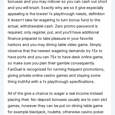
bonuses and you may rollover so you can cash out short
and you will brush. Exactly why are so it give especially
appealing is the lowest 1x playthrough needs, definition
it doesn’t take far wagering to turn bonus fund to the
actual, withdrawable cash.
Zero promo password is
required; only register, put, and you’ll have additional
finance prepared to take pleasure in your favorite
harbors and you may dining table video game. Simply
observe that the newest wagering demands try 15x to
have ports and you can 75x to have desk online game,
so make sure you plan their gamble consequently.
FanDuel is recognized for running frequent promotions,
giving private online casino games and staying some
thing truthful with a 1x playthrough specifications.
All of the give a chance to wager a real income instead
placing their. No-deposit bonuses usually are to own slot
games, however they can be put on dining table game
for example blackjack, roulette, otherwise casino poker.