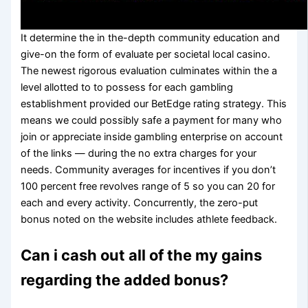
It determine the in the-depth community education and
give-on the form of evaluate per societal local casino.
The newest rigorous evaluation culminates within the a
level allotted to to possess for each gambling
establishment provided our BetEdge rating strategy. This
means we could possibly safe a payment for many who
join or appreciate inside gambling enterprise on account
of the links — during the no extra charges for your
needs. Community averages for incentives if you don’t
100 percent free revolves range of 5 so you can 20 for
each and every activity. Concurrently, the zero-put
bonus noted on the website includes athlete feedback.
Can i cash out all of the my gains
regarding the added bonus?