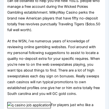
can be obtained to help you the new You.S. people who
manage a free account during the Wicked Pokies
Gambling establishment. MilkyWay Casino perks the
brand new American players that have fifty no-deposit
totally free revolves punctually Traveling Tigers ($dos.50
full well worth).
At the WSN, i’ve numerous years of knowledge of
reviewing online gambling websites. Fool around with
my personal following suggestions to assist to locate a
quality no-deposit extra for your specific requires. When
you’re new to on the web sweepstakes playing, you
want tips about things to find. There are a lot of high
sweepstakes each day sign on bonuses. Really sweeps
cash casinos will run typical promotions to own
established profiles one give her or him extra totally free
South carolina and you will GC gold coins.
For players just who like a