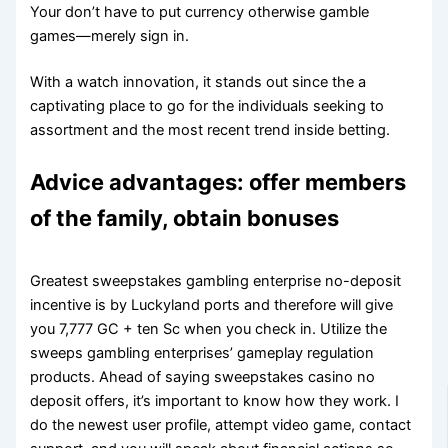
Your don’t have to put currency otherwise gamble
games—merely sign in.
With a watch innovation, it stands out since the a
captivating place to go for the individuals seeking to
assortment and the most recent trend inside betting.
Advice advantages: offer members
of the family, obtain bonuses
Greatest sweepstakes gambling enterprise no-deposit
incentive is by Luckyland ports and therefore will give
you 7,777 GC + ten Sc when you check in. Utilize the
sweeps gambling enterprises’ gameplay regulation
products. Ahead of saying sweepstakes casino no
deposit offers, it’s important to know how they work. I
do the newest user profile, attempt video game, contact