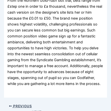
From the Northern Gold-rush slot trial, bets range from
£step one in order to £a thousand, nevertheless the real
cash version on the designer’s site lists her or him
because the £0.01 to £50. The brand new position
shows highest volatility, challenging professionals so
you can secure less common but big earnings. Such
common position video game sign up for a fantastic
ambiance, delivering both entertainment and
opportunities to have high victories. To help you delve
into the newest seamless consolidation out of cellular
gaming from the Syndicate Gambling establishment, it’s
important to manage a free account. Additionally, people
have the opportunity to advances because of eight
stages, spanning out of pupil so you can Godfather,
while you are gathering a lot more items in the process.
PREVIOUS