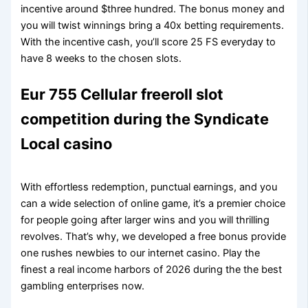
incentive around $three hundred. The bonus money and
you will twist winnings bring a 40x betting requirements.
With the incentive cash, you’ll score 25 FS everyday to
have 8 weeks to the chosen slots.
Eur 755 Cellular freeroll slot
competition during the Syndicate
Local casino
With effortless redemption, punctual earnings, and you
can a wide selection of online game, it’s a premier choice
for people going after larger wins and you will thrilling
revolves. That’s why, we developed a free bonus provide
one rushes newbies to our internet casino. Play the
finest a real income harbors of 2026 during the the best
gambling enterprises now.