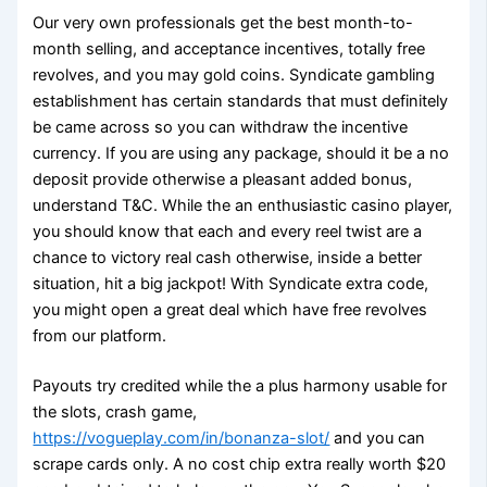
Our very own professionals get the best month-to-
month selling, and acceptance incentives, totally free
revolves, and you may gold coins. Syndicate gambling
establishment has certain standards that must definitely
be came across so you can withdraw the incentive
currency. If you are using any package, should it be a no
deposit provide otherwise a pleasant added bonus,
understand T&C. While the an enthusiastic casino player,
you should know that each and every reel twist are a
chance to victory real cash otherwise, inside a better
situation, hit a big jackpot! With Syndicate extra code,
you might open a great deal which have free revolves
from our platform.
Payouts try credited while the a plus harmony usable for
the slots, crash game,
https://vogueplay.com/in/bonanza-slot/
and you can
scrape cards only. A no cost chip extra really worth $20