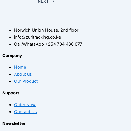
NEXT
Norwich Union House, 2nd floor
info@zuritracking.co.ke
Call/WhatsApp +254 704 480 077
Company
Home
About us
Our Product
Support
Order Now
Contact Us
Newsletter