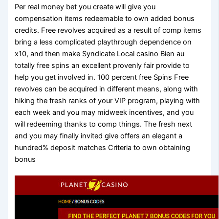
Per real money bet you create will give you
compensation items redeemable to own added bonus
credits. Free revolves acquired as a result of comp items
bring a less complicated playthrough dependence on
x10, and then make Syndicate Local casino Bien au
totally free spins an excellent provenly fair provide to
help you get involved in. 100 percent free Spins Free
revolves can be acquired in different means, along with
hiking the fresh ranks of your VIP program, playing with
each week and you may midweek incentives, and you
will redeeming thanks to comp things. The fresh next
and you may finally invited give offers an elegant a
hundred% deposit matches Criteria to own obtaining
bonus