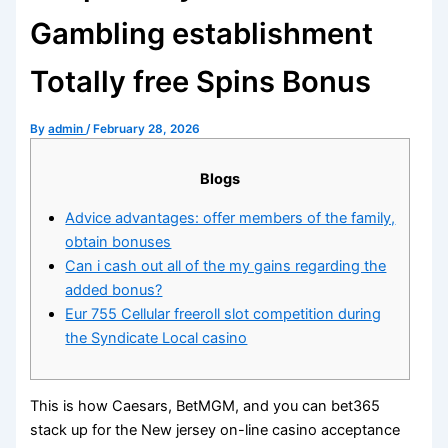
Gambling establishment
Totally free Spins Bonus
By
admin
/
February 28, 2026
Blogs
Advice advantages: offer members of the family,
obtain bonuses
Can i cash out all of the my gains regarding the
added bonus?
Eur 755 Cellular freeroll slot competition during
the Syndicate Local casino
This is how Caesars, BetMGM, and you can bet365
stack up for the New jersey on-line casino acceptance