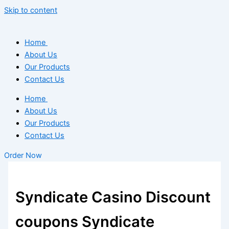
Skip to content
Home
About Us
Our Products
Contact Us
Home
About Us
Our Products
Contact Us
Order Now
Syndicate Casino Discount
coupons Syndicate