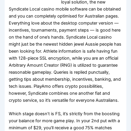
loyal solution, the new
Syndicate Local casino mobile software can be obtained
and you can completely optimised for Australian pages.
Everything love about the desktop computer version —
incentives, tournaments, payment steps — is good here
on the hand of one’s hands. Syndicate Local casino
might just be the newest hidden jewel Aussie people has
been looking for. Athlete information is safe having fun
with 128-piece SSL encryption, while you are an official
Arbitrary Amount Creator (RNG) is utilized to guarantee
reasonable gameplay. Queries is replied punctually,
getting tips about membership, incentives, banking, and
tech issues. PlayAmo offers crypto possibilities,
however, Syndicate combines one another fiat and
crypto service, so it’s versatile for everyone Australians.
Which stage doesn’t is FS, it’s strictly from the boosting
your balance for more game play. In your 2nd put with a
minimum of $29, you’ll receive a good 75% matches