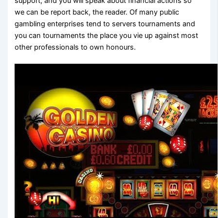
support, and you will speak about financial actions so
we can be report back, the reader. Of many public
gambling enterprises tend to servers tournaments and
you can tournaments the place you vie up against most
other professionals to own honours.