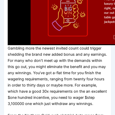
Gambling more the newest invited count could trigger
shedding the brand new added bonus and any earnings.
For many who don’t meet up with the demands within
this go out, you might eliminate the benefit and you may
any winnings. You’ve got a-flat time for you finish the
wagering requirements, ranging from twenty four hours
in order to thirty days or maybe more. For example,
which have a good 30x requirements on the an excellent
$one hundred incentive, you need to wager $step
3,100000 one which just withdraw any winnings.