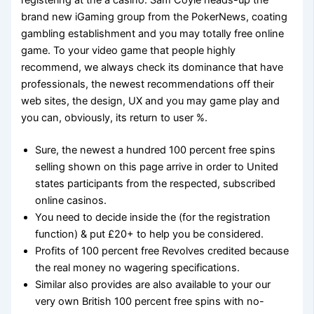
brand new iGaming group from the PokerNews, coating
gambling establishment and you may totally free online
game. To your video game that people highly
recommend, we always check its dominance that have
professionals, the newest recommendations off their
web sites, the design, UX and you may game play and
you can, obviously, its return to user %.
Sure, the newest a hundred 100 percent free spins
selling shown on this page arrive in order to United
states participants from the respected, subscribed
online casinos.
You need to decide inside the (for the registration
function) & put £20+ to help you be considered.
Profits of 100 percent free Revolves credited because
the real money no wagering specifications.
Similar also provides are also available to your our
very own British 100 percent free spins with no-