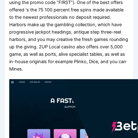
using the promo code “FIRST”). One of the best offers
offered ‘s the 75 100 percent free spins made available
to the newest professionals no deposit required.
Harbors make up the gambling collection, which have
progressive jackpot headings, antique step three-reel
harbors, and you may creative the fresh games rounding
up the giving. 2UP Local casino also offers over 5,000
game, as well as ports, alive specialist tables, as well as
in-house originals for example Plinko, Dice, and you can
Mines.