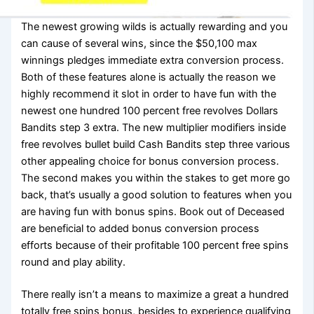
The newest growing wilds is actually rewarding and you
can cause of several wins, since the $50,100 max
winnings pledges immediate extra conversion process.
Both of these features alone is actually the reason we
highly recommend it slot in order to have fun with the
newest one hundred 100 percent free revolves Dollars
Bandits step 3 extra. The new multiplier modifiers inside
free revolves bullet build Cash Bandits step three various
other appealing choice for bonus conversion process.
The second makes you within the stakes to get more go
back, that’s usually a good solution to features when you
are having fun with bonus spins. Book out of Deceased
are beneficial to added bonus conversion process
efforts because of their profitable 100 percent free spins
round and play ability.
There really isn’t a means to maximize a great a hundred
totally free spins bonus, besides to experience qualifying