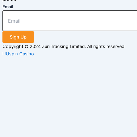
Email
Sign Up
Copyright © 2024 Zuri Tracking Limited. All rights reserved
UUspin Casino