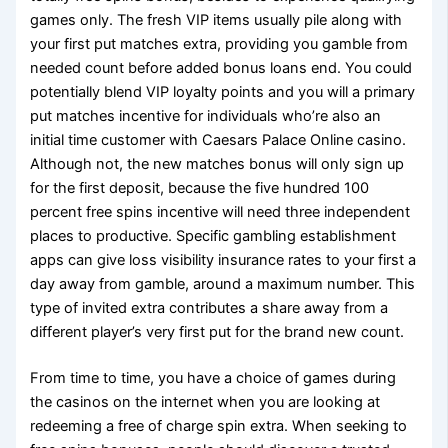
games only. The fresh VIP items usually pile along with
your first put matches extra, providing you gamble from
needed count before added bonus loans end. You could
potentially blend VIP loyalty points and you will a primary
put matches incentive for individuals who’re also an
initial time customer with Caesars Palace Online casino.
Although not, the new matches bonus will only sign up
for the first deposit, because the five hundred 100
percent free spins incentive will need three independent
places to productive. Specific gambling establishment
apps can give loss visibility insurance rates to your first a
day away from gamble, around a maximum number. This
type of invited extra contributes a share away from a
different player’s very first put for the brand new count.
From time to time, you have a choice of games during
the casinos on the internet when you are looking at
redeeming a free of charge spin extra. When seeking to