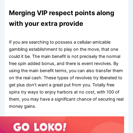
Merging VIP respect points along
with your extra provide
If you are searching to possess a cellular-amicable
gambling establishment to play on the move, that one
could it be. The main benefit is not precisely the normal
free spin added bonus, and there is event revolves. By
using the main benefit terms, you can also transfer them
on the real cash. These types of revolves try liberated to
get plus don’t want a great put from you. Totally free
spins try ways to enjoy harbors at no cost, with 100 of
them, you may have a significant chance of securing real
money gains.