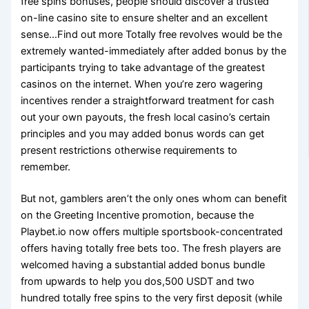
free spins bonuses, people should discover a trusted
on-line casino site to ensure shelter and an excellent
sense…Find out more Totally free revolves would be the
extremely wanted-immediately after added bonus by the
participants trying to take advantage of the greatest
casinos on the internet. When you’re zero wagering
incentives render a straightforward treatment for cash
out your own payouts, the fresh local casino’s certain
principles and you may added bonus words can get
present restrictions otherwise requirements to
remember.
But not, gamblers aren’t the only ones whom can benefit
on the Greeting Incentive promotion, because the
Playbet.io now offers multiple sportsbook-concentrated
offers having totally free bets too. The fresh players are
welcomed having a substantial added bonus bundle
from upwards to help you dos,500 USDT and two
hundred totally free spins to the very first deposit (while