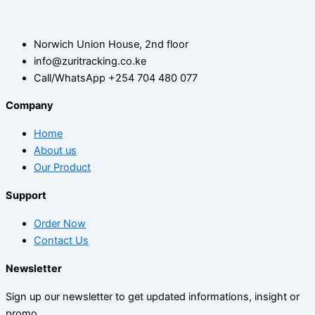
Norwich Union House, 2nd floor
info@zuritracking.co.ke
Call/WhatsApp +254 704 480 077
Company
Home
About us
Our Product
Support
Order Now
Contact Us
Newsletter
Sign up our newsletter to get updated informations, insight or
promo