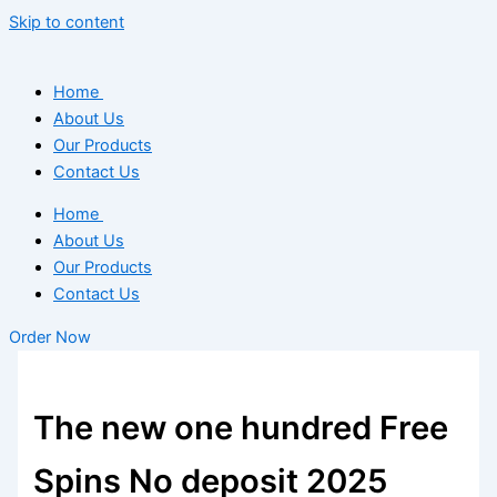
Skip to content
Home
About Us
Our Products
Contact Us
Home
About Us
Our Products
Contact Us
Order Now
The new one hundred Free
Spins No deposit 2025