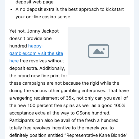
deposit web page.
A no deposit extra is the best approach to kickstart
your on-line casino sense.
Yet not, Jonny Jackpot
doesn’t provide one
hundred
happy-
gambler.com visit the site
here
free revolves without
deposit extra. Additionally,
the brand new fine print for
these campaigns are not because the rigid while the
during the various other gambling enterprises. That have
a wagering requirement of 35x, not only can you avail of
the new 100 percent free spins as well as a good 100%
acceptance extra all the way to C$one hundred.
Participants can also be avail of the fresh a hundred
totally free revolves incentive to the merely you to
definitely position entitled “Representative Kane Blonde”