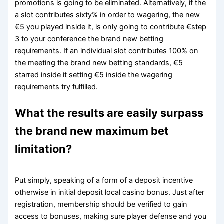
promotions is going to be eliminated. Alternatively, if the
a slot contributes sixty% in order to wagering, the new
€5 you played inside it, is only going to contribute €step
3 to your conference the brand new betting
requirements.
If an individual slot contributes 100% on
the meeting the brand new betting standards, €5
starred inside it setting €5 inside the wagering
requirements try fulfilled.
What the results are easily surpass
the brand new maximum bet
limitation?
Put simply, speaking of a form of a deposit incentive
otherwise in initial deposit local casino bonus. Just after
registration, membership should be verified to gain
access to bonuses, making sure player defense and you