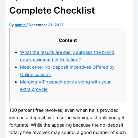
Complete Checklist
By
admin
/
December 31, 2025
Content
What the results are easily surpass the brand
new maximum bet limitation?
Most other No-deposit Incentives Offered by
Online casinos
Merging VIP respect points along with your
extra provide
100 percent free revolves, even when he is provided
instead a deposit, will result in winnings should you get
fortunate. While the appealing because the no-deposit
totally free revolves may sound, a good number of such