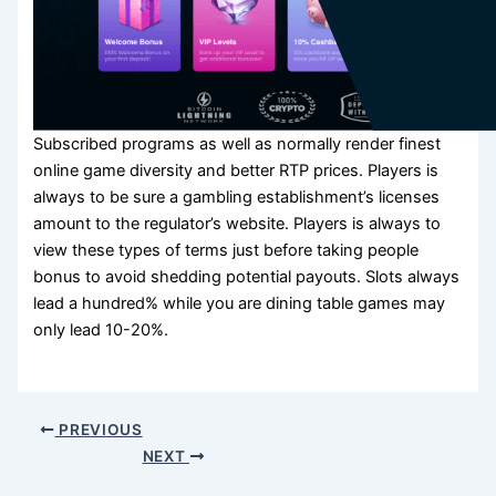
Subscribed programs as well as normally render finest
online game diversity and better RTP prices. Players is
always to be sure a gambling establishment’s licenses
amount to the regulator’s website. Players is always to
view these types of terms just before taking people
bonus to avoid shedding potential payouts. Slots always
lead a hundred% while you are dining table games may
only lead 10-20%.
PREVIOUS
NEXT