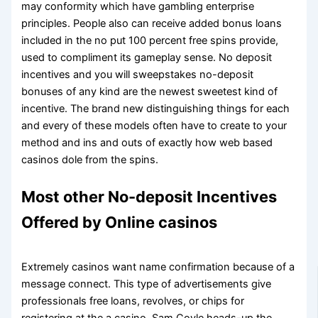
may conformity which have gambling enterprise
principles. People also can receive added bonus loans
included in the no put 100 percent free spins provide,
used to compliment its gameplay sense. No deposit
incentives and you will sweepstakes no-deposit
bonuses of any kind are the newest sweetest kind of
incentive. The brand new distinguishing things for each
and every of these models often have to create to your
method and ins and outs of exactly how web based
casinos dole from the spins.
Most other No-deposit Incentives
Offered by Online casinos
Extremely casinos want name confirmation because of a
message connect. This type of advertisements give
professionals free loans, revolves, or chips for
registering at the a casino. Sam Coyle heads-up the