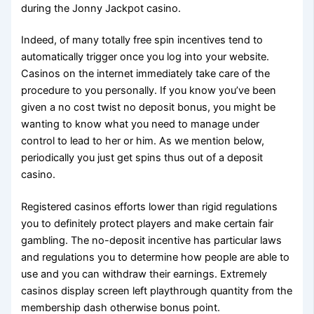
during the Jonny Jackpot casino.
Indeed, of many totally free spin incentives tend to
automatically trigger once you log into your website.
Casinos on the internet immediately take care of the
procedure to you personally. If you know you’ve been
given a no cost twist no deposit bonus, you might be
wanting to know what you need to manage under
control to lead to her or him. As we mention below,
periodically you just get spins thus out of a deposit
casino.
Registered casinos efforts lower than rigid regulations
you to definitely protect players and make certain fair
gambling. The no-deposit incentive has particular laws
and regulations you to determine how people are able to
use and you can withdraw their earnings. Extremely
casinos display screen left playthrough quantity from the
membership dash otherwise bonus point.