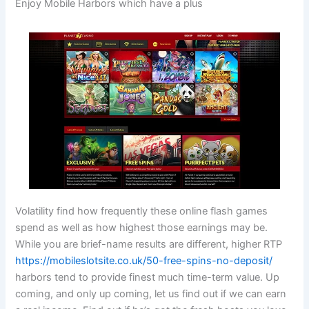
Enjoy Mobile Harbors which have a plus
Volatility find how frequently these online flash games
spend as well as how highest those earnings may be.
While you are brief-name results are different, higher RTP
https://mobileslotsite.co.uk/50-free-spins-no-deposit/
harbors tend to provide finest much time-term value. Up
coming, and only up coming, let us find out if we can earn