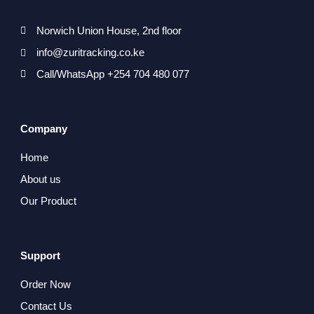
Norwich Union House, 2nd floor
info@zuritracking.co.ke
Call/WhatsApp +254 704 480 077
Company
Home
About us
Our Product
Support
Order Now
Contact Us