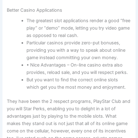
Better Casino Applications
The greatest slot applications render a good “free
play” or “demo” mode, letting you try video game
as opposed to real cash.
Particular casinos provide zero-put bonuses,
providing you with a way to speak about online
game instead committing your own money.
• Nice Advantages – On-line casino extra also
provides, reload sale, and you will respect perks.
But you want to find the correct online slots
which get you the most money and enjoyment.
They have been the 2 respect programs, PlayStar Club and
you will Star Perks, enabling you to delight in a lot of
advantages just by playing to the mobile slots. What
makes they stand out is not just that all of its online game
come on the cellular, however, every one of its incentives