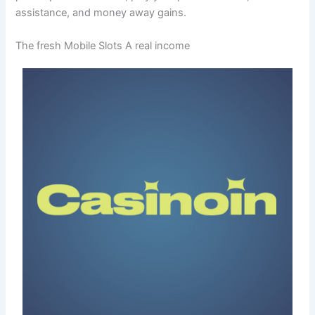
assistance, and money away gains.
The fresh Mobile Slots A real income