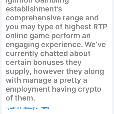
establishment’s
comprehensive range and
you may type of highest RTP
online game perform an
engaging experience. We’ve
currently chatted about
certain bonuses they
supply, however they along
with manage a pretty a
employment having crypto
of them.
By
admin
/
February 28, 2026