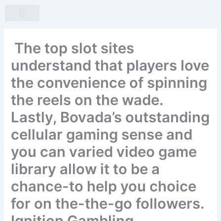
Skip
to
content
About Us
Our Products
Contact Us
​ The​ top​ slot​ sites​
understand​ that​ players​ love​
the​ convenience​ of​ spinning​
the​ reels​ on​ the​ wade.​
Lastly, Bovada’s outstanding
cellular gaming sense and
you can varied video game
library allow it to be a
chance-to help you choice
for on the-the-go followers.
Ignition Gambling