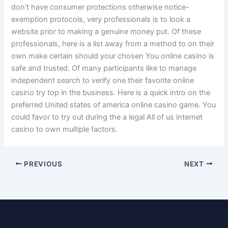
don’t have consumer protections otherwise notice-
exemption protocols, very professionals is to look a
website prior to making a genuine money put. Of these
professionals, here is a list away from a method to on their
own make certain should your chosen You online casino is
safe and trusted. Of many participants like to manage
independent search to verify one their favorite online
casino try top in the business. Here is a quick intro on the
preferred United states of america online casino game. You
could favor to try out during the a legal All of us internet
casino to own multiple factors.
PREVIOUS
NEXT