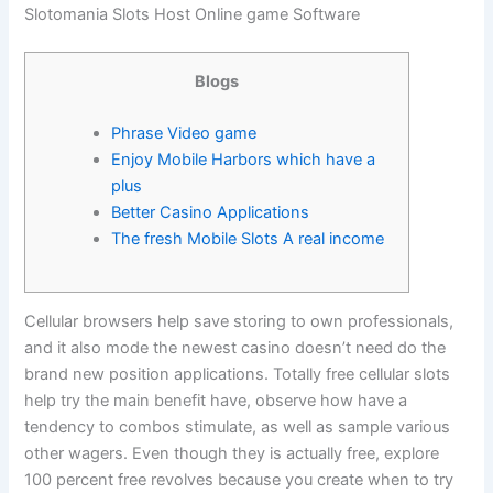
‎‎Slotomania Slots Host Online game Software
Blogs
Phrase Video game
Enjoy Mobile Harbors which have a
plus
Better Casino Applications
The fresh Mobile Slots A real income
Cellular browsers help save storing to own professionals,
and it also mode the newest casino doesn’t need do the
brand new position applications. Totally free cellular slots
help try the main benefit have, observe how have a
tendency to combos stimulate, as well as sample various
other wagers. Even though they is actually free, explore
100 percent free revolves because you create when to try