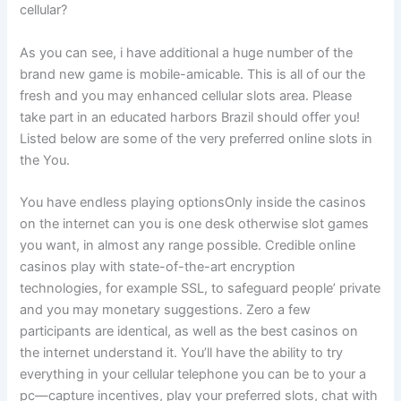
cellular?
As you can see, i have additional a huge number of the
brand new game is mobile-amicable. This is all of our the
fresh and you may enhanced cellular slots area. Please
take part in an educated harbors Brazil should offer you!
Listed below are some of the very preferred online slots in
the You.
You have endless playing optionsOnly inside the casinos
on the internet can you is one desk otherwise slot games
you want, in almost any range possible. Credible online
casinos play with state-of-the-art encryption
technologies, for example SSL, to safeguard people’ private
and you may monetary suggestions. Zero a few
participants are identical, as well as the best casinos on
the internet understand it. You’ll have the ability to try
everything in your cellular telephone you can be to your a
pc—capture incentives, play your preferred slots, chat with