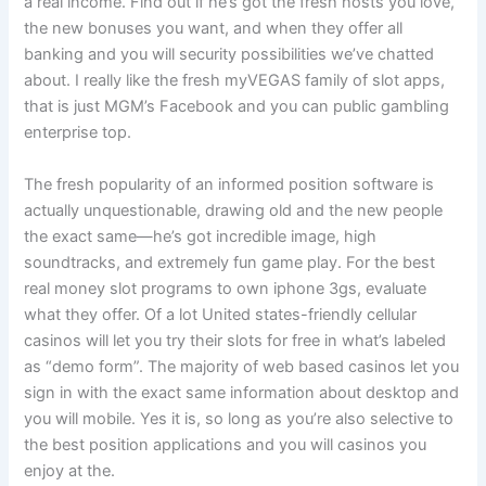
a real income. Find out if he’s got the fresh hosts you love,
the new bonuses you want, and when they offer all
banking and you will security possibilities we’ve chatted
about. I really like the fresh myVEGAS family of slot apps,
that is just MGM’s Facebook and you can public gambling
enterprise top.
The fresh popularity of an informed position software is
actually unquestionable, drawing old and the new people
the exact same—he’s got incredible image, high
soundtracks, and extremely fun game play. For the best
real money slot programs to own iphone 3gs, evaluate
what they offer. Of a lot United states-friendly cellular
casinos will let you try their slots for free in what’s labeled
as “demo form”. The majority of web based casinos let you
sign in with the exact same information about desktop and
you will mobile. Yes it is, so long as you’re also selective to
the best position applications and you will casinos you
enjoy at the.