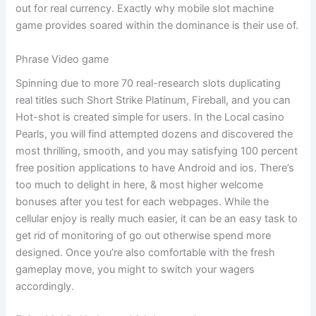
out for real currency. Exactly why mobile slot machine
game provides soared within the dominance is their use of.
Phrase Video game
Spinning due to more 70 real-research slots duplicating
real titles such Short Strike Platinum, Fireball, and you can
Hot-shot is created simple for users. In the Local casino
Pearls, you will find attempted dozens and discovered the
most thrilling, smooth, and you may satisfying 100 percent
free position applications to have Android and ios. There’s
too much to delight in here, & most higher welcome
bonuses after you test for each webpages. While the
cellular enjoy is really much easier, it can be an easy task to
get rid of monitoring of go out otherwise spend more
designed. Once you’re also comfortable with the fresh
gameplay move, you might to switch your wagers
accordingly.