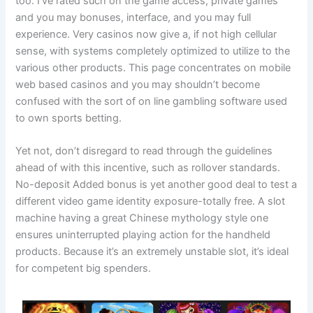
too. I’ve rated such on the game access, private games
and you may bonuses, interface, and you may full
experience. Very casinos now give a, if not high cellular
sense, with systems completely optimized to utilize to the
various other products. This page concentrates on mobile
web based casinos and you may shouldn’t become
confused with the sort of on line gambling software used
to own sports betting.
Yet not, don’t disregard to read through the guidelines
ahead of with this incentive, such as rollover standards.
No-deposit Added bonus is yet another good deal to test a
different video game identity exposure-totally free. A slot
machine having a great Chinese mythology style one
ensures uninterrupted playing action for the handheld
products. Because it’s an extremely unstable slot, it’s ideal
for competent big spenders.