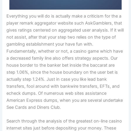
Everything you will do is actually make a criticism for the a
player remark aggregator website such AskGamblers, that
gives ratings centered on aggregated user analysis. If it will
not assist, after that your step two relies on the type of
gambling establishment your have fun with.
Fundamentally, whether or not, a casino game which have
a decreased family line also offers strategy aspects. Our
house border to the banker bet inside the baccarat are
step 1.06%, since the house boundary on the user bet is
actually step 1.24%. Just in case you like lead bank
transfers, fool around with bankwire transfers, EFTs, and
echeck dumps. Of numerous web sites assistance
American Express dumps, when you are several undertake
See Cards and Diners Club.
Search through the analysis of the greatest on-line casino
internet sites just before depositing your money. These