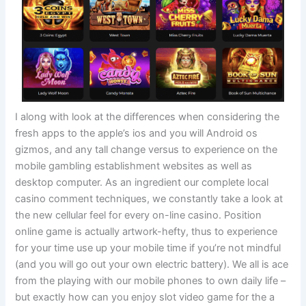
I along with look at the differences when considering the
fresh apps to the apple’s ios and you will Android os
gizmos, and any tall change versus to experience on the
mobile gambling establishment websites as well as
desktop computer. As an ingredient our complete local
casino comment techniques, we constantly take a look at
the new cellular feel for every on-line casino. Position
online game is actually artwork-hefty, thus to experience
for your time use up your mobile time if you’re not mindful
(and you will go out your own electric battery). We all is ace
from the playing with our mobile phones to own daily life –
but exactly how can you enjoy slot video game for the a