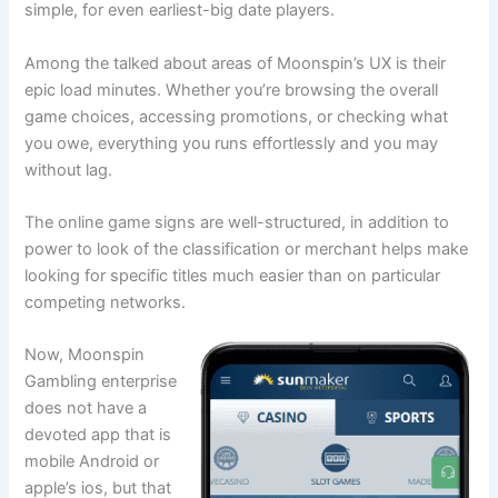
simple, for even earliest-big date players.
Among the talked about areas of Moonspin’s UX is their
epic load minutes.
Whether you’re browsing the overall
game choices, accessing promotions, or checking what
you owe, everything you runs effortlessly and you may
without lag.
The online game signs are well-structured, in addition to
power to look of the classification or merchant helps make
looking for specific titles much easier than on particular
competing networks.
Now, Moonspin
Gambling enterprise
does not have a
devoted app that is
mobile Android or
apple’s ios, but that