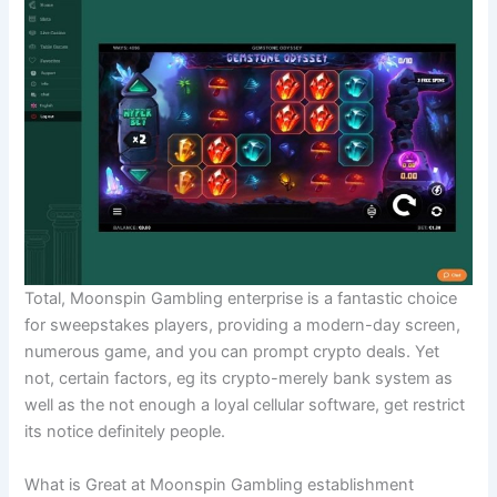
Total, Moonspin Gambling enterprise is a fantastic choice
for sweepstakes players, providing a modern-day screen,
numerous game, and you can prompt crypto deals. Yet
not, certain factors, eg its crypto-merely bank system as
well as the not enough a loyal cellular software, get restrict
its notice definitely people.
What is Great at Moonspin Gambling establishment