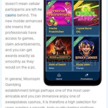
doesn’t mean cellular
participants are left
nv
casino
behind. The
new mobile-enhanced
site means that
professionals have
access to games,
claim advertisements,
and you can get
awards exactly as
smoothly as they
would on the a pc.
In general, Moonspin
Gambling
establishment brings perhaps one of the most user-
amicable and you can immersive enjoy one of
sweepstakes casinos, it is therefore a high selection for
users wanting a smooth, high-quality betting platform.