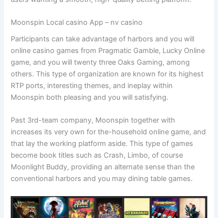
Moonspin Local casino App – nv casino
Participants can take advantage of harbors and you will
online casino games from Pragmatic Gamble, Lucky Online
game, and you will twenty three Oaks Gaming, among
others. This type of organization are known for its highest
RTP ports, interesting themes, and ineplay within
Moonspin both pleasing and you will satisfying.
Past 3rd-team company, Moonspin together with
increases its very own for the-household online game, and
that lay the working platform aside. This type of games
become book titles such as Crash, Limbo, of course
Moonlight Buddy, providing an alternate sense than the
conventional harbors and you may dining table games.