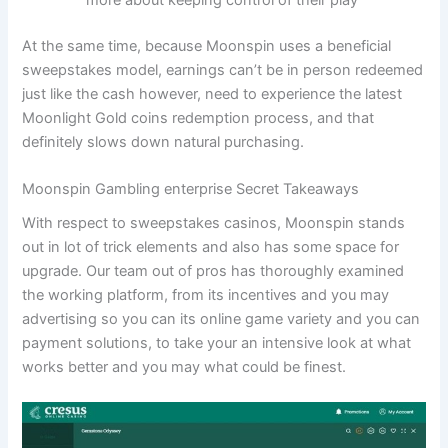
At the same time, because Moonspin uses a beneficial
sweepstakes model, earnings can’t be in person redeemed
just like the cash however, need to experience the latest
Moonlight Gold coins redemption process, and that
definitely slows down natural purchasing.
Moonspin Gambling enterprise Secret Takeaways
With respect to sweepstakes casinos, Moonspin stands
out in lot of trick elements and also has some space for
upgrade. Our team out of pros has thoroughly examined
the working platform, from its incentives and you may
advertising so you can its online game variety and you can
payment solutions, to take your an intensive look at what
works better and you may what could be finest.