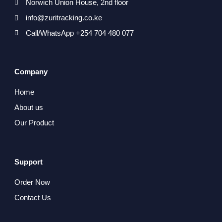
Norwich Union House, 2nd floor
info@zuritracking.co.ke
Call/WhatsApp +254 704 480 077
Company
Home
About us
Our Product
Support
Order Now
Contact Us