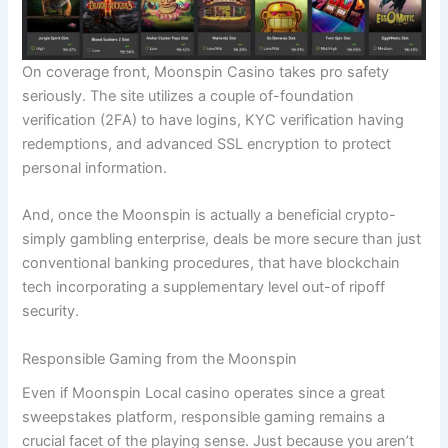
On coverage front, Moonspin Casino takes pro safety
seriously. The site utilizes a couple of-foundation
verification (2FA) to have logins, KYC verification having
redemptions, and advanced SSL encryption to protect
personal information.
And, once the Moonspin is actually a beneficial crypto-
simply gambling enterprise, deals be more secure than just
conventional banking procedures, that have blockchain
tech incorporating a supplementary level out-of ripoff
security.
Responsible Gaming from the Moonspin
Even if Moonspin Local casino operates since a great
sweepstakes platform, responsible gaming remains a
crucial facet of the playing sense. Just because you aren’t