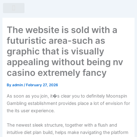
Skip
to
content
About Us
Our Products
Contact Us
The website is sold with a
futuristic area-such as
graphic that is visually
appealing without being nv
casino extremely fancy
By
admin
/
February 27, 2026
As soon as you join, it�s clear you to definitely Moonspin
Gambling establishment provides place a lot of envision for
the its user experience.
The newest sleek structure, together with a flush and
intuitive diet plan build, helps make navigating the platform