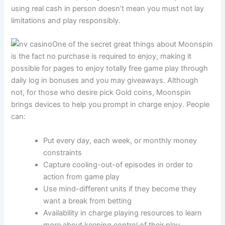
using real cash in person doesn’t mean you must not lay
limitations and play responsibly.
One of the secret great things about Moonspin
is the fact no purchase is required to enjoy, making it
possible for pages to enjoy totally free game play through
daily log in bonuses and you may giveaways. Although
not, for those who desire pick Gold coins, Moonspin
brings devices to help you prompt in charge enjoy. People
can:
Put every day, each week, or monthly money
constraints
Capture cooling-out-of episodes in order to
action from game play
Use mind-different units if they become they
want a break from betting
Availability in charge playing resources to learn
more about keeping control of their play