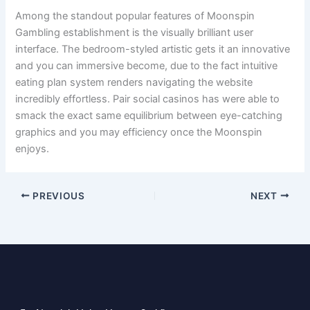
Among the standout popular features of Moonspin
Gambling establishment is the visually brilliant user
interface. The bedroom-styled artistic gets it an innovative
and you can immersive become, due to the fact intuitive
eating plan system renders navigating the website
incredibly effortless. Pair social casinos has were able to
smack the exact same equilibrium between eye-catching
graphics and you may efficiency once the Moonspin
enjoys.
PREVIOUS
NEXT