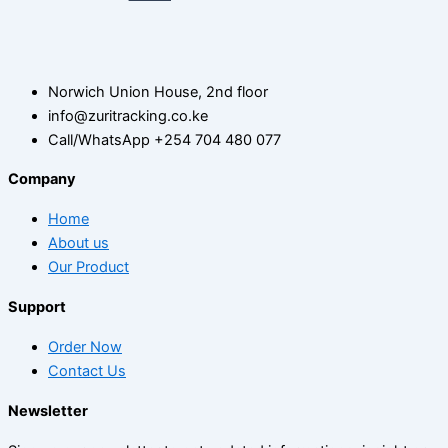
Norwich Union House, 2nd floor
info@zuritracking.co.ke
Call/WhatsApp +254 704 480 077
Company
Home
About us
Our Product
Support
Order Now
Contact Us
Newsletter