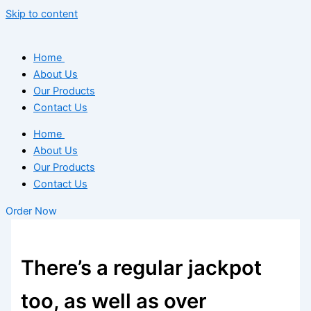
Skip to content
Home
About Us
Our Products
Contact Us
Home
About Us
Our Products
Contact Us
Order Now
There’s a regular jackpot
too, as well as over