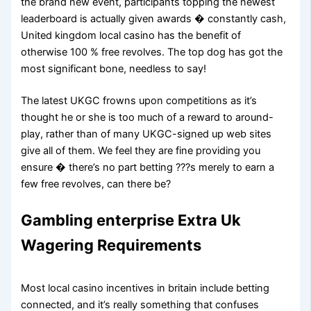
the brand new event, participants topping the newest
leaderboard is actually given awards � constantly cash,
United kingdom local casino has the benefit of
otherwise 100 % free revolves. The top dog has got the
most significant bone, needless to say!
The latest UKGC frowns upon competitions as it’s
thought he or she is too much of a reward to around-
play, rather than of many UKGC-signed up web sites
give all of them. We feel they are fine providing you
ensure � there’s no part betting ???s merely to earn a
few free revolves, can there be?
Gambling enterprise Extra Uk
Wagering Requirements
Most local casino incentives in britain include betting
connected, and it’s really something that confuses