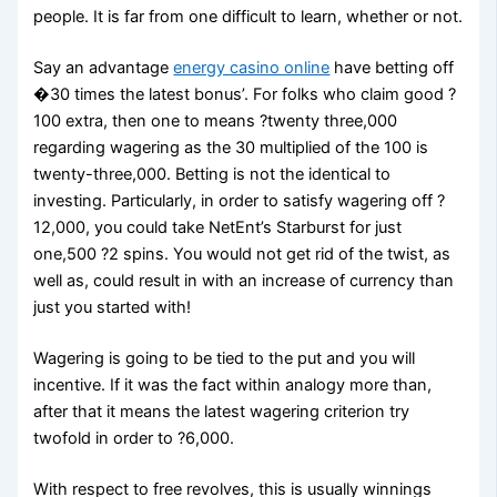
people. It is far from one difficult to learn, whether or not.
Say an advantage
energy casino online
have betting off
�30 times the latest bonus’. For folks who claim good ?
100 extra, then one to means ?twenty three,000
regarding wagering as the 30 multiplied of the 100 is
twenty-three,000. Betting is not the identical to
investing. Particularly, in order to satisfy wagering off ?
12,000, you could take NetEnt’s Starburst for just
one,500 ?2 spins. You would not get rid of the twist, as
well as, could result in with an increase of currency than
just you started with!
Wagering is going to be tied to the put and you will
incentive. If it was the fact within analogy more than,
after that it means the latest wagering criterion try
twofold in order to ?6,000.
With respect to free revolves, this is usually winnings