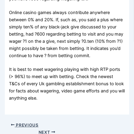
Online casino games always contribute anywhere
between 0% and 20%. If, such as, you said a plus where
simply ten% of any black-jack give discussed to your
betting, had ?600 regarding betting to visit and you may
wager ?1 on the a give, next simply ?0.ten (10% from ?1)
might possibly be taken from betting. It indicates you’d
continue to have ? from betting commit.
It is best to meet wagering playing with high RTP ports
(> 96%) to meet up with betting. Check the newest
T&Cs of every Uk gambling establishment bonus to look
for facts about wagering, video game efforts and you will
anything else.
PREVIOUS
NEXT