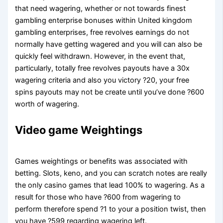
that need wagering, whether or not towards finest
gambling enterprise bonuses within United kingdom
gambling enterprises, free revolves earnings do not
normally have getting wagered and you will can also be
quickly feel withdrawn. However, in the event that,
particularly, totally free revolves payouts have a 30x
wagering criteria and also you victory ?20, your free
spins payouts may not be create until you’ve done ?600
worth of wagering.
Video game Weightings
Games weightings or benefits was associated with
betting. Slots, keno, and you can scratch notes are really
the only casino games that lead 100% to wagering. As a
result for those who have ?600 from wagering to
perform therefore spend ?1 to your a position twist, then
you have ?599 regarding wagering left.