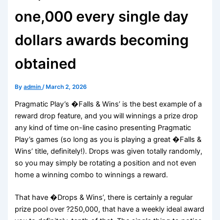
one,000 every single day
dollars awards becoming
obtained
By
admin
/
March 2, 2026
Pragmatic Play’s �Falls & Wins’ is the best example of a
reward drop feature, and you will winnings a prize drop
any kind of time on-line casino presenting Pragmatic
Play’s games (so long as you is playing a great �Falls &
Wins’ title, definitely!). Drops was given totally randomly,
so you may simply be rotating a position and not even
home a winning combo to winnings a reward.
That have �Drops & Wins’, there is certainly a regular
prize pool over ?250,000, that have a weekly ideal award