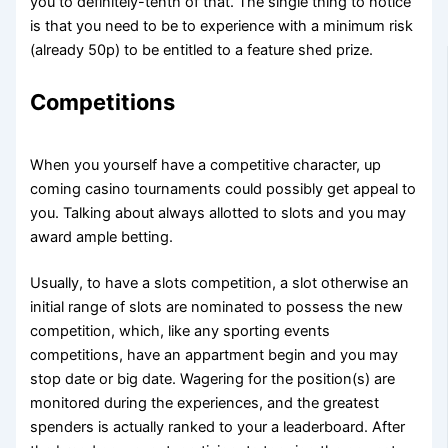
you to definitely-tenth of that. The single thing to notice
is that you need to be to experience with a minimum risk
(already 50p) to be entitled to a feature shed prize.
Competitions
When you yourself have a competitive character, up
coming casino tournaments could possibly get appeal to
you. Talking about always allotted to slots and you may
award ample betting.
Usually, to have a slots competition, a slot otherwise an
initial range of slots are nominated to possess the new
competition, which, like any sporting events
competitions, have an appartment begin and you may
stop date or big date. Wagering for the position(s) are
monitored during the experiences, and the greatest
spenders is actually ranked to your a leaderboard. After