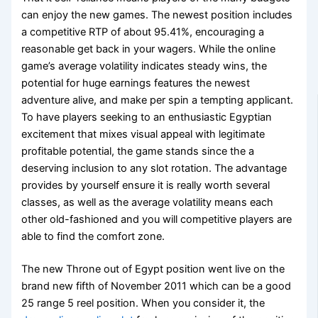
can enjoy the new games. The newest position includes
a competitive RTP of about 95.41%, encouraging a
reasonable get back in your wagers. While the online
game’s average volatility indicates steady wins, the
potential for huge earnings features the newest
adventure alive, and make per spin a tempting applicant.
To have players seeking to an enthusiastic Egyptian
excitement that mixes visual appeal with legitimate
profitable potential, the game stands since the a
deserving inclusion to any slot rotation. The advantage
provides by yourself ensure it is really worth several
classes, as well as the average volatility means each
other old-fashioned and you will competitive players are
able to find the comfort zone.
The new Throne out of Egypt position went live on the
brand new fifth of November 2011 which can be a good
25 range 5 reel position. When you consider it, the