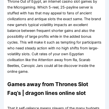
Throne Out of Egypt, an internet casino slot games by
the Microgaming. Which 5-reel, 25-payline server is
stuffed with has that may appeal to fans of ancient
civilizations and antique slots the exact same.
The brand
new game’s typical volatility impacts an excellent
balance between frequent shorter gains and also the
possibility of large profits while in the added bonus
cycles. This will make it such as tempting for participants
who need steady action with no high shifts from large-
volatility slots. Cult rates of your own Egyptian
civilisation like the Attention away from Ra, Scarab
Beetles, Canopic Jars could all be discover inside the
online game.
Games away from Thrones Slot
Faq’s | dragon lines online slot
That it self-reliance means players of the many budgets