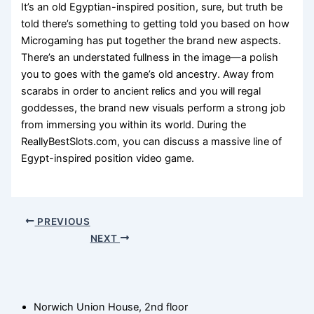
It’s an old Egyptian-inspired position, sure, but truth be
told there’s something to getting told you based on how
Microgaming has put together the brand new aspects.
There’s an understated fullness in the image—a polish
you to goes with the game’s old ancestry. Away from
scarabs in order to ancient relics and you will regal
goddesses, the brand new visuals perform a strong job
from immersing you within its world. During the
ReallyBestSlots.com, you can discuss a massive line of
Egypt-inspired position video game.
PREVIOUS
NEXT
Norwich Union House, 2nd floor