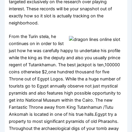
targeted exclusively on the research over playing
interest. These records will be your snapshot out of
exactly how so it slot is actually tracking on the
neighborhood.
From the Turin stela, he
continues on in order to list
just how he was carefully happy to undertake his profile
while the king as the deputy and also you usually prince
regent of Tutankhamun. The best jackpot is ten,100000
coins otherwise $2,one hundred thousand for five
Throne out of Egypt Logos. While the a huge number of
tourists go to Egypt annually observe not just mystical
pyramids and also features high possible opportunity to
get into National Museum within the Cairo. The new
Fantastic Throne away from King Tutanhamun /Tutu
Ankomah is located in one of his true halls.Egypt try a
property to most significant pyramids of old Pharaohs.
Throughout the archaeological digs of your tomb away