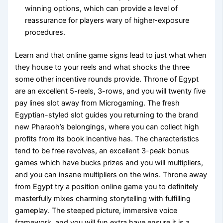
winning options, which can provide a level of
reassurance for players wary of higher-exposure
procedures.
Learn and that online game signs lead to just what when
they house to your reels and what shocks the three
some other incentive rounds provide. Throne of Egypt
are an excellent 5-reels, 3-rows, and you will twenty five
pay lines slot away from Microgaming. The fresh
Egyptian-styled slot guides you returning to the brand
new Pharaoh’s belongings, where you can collect high
profits from its book incentive has. The characteristics
tend to be free revolves, an excellent 3-peak bonus
games which have bucks prizes and you will multipliers,
and you can insane multipliers on the wins. Throne away
from Egypt try a position online game you to definitely
masterfully mixes charming storytelling with fulfilling
gameplay. The steeped picture, immersive voice
framework, and you will fun extra have ensure it is a