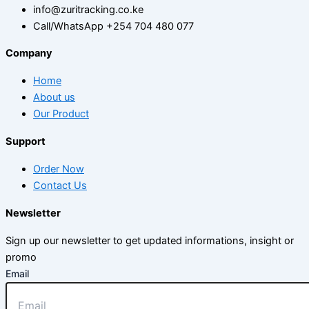
info@zuritracking.co.ke
Call/WhatsApp +254 704 480 077
Company
Home
About us
Our Product
Support
Order Now
Contact Us
Newsletter
Sign up our newsletter to get updated informations, insight or
promo
Email