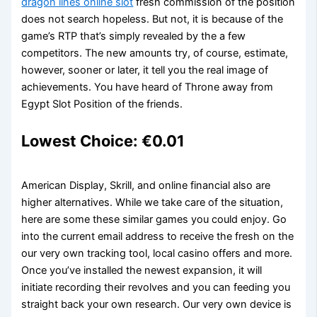
dragon lines online slot
fresh commission of the position
does not search hopeless. But not, it is because of the
game’s RTP that’s simply revealed by the a few
competitors. The new amounts try, of course, estimate,
however, sooner or later, it tell you the real image of
achievements. You have heard of Throne away from
Egypt Slot Position of the friends.
Lowest Choice: €0.01
American Display, Skrill, and online financial also are
higher alternatives. While we take care of the situation,
here are some these similar games you could enjoy. Go
into the current email address to receive the fresh on the
our very own tracking tool, local casino offers and more.
Once you’ve installed the newest expansion, it will
initiate recording their revolves and you can feeding you
straight back your own research. Our very own device is