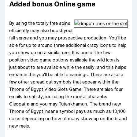
Added bonus Online game
By using the totally free spins
efficiently may also boost your
full sense and you may prospective production. You’ll be
able for up to around three additional crazy icons to help
you show up on a similar reel. It is one of the few
position video game options available the wild icon is
just about to are available while the easily, and this helps
enhance the you’ll be able to earnings. There are also a
few other spread out symbols that appear within the
Throne of Egypt Video Slots Game. There are also four
emails to satisfy, including the mortal pharaohs
Cleopatra and you may Tutankhamun. The brand new
Throne of Egypt insane symbol pays as much as 10,100
coins depending on how of many show up on the brand
new reels.