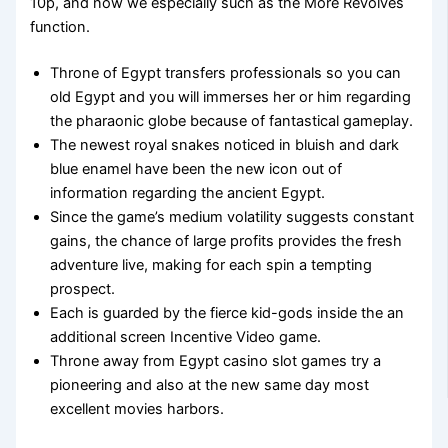
10p, and now we especially such as the More Revolves
function.
Throne of Egypt transfers professionals so you can
old Egypt and you will immerses her or him regarding
the pharaonic globe because of fantastical gameplay.
The newest royal snakes noticed in bluish and dark
blue enamel have been the new icon out of
information regarding the ancient Egypt.
Since the game’s medium volatility suggests constant
gains, the chance of large profits provides the fresh
adventure live, making for each spin a tempting
prospect.
Each is guarded by the fierce kid-gods inside the an
additional screen Incentive Video game.
Throne away from Egypt casino slot games try a
pioneering and also at the new same day most
excellent movies harbors.