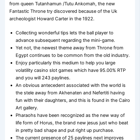
from queen Tutanhamun /Tutu Ankomah, the new
Fantastic Throne try discovered because of the Uk
archeologist Howard Carter in the 1922.
Collecting wonderful tips lets the ball player to
advance subsequent regarding the mini-game.
Yet not, the newest theme away from Throne from
Egypt continues to be common from the old industry.
Enjoy particularly this medium to help you large
volatility casino slot games which have 95.00% RTP
and you will 243 paylines.
An obvious antecedent associated with the world is
the stele away from Akhenaten and Nefertiti having
fun with their daughters, and this is found in the Cairo
Art gallery.
Pharaohs have been recognized as the new way of
life form of Horus, the brand new jesus just who beat
in pretty bad shape and put right up purchase.
The current presence of 25 paylines next improves