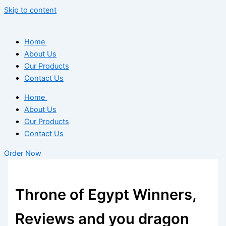
Skip to content
Home
About Us
Our Products
Contact Us
Home
About Us
Our Products
Contact Us
Order Now
Throne of Egypt Winners,
Reviews and you dragon