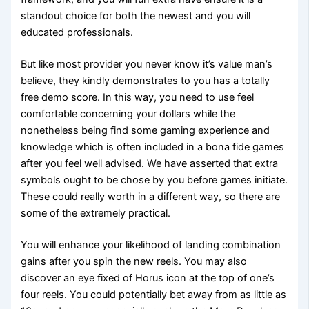
standout choice for both the newest and you will
educated professionals.
But like most provider you never know it’s value man’s
believe, they kindly demonstrates to you has a totally
free demo score. In this way, you need to use feel
comfortable concerning your dollars while the
nonetheless being find some gaming experience and
knowledge which is often included in a bona fide games
after you feel well advised. We have asserted that extra
symbols ought to be chose by you before games initiate.
These could really worth in a different way, so there are
some of the extremely practical.
You will enhance your likelihood of landing combination
gains after you spin the new reels. You may also
discover an eye fixed of Horus icon at the top of one’s
four reels. You could potentially bet away from as little as