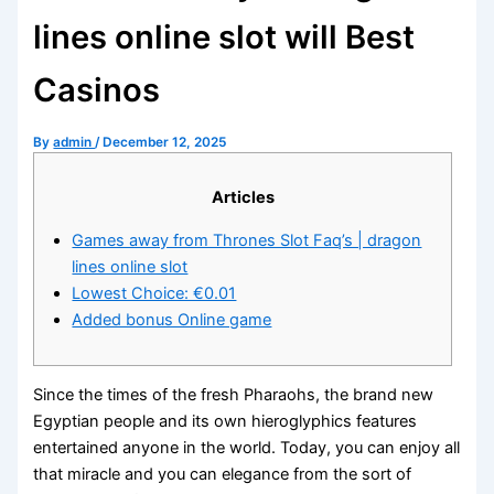
lines online slot will Best
Casinos
By
admin
/
December 12, 2025
Articles
Games away from Thrones Slot Faq’s | dragon
lines online slot
Lowest Choice: €0.01
Added bonus Online game
Since the times of the fresh Pharaohs, the brand new
Egyptian people and its own hieroglyphics features
entertained anyone in the world. Today, you can enjoy all
that miracle and you can elegance from the sort of