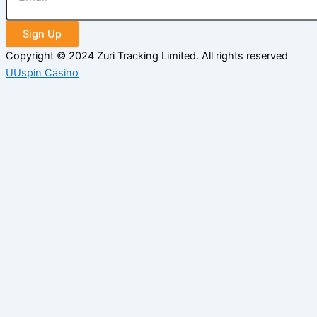
Sign Up
Copyright © 2024 Zuri Tracking Limited. All rights reserved
UUspin Casino