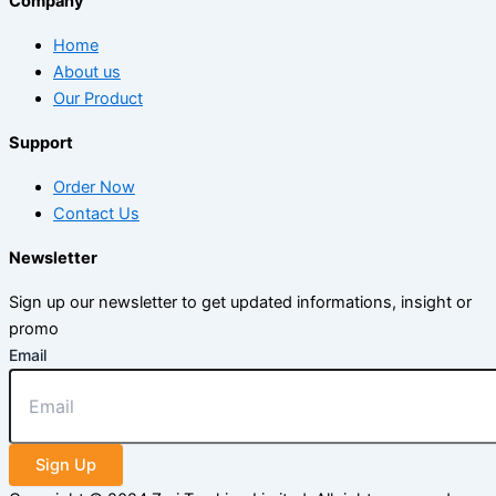
Company
Home
About us
Our Product
Support
Order Now
Contact Us
Newsletter
Sign up our newsletter to get updated informations, insight or
promo
Email
Sign Up