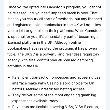
Once you’ve opted into Gamstop’s program, you cannot
be released until your self-imposed break is over. That
means you can try all sorts of methods, but any licensed
and registered online bookmaker in the UK will not allow
you to join or gamble on their platforms. While Gamstop
is optional for you, it’s a mandatory part of becoming a
licensed platform in the UK. Although online
bookmakers have resisted the program, it has proven
futile. The UKGC is a powerful and relentless regulatory
agency with total control over all licensed gambling
activities in the UK.
Its efficient transaction processes and appealing user
interface make Palm Casino a solid choice for UK
bettors seeking unrestricted betting access.
They deliver some of the most engaging gambling
experiences available today.
Payments are flexible, covering VISA, VISA Electron,