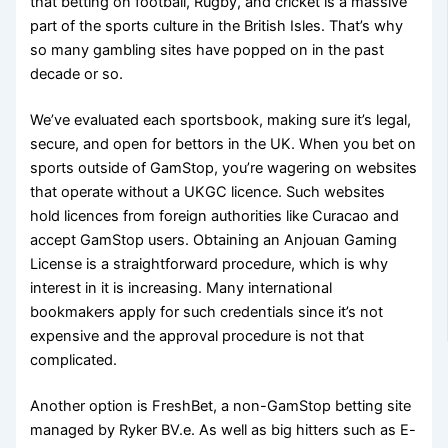
that betting on football, Rugby, and cricket is a massive
part of the sports culture in the British Isles. That’s why
so many gambling sites have popped on in the past
decade or so.
We’ve evaluated each sportsbook, making sure it’s legal,
secure, and open for bettors in the UK. When you bet on
sports outside of GamStop, you’re wagering on websites
that operate without a UKGC licence. Such websites
hold licences from foreign authorities like Curacao and
accept GamStop users. Obtaining an Anjouan Gaming
License is a straightforward procedure, which is why
interest in it is increasing. Many international
bookmakers apply for such credentials since it’s not
expensive and the approval procedure is not that
complicated.
Another option is FreshBet, a non-GamStop betting site
managed by Ryker BV.e. As well as big hitters such as E-