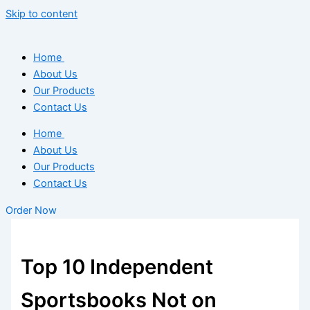
Skip to content
Home
About Us
Our Products
Contact Us
Home
About Us
Our Products
Contact Us
Order Now
Top 10 Independent
Sportsbooks Not on