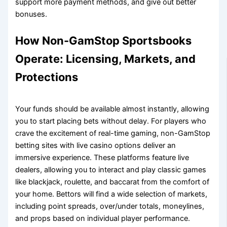
support more payment methods, and give out better
bonuses.
How Non-GamStop Sportsbooks
Operate: Licensing, Markets, and
Protections
Your funds should be available almost instantly, allowing
you to start placing bets without delay. For players who
crave the excitement of real-time gaming, non-GamStop
betting sites with live casino options deliver an
immersive experience. These platforms feature live
dealers, allowing you to interact and play classic games
like blackjack, roulette, and baccarat from the comfort of
your home. Bettors will find a wide selection of markets,
including point spreads, over/under totals, moneylines,
and props based on individual player performance.