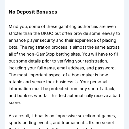
No Deposit Bonuses
Mind you, some of these gambling authorities are even
stricter than the UKGC but often provide some leeway to
enhance player security and their experience of placing
bets. The registration process is almost the same across
all of the non-GamStop betting sites. You will have to fill
out some details prior to verifying your registration,
including your full name, email address, and password.
The most important aspect of a bookmaker is how
reliable and secure their business is. Your personal
information must be protected from any sort of attack,
and bookies who fail this test automatically receive a bad
score.
As a result, it boasts an impressive selection of games,
sports betting events, and tournaments. It’s no secret