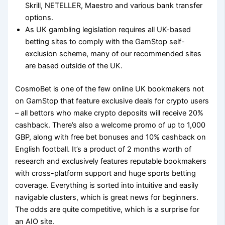
Skrill, NETELLER, Maestro and various bank transfer
options.
As UK gambling legislation requires all UK-based
betting sites to comply with the GamStop self-
exclusion scheme, many of our recommended sites
are based outside of the UK.
CosmoBet is one of the few online UK bookmakers not
on GamStop that feature exclusive deals for crypto users
– all bettors who make crypto deposits will receive 20%
cashback. There’s also a welcome promo of up to 1,000
GBP, along with free bet bonuses and 10% cashback on
English football. It’s a product of 2 months worth of
research and exclusively features reputable bookmakers
with cross-platform support and huge sports betting
coverage. Everything is sorted into intuitive and easily
navigable clusters, which is great news for beginners.
The odds are quite competitive, which is a surprise for
an AIO site.