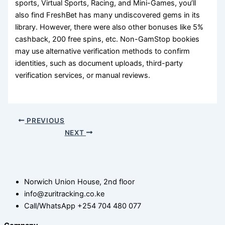
sports, Virtual Sports, Racing, and Mini-Games, you’ll
also find FreshBet has many undiscovered gems in its
library. However, there were also other bonuses like 5%
cashback, 200 free spins, etc. Non-GamStop bookies
may use alternative verification methods to confirm
identities, such as document uploads, third-party
verification services, or manual reviews.
PREVIOUS
NEXT
Norwich Union House, 2nd floor
info@zuritracking.co.ke
Call/WhatsApp +254 704 480 077