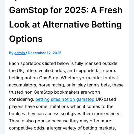
GamStop for 2025: A Fresh
Look at Alternative Betting
Options
By
admin
/
December 12, 2025
Each sportsbook listed below is fully licensed outside
the UK, offers verified odds, and supports fair sports
betting not on GamStop. Whether you’re after football
accumulators, horse racing, or in-play tennis bets, these
trusted non GamStop bookmakers are worth
considering.
betting sites not on gamstop
UK-based
players have some limitations when it comes to the
bookies they can access so it gives them more variety.
They’re also popular because they may offer more
competitive odds, a larger variety of betting markets,