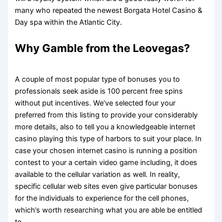
many who repeated the newest Borgata Hotel Casino &
Day spa within the Atlantic City.
Why Gamble from the Leovegas?
A couple of most popular type of bonuses you to
professionals seek aside is 100 percent free spins
without put incentives. We’ve selected four your
preferred from this listing to provide your considerably
more details, also to tell you a knowledgeable internet
casino playing this type of harbors to suit your place. In
case your chosen internet casino is running a position
contest to your a certain video game including, it does
available to the cellular variation as well. In reality,
specific cellular web sites even give particular bonuses
for the individuals to experience for the cell phones,
which’s worth researching what you are able be entitled
to.