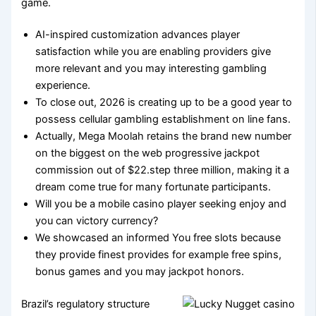
game.
AI-inspired customization advances player
satisfaction while you are enabling providers give
more relevant and you may interesting gambling
experience.
To close out, 2026 is creating up to be a good year to
possess cellular gambling establishment on line fans.
Actually, Mega Moolah retains the brand new number
on the biggest on the web progressive jackpot
commission out of $22.step three million, making it a
dream come true for many fortunate participants.
Will you be a mobile casino player seeking enjoy and
you can victory currency?
We showcased an informed You free slots because
they provide finest provides for example free spins,
bonus games and you may jackpot honors.
Brazil’s regulatory structure