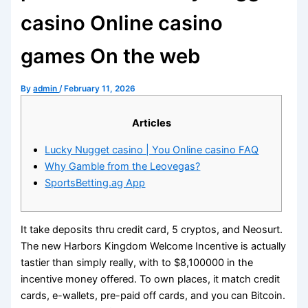
casino Online casino
games On the web
By
admin
/
February 11, 2026
Articles
Lucky Nugget casino | You Online casino FAQ
Why Gamble from the Leovegas?
SportsBetting.ag App
It take deposits thru credit card, 5 cryptos, and Neosurt.
The new Harbors Kingdom Welcome Incentive is actually
tastier than simply really, with to $8,100000 in the
incentive money offered. To own places, it match credit
cards, e-wallets, pre-paid off cards, and you can Bitcoin.