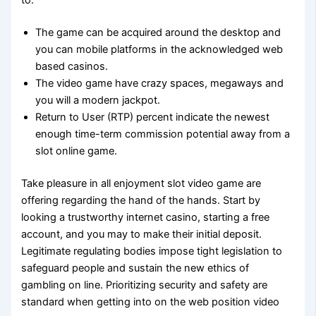
The game can be acquired around the desktop and
you can mobile platforms in the acknowledged web
based casinos.
The video game have crazy spaces, megaways and
you will a modern jackpot.
Return to User (RTP) percent indicate the newest
enough time-term commission potential away from a
slot online game.
Take pleasure in all enjoyment slot video game are
offering regarding the hand of the hands. Start by
looking a trustworthy internet casino, starting a free
account, and you may to make their initial deposit.
Legitimate regulating bodies impose tight legislation to
safeguard people and sustain the new ethics of
gambling on line. Prioritizing security and safety are
standard when getting into on the web position video