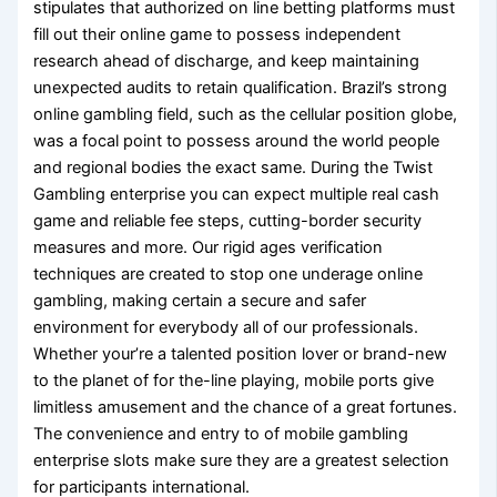
stipulates that authorized on line betting platforms must
fill out their online game to possess independent
research ahead of discharge, and keep maintaining
unexpected audits to retain qualification. Brazil’s strong
online gambling field, such as the cellular position globe,
was a focal point to possess around the world people
and regional bodies the exact same. During the Twist
Gambling enterprise you can expect multiple real cash
game and reliable fee steps, cutting-border security
measures and more. Our rigid ages verification
techniques are created to stop one underage online
gambling, making certain a secure and safer
environment for everybody all of our professionals.
Whether your’re a talented position lover or brand-new
to the planet of for the-line playing, mobile ports give
limitless amusement and the chance of a great fortunes.
The convenience and entry to of mobile gambling
enterprise slots make sure they are a greatest selection
for participants international.