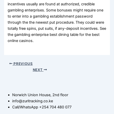
incentives usually are found at authorized, credible
gambling enterprises. Some bonuses might require one
to enter into a gambling establishment password
through the the newest put procedure. They could were
totally free spins, put suits, if any-deposit incentives. See
the gambling enterprise best dining table for the best
online casinos.
PREVIOUS
NEXT
Norwich Union House, 2nd floor
info@zuritracking.co.ke
Call/WhatsApp +254 704 480 077