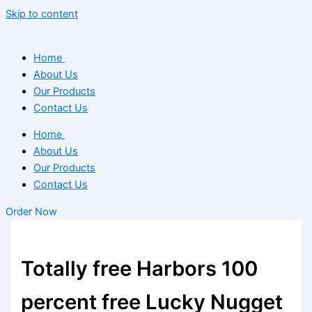
Skip to content
Home
About Us
Our Products
Contact Us
Home
About Us
Our Products
Contact Us
Order Now
Totally free Harbors 100
percent free Lucky Nugget