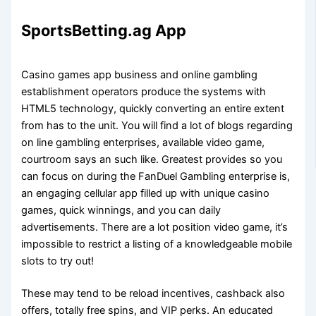
SportsBetting.ag App
Casino games app business and online gambling
establishment operators produce the systems with
HTML5 technology, quickly converting an entire extent
from has to the unit. You will find a lot of blogs regarding
on line gambling enterprises, available video game,
courtroom says an such like. Greatest provides so you
can focus on during the FanDuel Gambling enterprise is,
an engaging cellular app filled up with unique casino
games, quick winnings, and you can daily
advertisements. There are a lot position video game, it’s
impossible to restrict a listing of a knowledgeable mobile
slots to try out!
These may tend to be reload incentives, cashback also
offers, totally free spins, and VIP perks. An educated