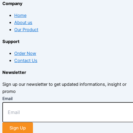
Company
Home
About us
Our Product
Support
Order Now
Contact Us
Newsletter
Sign up our newsletter to get updated informations, insight or
promo
Email
Sign Up