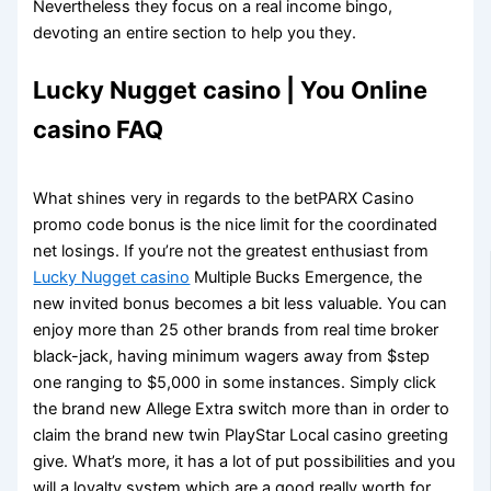
Nevertheless they focus on a real income bingo,
devoting an entire section to help you they.
Lucky Nugget casino | You Online
casino FAQ
What shines very in regards to the betPARX Casino
promo code bonus is the nice limit for the coordinated
net losings. If you’re not the greatest enthusiast from
Lucky Nugget casino
Multiple Bucks Emergence, the
new invited bonus becomes a bit less valuable. You can
enjoy more than 25 other brands from real time broker
black-jack, having minimum wagers away from $step
one ranging to $5,000 in some instances. Simply click
the brand new Allege Extra switch more than in order to
claim the brand new twin PlayStar Local casino greeting
give. What’s more, it has a lot of put possibilities and you
will a loyalty system which are a good really worth for