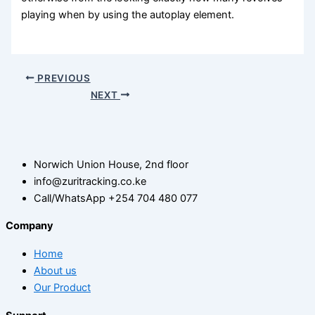
playing when by using the autoplay element.
PREVIOUS
NEXT
Norwich Union House, 2nd floor
info@zuritracking.co.ke
Call/WhatsApp +254 704 480 077
Company
Home
About us
Our Product