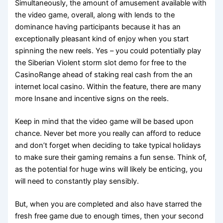
Simultaneously, the amount of amusement available with
the video game, overall, along with lends to the
dominance having participants because it has an
exceptionally pleasant kind of enjoy when you start
spinning the new reels. Yes – you could potentially play
the Siberian Violent storm slot demo for free to the
CasinoRange ahead of staking real cash from the an
internet local casino.
Within the feature, there are many
more Insane and incentive signs on the reels.
Keep in mind that the video game will be based upon
chance. Never bet more you really can afford to reduce
and don’t forget when deciding to take typical holidays
to make sure their gaming remains a fun sense. Think of,
as the potential for huge wins will likely be enticing, you
will need to constantly play sensibly.
But, when you are completed and also have starred the
fresh free game due to enough times, then your second