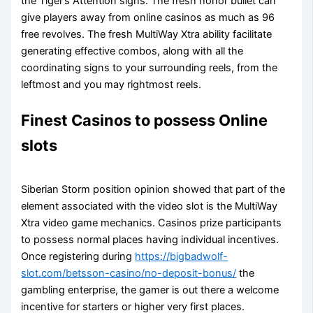
the Tiger’s Attention signs. The fresh honor bullet can
give players away from online casinos as much as 96
free revolves. The fresh MultiWay Xtra ability facilitate
generating effective combos, along with all the
coordinating signs to your surrounding reels, from the
leftmost and you may rightmost reels.
Finest Casinos to possess Online
slots
Siberian Storm position opinion showed that part of the
element associated with the video slot is the MultiWay
Xtra video game mechanics. Casinos prize participants
to possess normal places having individual incentives.
Once registering during
https://bigbadwolf-
slot.com/betsson-casino/no-deposit-bonus/
the
gambling enterprise, the gamer is out there a welcome
incentive for starters or higher very first places.