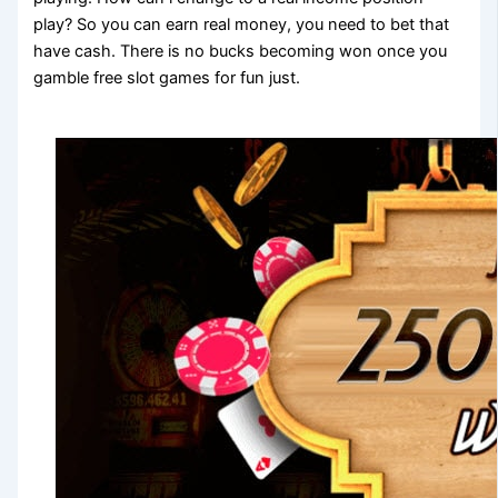
play? So you can earn real money, you need to bet that
have cash. There is no bucks becoming won once you
gamble free slot games for fun just.