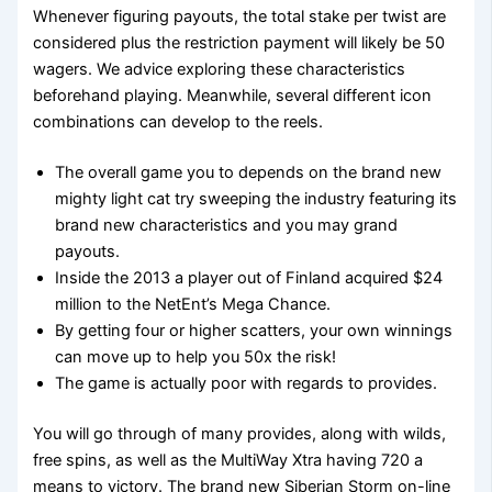
Whenever figuring payouts, the total stake per twist are
considered plus the restriction payment will likely be 50
wagers. We advice exploring these characteristics
beforehand playing. Meanwhile, several different icon
combinations can develop to the reels.
The overall game you to depends on the brand new
mighty light cat try sweeping the industry featuring its
brand new characteristics and you may grand
payouts.
Inside the 2013 a player out of Finland acquired $24
million to the NetEnt’s Mega Chance.
By getting four or higher scatters, your own winnings
can move up to help you 50x the risk!
The game is actually poor with regards to provides.
You will go through of many provides, along with wilds,
free spins, as well as the MultiWay Xtra having 720 a
means to victory. The brand new Siberian Storm on-line