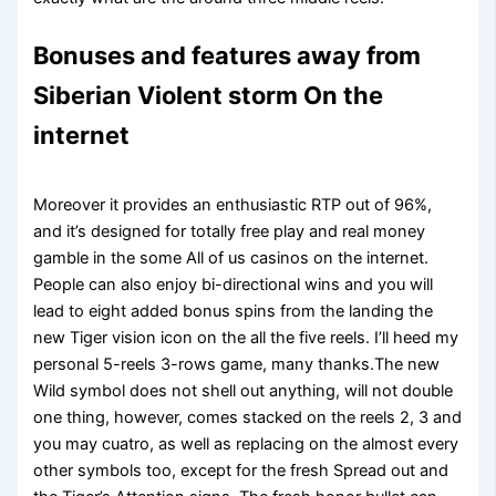
Bonuses and features away from
Siberian Violent storm On the
internet
Moreover it provides an enthusiastic RTP out of 96%,
and it’s designed for totally free play and real money
gamble in the some All of us casinos on the internet.
People can also enjoy bi-directional wins and you will
lead to eight added bonus spins from the landing the
new Tiger vision icon on the all the five reels. I’ll heed my
personal 5-reels 3-rows game, many thanks.The new
Wild symbol does not shell out anything, will not double
one thing, however, comes stacked on the reels 2, 3 and
you may cuatro, as well as replacing on the almost every
other symbols too, except for the fresh Spread out and