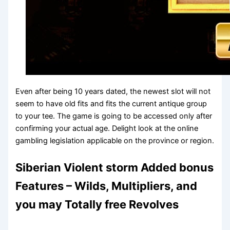
Even after being 10 years dated, the newest slot will not
seem to have old fits and fits the current antique group
to your tee. The game is going to be accessed only after
confirming your actual age. Delight look at the online
gambling legislation applicable on the province or region.
Siberian Violent storm Added bonus
Features – Wilds, Multipliers, and
you may Totally free Revolves