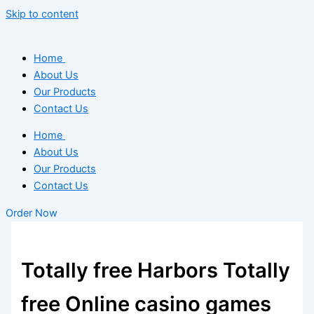
Skip to content
Home
About Us
Our Products
Contact Us
Home
About Us
Our Products
Contact Us
Order Now
Totally free Harbors Totally
free Online casino games