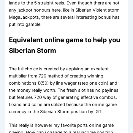
lands to the 5 straight reels. Even though there are not
any jackpot honours here, like in Siberian Violent storm
MegaJackpots, there are several interesting bonus has
put into gamble.
Equivalent online game to help you
Siberian Storm
The full choice is created by applying an excellent
multiplier from 720 method of creating winning
combinations (X50) by line wager (step one coin) and
the money really worth. The fresh slot has no paylines,
but features 720 way of generating effective combos.
Loans and coins are utilized because the online game
currency in the Siberian Storm position by IGT.
This really is however my favorite ports online game
playing. How can i change to a real income position