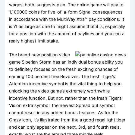
wages-both-suggests plan. The online game will pay to
1,100000 coins for five-of-a-form Signal consequences
in accordance with the MultiWay Xtra™ pay conditions. It
isn’t as large as one to might assume that it is, especially
for a position with the amount of paylines and you can a
really highest limit stake.
The brand new position video
game Siberian Storm has an individual bonus ability you
to definitely focuses on the fresh exciting chances of
earning 100 percent free Revolves. The fresh Tiger’s
Attention incentive symbol is the vital thing to help you
unlocking the video game’s extremely worthwhile
incentive function. But not, rather than the fresh Tiger’s
Vision extra symbol, the newest Spread out symbol
cannot result in any added bonus features. As for the
Crazy icon, it’s illustrated from the a good regal light tiger
and can only appear on the next, 3rd, and fourth reels,
exactly what are the around three middle reels.