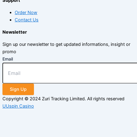
Support
Order Now
Contact Us
Newsletter
Sign up our newsletter to get updated informations, insight or
promo
Email
Sign Up
Copyright © 2024 Zuri Tracking Limited. All rights reserved
UUspin Casino