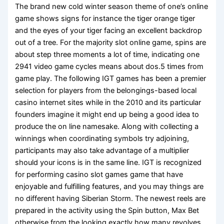
The brand new cold winter season theme of one’s online
game shows signs for instance the tiger orange tiger
and the eyes of your tiger facing an excellent backdrop
out of a tree. For the majority slot online game, spins are
about step three moments a lot of time, indicating one
2941 video game cycles means about dos.5 times from
game play. The following IGT games has been a premier
selection for players from the belongings-based local
casino internet sites while in the 2010 and its particular
founders imagine it might end up being a good idea to
produce the on line namesake. Along with collecting a
winnings when coordinating symbols try adjoining,
participants may also take advantage of a multiplier
should your icons is in the same line. IGT is recognized
for performing casino slot games game that have
enjoyable and fulfilling features, and you may things are
no different having Siberian Storm. The newest reels are
prepared in the activity using the Spin button, Max Bet
otherwise from the looking exactly how many revolves