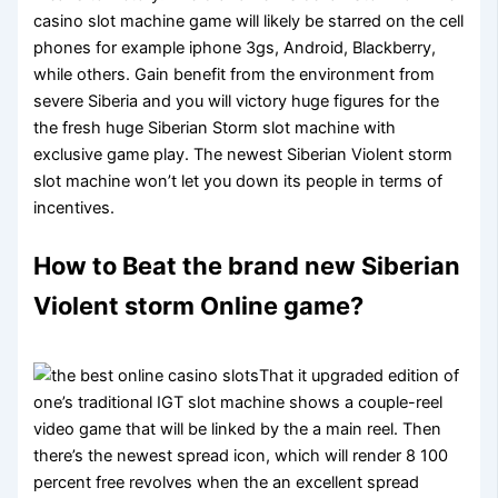
casino slot machine game will likely be starred on the cell
phones for example iphone 3gs, Android, Blackberry,
while others. Gain benefit from the environment from
severe Siberia and you will victory huge figures for the
the fresh huge Siberian Storm slot machine with
exclusive game play. The newest Siberian Violent storm
slot machine won’t let you down its people in terms of
incentives.
How to Beat the brand new Siberian
Violent storm Online game?
That it upgraded edition of
one’s traditional IGT slot machine shows a couple-reel
video game that will be linked by the a main reel. Then
there’s the newest spread icon, which will render 8 100
percent free revolves when the an excellent spread