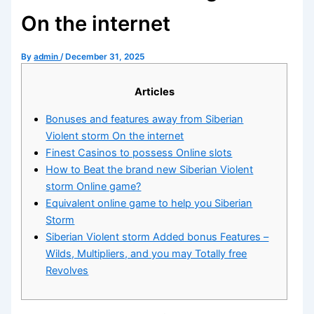
On the internet
By
admin
/
December 31, 2025
Articles
Bonuses and features away from Siberian
Violent storm On the internet
Finest Casinos to possess Online slots
How to Beat the brand new Siberian Violent
storm Online game?
Equivalent online game to help you Siberian
Storm
Siberian Violent storm Added bonus Features –
Wilds, Multipliers, and you may Totally free
Revolves