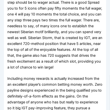
step should be to wager actual. There is a good Spread
you to for 5 icons often pay fifty moments the full wager,
one 4 will pay 10 moments the total choice, and you can
any step three pays two times the full wager. There are,
needless to say, of many icons one to establish the
newest Siberian motif brilliantly, and you can spend very
well as well. Siberian Storm, that is created by IGT, are an
excellent 720-method position that have 5 articles, near
the top of all of the enjoyable features. At the top of all
that, the game also has 720 suggests that drives the
fresh excitement as a result of which slot, providing you
a lot of chance to win large!
Including money rewards is actually increased from the
an excellent player’s common betting money worth. Zero
payline designs experienced in the being qualified you to
definitely-of-a-form effects as the gains. On the
advantage of anyone who has but really to experience
so it big IGT pay-improving feature, they pursue a