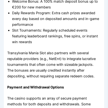
Welcome Bonus: A 100% match deposit bonus up to
€200 for new members
Daily Rewards Program: Extra cash prizes awarded
every day based on deposited amounts and in-game
performance
Slot Tournaments: Regularly scheduled events
featuring leaderboard rankings, free spins, or instant
win rewards
Transylvania Mania Slot also partners with several
reputable providers (e.g., NetEnt) to integrate lucrative
tournaments that often come with sizeable jackpots.
The bonuses are usually credited instantly after
depositing, without requiring separate redeem codes.
Payment and Withdrawal Options
The casino supports an array of secure payment
methods for both deposits and withdrawals. Some