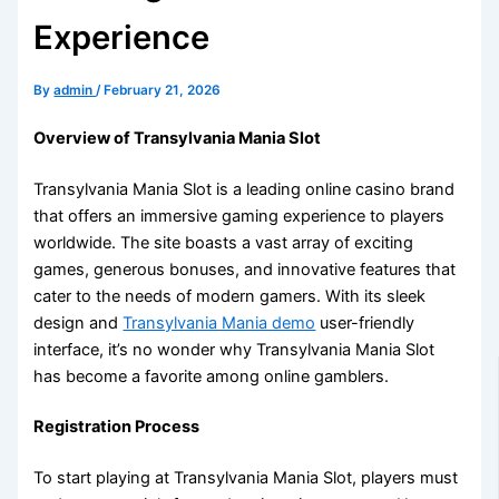
Experience
By
admin
/
February 21, 2026
Overview of Transylvania Mania Slot
Transylvania Mania Slot is a leading online casino brand
that offers an immersive gaming experience to players
worldwide. The site boasts a vast array of exciting
games, generous bonuses, and innovative features that
cater to the needs of modern gamers. With its sleek
design and
Transylvania Mania demo
user-friendly
interface, it’s no wonder why Transylvania Mania Slot
has become a favorite among online gamblers.
Registration Process
To start playing at Transylvania Mania Slot, players must