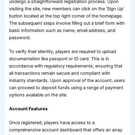
undergo a straightforward registration process. Upon
visiting the site, new members can click on the ‘Sign Up’
button located at the top right corner of the homepage.
The subsequent steps involve filling out a brief form with
basic information such as name, email address, and
password.
To verify their identity, players are required to upload
documentation like passport or ID card. This is in
accordance with regulatory requirements, ensuring that
all transactions remain secure and compliant with
industry standards. Upon approval of the account, users
can proceed to deposit funds using a range of payment
options available on the site.
Account Features
Once registered, players have access to a
comprehensive account dashboard that offers an array