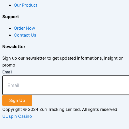
Our Product
Support
Order Now
Contact Us
Newsletter
Sign up our newsletter to get updated informations, insight or
promo
Email
Sign Up
Copyright © 2024 Zuri Tracking Limited. All rights reserved
UUspin Casino