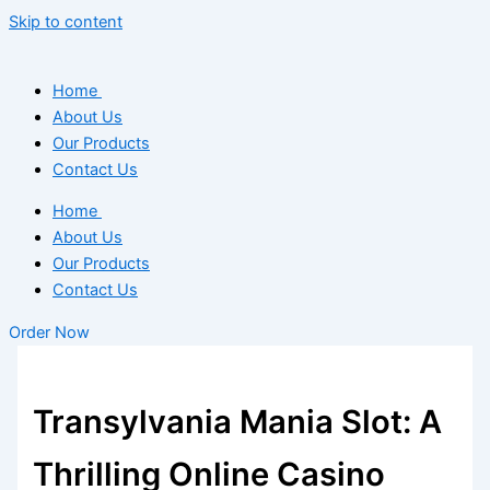
Skip to content
Home
About Us
Our Products
Contact Us
Home
About Us
Our Products
Contact Us
Order Now
Transylvania Mania Slot: A
Thrilling Online Casino