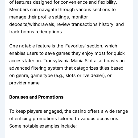
of features designed for convenience and flexibility.
Members can navigate through various sections to
manage their profile settings, monitor
deposits/withdrawals, review transactions history, and
track bonus redemptions.
One notable feature is the ‘Favorites’ section, which
enables users to save games they enjoy most for quick
access later on. Transylvania Mania Slot also boasts an
advanced filtering system that categorizes titles based
on genre, game type (e.g., slots or live dealer), or
provider name.
Bonuses and Promotions
To keep players engaged, the casino offers a wide range
of enticing promotions tailored to various occasions.
Some notable examples include: