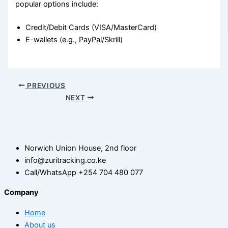
popular options include:
Credit/Debit Cards (VISA/MasterCard)
E-wallets (e.g., PayPal/Skrill)
PREVIOUS
NEXT
Norwich Union House, 2nd floor
info@zuritracking.co.ke
Call/WhatsApp +254 704 480 077
Company
Home
About us