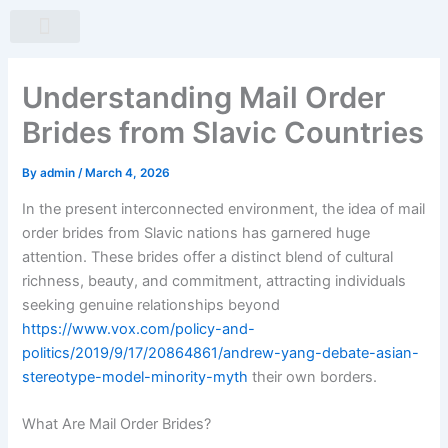
Skip
to
content
About Us
Our Products
Contact Us
Understanding Mail Order
Brides from Slavic Countries
By
admin
/
March 4, 2026
In the present interconnected environment, the idea of mail
order brides from Slavic nations has garnered huge
attention. These brides offer a distinct blend of cultural
richness, beauty, and commitment, attracting individuals
seeking genuine relationships beyond
https://www.vox.com/policy-and-
politics/2019/9/17/20864861/andrew-yang-debate-asian-
stereotype-model-minority-myth
their own borders.
What Are Mail Order Brides?