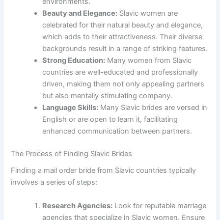
environments.
Beauty and Elegance:
Slavic women are
celebrated for their natural beauty and elegance,
which adds to their attractiveness. Their diverse
backgrounds result in a range of striking features.
Strong Education:
Many women from Slavic
countries are well-educated and professionally
driven, making them not only appealing partners
but also mentally stimulating company.
Language Skills:
Many Slavic brides are versed in
English or are open to learn it, facilitating
enhanced communication between partners.
The Process of Finding Slavic Brides
Finding a mail order bride from Slavic countries typically
involves a series of steps:
Research Agencies:
Look for reputable marriage
agencies that specialize in Slavic women. Ensure