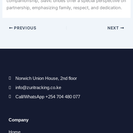
companionship, Slavic brides offer a special perspective on
partnership, emphasizing family, respect, and dedication.
PREVIOUS
NEXT
Norwich Union House, 2nd floor
info@zuritracking.co.ke
Call/WhatsApp +254 704 480 077
Company
Home