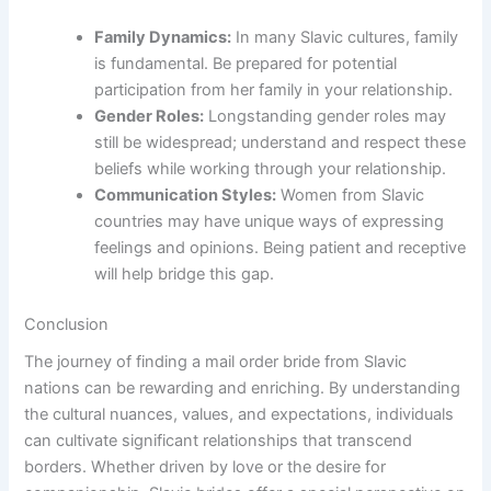
Family Dynamics:
In many Slavic cultures, family
is fundamental. Be prepared for potential
participation from her family in your relationship.
Gender Roles:
Longstanding gender roles may
still be widespread; understand and respect these
beliefs while working through your relationship.
Communication Styles:
Women from Slavic
countries may have unique ways of expressing
feelings and opinions. Being patient and receptive
will help bridge this gap.
Conclusion
The journey of finding a mail order bride from Slavic
nations can be rewarding and enriching. By understanding
the cultural nuances, values, and expectations, individuals
can cultivate significant relationships that transcend
borders. Whether driven by love or the desire for