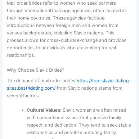
Mail order brides refer to women who seek partners
through international marriage agencies, often located in
their home countries. These agencies facilitate
introductions between foreign men and women from
various backgrounds, including Slavic nations. This
process allows for cross-cultural exchange and provides
opportunities for individuals who are looking for real
relationships.
Why Choose Slavic Brides?
The demand of mail order brides
https://top-slavic-dating-
sites.best4dating.com/
from Slavic nations stems from
several factors:
Cultural Values:
Slavic women are often raised
with conventional values that prioritize family,
respect, and dedication. They tend to seek stable
relationships and prioritize nurturing family