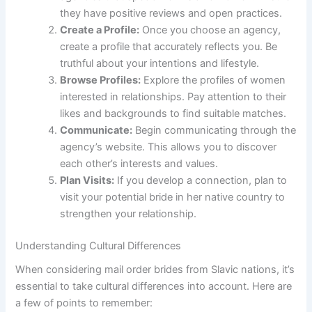
they have positive reviews and open practices.
Create a Profile:
Once you choose an agency,
create a profile that accurately reflects you. Be
truthful about your intentions and lifestyle.
Browse Profiles:
Explore the profiles of women
interested in relationships. Pay attention to their
likes and backgrounds to find suitable matches.
Communicate:
Begin communicating through the
agency’s website. This allows you to discover
each other’s interests and values.
Plan Visits:
If you develop a connection, plan to
visit your potential bride in her native country to
strengthen your relationship.
Understanding Cultural Differences
When considering mail order brides from Slavic nations, it’s
essential to take cultural differences into account. Here are
a few of points to remember: