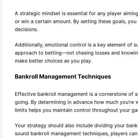
A strategic mindset is essential for any player aimin
or win a certain amount. By setting these goals, you
decisions.
Additionally, emotional control is a key element of s
approach to betting—not chasing losses and knowin
make better choices as you play.
Bankroll Management Techniques
Effective bankroll management is a cornerstone of su
going. By determining in advance how much you’re wil
limits helps you maintain control throughout your g
Your strategy should also include dividing your ban
sound bankroll management techniques, players can e