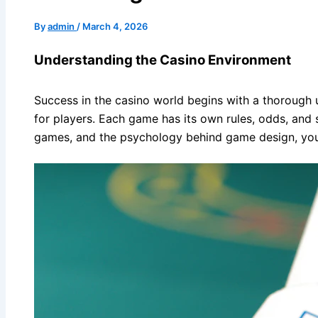
By
admin
/
March 4, 2026
Understanding the Casino Environment
Success in the casino world begins with a thorough 
for players. Each game has its own rules, odds, and st
games, and the psychology behind game design, you