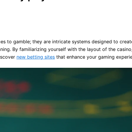
es to gamble; they are intricate systems designed to creat
ng. By familiarizing yourself with the layout of the casino,
iscover
new betting sites
that enhance your gaming experi