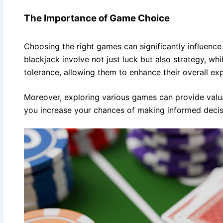
The Importance of Game Choice
Choosing the right games can significantly influence
blackjack involve not just luck but also strategy, wh
tolerance, allowing them to enhance their overall ex
Moreover, exploring various games can provide valua
you increase your chances of making informed decisi