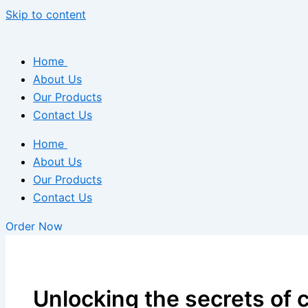
Skip to content
Home
About Us
Our Products
Contact Us
Home
About Us
Our Products
Contact Us
Order Now
Unlocking the secrets of 