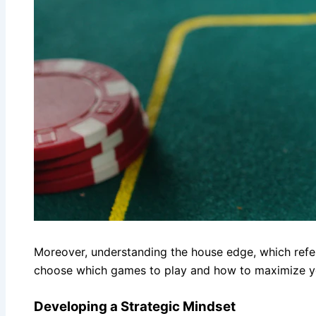
Moreover, understanding the house edge, which refers
choose which games to play and how to maximize you
Developing a Strategic Mindset