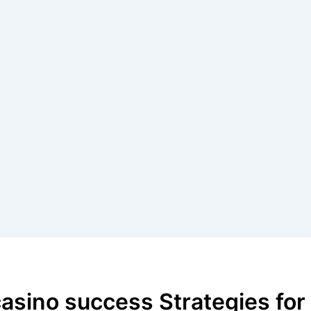
casino success Strategies for