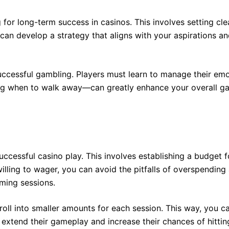
g for long-term success in casinos. This involves setting cl
 can develop a strategy that aligns with your aspirations a
uccessful gambling. Players must learn to manage their emot
g when to walk away—can greatly enhance your overall gam
ccessful casino play. This involves establishing a budget f
ling to wager, you can avoid the pitfalls of overspending a
aming sessions.
kroll into smaller amounts for each session. This way, you
xtend their gameplay and increase their chances of hitting 