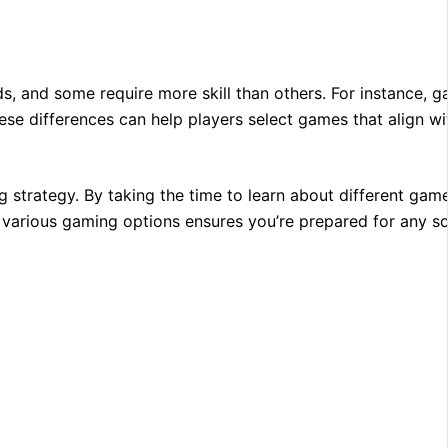
s, and some require more skill than others. For instance, 
se differences can help players select games that align with
 strategy. By taking the time to learn about different gam
 various gaming options ensures you’re prepared for any sc