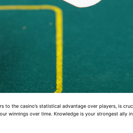
 to the casino’s statistical advantage over players, is cru
r winnings over time. Knowledge is your strongest ally in