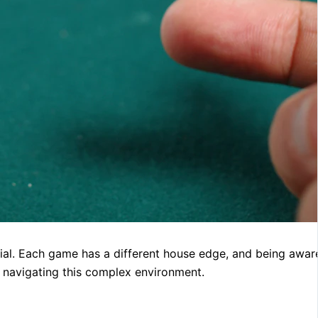
cial. Each game has a different house edge, and being aware
 navigating this complex environment.