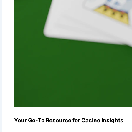
Your Go-To Resource for Casino Insights