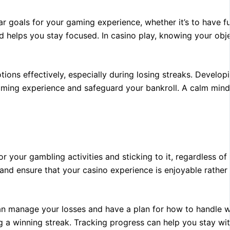
ear goals for your gaming experience, whether it’s to have fu
nd helps you stay focused. In casino play, knowing your obj
ions effectively, especially during losing streaks. Developi
ing experience and safeguard your bankroll. A calm mind
or your gambling activities and sticking to it, regardless 
nd ensure that your casino experience is enjoyable rather t
 can manage your losses and have a plan for how to handle 
a winning streak. Tracking progress can help you stay with