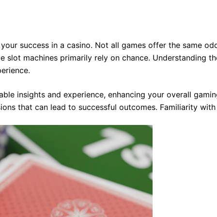
 your success in a casino. Not all games offer the same odd
ile slot machines primarily rely on chance. Understanding the
perience.
ble insights and experience, enhancing your overall gaming
ons that can lead to successful outcomes. Familiarity with