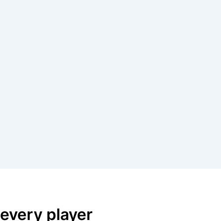
 every player