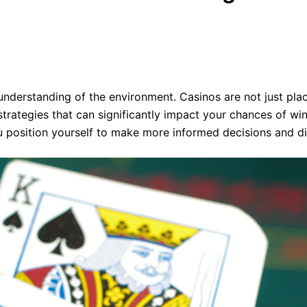
understanding of the environment. Casinos are not just plac
rategies that can significantly impact your chances of winni
 position yourself to make more informed decisions and d