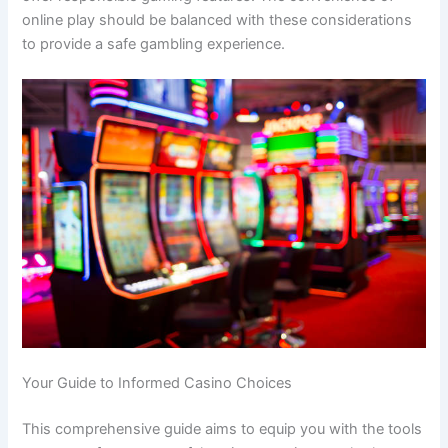
online play should be balanced with these considerations
to provide a safe gambling experience.
Your Guide to Informed Casino Choices
This comprehensive guide aims to equip you with the tools