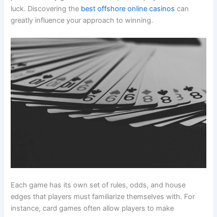
luck. Discovering the
best offshore online casinos
can
greatly influence your approach to winning.
Each game has its own set of rules, odds, and house
edges that players must familiarize themselves with. For
instance, card games often allow players to make