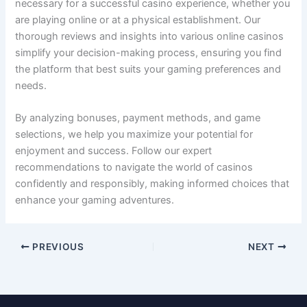
necessary for a successful casino experience, whether you
are playing online or at a physical establishment. Our
thorough reviews and insights into various online casinos
simplify your decision-making process, ensuring you find
the platform that best suits your gaming preferences and
needs.
By analyzing bonuses, payment methods, and game
selections, we help you maximize your potential for
enjoyment and success. Follow our expert
recommendations to navigate the world of casinos
confidently and responsibly, making informed choices that
enhance your gaming adventures.
PREVIOUS
NEXT