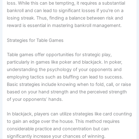
loss. While this can be tempting, it requires a substantial
bankroll and can lead to significant losses if you’re on a
losing streak. Thus, finding a balance between risk and
reward is essential in mastering bankroll management.
Strategies for Table Games
Table games offer opportunities for strategic play,
particularly in games like poker and blackjack. In poker,
understanding the psychology of your opponents and
employing tactics such as bluffing can lead to success.
Basic strategies include knowing when to fold, call, or raise
based on your hand strength and the perceived strength
of your opponents’ hands.
In blackjack, players can utilize strategies like card counting
to gain an edge over the house. This method requires
considerable practice and concentration but can
significantly increase your chances of winning.