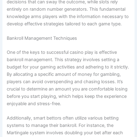
decisions that can sway the outcome, while slots rely
entirely on random number generators. This fundamental
knowledge arms players with the information necessary to
develop effective strategies tailored to each game type.
Bankroll Management Techniques
One of the keys to successful casino play is effective
bankroll management. This strategy involves setting a
budget for your gaming activities and adhering to it strictly.
By allocating a specific amount of money for gambling,
players can avoid overspending and chasing losses. It’s
crucial to determine an amount you are comfortable losing
before you start playing, which helps keep the experience
enjoyable and stress-free.
Additionally, smart bettors often utilize various betting
systems to manage their bankroll. For instance, the
Martingale system involves doubling your bet after each