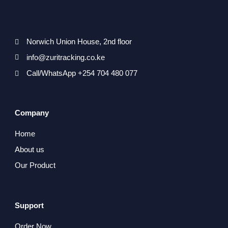
Norwich Union House, 2nd floor
info@zuritracking.co.ke
Call/WhatsApp +254 704 480 077
Company
Home
About us
Our Product
Support
Order Now