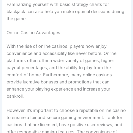
Familiarizing yourself with basic strategy charts for
blackjack can also help you make optimal decisions during
the game.
Online Casino Advantages
With the rise of online casinos, players now enjoy
convenience and accessibility like never before. Online
platforms often offer a wider variety of games, higher
payout percentages, and the ability to play from the
comfort of home. Furthermore, many online casinos
provide lucrative bonuses and promotions that can
enhance your playing experience and increase your
bankroll.
However, it’s important to choose a reputable online casino
to ensure a fair and secure gaming environment. Look for
casinos that are licensed, have positive user reviews, and
offer responsible gaming features. The convenience of