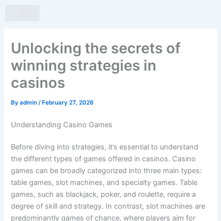
Skip
to
content
About Us
Our Products
Contact Us
Unlocking the secrets of
winning strategies in
casinos
By
admin
/
February 27, 2026
Understanding Casino Games
Before diving into strategies, it’s essential to understand
the different types of games offered in casinos. Casino
games can be broadly categorized into three main types:
table games, slot machines, and specialty games. Table
games, such as blackjack, poker, and roulette, require a
degree of skill and strategy. In contrast, slot machines are
predominantly games of chance, where players aim for