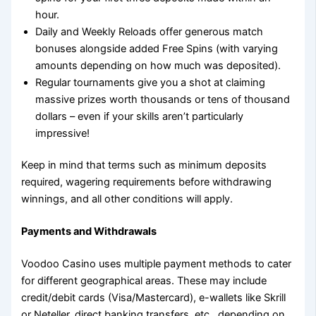
hour.
Daily and Weekly Reloads offer generous match
bonuses alongside added Free Spins (with varying
amounts depending on how much was deposited).
Regular tournaments give you a shot at claiming
massive prizes worth thousands or tens of thousand
dollars – even if your skills aren’t particularly
impressive!
Keep in mind that terms such as minimum deposits
required, wagering requirements before withdrawing
winnings, and all other conditions will apply.
Payments and Withdrawals
Voodoo Casino uses multiple payment methods to cater
for different geographical areas. These may include
credit/debit cards (Visa/Mastercard), e-wallets like Skrill
or Neteller, direct banking transfers, etc., depending on