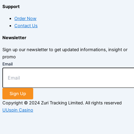
Support
Order Now
Contact Us
Newsletter
Sign up our newsletter to get updated informations, insight or
promo
Email
Sign Up
Copyright © 2024 Zuri Tracking Limited. All rights reserved
UUspin Casino