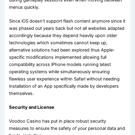
during gameplay sessions even when moving between
menus quickly.
Since iOS doesn’t support flash content anymore since it
was phased out years back but not all websites adapted
accordingly because they depend heavily upon older
technologies which sometimes cannot keep up,
alternative solutions had been explored thus Apple-
specific modifications implemented allowing full
compatibility across iPhone models running latest
operating systems while simultaneously ensuring
flawless user experience within Safari without needing
installation of an App specifically made by developers
themselves.
Security and License
Voodoo Casino has put in place robust security
measures to ensure the safety of your personal data and