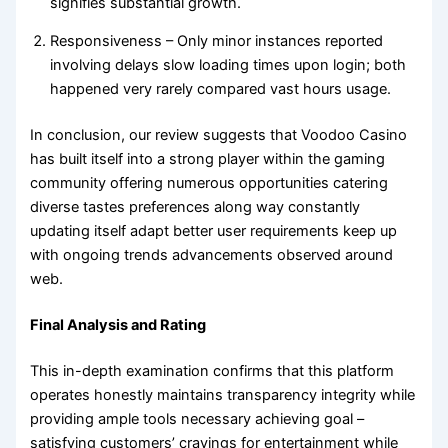
signifies substantial growth.
Responsiveness – Only minor instances reported
involving delays slow loading times upon login; both
happened very rarely compared vast hours usage.
In conclusion, our review suggests that Voodoo Casino
has built itself into a strong player within the gaming
community offering numerous opportunities catering
diverse tastes preferences along way constantly
updating itself adapt better user requirements keep up
with ongoing trends advancements observed around
web.
Final Analysis and Rating
This in-depth examination confirms that this platform
operates honestly maintains transparency integrity while
providing ample tools necessary achieving goal –
satisfying customers’ cravings for entertainment while