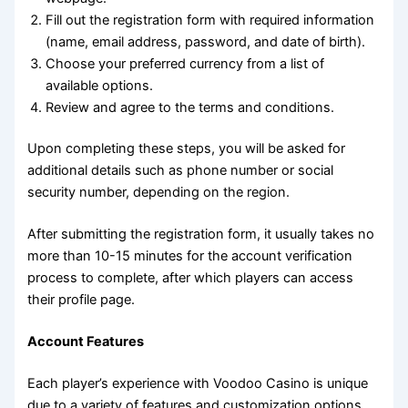
Fill out the registration form with required information
(name, email address, password, and date of birth).
Choose your preferred currency from a list of
available options.
Review and agree to the terms and conditions.
Upon completing these steps, you will be asked for
additional details such as phone number or social
security number, depending on the region.
After submitting the registration form, it usually takes no
more than 10-15 minutes for the account verification
process to complete, after which players can access
their profile page.
Account Features
Each player’s experience with Voodoo Casino is unique
due to a variety of features and customization options