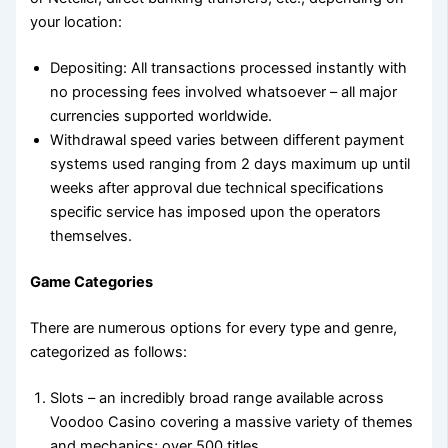
your location:
Depositing: All transactions processed instantly with
no processing fees involved whatsoever – all major
currencies supported worldwide.
Withdrawal speed varies between different payment
systems used ranging from 2 days maximum up until
weeks after approval due technical specifications
specific service has imposed upon the operators
themselves.
Game Categories
There are numerous options for every type and genre,
categorized as follows:
Slots – an incredibly broad range available across
Voodoo Casino covering a massive variety of themes
and mechanics; over 500 titles.