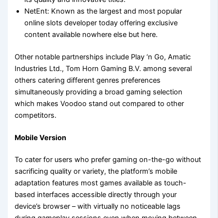
NetEnt: Known as the largest and most popular
online slots developer today offering exclusive
content available nowhere else but here.
Other notable partnerships include Play ‘n Go, Amatic
Industries Ltd., Tom Horn Gaming B.V. among several
others catering different genres preferences
simultaneously providing a broad gaming selection
which makes Voodoo stand out compared to other
competitors.
Mobile Version
To cater for users who prefer gaming on-the-go without
sacrificing quality or variety, the platform’s mobile
adaptation features most games available as touch-
based interfaces accessible directly through your
device’s browser – with virtually no noticeable lags