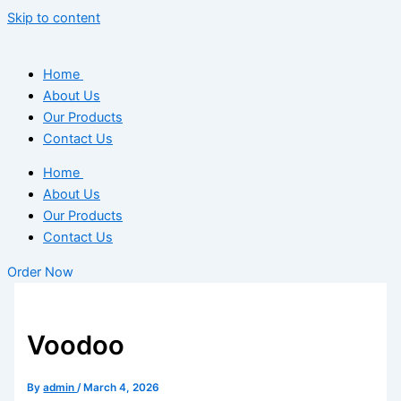
Skip to content
Home
About Us
Our Products
Contact Us
Home
About Us
Our Products
Contact Us
Order Now
Voodoo
By
admin
/
March 4, 2026