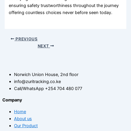
ensuring safety trustworthiness throughout the journey
offering countless choices never before seen today.
PREVIOUS
NEXT
Norwich Union House, 2nd floor
info@zuritracking.co.ke
Call/WhatsApp +254 704 480 077
Company
Home
About us
Our Product