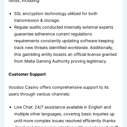
funds, including:
SSL encryption technology utilized for both
transmission & storage.
Regular audits conducted internally external experts
guarantee adherence current regulations
requirements constantly updating software keeping
track new threats identified worldwide. Additionally,
this gambling entity boasts an official license granted
from Malta Gaming Authority proving legitimacy.
Customer Support
Voodoo Casino offers comprehensive support to its
users through various channels:
Live Chat: 24/7 assistance available in English and
multiple other languages, covering basic inquiries up
until more complex issues resolved efficiently thanks