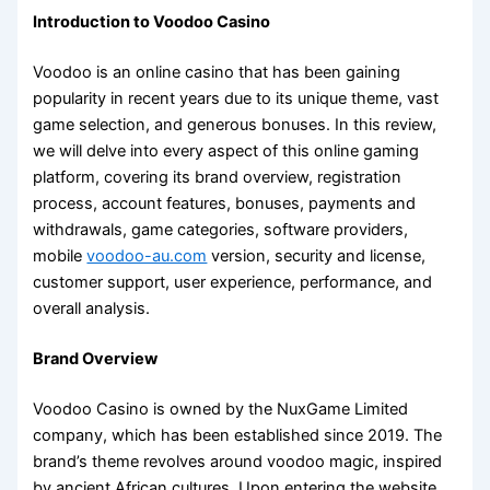
Introduction to Voodoo Casino
Voodoo is an online casino that has been gaining
popularity in recent years due to its unique theme, vast
game selection, and generous bonuses. In this review,
we will delve into every aspect of this online gaming
platform, covering its brand overview, registration
process, account features, bonuses, payments and
withdrawals, game categories, software providers,
mobile
voodoo-au.com
version, security and license,
customer support, user experience, performance, and
overall analysis.
Brand Overview
Voodoo Casino is owned by the NuxGame Limited
company, which has been established since 2019. The
brand’s theme revolves around voodoo magic, inspired
by ancient African cultures. Upon entering the website,