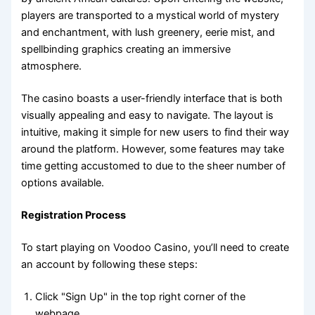
players are transported to a mystical world of mystery
and enchantment, with lush greenery, eerie mist, and
spellbinding graphics creating an immersive
atmosphere.
The casino boasts a user-friendly interface that is both
visually appealing and easy to navigate. The layout is
intuitive, making it simple for new users to find their way
around the platform. However, some features may take
time getting accustomed to due to the sheer number of
options available.
Registration Process
To start playing on Voodoo Casino, you’ll need to create
an account by following these steps:
Click "Sign Up" in the top right corner of the
webpage.