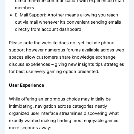
direct real-time communication with experienced staff
members.
E-Mail Support: Another means allowing you reach
out via mail whenever it’s convenient sending emails
directly from account dashboard.
Please note the website does not yet include phone
support however numerous forums available across web
spaces allow customers share knowledge exchange
discuss experiences – giving new insights tips strategies
for best use every gaming option presented.
User Experience
While offering an enormous choice may initially be
intimidating, navigation across categories neatly
organized user interface streamlines discovering what
exactly wanted making finding most enjoyable games
mere seconds away: