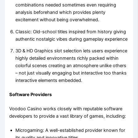
combinations needed sometimes even requiring
analysis beforehand which provides plenty
excitement without being overwhelmed.
Classic: Old-school titles inspired from history giving
authentic nostalgic vibes during gameplay experience
3D & HD Graphics slot selection lets users experience
highly detailed environments richly packed within
colorful scenes creating an atmosphere unlike others
– not just visually engaging but interactive too thanks
interactive elements embedded.
Software Providers
Voodoo Casino works closely with reputable software
developers to provide a vast library of games, including:
Microgaming: A well-established provider known for
its quality and innovative titles.