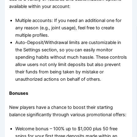
available within your account:
Multiple accounts: If you need an additional one for
any reason (e.g., joint usage), feel free to create
multiple profiles.
Auto-Deposit/Withdrawal limits are customizable in
the Settings section, so you can easily monitor
spending habits without much hassle. These controls
allow users not only limit deposits but also prevent
their funds from being taken by mistake or
unauthorized actions on behalf of others.
Bonuses
New players have a chance to boost their starting
balance significantly through various promotional offers:
Welcome bonus – 100% up to $1,000 plus 50 free
spins for your first three deposits made within an