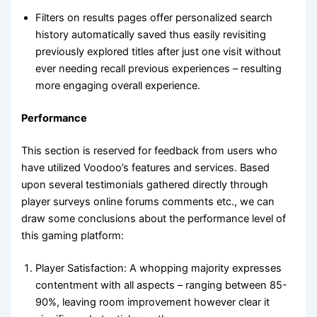
Filters on results pages offer personalized search
history automatically saved thus easily revisiting
previously explored titles after just one visit without
ever needing recall previous experiences – resulting
more engaging overall experience.
Performance
This section is reserved for feedback from users who
have utilized Voodoo’s features and services. Based
upon several testimonials gathered directly through
player surveys online forums comments etc., we can
draw some conclusions about the performance level of
this gaming platform:
Player Satisfaction: A whopping majority expresses
contentment with all aspects – ranging between 85-
90%, leaving room improvement however clear it