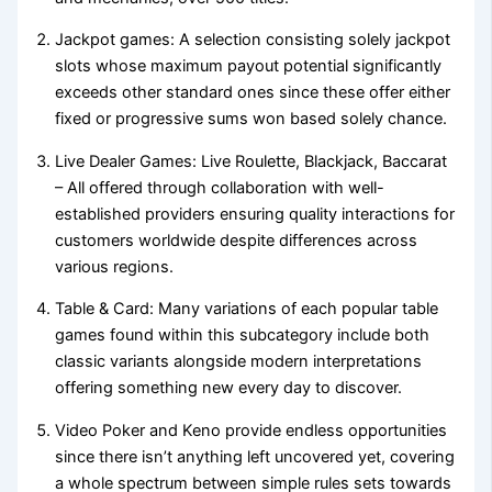
Jackpot games: A selection consisting solely jackpot
slots whose maximum payout potential significantly
exceeds other standard ones since these offer either
fixed or progressive sums won based solely chance.
Live Dealer Games: Live Roulette, Blackjack, Baccarat
– All offered through collaboration with well-
established providers ensuring quality interactions for
customers worldwide despite differences across
various regions.
Table & Card: Many variations of each popular table
games found within this subcategory include both
classic variants alongside modern interpretations
offering something new every day to discover.
Video Poker and Keno provide endless opportunities
since there isn’t anything left uncovered yet, covering
a whole spectrum between simple rules sets towards