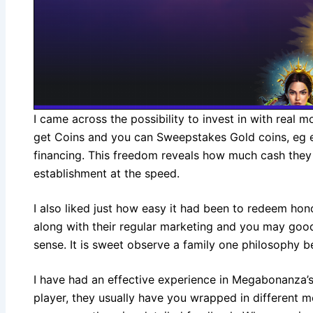
I came across the possibility to invest in with rea
get Coins and you can Sweepstakes Gold coins, eg ea
financing. This freedom reveals how much cash they v
establishment at the speed.
I also liked just how easy it had been to redeem hon
along with their regular marketing and you may goo
sense. It is sweet observe a family one philosophy b
I have had an effective experience in Megabonanza’s
player, they usually have you wrapped in different 