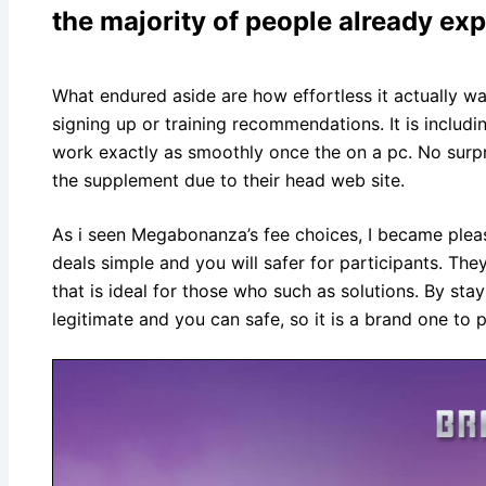
the majority of people already exp
What endured aside are how effortless it actually w
signing up or training recommendations. It is incl
work exactly as smoothly once the on a pc. No surpri
the supplement due to their head web site.
As i seen Megabonanza’s fee choices, I became please
deals simple and you will safer for participants. Th
that is ideal for those who such as solutions. By st
legitimate and you can safe, so it is a brand one to p