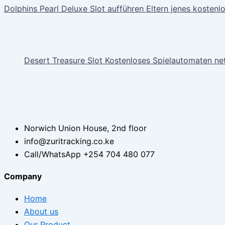
Dolphins Pearl Deluxe Slot aufführen Eltern jenes kosten
Desert Treasure Slot Kostenloses Spielautomaten ne
Norwich Union House, 2nd floor
info@zuritracking.co.ke
Call/WhatsApp +254 704 480 077
Company
Home
About us
Our Product