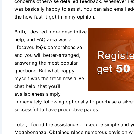
concerns otherwise detailed feedback. Whenever i e
was basically happy to assist. You can also email ad
the how fast it got in in my opinion.
Both, I desired more descriptive
help, and FAQ area was a
lifesaver. It�s comprehensive
and you will better-arranged,
answering the most popular
questions. But what happy
myself was the fresh new alive
chat help, that you’ll
availableness simply
immediately following optionally to purchase a silv
successful to have productive pages.
Total, I found the assistance procedure simple and y
Megabonanza. Obtained place numerous envision with