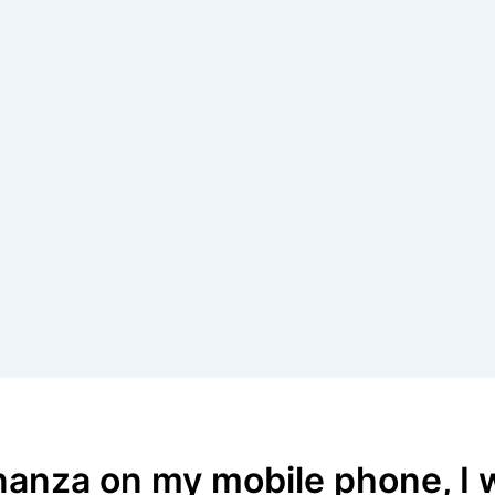
anza on my mobile phone, I 