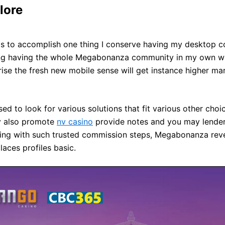
lore
as to accomplish one thing I conserve having my desktop c
uding having the whole Megabonanza community in my own wa
se the fresh new mobile sense will get instance higher mark
d to look for various solutions that fit various other choi
ey also promote
nv casino
provide notes and you may lender
aying with such trusted commission steps, Megabonanza revea
laces profiles basic.