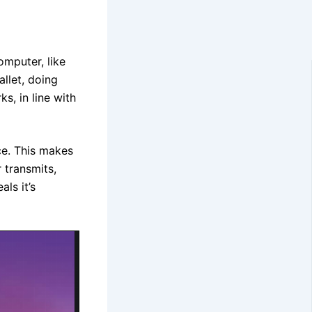
omputer, like
llet, doing
s, in line with
ce. This makes
 transmits,
ls it’s