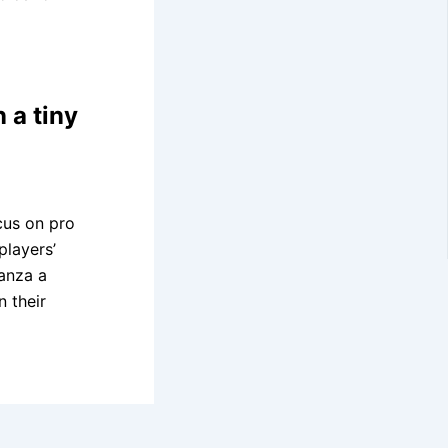
 a tiny
cus on pro
players’
nanza a
 their