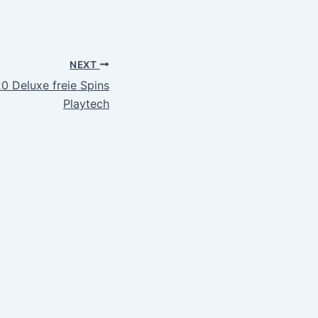
NEXT
0 Deluxe freie Spins
Playtech