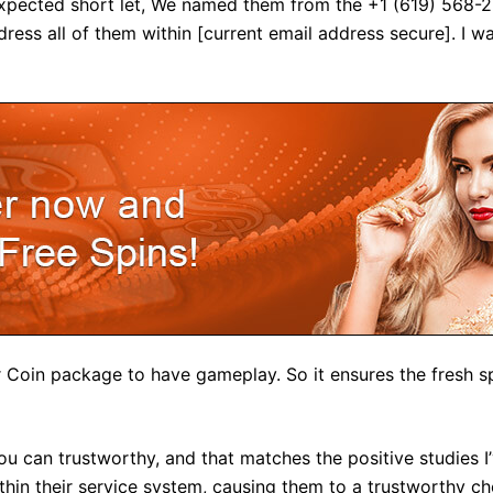
xpected short let, We named them from the +1 (619) 568-27
dress all of them within [current email address secure]. I w
er Coin package to have gameplay. So it ensures the fresh s
ou can trustworthy, and that matches the positive studies I
in their service system, causing them to a trustworthy ch