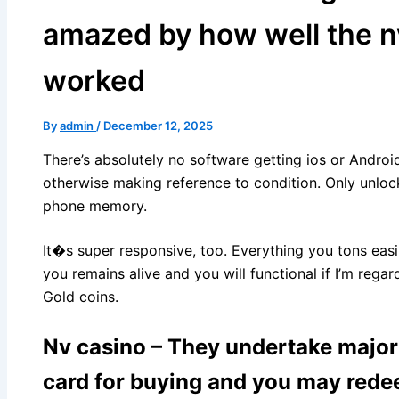
amazed by how well the n
worked
By
admin
/
December 12, 2025
There’s absolutely no software getting ios or Andro
otherwise making reference to condition. Only unloc
phone memory.
It�s super responsive, too. Everything you tons eas
you remains alive and you will functional if I’m reg
Gold coins.
Nv casino – They undertake major
card for buying and you may rede