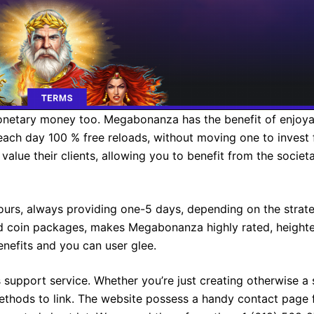
l monetary money too. Megabonanza has the benefit of enjoy
ch day 100 % free reloads, without moving one to invest f
alue their clients, allowing you to benefit from the societ
ours, always providing one-5 days, depending on the strateg
d coin packages, makes Megabonanza highly rated, heighte
enefits and you can user glee.
 support service. Whether you’re just creating otherwise a
methods to link. The website possess a handy contact page 