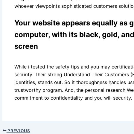
whoever viewpoints sophisticated customers solutio
Your website appears equally as g
computer, with its black, gold, an
screen
While i tested the safety tips and you may certifica
security. Their strong Understand Their Customers (
identities, stands out. So it thoroughness handles 
trustworthy program. And, the personal research We 
commitment to confidentiality and you will security.
PREVIOUS