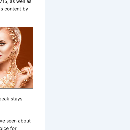
15, as well as
as content by
peak stays
’ve seen about
oice for