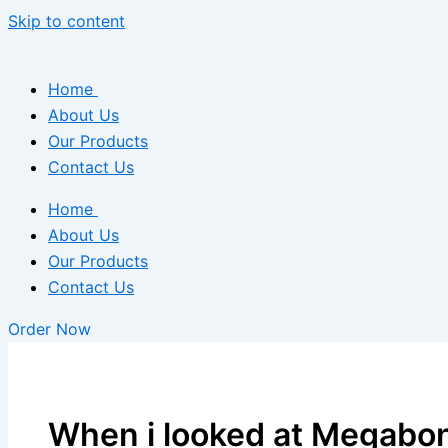
Skip to content
Home
About Us
Our Products
Contact Us
Home
About Us
Our Products
Contact Us
Order Now
When i looked at Megabon