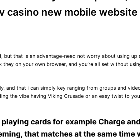
v casino new mobile website
id, but that is an advantage-need not worry about using up
k they on your own browser, and you’re all set without usi
ily, and that i can simply key ranging from groups and vid
arding the vibe having Viking Crusade or an easy twist to y
 playing cards for example Charge an
eming, that matches at the same time 