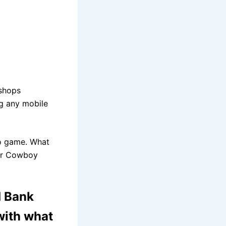
 shops
ng any mobile
eo game.
What
our Cowboy
d Bank
with what