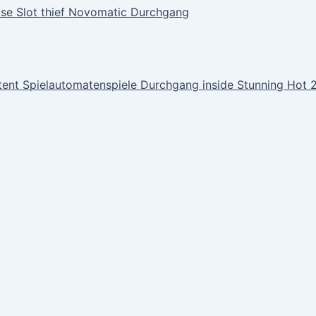
lose Slot thief Novomatic Durchgang
tent Spielautomatenspiele Durchgang inside Stunning Hot 2