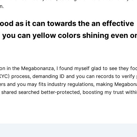
n.
ood as it can towards the an effective
d you can yellow colors shining even on
tion in the Megabonanza, I found myself glad to see they fo
KYC) process, demanding ID and you can records to verify 
users and you may fits industry regulations, making Megabo
shared searched better-protected, boosting my trust within