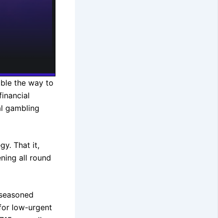
able the way to
inancial
al gambling
y. That it,
ning all round
 seasoned
for low-urgent